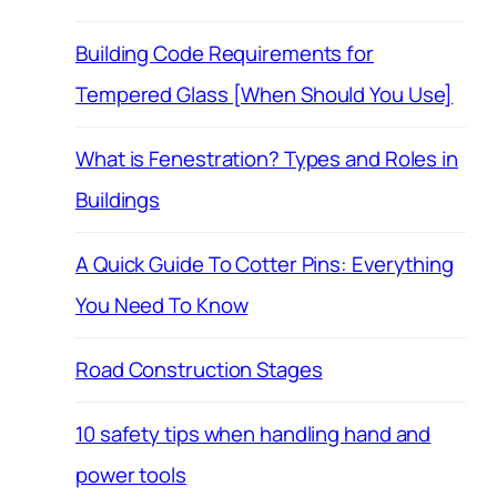
Building Code Requirements for
Tempered Glass [When Should You Use]
What is Fenestration? Types and Roles in
Buildings
A Quick Guide To Cotter Pins: Everything
You Need To Know
Road Construction Stages
10 safety tips when handling hand and
power tools