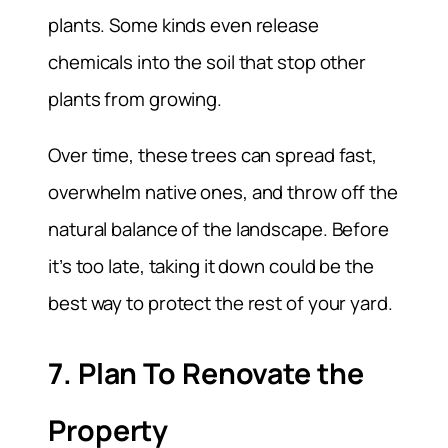
plants. Some kinds even release
chemicals into the soil that stop other
plants from growing.
Over time, these trees can spread fast,
overwhelm native ones, and throw off the
natural balance of the landscape. Before
it’s too late, taking it down could be the
best way to protect the rest of your yard.
7. Plan To Renovate the
Property