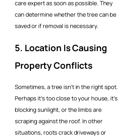
care expert as soon as possible. They
can determine whether the tree can be
saved or if removal is necessary.
5. Location Is Causing
Property Conflicts
Sometimes, a tree isn’t in the right spot.
Perhaps it’s too close to your house, it’s
blocking sunlight, or the limbs are
scraping against the roof. In other
situations, roots crack driveways or