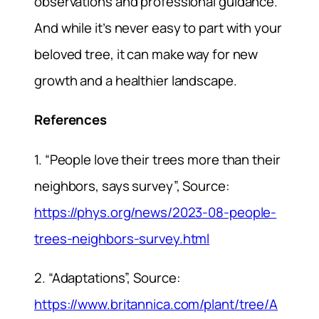
observations and professional guidance.
And while it’s never easy to part with your
beloved tree, it can make way for new
growth and a healthier landscape.
References
1. “People love their trees more than their
neighbors, says survey”, Source:
https://phys.org/news/2023-08-people-
trees-neighbors-survey.html
2. “Adaptations”, Source:
https://www.britannica.com/plant/tree/A