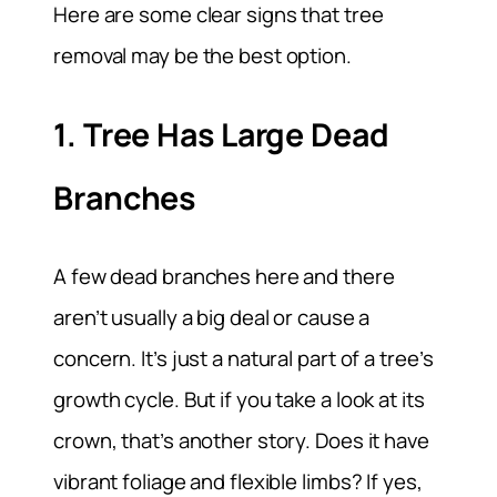
Here are some clear signs that tree
removal may be the best option.
1. Tree Has Large Dead
Branches
A few dead branches here and there
aren’t usually a big deal or cause a
concern. It’s just a natural part of a tree’s
growth cycle. But if you take a look at its
crown, that’s another story. Does it have
vibrant foliage and flexible limbs? If yes,