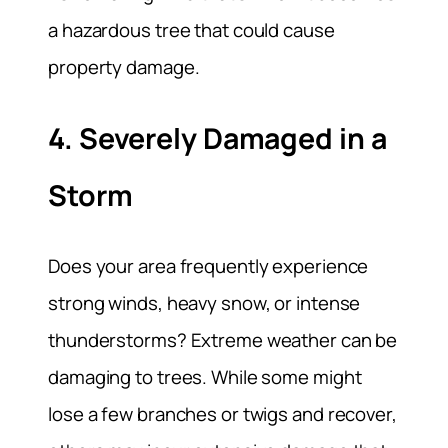
a hazardous tree that could cause
property damage.
4. Severely Damaged in a
Storm
Does your area frequently experience
strong winds, heavy snow, or intense
thunderstorms? Extreme weather can be
damaging to trees. While some might
lose a few branches or twigs and recover,