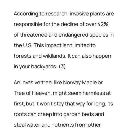
According to research, invasive plants are
responsible for the decline of over 42%
of threatened and endangered species in
the U.S. This impact isn’t limited to
forests and wildlands. It can also happen
in your backyards. (3)
An invasive tree, like Norway Maple or
Tree of Heaven, might seem harmless at
first, but it won’t stay that way for long. Its
roots can creep into garden beds and
steal water and nutrients from other