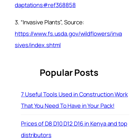
daptations#ref368858
3. “Invasive Plants”, Source:
https://www.fs.usda.gov/wildflowers/inva
sives/index.shtml
Popular Posts
7 Useful Tools Used in Construction Work
That You Need To Have in Your Pack!
Prices of D8 D10 D12 D16 in Kenya and top
distributors