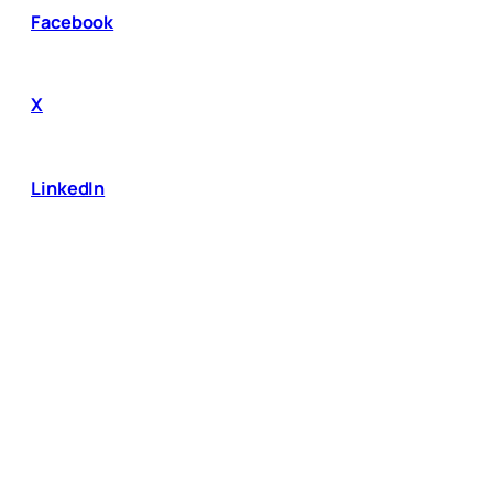
Facebook
X
LinkedIn