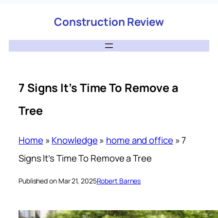
Construction Review
7 Signs It’s Time To Remove a
Tree
Home
»
Knowledge
»
home and office
»
7
Signs It’s Time To Remove a Tree
Published on Mar 21, 2025
Robert Barnes