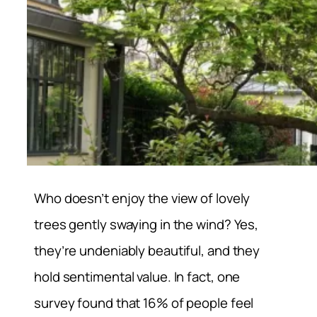
Who doesn’t enjoy the view of lovely
trees gently swaying in the wind? Yes,
they’re undeniably beautiful, and they
hold sentimental value. In fact, one
survey found that 16% of people feel