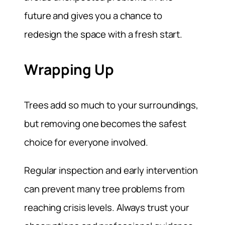
future and gives you a chance to
redesign the space with a fresh start.
Wrapping Up
Trees add so much to your surroundings,
but removing one becomes the safest
choice for everyone involved.
Regular inspection and early intervention
can prevent many tree problems from
reaching crisis levels. Always trust your