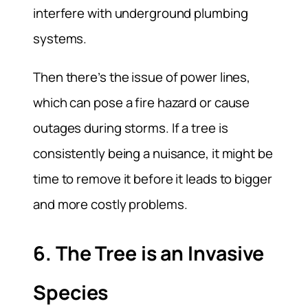
interfere with underground plumbing
systems.
Then there’s the issue of power lines,
which can pose a fire hazard or cause
outages during storms. If a tree is
consistently being a nuisance, it might be
time to remove it before it leads to bigger
and more costly problems.
6. The Tree is an Invasive
Species