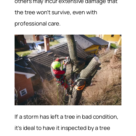
others may incur extensive damage that
the tree won’t survive, even with
professional care.
If a storm has left a tree in bad condition,
it’s ideal to have it inspected by a tree