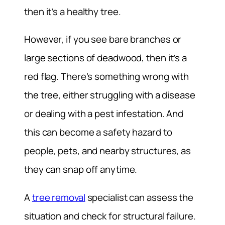
then it’s a healthy tree.
However, if you see bare branches or
large sections of deadwood, then it’s a
red flag. There’s something wrong with
the tree, either struggling with a disease
or dealing with a pest infestation. And
this can become a safety hazard to
people, pets, and nearby structures, as
they can snap off anytime.
A
tree removal
specialist can assess the
situation and check for structural failure.