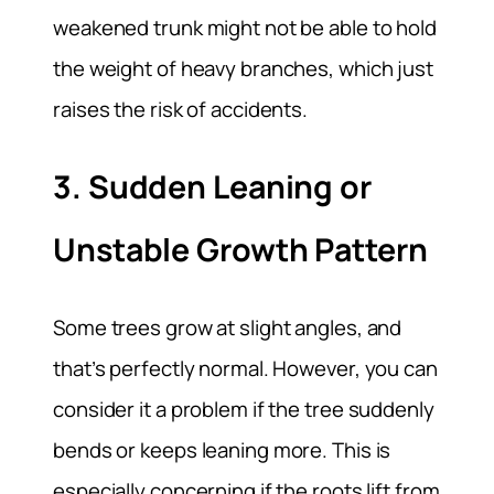
weakened trunk might not be able to hold
the weight of heavy branches, which just
raises the risk of accidents.
3. Sudden Leaning or
Unstable Growth Pattern
Some trees grow at slight angles, and
that’s perfectly normal. However, you can
consider it a problem if the tree suddenly
bends or keeps leaning more. This is
especially concerning if the roots lift from