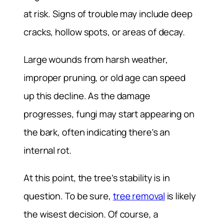
at risk. Signs of trouble may include deep
cracks, hollow spots, or areas of decay.
Large wounds from harsh weather,
improper pruning, or old age can speed
up this decline. As the damage
progresses, fungi may start appearing on
the bark, often indicating there’s an
internal rot.
At this point, the tree’s stability is in
question. To be sure,
tree removal
is likely
the wisest decision. Of course, a