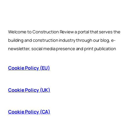
Welcome to Construction Review a portal that serves the
building and construction industry through our blog, e-
newsletter, social media presence and print publication
Cookie Policy (EU)
Cookie Policy (UK)
Cookie Policy (CA)