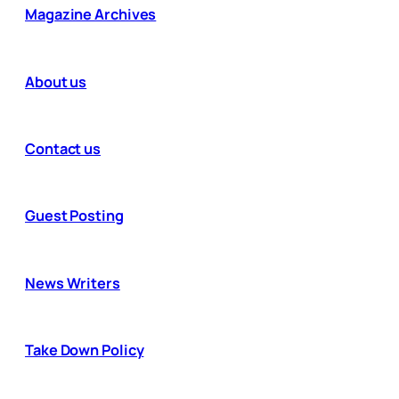
Magazine Archives
About us
Contact us
Guest Posting
News Writers
Take Down Policy