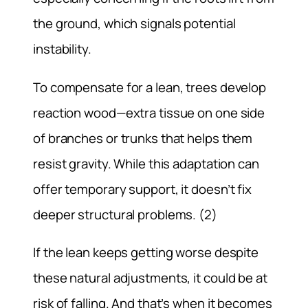
the ground, which signals potential
instability.
To compensate for a lean, trees develop
reaction wood—extra tissue on one side
of branches or trunks that helps them
resist gravity. While this adaptation can
offer temporary support, it doesn’t fix
deeper structural problems. (2)
If the lean keeps getting worse despite
these natural adjustments, it could be at
risk of falling. And that’s when it becomes