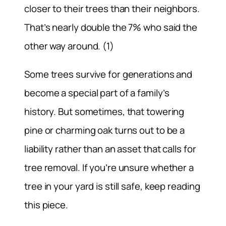
closer to their trees than their neighbors.
That’s nearly double the 7% who said the
other way around. (1)
Some trees survive for generations and
become a special part of a family’s
history. But sometimes, that towering
pine or charming oak turns out to be a
liability rather than an asset that calls for
tree removal. If you’re unsure whether a
tree in your yard is still safe, keep reading
this piece.