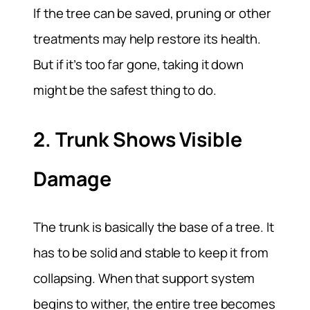
If the tree can be saved, pruning or other
treatments may help restore its health.
But if it’s too far gone, taking it down
might be the safest thing to do.
2. Trunk Shows Visible
Damage
The trunk is basically the base of a tree. It
has to be solid and stable to keep it from
collapsing. When that support system
begins to wither, the entire tree becomes