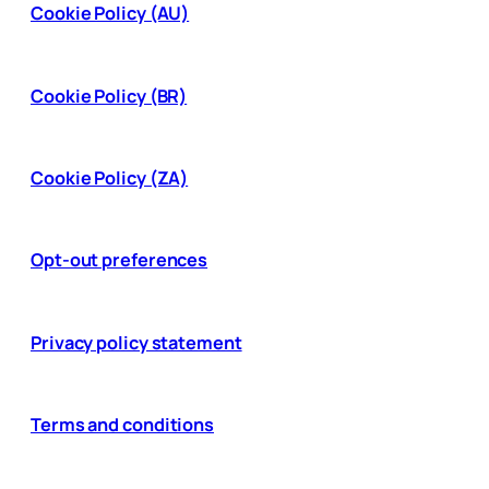
Cookie Policy (AU)
Cookie Policy (BR)
Cookie Policy (ZA)
Opt-out preferences
Privacy policy statement
Terms and conditions