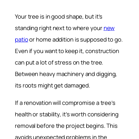
Your tree is in good shape, but it’s
standing right next to where your
new
patio
or home addition is supposed to go.
Even if you want to keep it, construction
can put a lot of stress on the tree.
Between heavy machinery and digging,
its roots might get damaged.
If a renovation will compromise a tree’s
health or stability, it’s worth considering
removal before the project begins. This
avoids unexpected problems in the