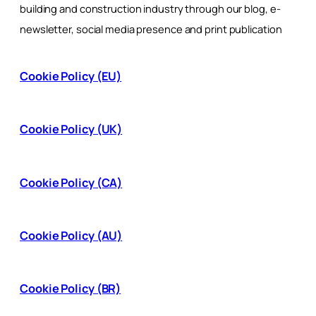
building and construction industry through our blog, e-
newsletter, social media presence and print publication
Cookie Policy (EU)
Cookie Policy (UK)
Cookie Policy (CA)
Cookie Policy (AU)
Cookie Policy (BR)