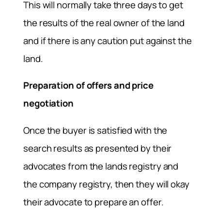
This will normally take three days to get
the results of the real owner of the land
and if there is any caution put against the
land.
Preparation of offers and price
negotiation
Once the buyer is satisfied with the
search results as presented by their
advocates from the lands registry and
the company registry, then they will okay
their advocate to prepare an offer.