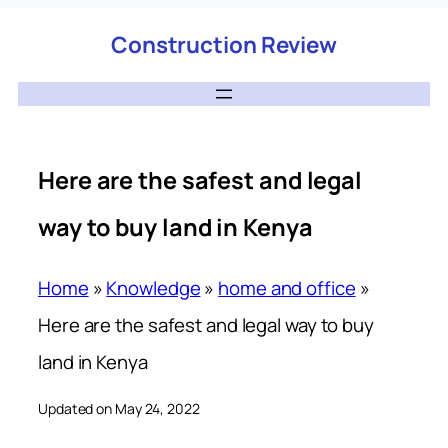
Construction Review
Here are the safest and legal
way to buy land in Kenya
Home
»
Knowledge
»
home and office
»
Here are the safest and legal way to buy
land in Kenya
Updated on May 24, 2022