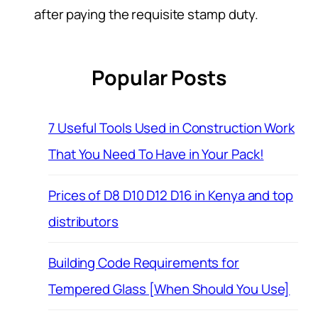
after paying the requisite stamp duty.
Popular Posts
7 Useful Tools Used in Construction Work
That You Need To Have in Your Pack!
Prices of D8 D10 D12 D16 in Kenya and top
distributors
Building Code Requirements for
Tempered Glass [When Should You Use]