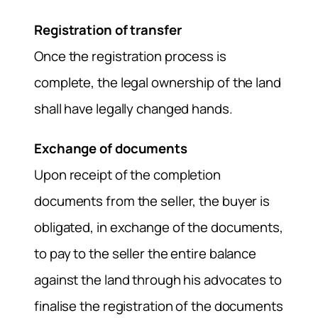
Registration of transfer
Once the registration process is
complete, the legal ownership of the land
shall have legally changed hands.
Exchange of documents
Upon receipt of the completion
documents from the seller, the buyer is
obligated, in exchange of the documents,
to pay to the seller the entire balance
against the land through his advocates to
finalise the registration of the documents