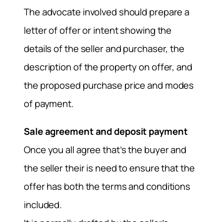
The advocate involved should prepare a
letter of offer or intent showing the
details of the seller and purchaser, the
description of the property on offer, and
the proposed purchase price and modes
of payment.
Sale agreement and deposit payment
Once you all agree that’s the buyer and
the seller their is need to ensure that the
offer has both the terms and conditions
included.