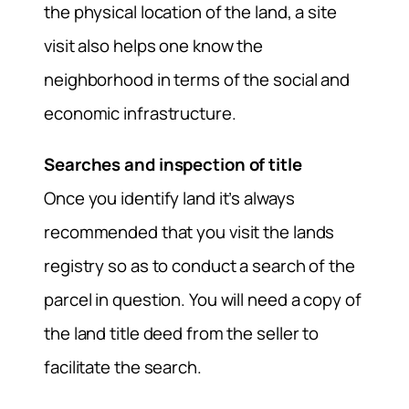
the physical location of the land, a site
visit also helps one know the
neighborhood in terms of the social and
economic infrastructure.
Searches and inspection of title
Once you identify land it’s always
recommended that you visit the lands
registry so as to conduct a search of the
parcel in question. You will need a copy of
the land title deed from the seller to
facilitate the search.