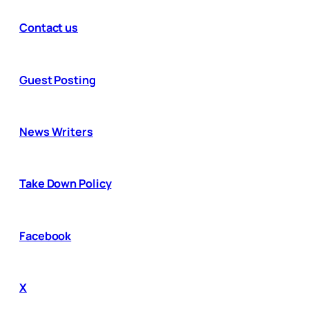
Contact us
Guest Posting
News Writers
Take Down Policy
Facebook
X