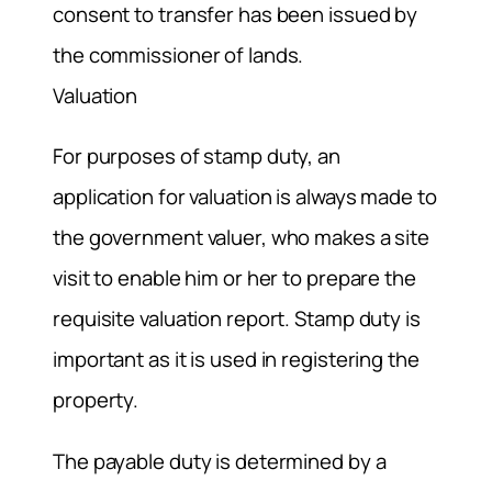
consent to transfer has been issued by
the commissioner of lands.
Valuation
For purposes of stamp duty, an
application for valuation is always made to
the government valuer, who makes a site
visit to enable him or her to prepare the
requisite valuation report. Stamp duty is
important as it is used in registering the
property.
The payable duty is determined by a