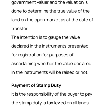
government valuer and the valuation is
done to determine the true value of the
land on the open market as at the date of
transfer.
The intention is to gauge the value
declared in the instruments presented
for registration for purposes of
ascertaining whether the value declared
in the instruments will be raised or not.
Payment of Stamp Duty
It is the responsibility of the buyer to pay
the stamp duty, a tax levied on all lands.