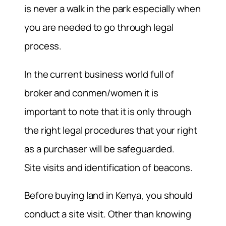
is never a walk in the park especially when
you are needed to go through legal
process.
In the current business world full of
broker and conmen/women it is
important to note that it is only through
the right legal procedures that your right
as a purchaser will be safeguarded.
Site visits and identification of beacons.
Before buying land in Kenya, you should
conduct a site visit. Other than knowing