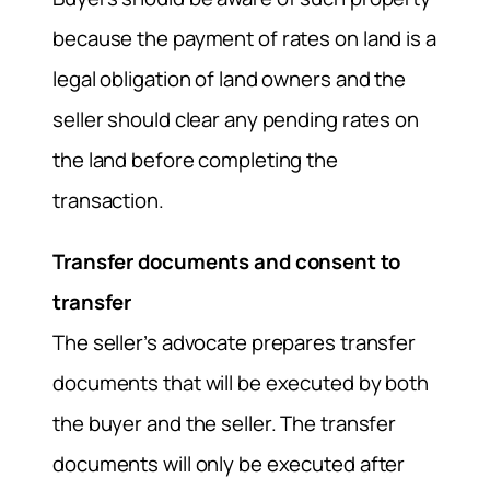
because the payment of rates on land is a
legal obligation of land owners and the
seller should clear any pending rates on
the land before completing the
transaction.
Transfer documents and consent to
transfer
The seller’s advocate prepares transfer
documents that will be executed by both
the buyer and the seller. The transfer
documents will only be executed after