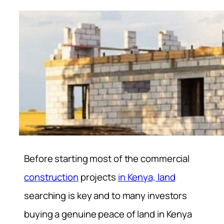
Before starting most of the commercial
construction
projects
in Kenya, land
searching is key and to many investors
buying a genuine peace of land in Kenya