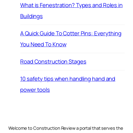
What is Fenestration? Types and Roles in
Buildings
A Quick Guide To Cotter Pins: Everything
You Need To Know
Road Construction Stages
10 safety tips when handling hand and
power tools
Welcome to Construction Review a portal that serves the