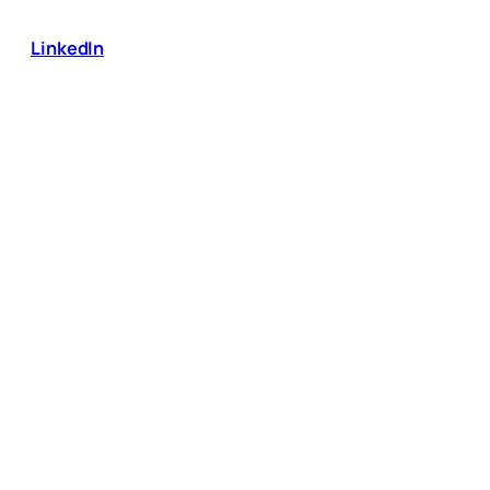
LinkedIn