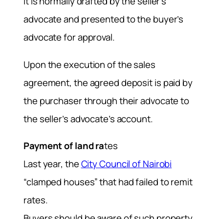
It is normally drafted by the seller’s
advocate and presented to the buyer’s
advocate for approval.
Upon the execution of the sales
agreement, the agreed deposit is paid by
the purchaser through their advocate to
the seller’s advocate’s account.
Payment of land ra
tes
Last year, the
City Council of Nairobi
“clamped houses” that had failed to remit
rates.
Buyers should be aware of such property