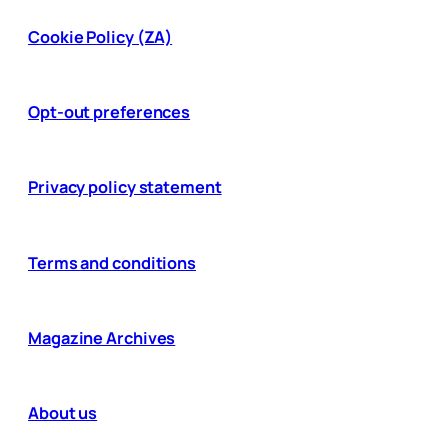
Cookie Policy (ZA)
Opt-out preferences
Privacy policy statement
Terms and conditions
Magazine Archives
About us