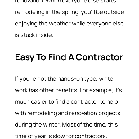
renovation. When everyone else starts
remodeling in the spring, you’ll be outside
enjoying the weather while everyone else
is stuck inside.
Easy To Find A Contractor
If you’re not the hands-on type, winter
work has other benefits. For example, it’s
much easier to find a contractor to help
with remodeling and renovation projects
during the winter. Most of the time, this
time of year is slow for contractors.