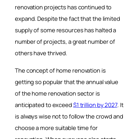
renovation projects has continued to
expand. Despite the fact that the limited
supply of some resources has halted a
number of projects, a great number of
others have thrived.
The concept of home renovation is
getting so popular that the annual value
of the home renovation sector is
anticipated to exceed
$1 trillion by 2027
. It
is always wise not to follow the crowd and
choose a more suitable time for