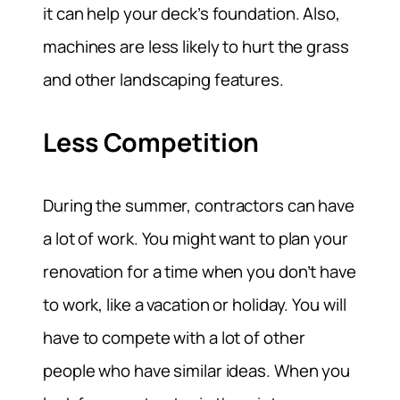
it can help your deck’s foundation. Also,
machines are less likely to hurt the grass
and other landscaping features.
Less Competition
During the summer, contractors can have
a lot of work. You might want to plan your
renovation for a time when you don’t have
to work, like a vacation or holiday. You will
have to compete with a lot of other
people who have similar ideas. When you