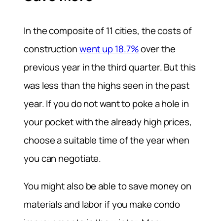
In the composite of 11 cities, the costs of
construction
went up 18.7%
over the
previous year in the third quarter. But this
was less than the highs seen in the past
year. If you do not want to poke a hole in
your pocket with the already high prices,
choose a suitable time of the year when
you can negotiate.
You might also be able to save money on
materials and labor if you make condo