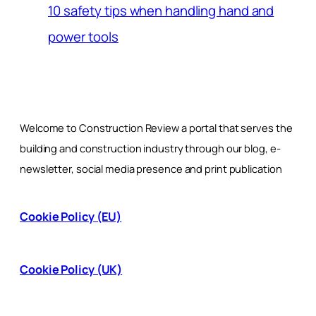
10 safety tips when handling hand and
power tools
Welcome to Construction Review a portal that serves the
building and construction industry through our blog, e-
newsletter, social media presence and print publication
Cookie Policy (EU)
Cookie Policy (UK)