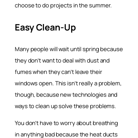
choose to do projects in the summer.
Easy Clean-Up
Many people will wait until spring because
they don’t want to deal with dust and
fumes when they can’t leave their
windows open. This isn’t really a problem,
though, because new technologies and
ways to clean up solve these problems.
You don’t have to worry about breathing
in anything bad because the heat ducts