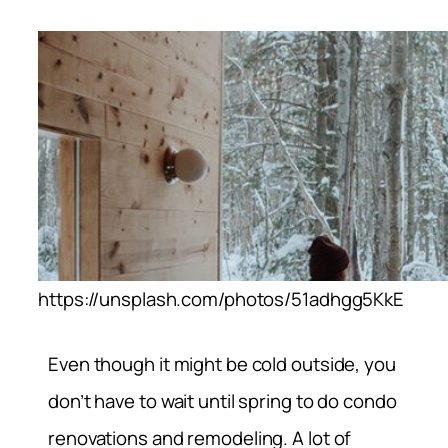
https://unsplash.com/photos/51adhgg5KkE
Even though it might be cold outside, you
don’t have to wait until spring to do condo
renovations and remodeling. A lot of