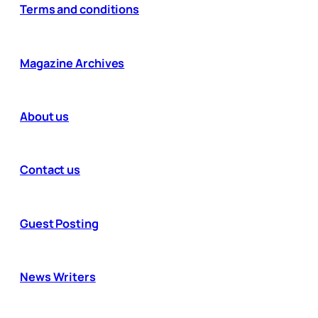
Terms and conditions
Magazine Archives
About us
Contact us
Guest Posting
News Writers