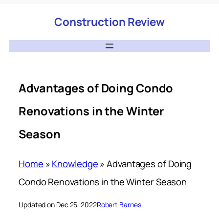
Construction Review
Advantages of Doing Condo
Renovations in the Winter
Season
Home
»
Knowledge
»
Advantages of Doing
Condo Renovations in the Winter Season
Updated on Dec 25, 2022
Robert Barnes