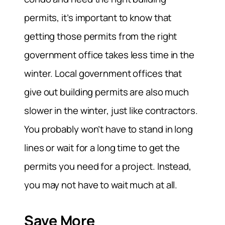
permits, it’s important to know that
getting those permits from the right
government office takes less time in the
winter. Local government offices that
give out building permits are also much
slower in the winter, just like contractors.
You probably won’t have to stand in long
lines or wait for a long time to get the
permits you need for a project. Instead,
you may not have to wait much at all.
Save More