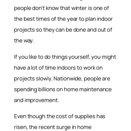
people don’t know that winter is one of
the best times of the year to plan indoor
projects so they can be done and out of
the way.
If you like to do things yourself, you might
have a lot of time indoors to work on
projects slowly. Nationwide, people are
spending billions on home maintenance
and improvement.
Even though the cost of supplies has
risen, the recent surge in home