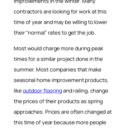
improvements in the winter. Many
contractors are looking for work at this
time of year and may be willing to lower
their “normal” rates to get the job.
Most would charge more during peak
times for a similar project done in the
summer. Most companies that make
seasonal home improvement products,
like
outdoor flooring
and railing, change
the prices of their products as spring
approaches. Prices are often changed at
this time of year because more people