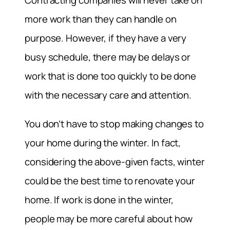
Contracting companies will never take on
more work than they can handle on
purpose. However, if they have a very
busy schedule, there may be delays or
work that is done too quickly to be done
with the necessary care and attention.
You don’t have to stop making changes to
your home during the winter. In fact,
considering the above-given facts, winter
could be the best time to renovate your
home. If work is done in the winter,
people may be more careful about how