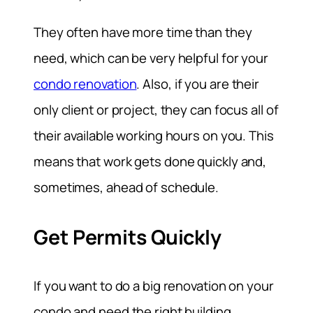
They often have more time than they
need, which can be very helpful for your
condo renovation
. Also, if you are their
only client or project, they can focus all of
their available working hours on you. This
means that work gets done quickly and,
sometimes, ahead of schedule.
Get Permits Quickly
If you want to do a big renovation on your
condo and need the right building