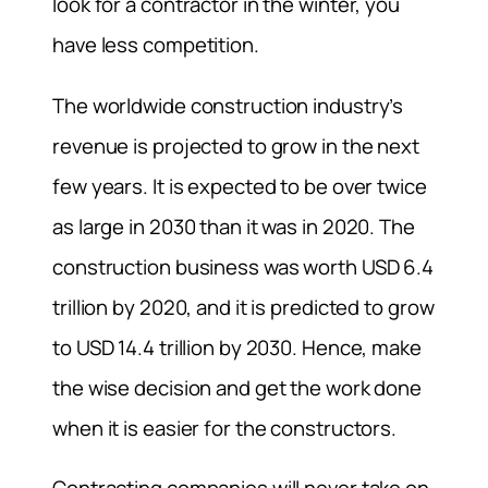
look for a contractor in the winter, you
have less competition.
The worldwide construction industry’s
revenue is projected to grow in the next
few years. It is expected to be over twice
as large in 2030 than it was in 2020. The
construction business was worth USD 6.4
trillion by 2020, and it is predicted to grow
to USD 14.4 trillion by 2030. Hence, make
the wise decision and get the work done
when it is easier for the constructors.