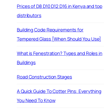
Prices of D8 D10 D12 D16 in Kenya and top
distributors
Building Code Requirements for
Tempered Glass [When Should You Use]
What is Fenestration? Types and Roles in
Buildings
Road Construction Stages
A Quick Guide To Cotter Pins: Everything
You Need To Know