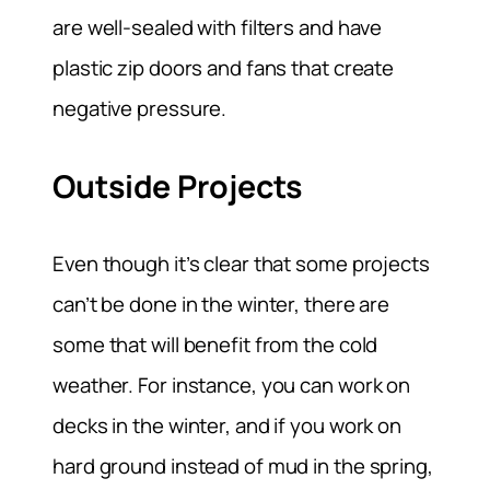
are well-sealed with filters and have
plastic zip doors and fans that create
negative pressure.
Outside Projects
Even though it’s clear that some projects
can’t be done in the winter, there are
some that will benefit from the cold
weather. For instance, you can work on
decks in the winter, and if you work on
hard ground instead of mud in the spring,