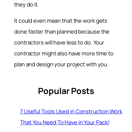
they do it.
It could even mean that the work gets
done faster than planned because the
contractors will have less to do. Your
contractor might also have more time to
plan and design your project with you.
Popular Posts
7 Useful Tools Used in Construction Work
That You Need To Have in Your Pack!