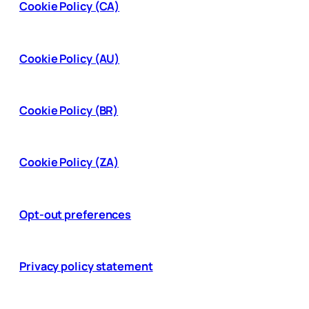
Cookie Policy (CA)
Cookie Policy (AU)
Cookie Policy (BR)
Cookie Policy (ZA)
Opt-out preferences
Privacy policy statement