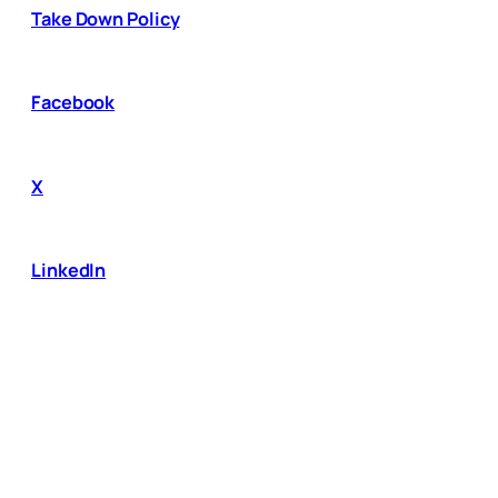
Take Down Policy
Facebook
X
LinkedIn