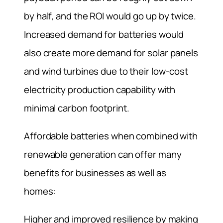
by half, and the ROI would go up by twice.
Increased demand for batteries would
also create more demand for solar panels
and wind turbines due to their low-cost
electricity production capability with
minimal carbon footprint.
Affordable batteries when combined with
renewable generation can offer many
benefits for businesses as well as
homes:
Higher and improved resilience by making