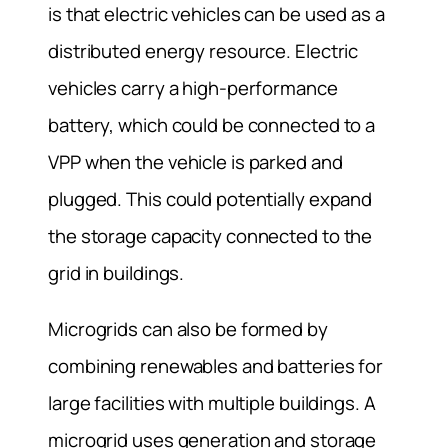
is that electric vehicles can be used as a
distributed energy resource. Electric
vehicles carry a high-performance
battery, which could be connected to a
VPP when the vehicle is parked and
plugged. This could potentially expand
the storage capacity connected to the
grid in buildings.
Microgrids can also be formed by
combining renewables and batteries for
large facilities with multiple buildings. A
microgrid uses generation and storage