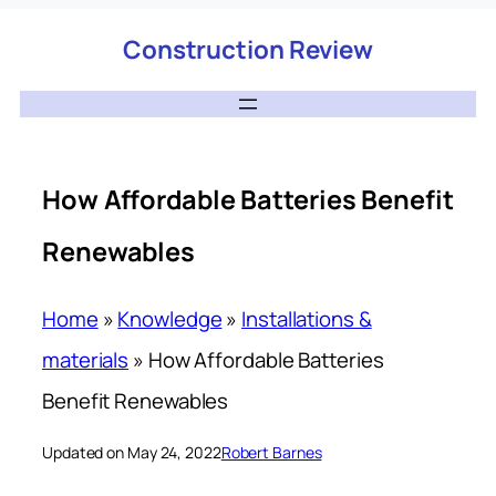
Construction Review
How Affordable Batteries Benefit
Renewables
Home
»
Knowledge
»
Installations &
materials
»
How Affordable Batteries
Benefit Renewables
Updated on May 24, 2022
Robert Barnes