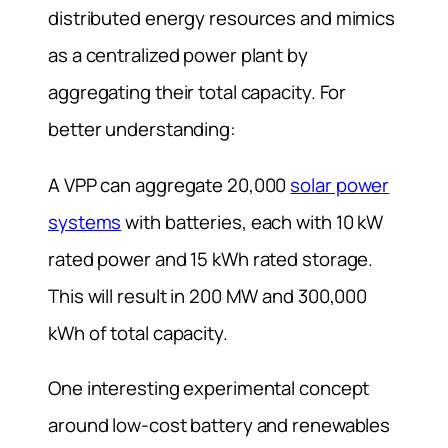
distributed energy resources and mimics
as a centralized power plant by
aggregating their total capacity. For
better understanding:
A VPP can aggregate 20,000
solar power
systems
with batteries, each with 10 kW
rated power and 15 kWh rated storage.
This will result in 200 MW and 300,000
kWh of total capacity.
One interesting experimental concept
around low-cost battery and renewables