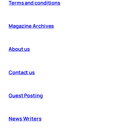
Terms and conditions
Magazine Archives
About us
Contact us
Guest Posting
News Writers