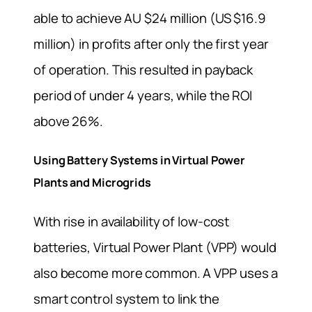
able to achieve AU $24 million (US $16.9
million) in profits after only the first year
of operation. This resulted in payback
period of under 4 years, while the ROI
above 26%.
Using Battery Systems in Virtual Power
Plants and Microgrids
With rise in availability of low-cost
batteries, Virtual Power Plant (VPP) would
also become more common. A VPP uses a
smart control system to link the