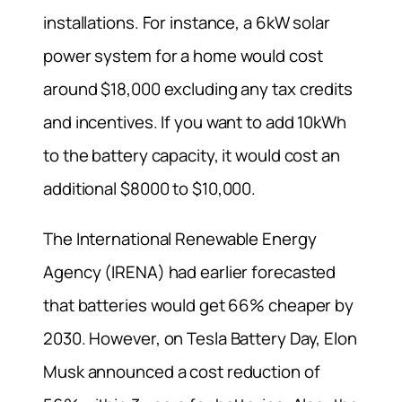
installations. For instance, a 6kW solar
power system for a home would cost
around $18,000 excluding any tax credits
and incentives. If you want to add 10kWh
to the battery capacity, it would cost an
additional $8000 to $10,000.
The International Renewable Energy
Agency (IRENA) had earlier forecasted
that batteries would get 66% cheaper by
2030. However, on Tesla Battery Day, Elon
Musk announced a cost reduction of