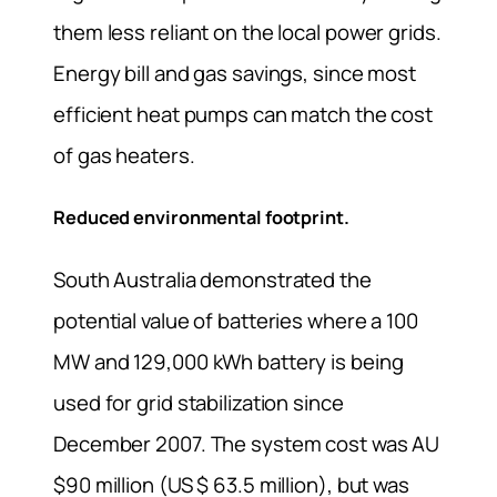
them less reliant on the local power grids.
Energy bill and gas savings, since most
efficient heat pumps can match the cost
of gas heaters.
Reduced environmental footprint.
South Australia demonstrated the
potential value of batteries where a 100
MW and 129,000 kWh battery is being
used for grid stabilization since
December 2007. The system cost was AU
$90 million (US $ 63.5 million), but was