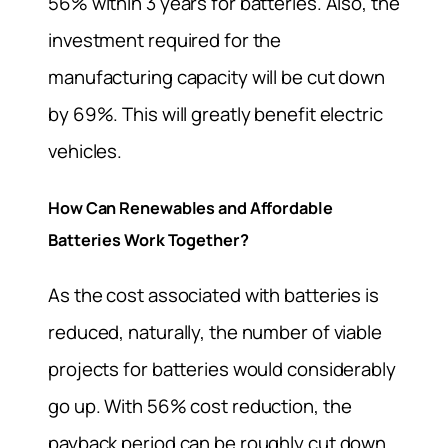
56% within 3 years for batteries. Also, the
investment required for the
manufacturing capacity will be cut down
by 69%. This will greatly benefit electric
vehicles.
How Can Renewables and Affordable
Batteries Work Together?
As the cost associated with batteries is
reduced, naturally, the number of viable
projects for batteries would considerably
go up. With 56% cost reduction, the
payback period can be roughly cut down