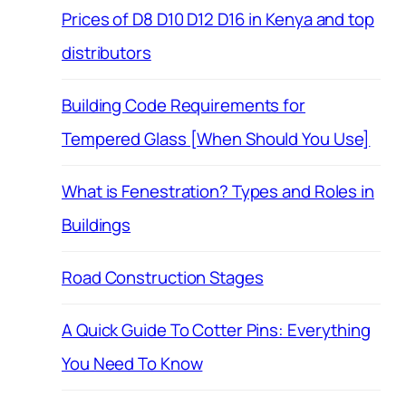
Prices of D8 D10 D12 D16 in Kenya and top
distributors
Building Code Requirements for
Tempered Glass [When Should You Use]
What is Fenestration? Types and Roles in
Buildings
Road Construction Stages
A Quick Guide To Cotter Pins: Everything
You Need To Know