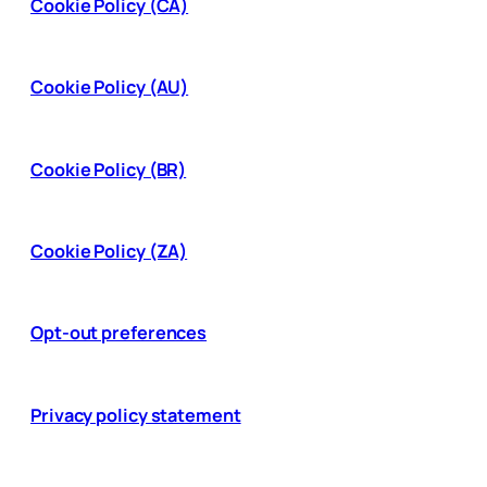
Cookie Policy (CA)
Cookie Policy (AU)
Cookie Policy (BR)
Cookie Policy (ZA)
Opt-out preferences
Privacy policy statement