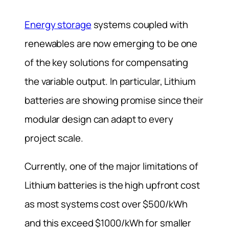
Energy storage
systems coupled with
renewables are now emerging to be one
of the key solutions for compensating
the variable output. In particular, Lithium
batteries are showing promise since their
modular design can adapt to every
project scale.
Currently, one of the major limitations of
Lithium batteries is the high upfront cost
as most systems cost over $500/kWh
and this exceed $1000/kWh for smaller