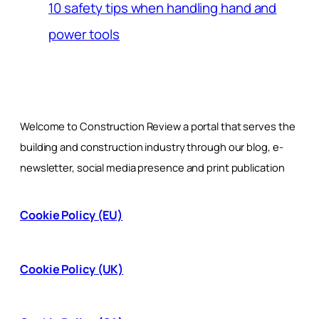
10 safety tips when handling hand and
power tools
Welcome to Construction Review a portal that serves the
building and construction industry through our blog, e-
newsletter, social media presence and print publication
Cookie Policy (EU)
Cookie Policy (UK)