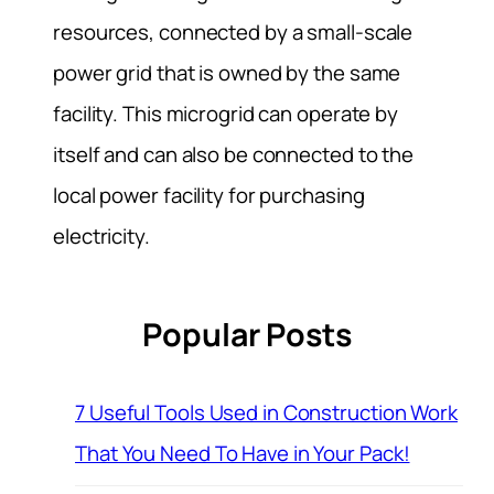
resources, connected by a small-scale
power grid that is owned by the same
facility. This microgrid can operate by
itself and can also be connected to the
local power facility for purchasing
electricity.
Popular Posts
7 Useful Tools Used in Construction Work
That You Need To Have in Your Pack!