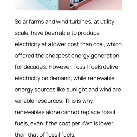
Solar farms and wind turbines, at utility
scale, have been able to produce
electricity at a lower cost than coal, which
offered the cheapest energy generation
for decades. However, fossil fuels deliver
electricity on demand, while renewable
energy sources like sunlight and wind are
variable resources. This is why
renewables alone cannot replace fossil
fuels, even if the cost per kWh is lower
than that of fossil fuels.