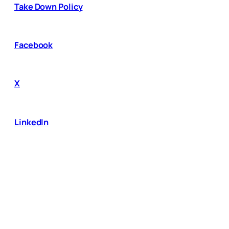
Take Down Policy
Facebook
X
LinkedIn