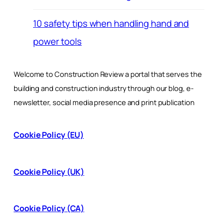
10 safety tips when handling hand and
power tools
Welcome to Construction Review a portal that serves the
building and construction industry through our blog, e-
newsletter, social media presence and print publication
Cookie Policy (EU)
Cookie Policy (UK)
Cookie Policy (CA)