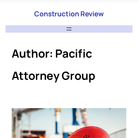
Construction Review
Author:
Pacific
Attorney Group