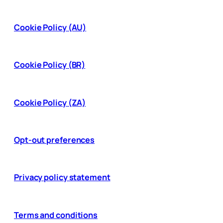
Cookie Policy (AU)
Cookie Policy (BR)
Cookie Policy (ZA)
Opt-out preferences
Privacy policy statement
Terms and conditions