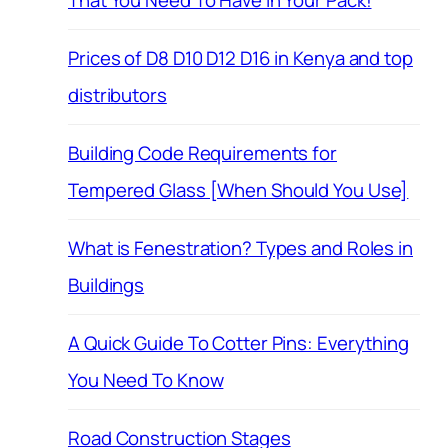
That You Need To Have in Your Pack!
Prices of D8 D10 D12 D16 in Kenya and top
distributors
Building Code Requirements for
Tempered Glass [When Should You Use]
What is Fenestration? Types and Roles in
Buildings
A Quick Guide To Cotter Pins: Everything
You Need To Know
Road Construction Stages