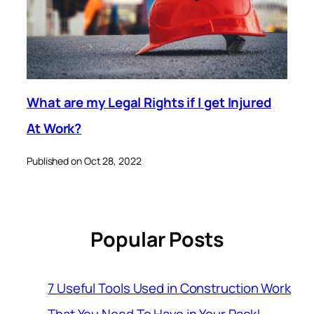
What are my Legal Rights if I get Injured
At Work?
Published on Oct 28, 2022
Popular Posts
7 Useful Tools Used in Construction Work