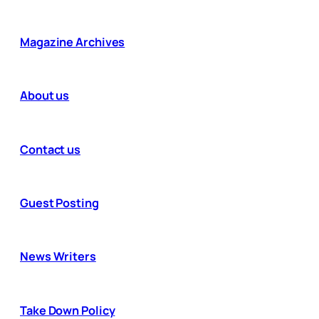
Magazine Archives
About us
Contact us
Guest Posting
News Writers
Take Down Policy