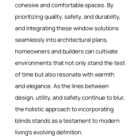
cohesive and comfortable spaces. By
prioritizing quality, safety, and durability,
and integrating these window solutions
seamlessly into architectural plans,
homeowners and builders can cultivate
environments that not only stand the test
of time but also resonate with warmth
and elegance. As the lines between
design, utility, and safety continue to blur,
the holistic approach to incorporating
blinds stands as a testament to modern
living’s evolving definition.