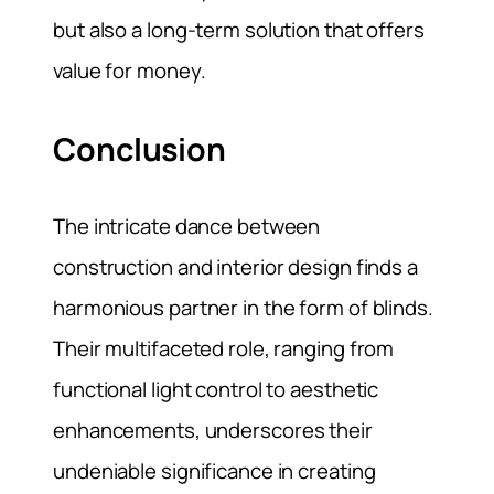
but also a long-term solution that offers
value for money.
Conclusion
The intricate dance between
construction and interior design finds a
harmonious partner in the form of blinds.
Their multifaceted role, ranging from
functional light control to aesthetic
enhancements, underscores their
undeniable significance in creating