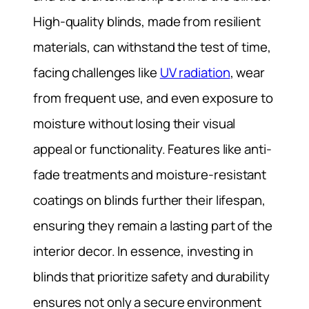
High-quality blinds, made from resilient
materials, can withstand the test of time,
facing challenges like
UV radiation
, wear
from frequent use, and even exposure to
moisture without losing their visual
appeal or functionality. Features like anti-
fade treatments and moisture-resistant
coatings on blinds further their lifespan,
ensuring they remain a lasting part of the
interior decor. In essence, investing in
blinds that prioritize safety and durability
ensures not only a secure environment