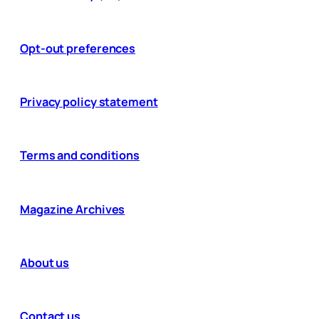
Opt-out preferences
Privacy policy statement
Terms and conditions
Magazine Archives
About us
Contact us