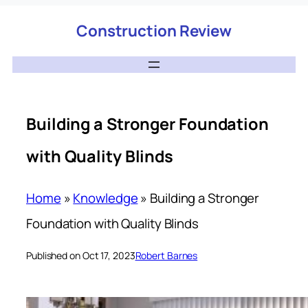
Construction Review
Building a Stronger Foundation
with Quality Blinds
Home
»
Knowledge
»
Building a Stronger
Foundation with Quality Blinds
Published on Oct 17, 2023
Robert Barnes