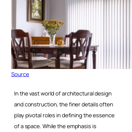
Source
In the vast world of architectural design
and construction, the finer details often
play pivotal roles in defining the essence
of a space. While the emphasis is