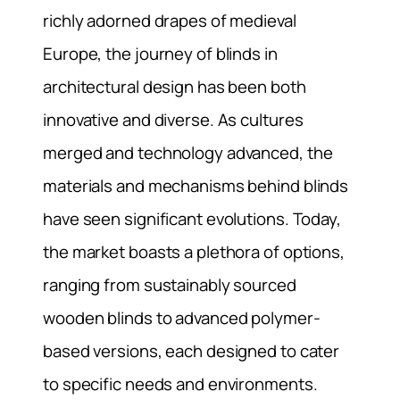
richly adorned drapes of medieval
Europe, the journey of blinds in
architectural design has been both
innovative and diverse. As cultures
merged and technology advanced, the
materials and mechanisms behind blinds
have seen significant evolutions. Today,
the market boasts a plethora of options,
ranging from sustainably sourced
wooden blinds to advanced polymer-
based versions, each designed to cater
to specific needs and environments.