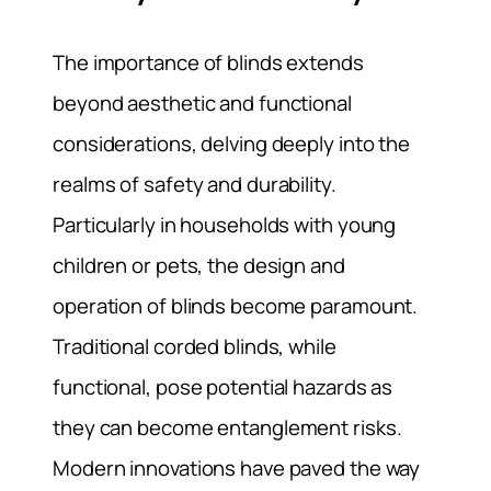
The importance of blinds extends
beyond aesthetic and functional
considerations, delving deeply into the
realms of safety and durability.
Particularly in households with young
children or pets, the design and
operation of blinds become paramount.
Traditional corded blinds, while
functional, pose potential hazards as
they can become entanglement risks.
Modern innovations have paved the way