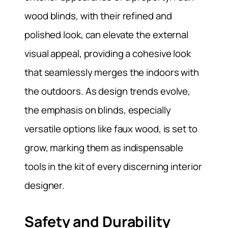
wood blinds, with their refined and
polished look, can elevate the external
visual appeal, providing a cohesive look
that seamlessly merges the indoors with
the outdoors. As design trends evolve,
the emphasis on blinds, especially
versatile options like faux wood, is set to
grow, marking them as indispensable
tools in the kit of every discerning interior
designer.
Safety and Durability