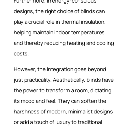
Furthermore, in energy-conscious
designs, the right choice of blinds can
play a crucial role in thermal insulation,
helping maintain indoor temperatures
and thereby reducing heating and cooling
costs.
However, the integration goes beyond
just practicality. Aesthetically, blinds have
the power to transform a room, dictating
its mood and feel. They can soften the
harshness of modern, minimalist designs
or add a touch of luxury to traditional