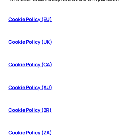
Cookie Policy (EU)
Cookie Policy (UK)
Cookie Policy (CA)
Cookie Policy (AU)
Cookie Policy (BR)
Cookie Policy (ZA)