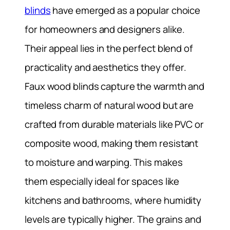
blinds
have emerged as a popular choice
for homeowners and designers alike.
Their appeal lies in the perfect blend of
practicality and aesthetics they offer.
Faux wood blinds capture the warmth and
timeless charm of natural wood but are
crafted from durable materials like PVC or
composite wood, making them resistant
to moisture and warping. This makes
them especially ideal for spaces like
kitchens and bathrooms, where humidity
levels are typically higher. The grains and