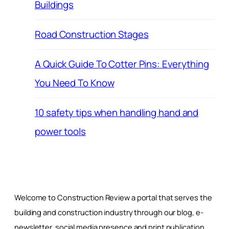
Buildings
Road Construction Stages
A Quick Guide To Cotter Pins: Everything
You Need To Know
10 safety tips when handling hand and
power tools
Welcome to Construction Review a portal that serves the
building and construction industry through our blog, e-
newsletter, social media presence and print publication