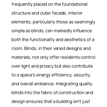
frequently placed on the foundational
structure and outer facade, interior
elements, particularly those as seemingly
simple as blinds, can markedly influence
both the functionality and aesthetics of a
room. Blinds, in their varied designs and
materials, not only offer residents control
over light and privacy but also contribute
to a space’s energy efficiency, security,
and overall ambiance. Integrating quality
blinds into the fabric of construction and
design ensures that a building isn’t just