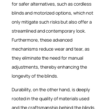
for safer alternatives, such as cordless
blinds and motorized options, which not
only mitigate such risks but also offer a
streamlined and contemporary look.
Furthermore, these advanced
mechanisms reduce wear and tear, as
they eliminate the need for manual
adjustments, thereby enhancing the
longevity of the blinds.
Durability, on the other hand, is deeply
rooted in the quality of materials used
and the craftsmanship behind the blinds.