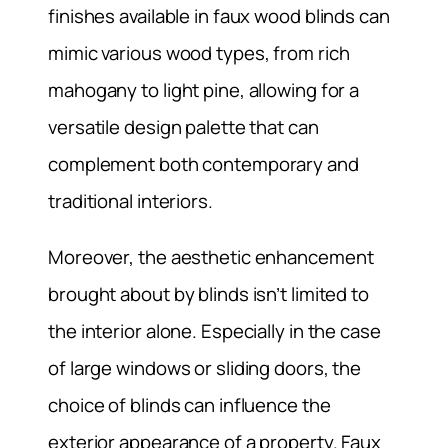
finishes available in faux wood blinds can
mimic various wood types, from rich
mahogany to light pine, allowing for a
versatile design palette that can
complement both contemporary and
traditional interiors.
Moreover, the aesthetic enhancement
brought about by blinds isn’t limited to
the interior alone. Especially in the case
of large windows or sliding doors, the
choice of blinds can influence the
exterior appearance of a property. Faux