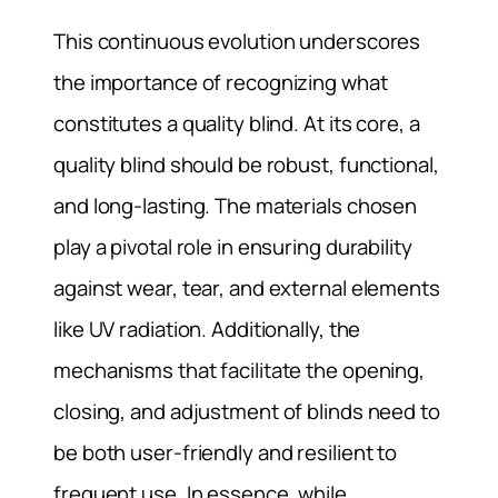
This continuous evolution underscores
the importance of recognizing what
constitutes a quality blind. At its core, a
quality blind should be robust, functional,
and long-lasting. The materials chosen
play a pivotal role in ensuring durability
against wear, tear, and external elements
like UV radiation. Additionally, the
mechanisms that facilitate the opening,
closing, and adjustment of blinds need to
be both user-friendly and resilient to
frequent use. In essence, while