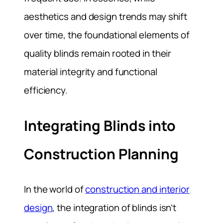
aesthetics and design trends may shift
over time, the foundational elements of
quality blinds remain rooted in their
material integrity and functional
efficiency.
Integrating Blinds into
Construction Planning
In the world of
construction and interior
design
, the integration of blinds isn’t