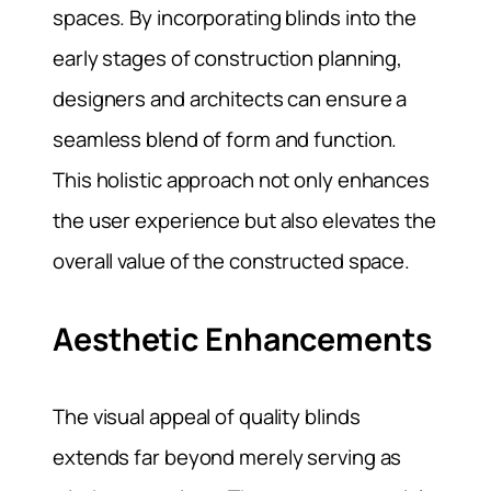
spaces. By incorporating blinds into the
early stages of construction planning,
designers and architects can ensure a
seamless blend of form and function.
This holistic approach not only enhances
the user experience but also elevates the
overall value of the constructed space.
Aesthetic Enhancements
The visual appeal of quality blinds
extends far beyond merely serving as