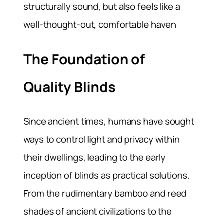
structurally sound, but also feels like a
well-thought-out, comfortable haven
The Foundation of
Quality Blinds
Since ancient times, humans have sought
ways to control light and privacy within
their dwellings, leading to the early
inception of blinds as practical solutions.
From the rudimentary bamboo and reed
shades of ancient civilizations to the