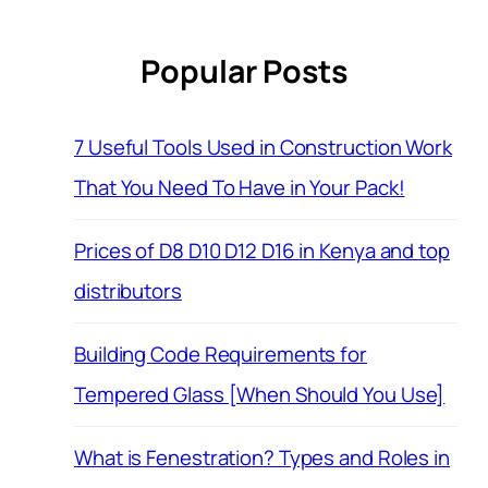
Popular Posts
7 Useful Tools Used in Construction Work
That You Need To Have in Your Pack!
Prices of D8 D10 D12 D16 in Kenya and top
distributors
Building Code Requirements for
Tempered Glass [When Should You Use]
What is Fenestration? Types and Roles in