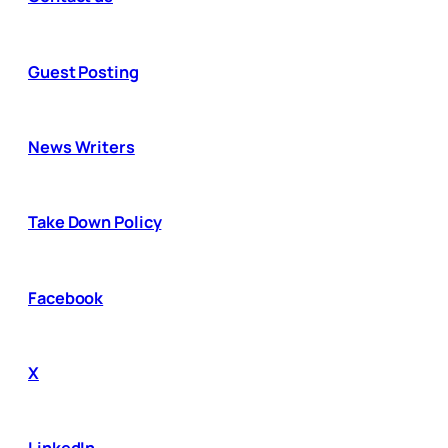
Guest Posting
News Writers
Take Down Policy
Facebook
X