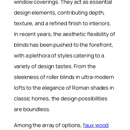
window coverings. They act as essential
design elements, contributing depth,
texture, and a refined finish to interiors.
In recent years, the aesthetic flexibility of
blinds has been pushed to the forefront,
with a plethora of styles catering to a
variety of design tastes. From the
sleekness of roller blinds in ultra-modern
lofts to the elegance of Roman shades in
classic homes, the design possibilities
are boundless.
Among the array of options,
faux wood