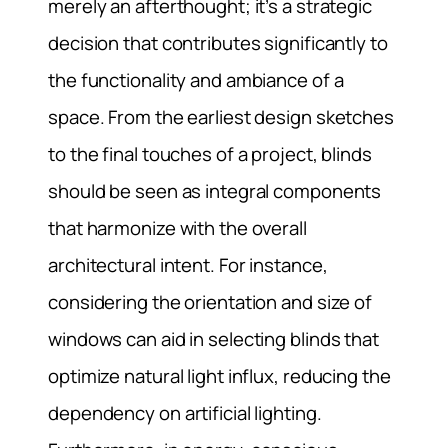
merely an afterthought; it’s a strategic
decision that contributes significantly to
the functionality and ambiance of a
space. From the earliest design sketches
to the final touches of a project, blinds
should be seen as integral components
that harmonize with the overall
architectural intent. For instance,
considering the orientation and size of
windows can aid in selecting blinds that
optimize natural light influx, reducing the
dependency on artificial lighting.