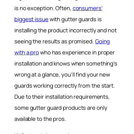
is no exception. Often,
consumers’
biggest issue
with gutter guards is
installing the product incorrectly and not
seeing the results as promised.
Going
with a pro
who has experience in proper
installation and knows when something’s
wrong at a glance, you’ll find your new
guards working correctly from the start.
Due to their installation requirements,
some gutter guard products are only
available to the pros.