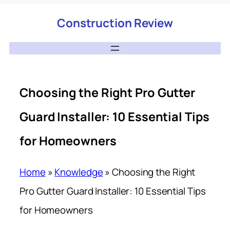
Construction Review
Choosing the Right Pro Gutter
Guard Installer: 10 Essential Tips
for Homeowners
Home
»
Knowledge
»
Choosing the Right
Pro Gutter Guard Installer: 10 Essential Tips
for Homeowners