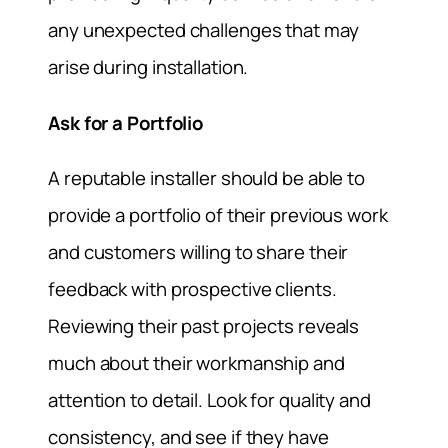
any unexpected challenges that may
arise during installation.
Ask for a Portfolio
A reputable installer should be able to
provide a portfolio of their previous work
and customers willing to share their
feedback with prospective clients.
Reviewing their past projects reveals
much about their workmanship and
attention to detail. Look for quality and
consistency, and see if they have