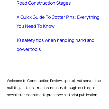
Road Construction Stages
A Quick Guide To Cotter Pins: Everything
You Need To Know
10 safety tips when handling hand and
power tools
Welcome to Construction Review a portal that serves the
building and construction industry through our blog, e-
newsletter, social media presence and print publication