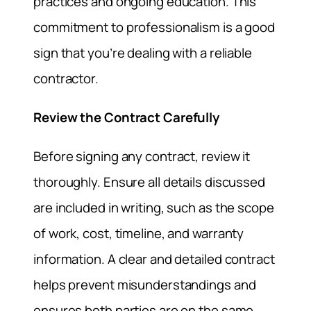
practices and ongoing education. This
commitment to professionalism is a good
sign that you’re dealing with a reliable
contractor.
Review the Contract Carefully
Before signing any contract, review it
thoroughly. Ensure all details discussed
are included in writing, such as the scope
of work, cost, timeline, and warranty
information. A clear and detailed contract
helps prevent misunderstandings and
ensures both parties are on the same