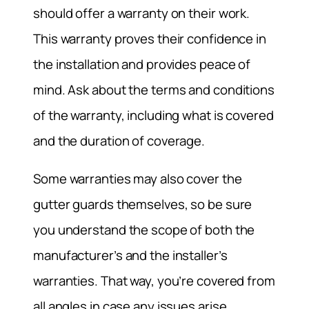
should offer a warranty on their work.
This warranty proves their confidence in
the installation and provides peace of
mind. Ask about the terms and conditions
of the warranty, including what is covered
and the duration of coverage.
Some warranties may also cover the
gutter guards themselves, so be sure
you understand the scope of both the
manufacturer’s and the installer’s
warranties. That way, you’re covered from
all angles in case any issues arise.