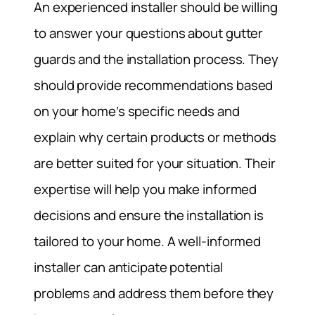
An experienced installer should be willing
to answer your questions about gutter
guards and the installation process. They
should provide recommendations based
on your home’s specific needs and
explain why certain products or methods
are better suited for your situation. Their
expertise will help you make informed
decisions and ensure the installation is
tailored to your home. A well-informed
installer can anticipate potential
problems and address them before they