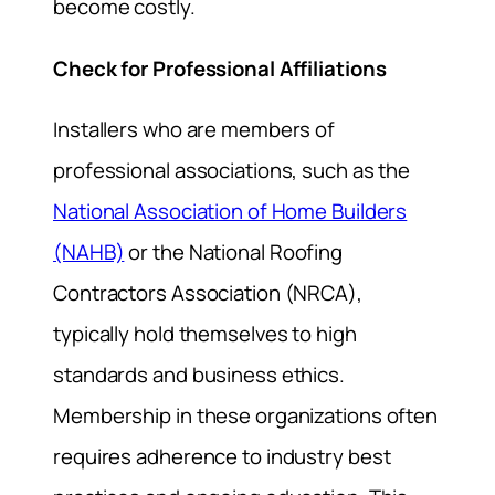
become costly.
Check for Professional Affiliations
Installers who are members of
professional associations, such as the
National Association of Home Builders
(NAHB)
or the National Roofing
Contractors Association (NRCA),
typically hold themselves to high
standards and business ethics.
Membership in these organizations often
requires adherence to industry best