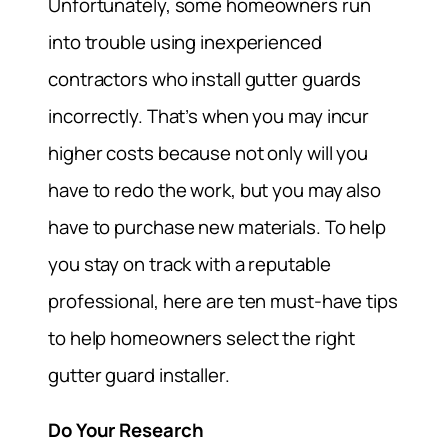
Unfortunately, some homeowners run
into trouble using inexperienced
contractors who install gutter guards
incorrectly. That’s when you may incur
higher costs because not only will you
have to redo the work, but you may also
have to purchase new materials. To help
you stay on track with a reputable
professional, here are ten must-have tips
to help homeowners select the right
gutter guard installer.
Do Your Research