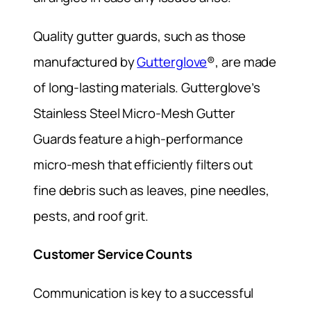
Quality gutter guards, such as those
manufactured by
Gutterglove
®, are made
of long-lasting materials. Gutterglove’s
Stainless Steel Micro-Mesh Gutter
Guards feature a high-performance
micro-mesh that efficiently filters out
fine debris such as leaves, pine needles,
pests, and roof grit.
Customer Service Counts
Communication is key to a successful