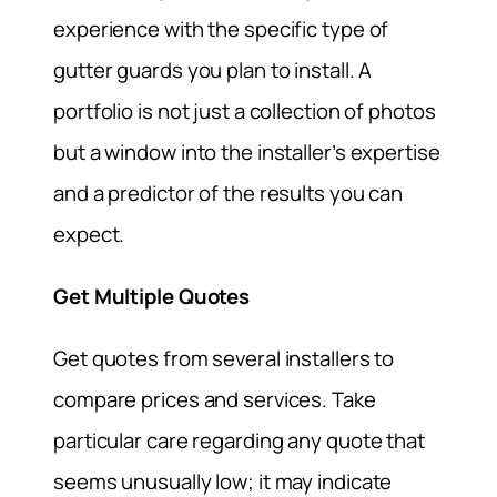
experience with the specific type of
gutter guards you plan to install. A
portfolio is not just a collection of photos
but a window into the installer’s expertise
and a predictor of the results you can
expect.
Get Multiple Quotes
Get quotes from several installers to
compare prices and services. Take
particular care regarding any quote that
seems unusually low; it may indicate