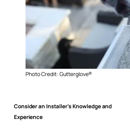
Photo Credit: Gutterglove®
Consider an Installer’s Knowledge and
Experience