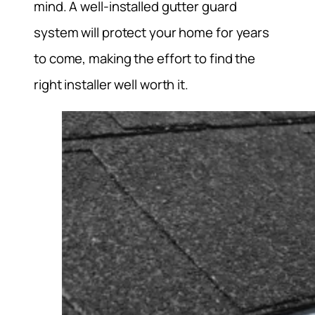
mind. A well-installed gutter guard
system will protect your home for years
to come, making the effort to find the
right installer well worth it.