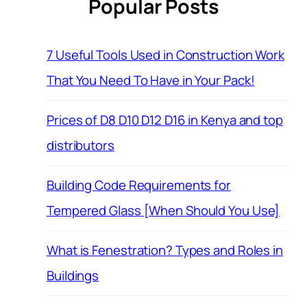
Popular Posts
7 Useful Tools Used in Construction Work
That You Need To Have in Your Pack!
Prices of D8 D10 D12 D16 in Kenya and top
distributors
Building Code Requirements for
Tempered Glass [When Should You Use]
What is Fenestration? Types and Roles in
Buildings