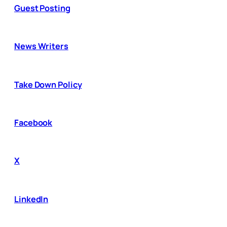
Guest Posting
News Writers
Take Down Policy
Facebook
X
LinkedIn