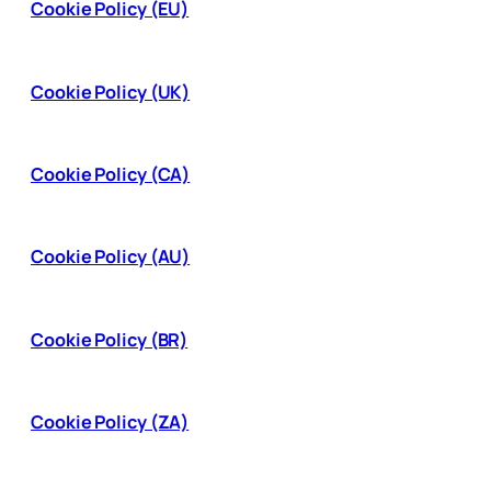
Cookie Policy (EU)
Cookie Policy (UK)
Cookie Policy (CA)
Cookie Policy (AU)
Cookie Policy (BR)
Cookie Policy (ZA)