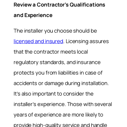
Review a Contractor’s Qualifications
and Experience
The installer you choose should be
licensed and insured
. Licensing assures
that the contractor meets local
regulatory standards, and insurance
protects you from liabilities in case of
accidents or damage during installation.
It’s also important to consider the
installer’s experience. Those with several
years of experience are more likely to
provide high-quality service and handle