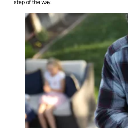
step of the way.