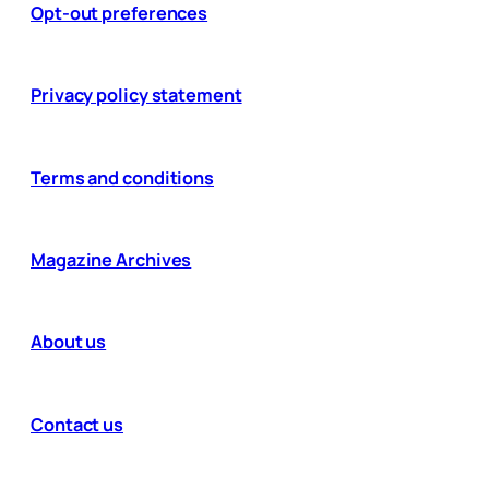
Opt-out preferences
Privacy policy statement
Terms and conditions
Magazine Archives
About us
Contact us