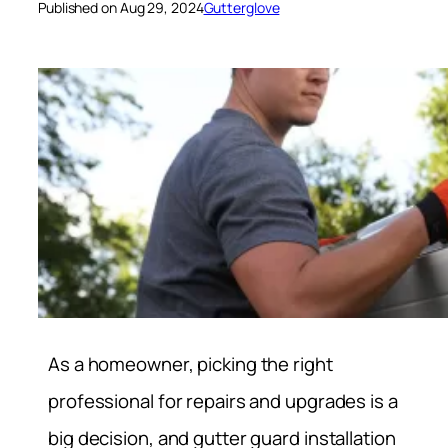
Published on Aug 29, 2024
Gutterglove
As a homeowner, picking the right
professional for repairs and upgrades is a
big decision, and gutter guard installation