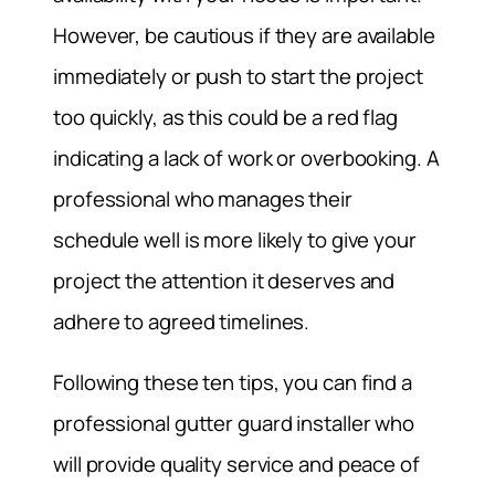
However, be cautious if they are available
immediately or push to start the project
too quickly, as this could be a red flag
indicating a lack of work or overbooking. A
professional who manages their
schedule well is more likely to give your
project the attention it deserves and
adhere to agreed timelines.
Following these ten tips, you can find a
professional gutter guard installer who
will provide quality service and peace of