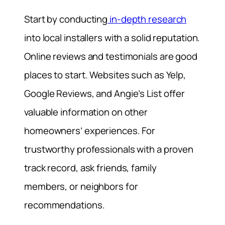
Start by conducting
in-depth research
into local installers with a solid reputation.
Online reviews and testimonials are good
places to start. Websites such as Yelp,
Google Reviews, and Angie’s List offer
valuable information on other
homeowners’ experiences. For
trustworthy professionals with a proven
track record, ask friends, family
members, or neighbors for
recommendations.