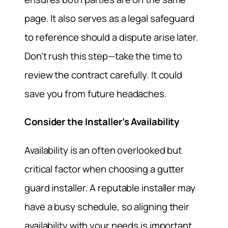
page. It also serves as a legal safeguard
to reference should a dispute arise later.
Don’t rush this step—take the time to
review the contract carefully. It could
save you from future headaches.
Consider the Installer’s Availability
Availability is an often overlooked but
critical factor when choosing a gutter
guard installer. A reputable installer may
have a busy schedule, so aligning their
availability with your needs is important.