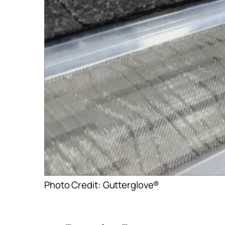
Photo Credit: Gutterglove®