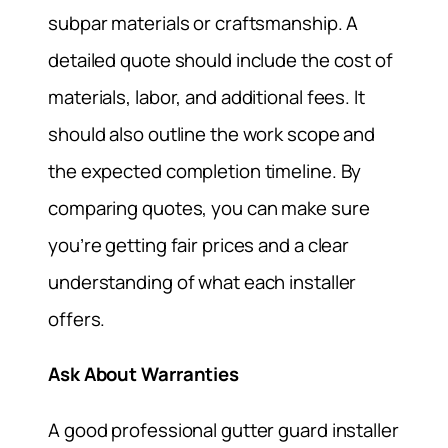
subpar materials or craftsmanship. A
detailed quote should include the cost of
materials, labor, and additional fees. It
should also outline the work scope and
the expected completion timeline. By
comparing quotes, you can make sure
you’re getting fair prices and a clear
understanding of what each installer
offers.
Ask About Warranties
A good professional gutter guard installer