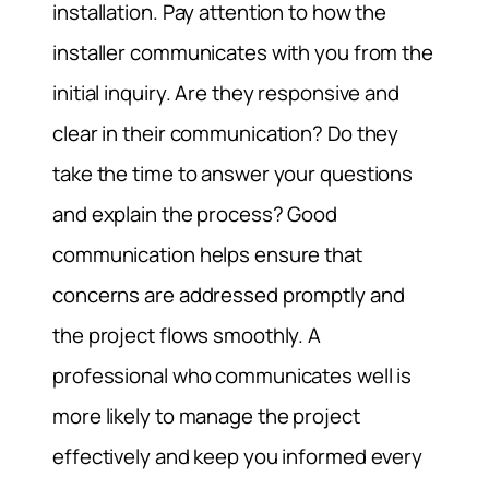
installation. Pay attention to how the
installer communicates with you from the
initial inquiry. Are they responsive and
clear in their communication? Do they
take the time to answer your questions
and explain the process? Good
communication helps ensure that
concerns are addressed promptly and
the project flows smoothly. A
professional who communicates well is
more likely to manage the project
effectively and keep you informed every