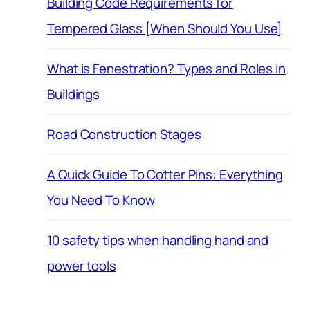
Building Code Requirements for
Tempered Glass [When Should You Use]
What is Fenestration? Types and Roles in
Buildings
Road Construction Stages
A Quick Guide To Cotter Pins: Everything
You Need To Know
10 safety tips when handling hand and
power tools