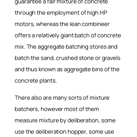
guarantee a fair mixture of concrete
through the employment of high HP
motors, whereas the lean combineer
offers a relatively giant batch of concrete
mix. The aggregate batching stores and
batch the sand, crushed stone or gravels
and thus known as aggregate bins of the
concrete plants.
There also are many sorts of mixture
batchers, however most of them
measure mixture by deliberation, some
use the deliberation hopper, some use