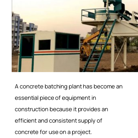
A concrete batching plant has become an
essential piece of equipment in
construction because it provides an
efficient and consistent supply of
concrete for use on a project.