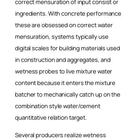
correct mensuration of input consist or
ingredients. With concrete performance
these are obsessed on correct water
mensuration, systems typically use
digital scales for building materials used
in construction and aggregates, and
wetness probes to live mixture water
content because it enters the mixture
batcher to mechanically catch up on the
combination style water/cement
quantitative relation target.
Several producers realize wetness