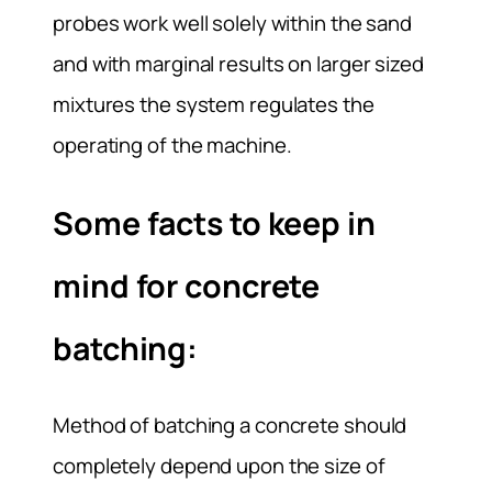
probes work well solely within the sand
and with marginal results on larger sized
mixtures the system regulates the
operating of the machine.
Some facts to keep in
mind for concrete
batching:
Method of batching a concrete should
completely depend upon the size of