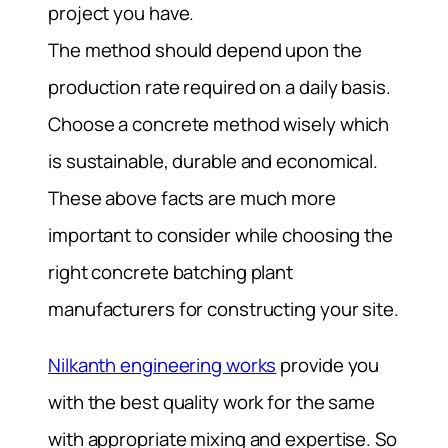
project you have.
The method should depend upon the
production rate required on a daily basis.
Choose a concrete method wisely which
is sustainable, durable and economical.
These above facts are much more
important to consider while choosing the
right concrete batching plant
manufacturers for constructing your site.
Nilkanth engineering works
provide you
with the best quality work for the same
with appropriate mixing and expertise. So