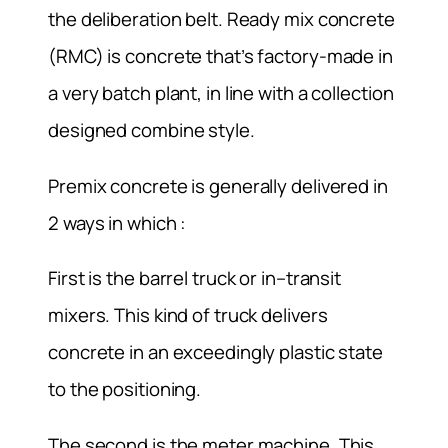
the deliberation belt. Ready mix concrete
(RMC) is concrete that’s factory-made in
a very batch plant, in line with a collection
designed combine style.
Premix concrete is generally delivered in
2 ways in which :
First is the barrel truck or in–transit
mixers. This kind of truck delivers
concrete in an exceedingly plastic state
to the positioning.
The second is the meter machine. This