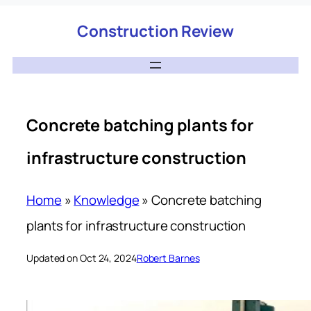
Construction Review
Concrete batching plants for
infrastructure construction
Home
»
Knowledge
»
Concrete batching
plants for infrastructure construction
Updated on Oct 24, 2024
Robert Barnes