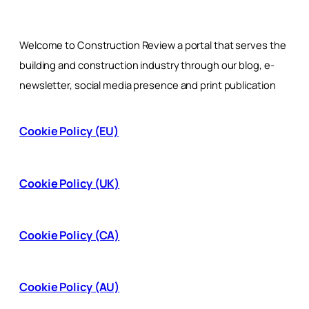
Welcome to Construction Review a portal that serves the
building and construction industry through our blog, e-
newsletter, social media presence and print publication
Cookie Policy (EU)
Cookie Policy (UK)
Cookie Policy (CA)
Cookie Policy (AU)