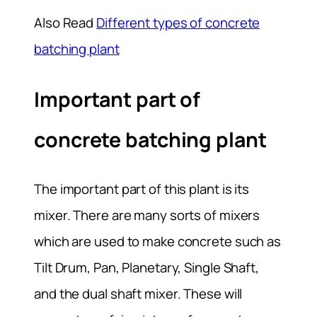
Also Read
Different types of concrete
batching plant
Important part of
concrete batching plant
The important part of this plant is its
mixer. There are many sorts of mixers
which are used to make concrete such as
Tilt Drum, Pan, Planetary, Single Shaft,
and the dual shaft mixer. These will