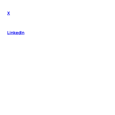
X
LinkedIn