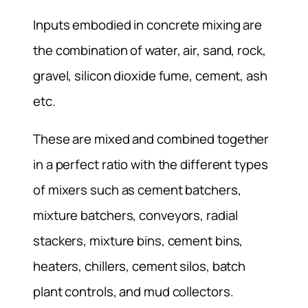
Inputs embodied in concrete mixing are
the combination of water, air, sand, rock,
gravel, silicon dioxide fume, cement, ash
etc.
These are mixed and combined together
in a perfect ratio with the different types
of mixers such as cement batchers,
mixture batchers, conveyors, radial
stackers, mixture bins, cement bins,
heaters, chillers, cement silos, batch
plant controls, and mud collectors.