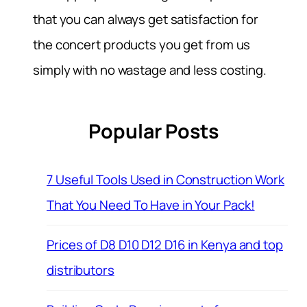
that you can always get satisfaction for
the concert products you get from us
simply with no wastage and less costing.
Popular Posts
7 Useful Tools Used in Construction Work
That You Need To Have in Your Pack!
Prices of D8 D10 D12 D16 in Kenya and top
distributors