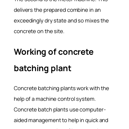
delivers the prepared combine in an
exceedingly dry state and so mixes the
concrete on the site.
Working of concrete
batching plant
Concrete batching plants work with the
help of a machine control system.
Concrete batch plants use computer-
aided management to help in quick and