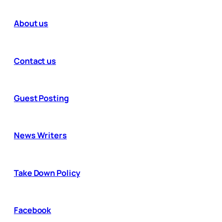
About us
Contact us
Guest Posting
News Writers
Take Down Policy
Facebook