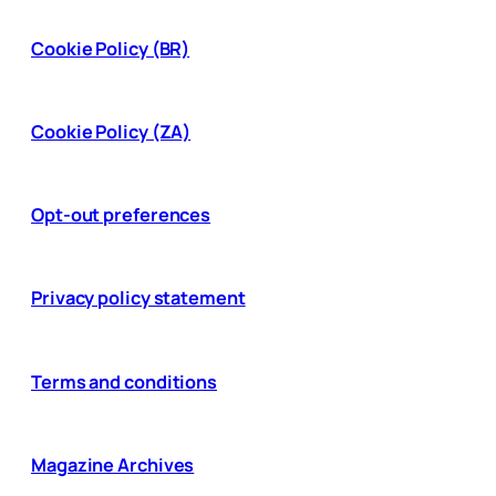
Cookie Policy (BR)
Cookie Policy (ZA)
Opt-out preferences
Privacy policy statement
Terms and conditions
Magazine Archives