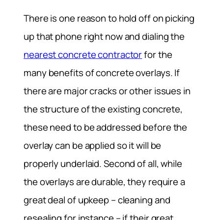
There is one reason to hold off on picking
up that phone right now and dialing the
nearest concrete contractor
for the
many benefits of concrete overlays. If
there are major cracks or other issues in
the structure of the existing concrete,
these need to be addressed before the
overlay can be applied so it will be
properly underlaid. Second of all, while
the overlays are durable, they require a
great deal of upkeep – cleaning and
resealing for instance – if their great