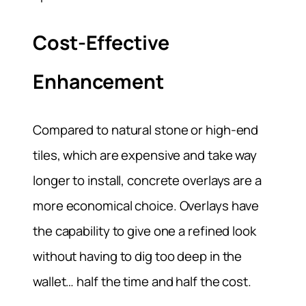
Cost-Effective
Enhancement
Compared to natural stone or high-end
tiles, which are expensive and take way
longer to install, concrete overlays are a
more economical choice. Overlays have
the capability to give one a refined look
without having to dig too deep in the
wallet… half the time and half the cost.