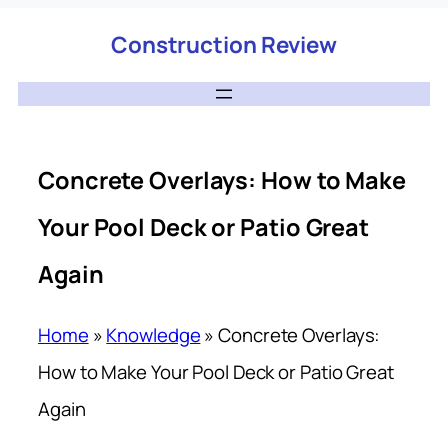
Construction Review
Concrete Overlays: How to Make
Your Pool Deck or Patio Great
Again
Home
»
Knowledge
»
Concrete Overlays:
How to Make Your Pool Deck or Patio Great
Again