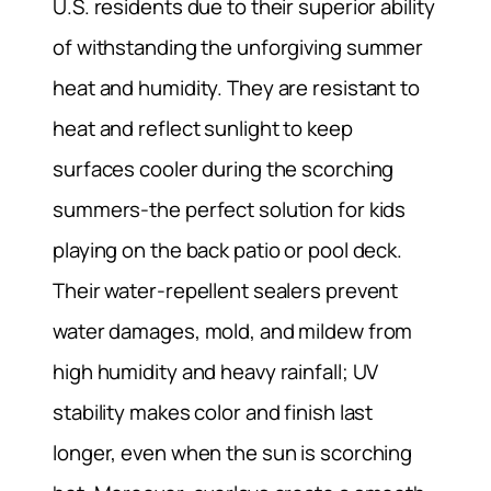
U.S. residents due to their superior ability
of withstanding the unforgiving summer
heat and humidity. They are resistant to
heat and reflect sunlight to keep
surfaces cooler during the scorching
summers-the perfect solution for kids
playing on the back patio or pool deck.
Their water-repellent sealers prevent
water damages, mold, and mildew from
high humidity and heavy rainfall; UV
stability makes color and finish last
longer, even when the sun is scorching