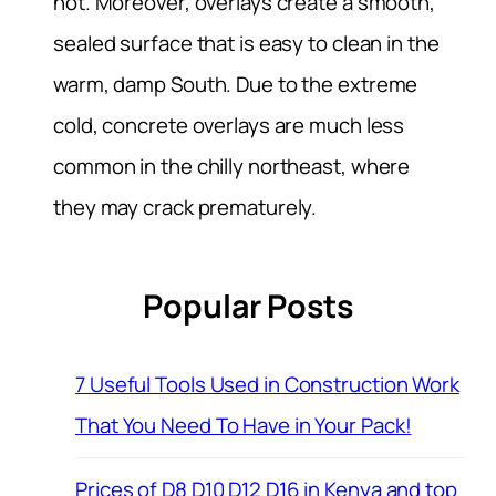
hot. Moreover, overlays create a smooth,
sealed surface that is easy to clean in the
warm, damp South. Due to the extreme
cold, concrete overlays are much less
common in the chilly northeast, where
they may crack prematurely.
Popular Posts
7 Useful Tools Used in Construction Work
That You Need To Have in Your Pack!
Prices of D8 D10 D12 D16 in Kenya and top