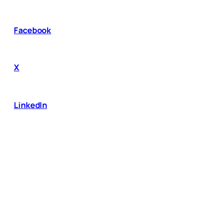
Facebook
X
LinkedIn