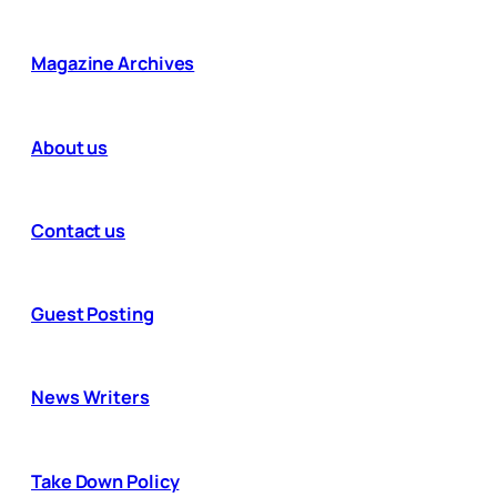
Magazine Archives
About us
Contact us
Guest Posting
News Writers
Take Down Policy