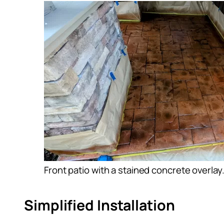
Front patio with a stained concrete overlay
Simplified Installation