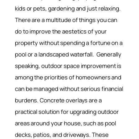
kids or pets, gardening and just relaxing.
There are a multitude of things you can
do to improve the aestetics of your
property without spending a fortune on a
pool or a landscaped waterfall. Generally
speaking, outdoor space improvement is
among the priorities of homeowners and
can be managed without serious financial
burdens. Concrete overlays are a
practical solution for upgrading outdoor
areas around your house, such as pool
decks, patios, and driveways. These