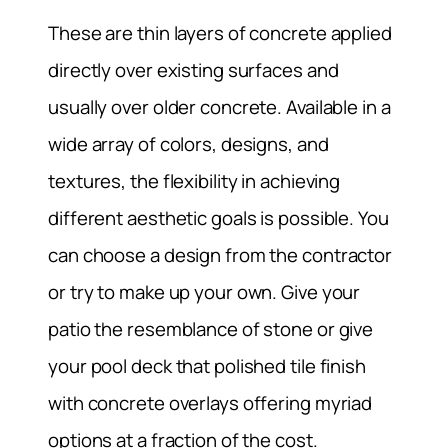
These are thin layers of concrete applied
directly over existing surfaces and
usually over older concrete. Available in a
wide array of colors, designs, and
textures, the flexibility in achieving
different aesthetic goals is possible. You
can choose a design from the contractor
or try to make up your own. Give your
patio the resemblance of stone or give
your pool deck that polished tile finish
with concrete overlays offering myriad
options at a fraction of the cost.