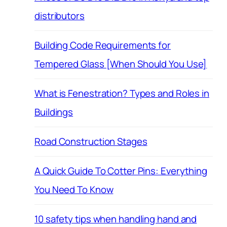
distributors
Building Code Requirements for
Tempered Glass [When Should You Use]
What is Fenestration? Types and Roles in
Buildings
Road Construction Stages
A Quick Guide To Cotter Pins: Everything
You Need To Know
10 safety tips when handling hand and