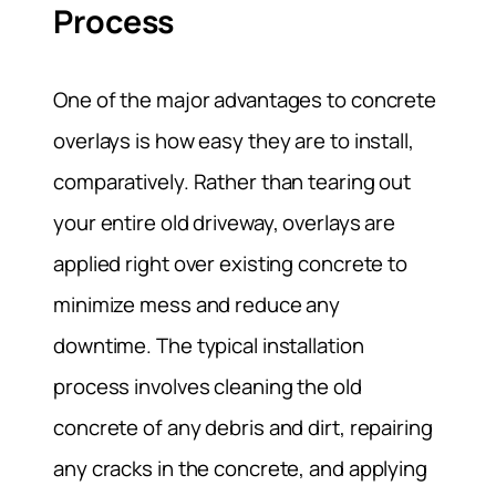
Process
One of the major advantages to concrete
overlays is how easy they are to install,
comparatively. Rather than tearing out
your entire old driveway, overlays are
applied right over existing concrete to
minimize mess and reduce any
downtime. The typical installation
process involves cleaning the old
concrete of any debris and dirt, repairing
any cracks in the concrete, and applying