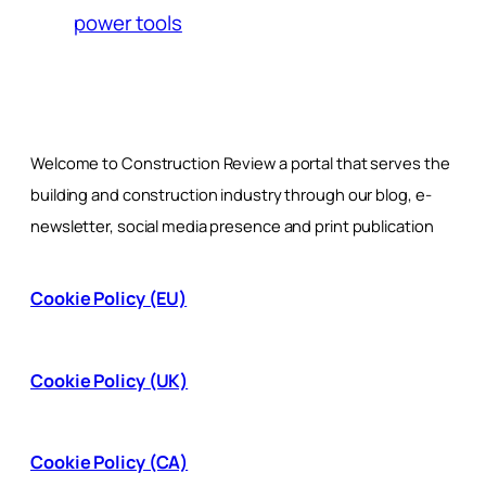
power tools
Welcome to Construction Review a portal that serves the
building and construction industry through our blog, e-
newsletter, social media presence and print publication
Cookie Policy (EU)
Cookie Policy (UK)
Cookie Policy (CA)