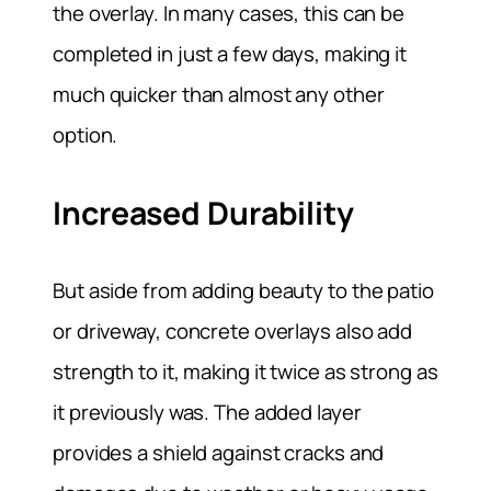
the overlay. In many cases, this can be
completed in just a few days, making it
much quicker than almost any other
option.
Increased Durability
But aside from adding beauty to the patio
or driveway, concrete overlays also add
strength to it, making it twice as strong as
it previously was. The added layer
provides a shield against cracks and