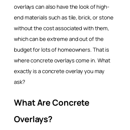
overlays can also have the look of high-
end materials such as tile, brick, or stone
without the cost associated with them,
which can be extreme and out of the
budget for lots of homeowners. That is
where concrete overlays come in. What
exactly is a concrete overlay you may
ask?
What Are Concrete
Overlays?