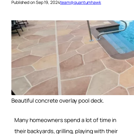
Published on Sep 19, 2024
team@quantumhawk
Beautiful concrete overlay pool deck.
Many homeowners spend a lot of time in
their backyards, grilling, playing with their