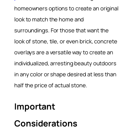
homeowners options to create an original
look to match the home and
surroundings. For those that want the
look of stone, tile, or even brick, concrete
overlays are a versatile way to create an
individualized, arresting beauty outdoors
in any color or shape desired at less than
half the price of actual stone.
Important
Considerations