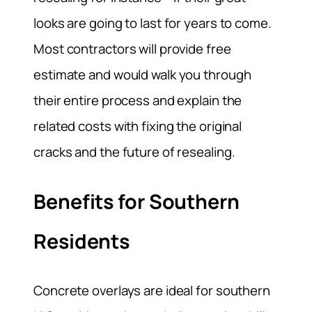
looks are going to last for years to come.
Most contractors will provide free
estimate and would walk you through
their entire process and explain the
related costs with fixing the original
cracks and the future of resealing.
Benefits for Southern
Residents
Concrete overlays are ideal for southern