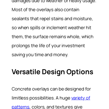
damages due to weather or heavy usage.
Most of the overlays also contain
sealants that repel stains and moisture,
so when spills or inclement weather hit
them, the surface remains whole, which
prolongs the life of your investment
saving you time and money.
Versatile Design Options
Concrete overlays can be designed for
limitless possibilities. A huge
variety of
patterns
, colors, and textures give