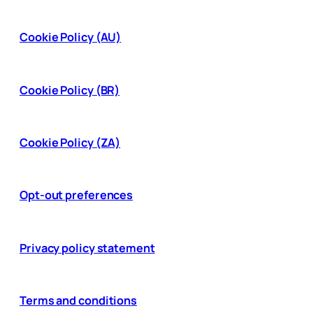
Cookie Policy (AU)
Cookie Policy (BR)
Cookie Policy (ZA)
Opt-out preferences
Privacy policy statement
Terms and conditions