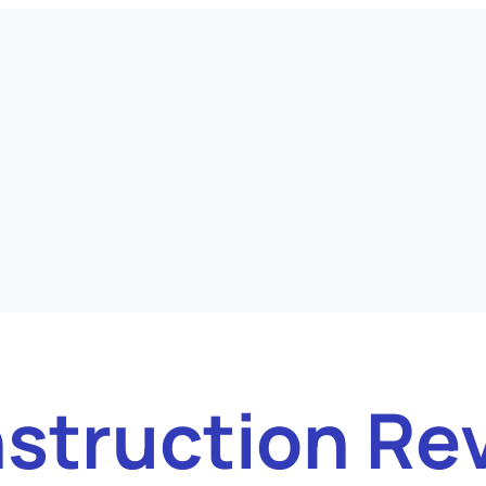
struction Re