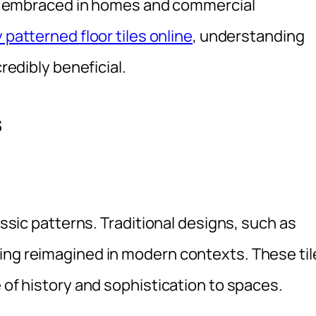
eing embraced in homes and commercial
 patterned floor tiles online
, understanding
credibly beneficial.
s
lassic patterns. Traditional designs, such as
ing reimagined in modern contexts. These til
e of history and sophistication to spaces.