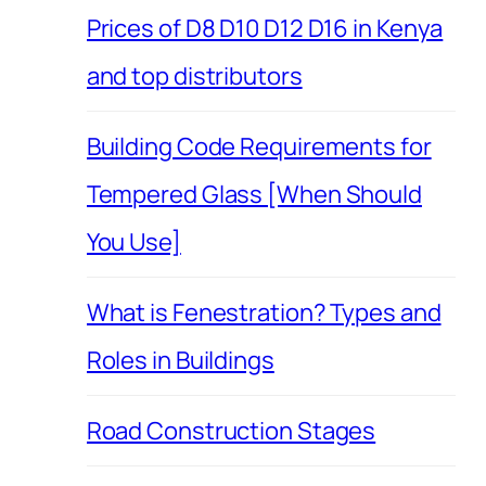
Prices of D8 D10 D12 D16 in Kenya
and top distributors
Building Code Requirements for
Tempered Glass [When Should
You Use]
What is Fenestration? Types and
Roles in Buildings
Road Construction Stages