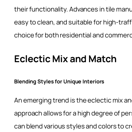
their functionality. Advances in tile man
easy to clean, and suitable for high-traf
choice for both residential and commerc
Eclectic Mix and Match
Blending Styles for Unique Interiors
An emerging trend is the eclectic mix and
approach allows for a high degree of p
can blend various styles and colors to cr