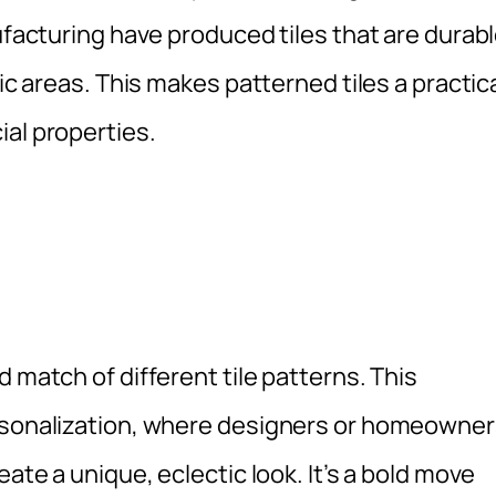
ufacturing have produced tiles that are durabl
fic areas. This makes patterned tiles a practic
ial properties.
 match of different tile patterns. This
ersonalization, where designers or homeowne
eate a unique, eclectic look. It’s a bold move