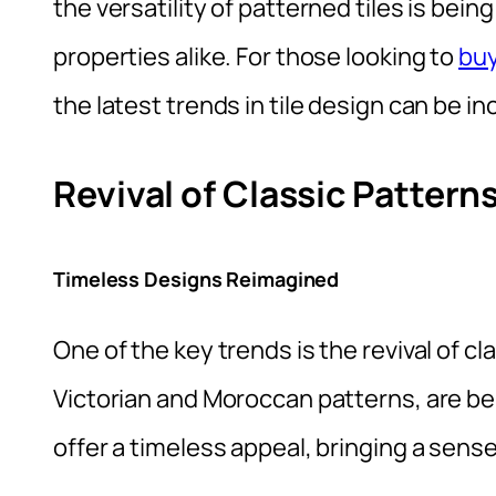
the versatility of patterned tiles is b
properties alike. For those looking to
buy
the latest trends in tile design can be in
Revival of Classic Pattern
Timeless Designs Reimagined
One of the key trends is the revival of c
Victorian and Moroccan patterns, are be
offer a timeless appeal, bringing a sens