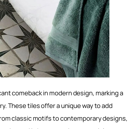
ficant comeback in modern design, marking a
ry. These tiles offer a unique way to add
 From classic motifs to contemporary designs,