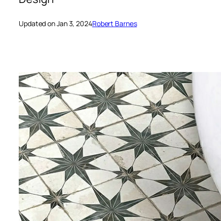
Updated on Jan 3, 2024
Robert Barnes