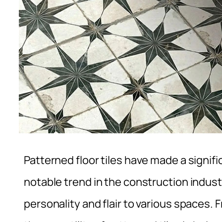
Patterned floor tiles have made a signi
notable trend in the construction indust
personality and flair to various spaces.