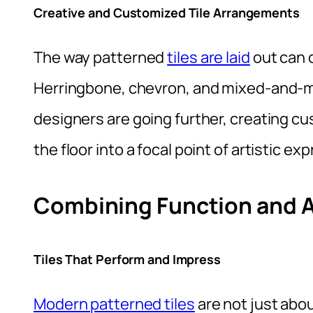
Creative and Customized Tile Arrangements
The way patterned
tiles are laid
out can d
Herringbone, chevron, and mixed-and-m
designers are going further, creating cu
the floor into a focal point of artistic ex
Combining Function and A
Tiles That Perform and Impress
Modern patterned tiles
are not just abou