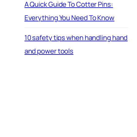
A Quick Guide To Cotter Pins:
Everything You Need To Know
10 safety tips when handling hand
and power tools