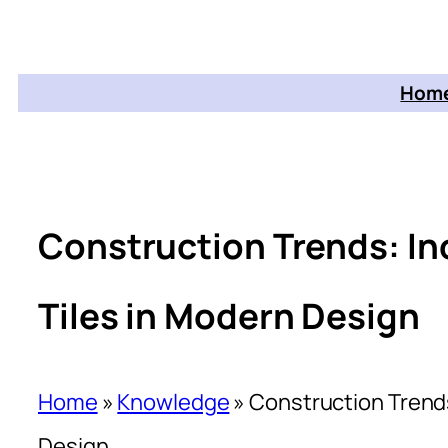
Home
Construction Trends: In
Tiles in Modern Design
Home
»
Knowledge
»
Construction Trends
Design