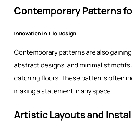
Contemporary Patterns f
Innovation in Tile Design
Contemporary patterns are also gaining 
abstract designs, and minimalist motifs
catching floors. These patterns often in
making a statement in any space.
Artistic Layouts and Instal