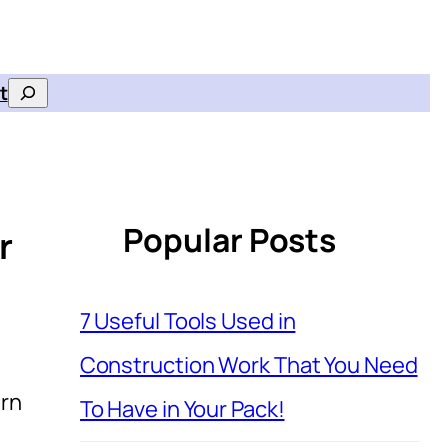
t
Search
Popular Posts
r
7 Useful Tools Used in
Construction Work That You Need
ern
To Have in Your Pack!