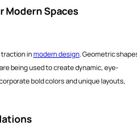
or Modern Spaces
traction in
modern design
. Geometric shape
 are being used to create dynamic, eye-
corporate bold colors and unique layouts,
lations