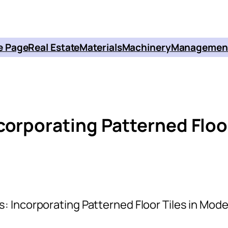
 Page
Real Estate
Materials
Machinery
Managemen
corporating Patterned Floo
: Incorporating Patterned Floor Tiles in Mod