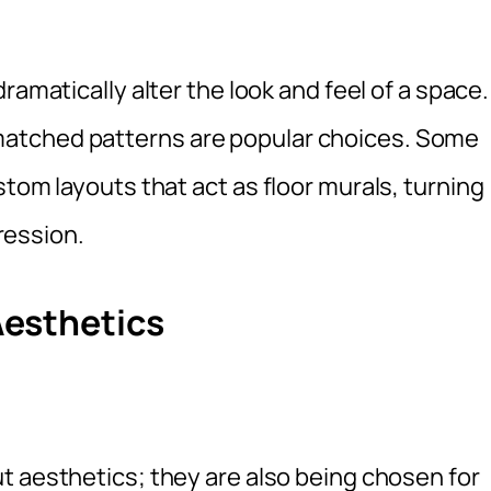
ramatically alter the look and feel of a space.
atched patterns are popular choices. Some
stom layouts that act as floor murals, turning
pression.
esthetics
t aesthetics; they are also being chosen for