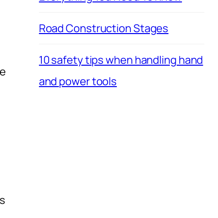
Road Construction Stages
10 safety tips when handling hand
he
and power tools
rs