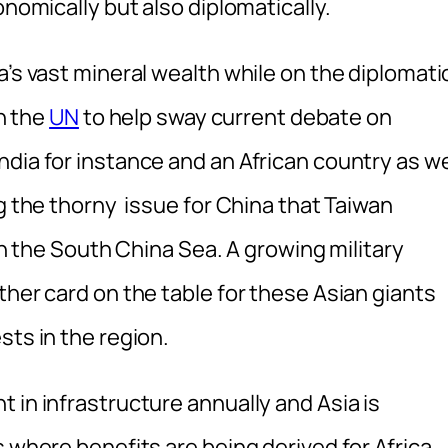
onomically but also diplomatically.
a’s vast mineral wealth while on the diplomati
in the
UN
to help sway current debate on
dia for instance and an African country as we
ng the thorny issue for China that Taiwan
 in the South China Sea. A growing military
ther card on the table for these Asian giants
sts in the region.
 in infrastructure annually and Asia is
s where benefits are being derived for Africa