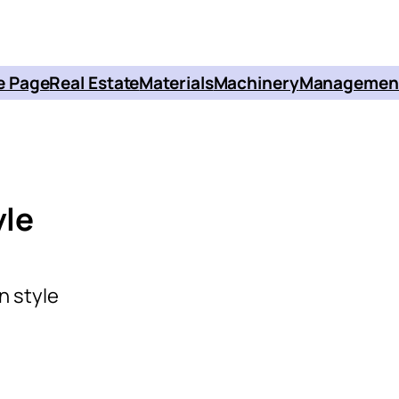
 Page
Real Estate
Materials
Machinery
Managemen
yle
n style