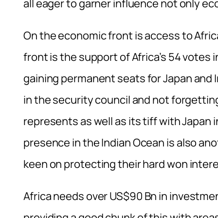
all eager to garner influence not only ec
On the economic front is access to Afric
front is the support of Africa’s 54 votes 
gaining permanent seats for Japan and In
in the security council and not forgetti
represents as well as its tiff with Japan
presence in the Indian Ocean is also ano
keen on protecting their hard won intere
Africa needs over US$90 Bn in investment
providing a good chunk of this with area