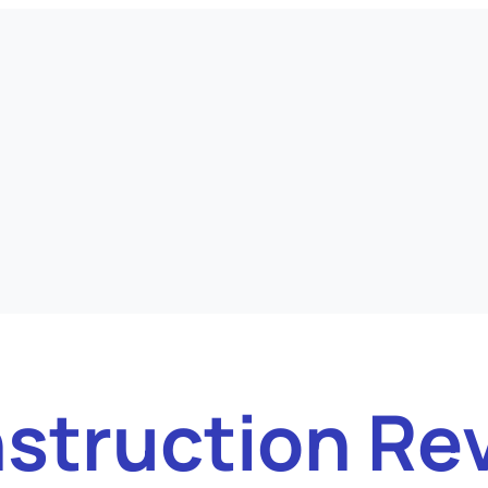
struction Re