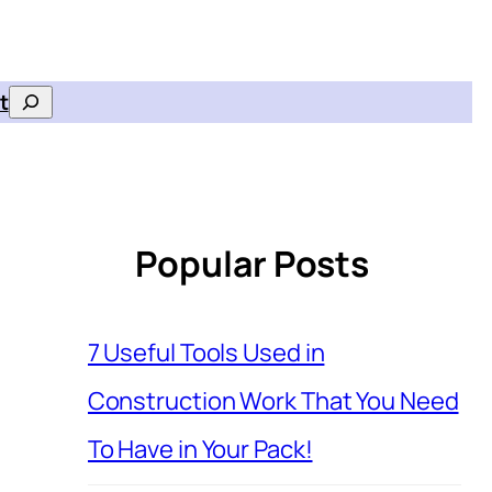
t
Search
Popular Posts
7 Useful Tools Used in
Construction Work That You Need
To Have in Your Pack!