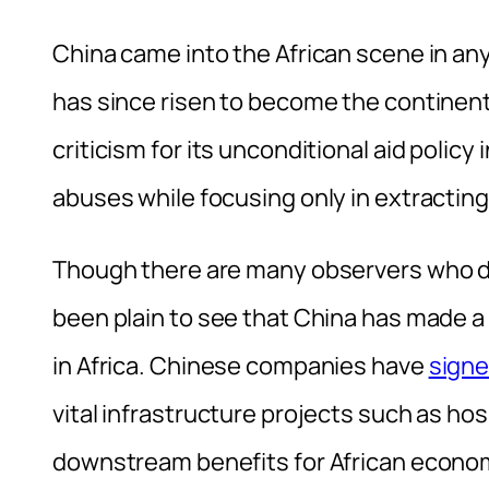
China came into the African scene in any
has since risen to become the continents
criticism for its unconditional aid policy
abuses while focusing only in extracting
Though there are many observers who di
been plain to see that China has made a 
in Africa. Chinese companies have
signe
vital infrastructure projects such as hosp
downstream benefits for African econo