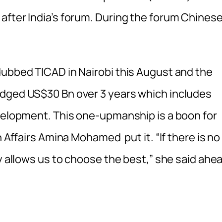
after India’s forum. During the forum Chines
dubbed TICAD in Nairobi this August and the
dged US$30 Bn over 3 years which includes
velopment. This one-upmanship is a boon for
n Affairs Amina Mohamed put it. “If there is no
ly allows us to choose the best,” she said ahe