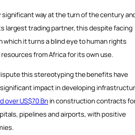
 significant way at the turn of the century an
 largest trading partner, this despite facing
 in which it turns a blind eye to human rights
 resources from Africa for its own use.
spute this stereotyping the benefits have
significant impact in developing infrastructu
d over US$70 Bn
in construction contracts fo
itals, pipelines and airports, with positive
mies.