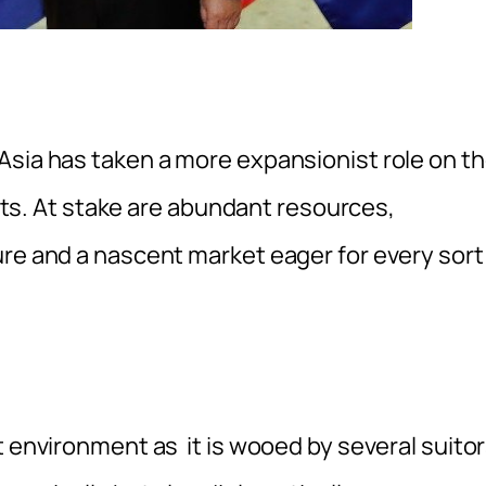
sia has taken a more expansionist role on t
ights. At stake are abundant resources,
ure and a nascent market eager for every sort
t environment as it is wooed by several suito