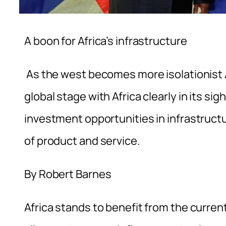
A boon for Africa’s infrastructure
As the west becomes more isolationist A
global stage with Africa clearly in its s
investment opportunities in infrastruct
of product and service.
By Robert Barnes
Africa stands to benefit from the curren