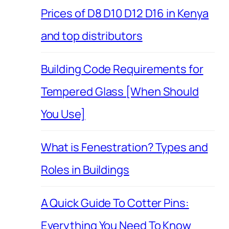
Prices of D8 D10 D12 D16 in Kenya
and top distributors
Building Code Requirements for
Tempered Glass [When Should
You Use]
What is Fenestration? Types and
Roles in Buildings
A Quick Guide To Cotter Pins:
Everything You Need To Know