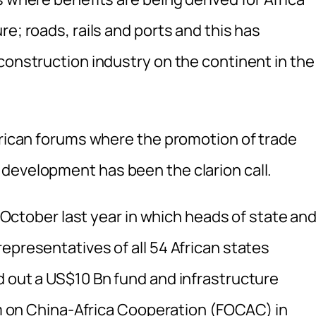
e; roads, rails and ports and this has
construction industry on the continent in the
African forums where the promotion of trade
development has been the clarion call.
in October last year in which heads of state an
epresentatives of all 54 African states
d out a US$10 Bn fund and infrastructure
um on China-Africa Cooperation (FOCAC) in