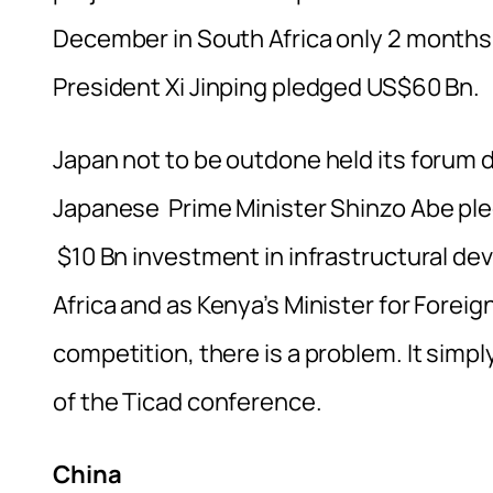
December in South Africa only 2 months 
President Xi Jinping pledged US$60 Bn.
Japan not to be outdone held its forum 
Japanese Prime Minister Shinzo Abe ple
$10 Bn investment in infrastructural de
Africa and as Kenya’s Minister for Foreig
competition, there is a problem. It simp
of the Ticad conference.
China