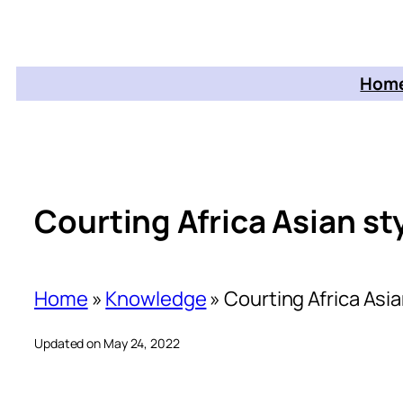
Home
Courting Africa Asian st
Home
»
Knowledge
»
Courting Africa Asia
Updated on May 24, 2022