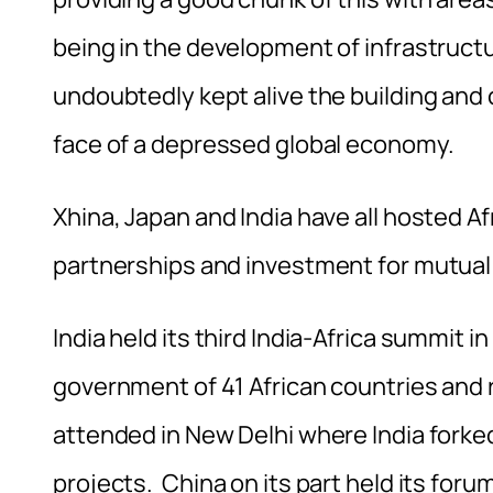
being in the development of infrastructur
undoubtedly kept alive the building and 
face of a depressed global economy.
Xhina, Japan and India have all hosted 
partnerships and investment for mutual 
India held its third India-Africa summit 
government of 41 African countries and r
attended in New Delhi where India forke
projects. China on its part held its for