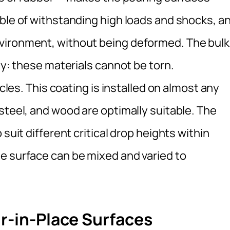
able of withstanding high loads and shocks, a
vironment, without being deformed. The bulk
ty: these materials cannot be torn.
icles. This coating is installed on almost any
steel, and wood are optimally suitable. The
suit different critical drop heights within
e surface can be mixed and varied to
ur-in-Place Surfaces