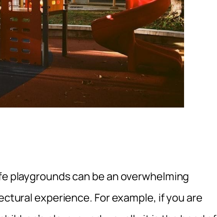
safe playgrounds can be an overwhelming
ectural experience. For example, if you are