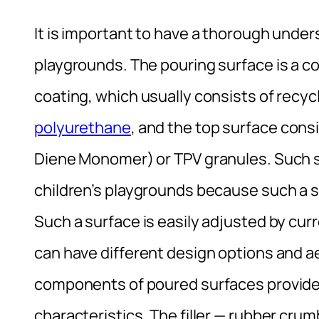
It is important to have a thorough under
playgrounds. The pouring surface is a c
coating, which usually consists of rec
polyurethane
, and the top surface con
Diene Monomer) or TPV granules. Such su
children’s playgrounds because such a s
Such a surface is easily adjusted by cu
can have different design options and ae
components of poured surfaces provide 
characteristics. The filler — rubber cru