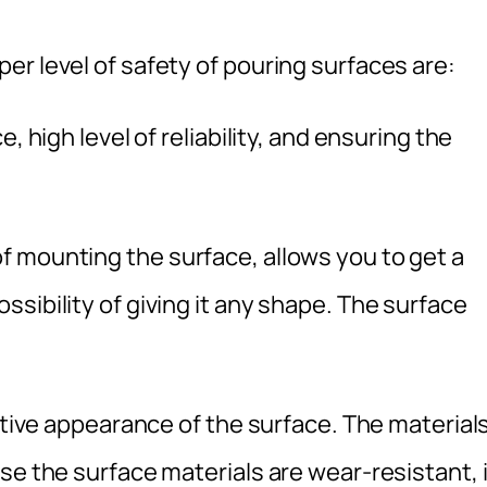
r level of safety of pouring surfaces are:
, high level of reliability, and ensuring the
 mounting the surface, allows you to get a
sibility of giving it any shape. The surface
active appearance of the surface. The material
se the surface materials are wear-resistant, i