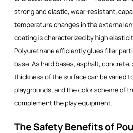
strong and elastic, wear-resistant, cap
temperature changes in the external en
coating is characterized by high elastici
Polyurethane efficiently glues filler part
base. As hard bases, asphalt, concrete, 
thickness of the surface can be varied to 
playgrounds, and the color scheme of th
complement the play equipment.
The Safety Benefits of Po