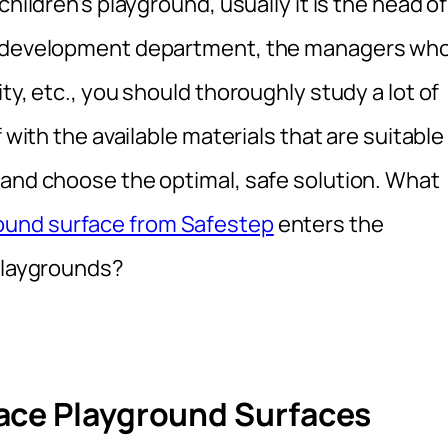
hildren’s playground, usually it is the head of
an development department, the managers wh
ty, etc., you should thoroughly study a lot of
 with the available materials that are suitable
 and choose the optimal, safe solution. What
round surface from Safestep
enters the
 playgrounds?
ace Playground Surfaces