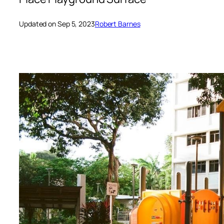
Updated on Sep 5, 2023
Robert Barnes