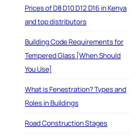
Prices of D8 D10 D12 D16 in Kenya
and top distributors
Building Code Requirements for
Tempered Glass [When Should
You Use]
What is Fenestration? Types and
Roles in Buildings
Road Construction Stages