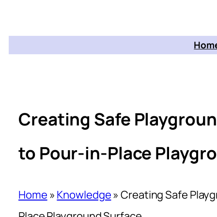
Home
Creating Safe Playgrou
to Pour-in-Place Playgr
Home
»
Knowledge
»
Creating Safe Play
Place Playground Surface