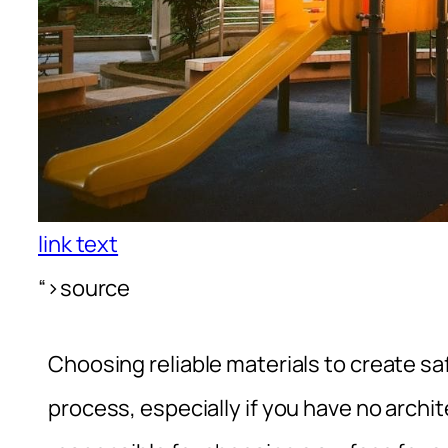
link text
“>source
Choosing reliable materials to create 
process, especially if you have no archit