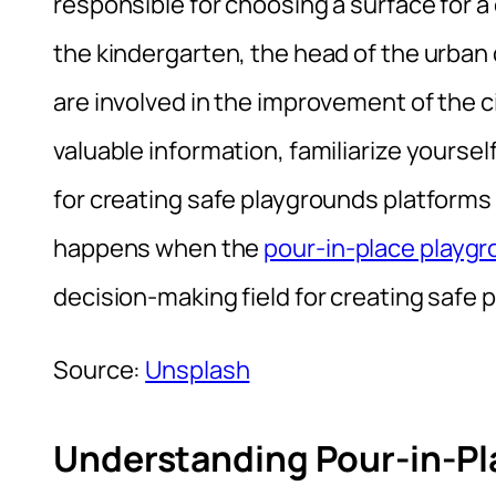
responsible for choosing a surface for a c
the kindergarten, the head of the urb
are involved in the improvement of the ci
valuable information, familiarize yourself
for creating safe playgrounds platforms
happens when the
pour-in-place playg
decision-making field for creating safe
Source:
Unsplash
Understanding Pour-in-Pl