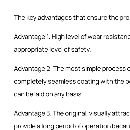
The key advantages that ensure the prope
Advantage 1. High level of wear resistance
appropriate level of safety.
Advantage 2. The most simple process of
completely seamless coating with the pos
can be laid on any basis.
Advantage 3. The original, visually attr
provide a long period of operation becau