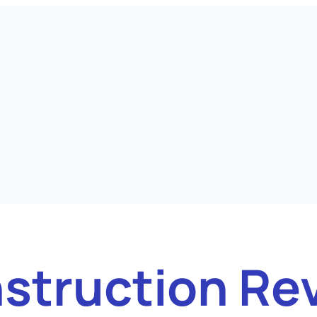
struction Re