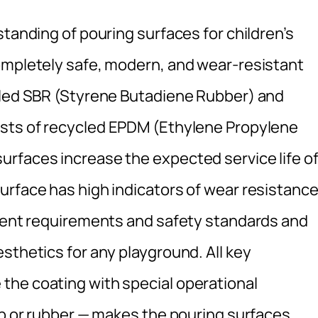
standing of pouring surfaces for children’s
ompletely safe, modern, and wear-resistant
ycled SBR (Styrene Butadiene Rubber) and
sists of recycled EPDM (Ethylene Propylene
rfaces increase the expected service life o
urface has high indicators of wear resistance
rrent requirements and safety standards and
sthetics for any playground. All key
the coating with special operational
mb or rubber — makes the pouring surfaces