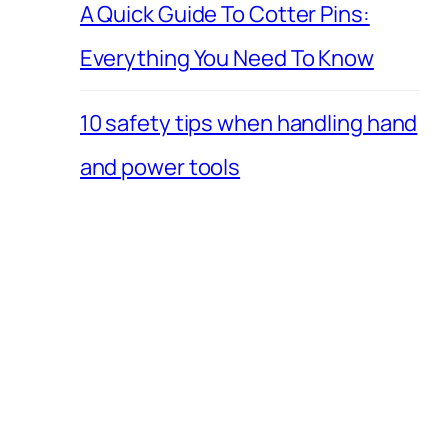
A Quick Guide To Cotter Pins:
Everything You Need To Know
10 safety tips when handling hand
and power tools