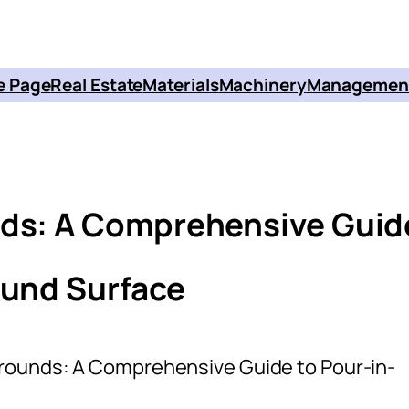
 Page
Real Estate
Materials
Machinery
Managemen
nds: A Comprehensive Guid
ound Surface
grounds: A Comprehensive Guide to Pour-in-