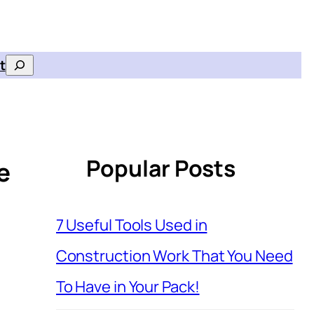
t
Search
Popular Posts
e
7 Useful Tools Used in
Construction Work That You Need
To Have in Your Pack!