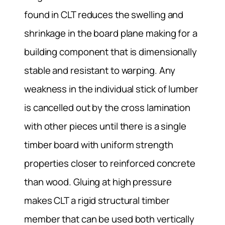
found in CLT reduces the swelling and
shrinkage in the board plane making for a
building component that is dimensionally
stable and resistant to warping. Any
weakness in the individual stick of lumber
is cancelled out by the cross lamination
with other pieces until there is a single
timber board with uniform strength
properties closer to reinforced concrete
than wood. Gluing at high pressure
makes CLT a rigid structural timber
member that can be used both vertically