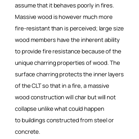
assume that it behaves poorly in fires.
Massive wood is however much more
fire-resistant than is perceived; large size
wood members have the inherent ability
to provide fire resistance because of the
unique charring properties of wood. The
surface charring protects the inner layers
of the CLT so that in a fire, a massive
wood construction will char but will not
collapse unlike what could happen
to buildings constructed from steel or
concrete.