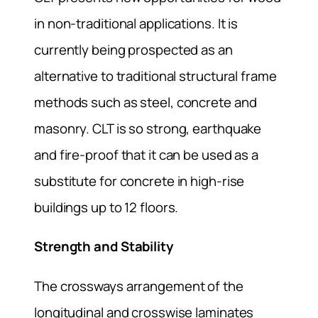
in non-traditional applications. It is
currently being prospected as an
alternative to traditional structural frame
methods such as steel, concrete and
masonry. CLT is so strong, earthquake
and fire-proof that it can be used as a
substitute for concrete in high-rise
buildings up to 12 floors.
Strength and Stability
The crossways arrangement of the
longitudinal and crosswise laminates