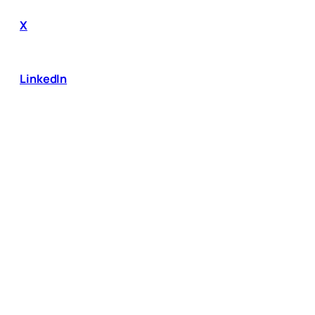
X
LinkedIn