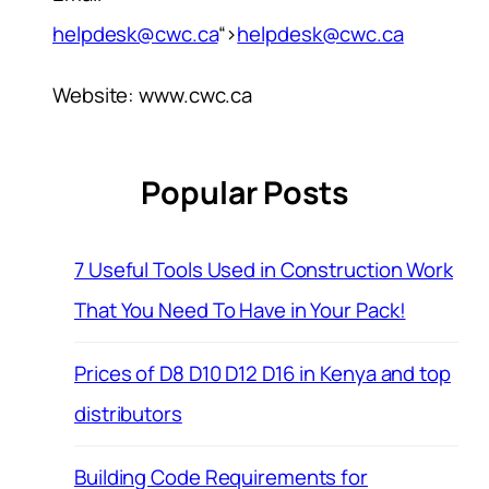
helpdesk@cwc.ca
“>
helpdesk@cwc.ca
Website: www.cwc.ca
Popular Posts
7 Useful Tools Used in Construction Work
That You Need To Have in Your Pack!
Prices of D8 D10 D12 D16 in Kenya and top
distributors
Building Code Requirements for