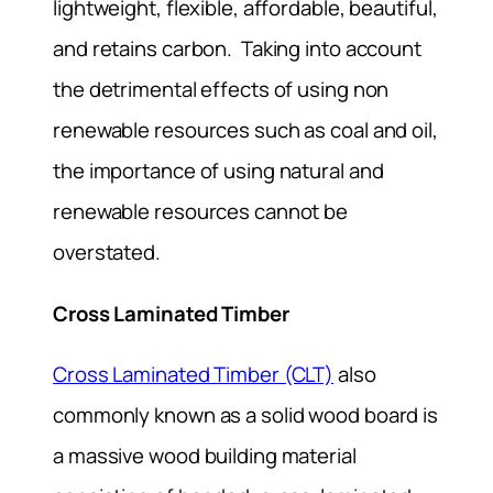
lightweight, flexible, affordable, beautiful,
and retains carbon. Taking into account
the detrimental effects of using non
renewable resources such as coal and oil,
the importance of using natural and
renewable resources cannot be
overstated.
Cross Laminated Timber
Cross Laminated Timber (CLT)
also
commonly known as a solid wood board is
a massive wood building material