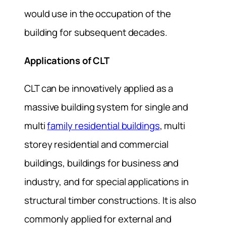
would use in the occupation of the
building for subsequent decades.
Applications of CLT
CLT can be innovatively applied as a
massive building system for single and
multi
family residential buildings
, multi
storey residential and commercial
buildings, buildings for business and
industry, and for special applications in
structural timber constructions. It is also
commonly applied for external and