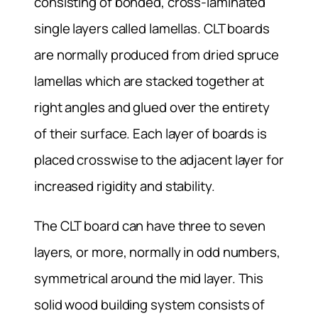
consisting of bonded, cross-laminated
single layers called lamellas. CLT boards
are normally produced from dried spruce
lamellas which are stacked together at
right angles and glued over the entirety
of their surface. Each layer of boards is
placed crosswise to the adjacent layer for
increased rigidity and stability.
The CLT board can have three to seven
layers, or more, normally in odd numbers,
symmetrical around the mid layer. This
solid wood building system consists of