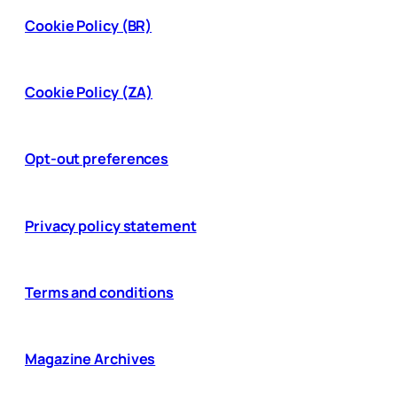
Cookie Policy (BR)
Cookie Policy (ZA)
Opt-out preferences
Privacy policy statement
Terms and conditions
Magazine Archives