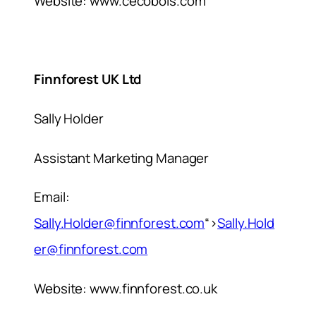
Website: www.cecobois.com
Finnforest UK Ltd
Sally Holder
Assistant Marketing Manager
Email:
Sally.Holder@finnforest.com
“>
Sally.Hold
er@finnforest.com
Website: www.finnforest.co.uk