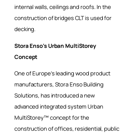
internal walls, ceilings and roofs. In the
construction of bridges CLT is used for
decking.
Stora Enso’s Urban MultiStorey
Concept
One of Europe’s leading wood product
manufacturers, Stora Enso Building
Solutions, has introduced a new
advanced integrated system Urban
MultiStorey™ concept for the
construction of offices, residential, public