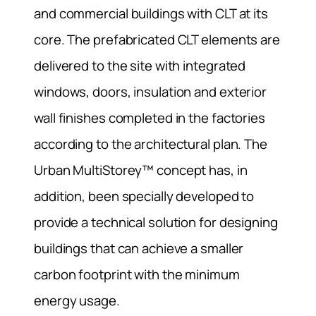
and commercial buildings with CLT at its
core. The prefabricated CLT elements are
delivered to the site with integrated
windows, doors, insulation and exterior
wall finishes completed in the factories
according to the architectural plan. The
Urban MultiStorey™ concept has, in
addition, been specially developed to
provide a technical solution for designing
buildings that can achieve a smaller
carbon footprint with the minimum
energy usage.