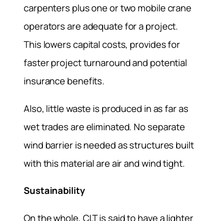
carpenters plus one or two mobile crane
operators are adequate for a project.
This lowers capital costs, provides for
faster project turnaround and potential
insurance benefits.
Also, little waste is produced in as far as
wet trades are eliminated. No separate
wind barrier is needed as structures built
with this material are air and wind tight.
Sustainability
On the whole, CLT is said to have a lighter