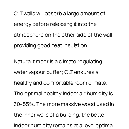
CLT walls will absorb a large amount of
energy before releasing it into the
atmosphere on the other side of the wall
providing good heat insulation.
Natural timber is a climate regulating
water vapour buffer; CLT ensures a
healthy and comfortable room climate.
The optimal healthy indoor air humidity is
30–55%. The more massive wood used in
the inner walls of a building, the better
indoor humidity remains at a level optimal