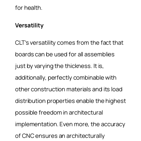
for health.
Versatility
CLT’s versatility comes from the fact that
boards can be used for all assemblies
just by varying the thickness. It is,
additionally, perfectly combinable with
other construction materials and its load
distribution properties enable the highest
possible freedom in architectural
implementation. Even more, the accuracy
of CNC ensures an architecturally