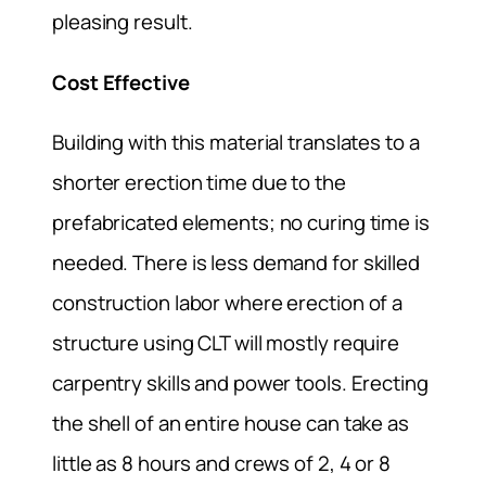
pleasing result.
Cost Effective
Building with this material translates to a
shorter erection time due to the
prefabricated elements; no curing time is
needed. There is less demand for skilled
construction labor where erection of a
structure using CLT will mostly require
carpentry skills and power tools. Erecting
the shell of an entire house can take as
little as 8 hours and crews of 2, 4 or 8