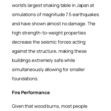
world’s largest shaking table in Japan at
simulations of magnitude 7.5 earthquakes
and have shown almost no damage. The
high strength-to-weight properties
decrease the seismic forces acting
against the structure, making these
buildings extremely safe while
simultaneously allowing for smaller
foundations.
Fire Performance
Given that wood burns, most people