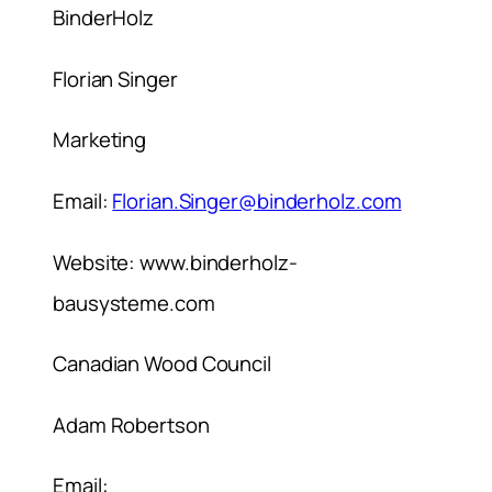
BinderHolz
Florian Singer
Marketing
Email:
Florian.Singer@binderholz.com
Website: www.binderholz-
bausysteme.com
Canadian Wood Council
Adam Robertson
Email: