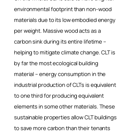
environmental footprint than non-wood
materials due to its low embodied energy
per weight. Massive wood acts as a
carbon sink during its entire lifetime –
helping to mitigate climate change. CLT is
by far the most ecological building
material – energy consumption in the
industrial production of CLTs is equivalent
to one third for producing equivalent
elements in some other materials. These
sustainable properties allow CLT buildings
to save more carbon than their tenants