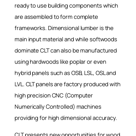
ready to use building components which
are assembled to form complete
frameworks. Dimensional lumber is the
main input material and while softwoods
dominate CLT can also be manufactured
using hardwoods like poplar or even
hybrid panels such as OSB, LSL, OSL and
LVL. CLT panels are factory produced with
high precision CNC (Computer
Numerically Controlled) machines
providing for high dimensional accuracy.
CLT presents new opportunities for wood