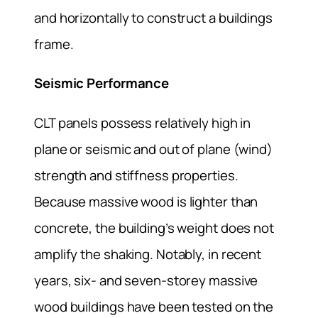
and horizontally to construct a buildings
frame.
Seismic Performance
CLT panels possess relatively high in
plane or seismic and out of plane (wind)
strength and stiffness properties.
Because massive wood is lighter than
concrete, the building’s weight does not
amplify the shaking. Notably, in recent
years, six- and seven-storey massive
wood buildings have been tested on the