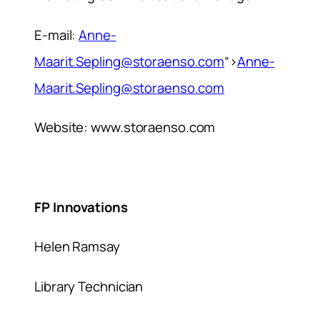
E-mail:
Anne-
Maarit.Sepling@storaenso.com
“>
Anne-
Maarit.Sepling@storaenso.com
Website: www.storaenso.com
FP Innovations
Helen Ramsay
Library Technician