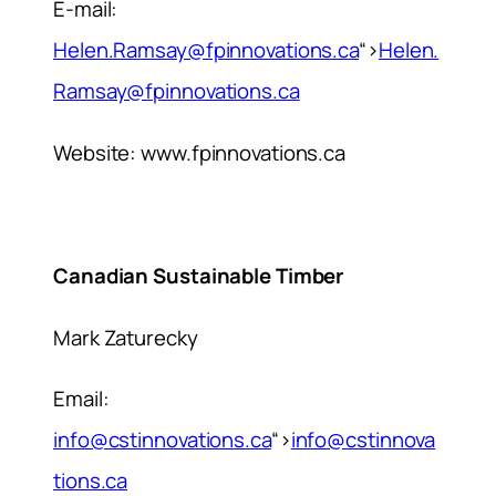
E-mail:
Helen.Ramsay@fpinnovations.ca
“>
Helen.
Ramsay@fpinnovations.ca
Website: www.fpinnovations.ca
Canadian Sustainable Timber
Mark Zaturecky
Email:
info@cstinnovations.ca
“>
info@cstinnova
tions.ca