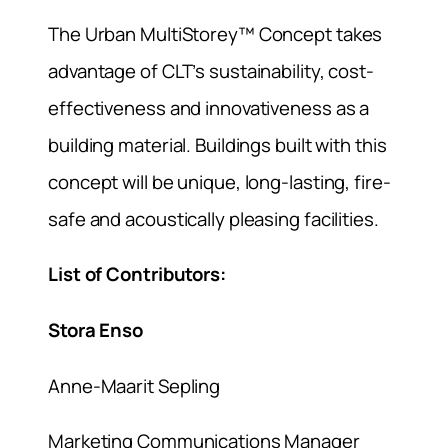
The Urban MultiStorey™ Concept takes
advantage of CLT’s sustainability, cost-
effectiveness and innovativeness as a
building material. Buildings built with this
concept will be unique, long-lasting, fire-
safe and acoustically pleasing facilities.
List of Contributors:
Stora Enso
Anne-Maarit Sepling
Marketing Communications Manager