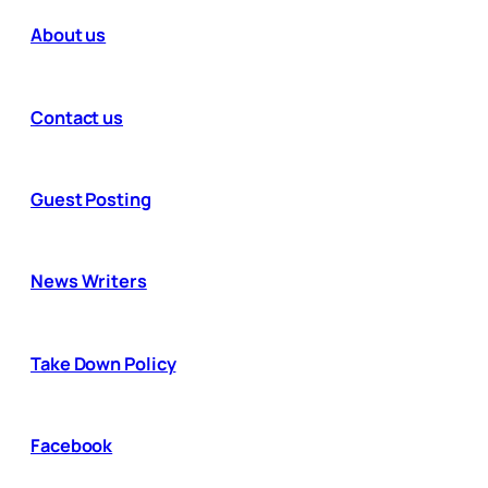
About us
Contact us
Guest Posting
News Writers
Take Down Policy
Facebook