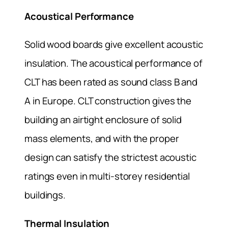
Acoustical Performance
Solid wood boards give excellent acoustic
insulation. The acoustical performance of
CLT has been rated as sound class B and
A in Europe. CLT construction gives the
building an airtight enclosure of solid
mass elements, and with the proper
design can satisfy the strictest acoustic
ratings even in multi-storey residential
buildings.
Thermal Insulation