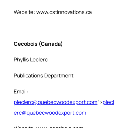
Website: www.cstinnovations.ca
Cecobois (Canada)
Phyllis Leclerc
Publications Department
Email:
pleclerc@quebecwoodexport.com
“>
plecl
erc@quebecwoodexport.com