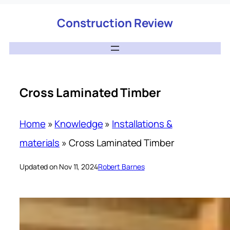
Construction Review
Cross Laminated Timber
Home
»
Knowledge
»
Installations &
materials
»
Cross Laminated Timber
Updated on Nov 11, 2024
Robert Barnes