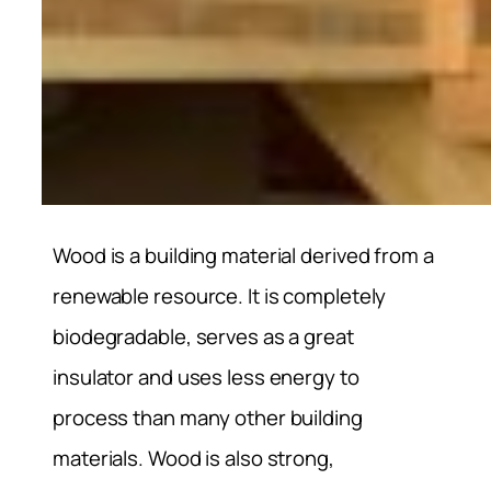
Wood is a building material derived from a
renewable resource. It is completely
biodegradable, serves as a great
insulator and uses less energy to
process than many other building
materials. Wood is also strong,