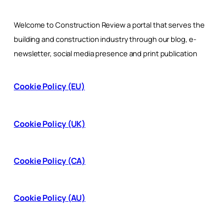
Welcome to Construction Review a portal that serves the
building and construction industry through our blog, e-
newsletter, social media presence and print publication
Cookie Policy (EU)
Cookie Policy (UK)
Cookie Policy (CA)
Cookie Policy (AU)