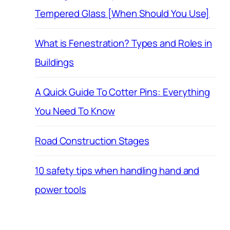
Tempered Glass [When Should You Use]
What is Fenestration? Types and Roles in
Buildings
A Quick Guide To Cotter Pins: Everything
You Need To Know
Road Construction Stages
10 safety tips when handling hand and
power tools