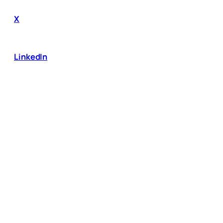
X
LinkedIn