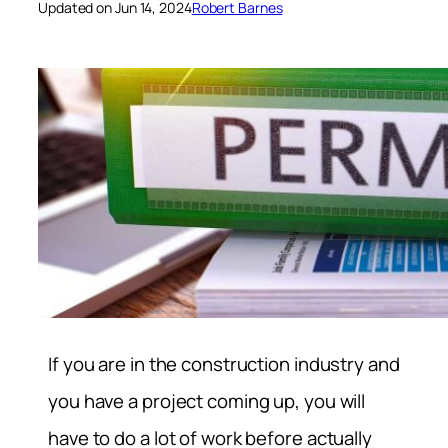
Updated on Jun 14, 2024
Robert Barnes
If you are in the construction industry and
you have a project coming up, you will
have to do a lot of work before actually