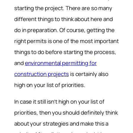
starting the project. There are so many
different things to think about here and
do in preparation. Of course, getting the
right permits is one of the most important
things to do before starting the process,
and
environmental permitting for
construction projects
is certainly also
high on your list of priorities.
In case it still isn’t high on your list of
priorities, then you should definitely think
about your strategies and make this a