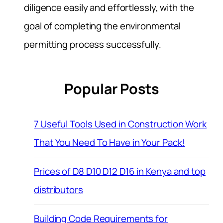
diligence easily and effortlessly, with the
goal of completing the environmental
permitting process successfully.
Popular Posts
7 Useful Tools Used in Construction Work
That You Need To Have in Your Pack!
Prices of D8 D10 D12 D16 in Kenya and top
distributors
Building Code Requirements for