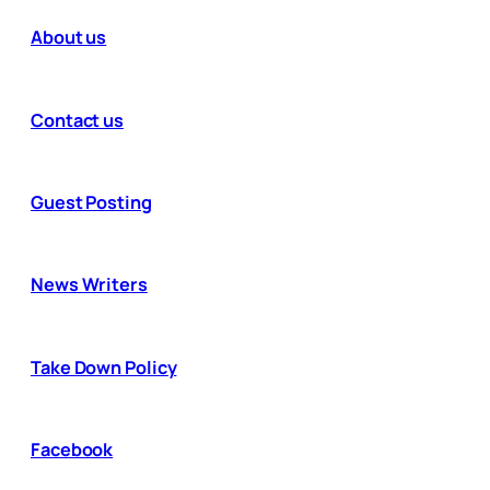
About us
Contact us
Guest Posting
News Writers
Take Down Policy
Facebook