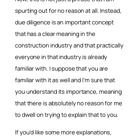
spurting out for no reason at all. Instead,
due diligence is an important concept
that has a clear meaning in the
construction industry and that practically
everyone in that industry is already
familiar with. I suppose that you are
familiar with it as well and I’m sure that
you understand its importance, meaning
that there is absolutely no reason for me
to dwell on trying to explain that to you.
If you’d like some more explanations,