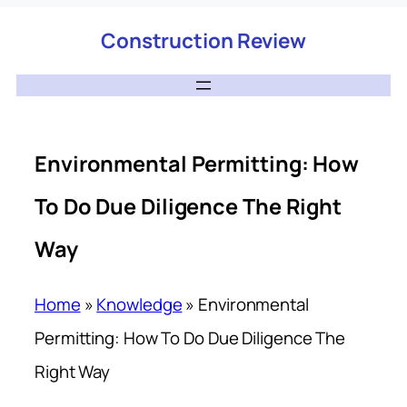
Construction Review
Environmental Permitting: How
To Do Due Diligence The Right
Way
Home
»
Knowledge
»
Environmental
Permitting: How To Do Due Diligence The
Right Way