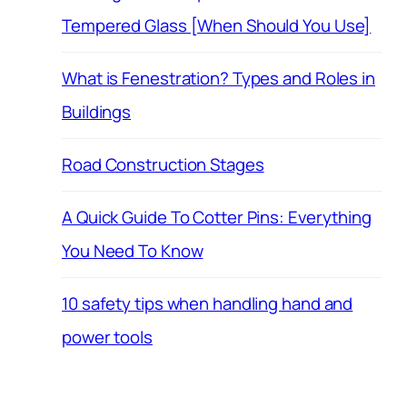
Tempered Glass [When Should You Use]
What is Fenestration? Types and Roles in
Buildings
Road Construction Stages
A Quick Guide To Cotter Pins: Everything
You Need To Know
10 safety tips when handling hand and
power tools