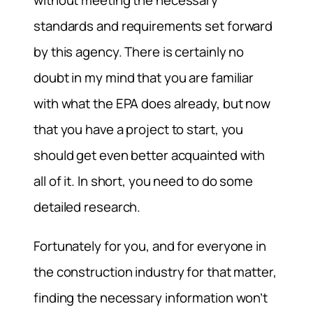
without meeting the necessary
standards and requirements set forward
by this agency. There is certainly no
doubt in my mind that you are familiar
with what the EPA does already, but now
that you have a project to start, you
should get even better acquainted with
all of it. In short, you need to do some
detailed research.
Fortunately for you, and for everyone in
the construction industry for that matter,
finding the necessary information won’t