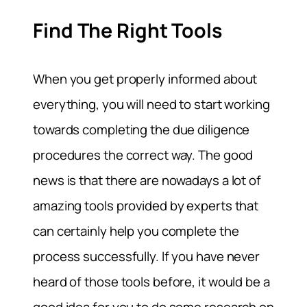
Find The Right Tools
When you get properly informed about
everything, you will need to start working
towards completing the due diligence
procedures the correct way. The good
news is that there are nowadays a lot of
amazing tools provided by experts that
can certainly help you complete the
process successfully. If you have never
heard of those tools before, it would be a