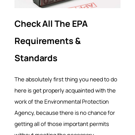
Check All The EPA
Requirements &
Standards
The absolutely first thing you need to do
here is get properly acquainted with the
work of the Environmental Protection
Agency, because there is no chance for
getting all of those important permits