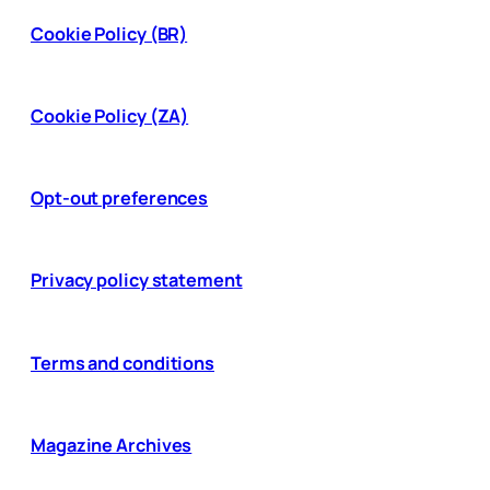
Cookie Policy (BR)
Cookie Policy (ZA)
Opt-out preferences
Privacy policy statement
Terms and conditions
Magazine Archives