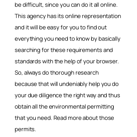
be difficult, since you can do it all online.
This agency has its online representation
and it will be easy for you to find out
everything you need to know by basically
searching for these requirements and
standards with the help of your browser.
So, always do thorough research
because that will undeniably help you do
your due diligence the right way and thus
obtain all the environmental permitting
that you need. Read more about those
permits.