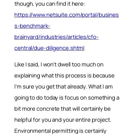
though, you can find it here:
https://www.netsuite.com/portal/busines
s-benchmark-
brainyard/industries/articles/cfo-
central/due-diligence.shtml
Like I said, I won’t dwell too much on
explaining what this process is because
I’m sure you get that already. What I am
going to do today is focus on something a
bit more concrete that will certainly be
helpful for you and your entire project.
Environmental permitting is certainly