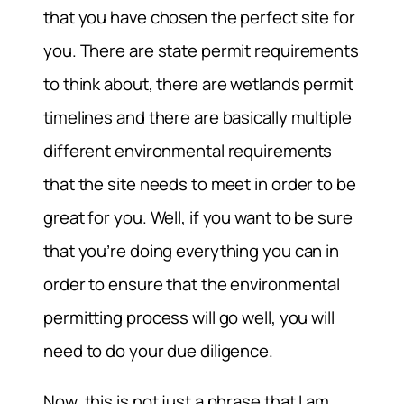
that you have chosen the perfect site for
you. There are state permit requirements
to think about, there are wetlands permit
timelines and there are basically multiple
different environmental requirements
that the site needs to meet in order to be
great for you. Well, if you want to be sure
that you’re doing everything you can in
order to ensure that the environmental
permitting process will go well, you will
need to do your due diligence.
Now, this is not just a phrase that I am