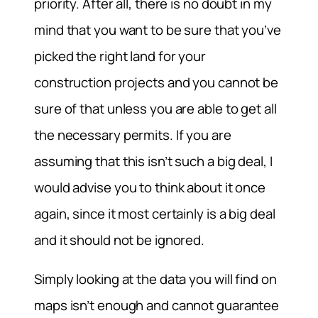
priority. After all, there is no doubt in my
mind that you want to be sure that you’ve
picked the right land for your
construction projects and you cannot be
sure of that unless you are able to get all
the necessary permits. If you are
assuming that this isn’t such a big deal, I
would advise you to think about it once
again, since it most certainly is a big deal
and it should not be ignored.
Simply looking at the data you will find on
maps isn’t enough and cannot guarantee