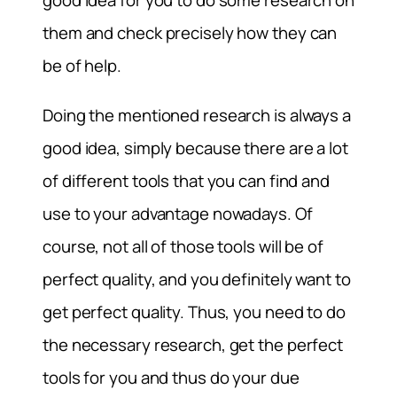
good idea for you to do some research on
them and check precisely how they can
be of help.
Doing the mentioned research is always a
good idea, simply because there are a lot
of different tools that you can find and
use to your advantage nowadays. Of
course, not all of those tools will be of
perfect quality, and you definitely want to
get perfect quality. Thus, you need to do
the necessary research, get the perfect
tools for you and thus do your due