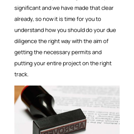
significant and we have made that clear
already, so now it is time for you to
understand how you should do your due
diligence the right way with the aim of
getting the necessary permits and
putting your entire project on the right
track.