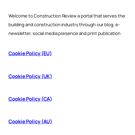
Welcome to Construction Review a portal that serves the
building and construction industry through our blog, e-
newsletter, social media presence and print publication
Cookie Policy (EU)
Cookie Policy (UK)
Cookie Policy (CA)
Cookie Policy (AU)