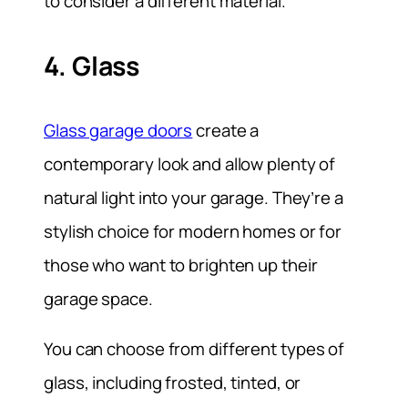
to consider a different material.
4. Glass
Glass garage doors
create a
contemporary look and allow plenty of
natural light into your garage. They’re a
stylish choice for modern homes or for
those who want to brighten up their
garage space.
You can choose from different types of
glass, including frosted, tinted, or