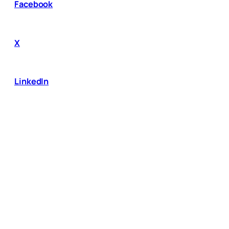
Facebook
X
LinkedIn