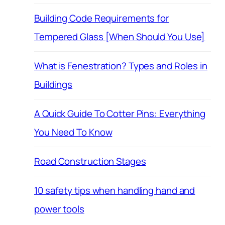
Building Code Requirements for
Tempered Glass [When Should You Use]
What is Fenestration? Types and Roles in
Buildings
A Quick Guide To Cotter Pins: Everything
You Need To Know
Road Construction Stages
10 safety tips when handling hand and
power tools