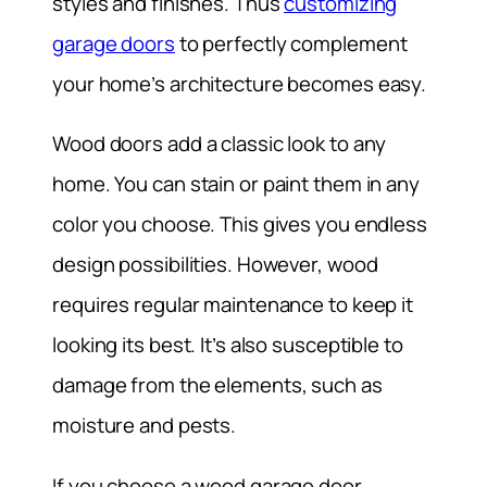
styles and finishes. Thus
customizing
garage doors
to perfectly complement
your home’s architecture becomes easy.
Wood doors add a classic look to any
home. You can stain or paint them in any
color you choose. This gives you endless
design possibilities. However, wood
requires regular maintenance to keep it
looking its best. It’s also susceptible to
damage from the elements, such as
moisture and pests.
If you choose a wood garage door,