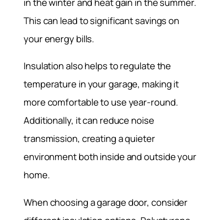
in the winter and heat gain in the summer.
This can lead to significant savings on
your energy bills.
Insulation also helps to regulate the
temperature in your garage, making it
more comfortable to use year-round.
Additionally, it can reduce noise
transmission, creating a quieter
environment both inside and outside your
home.
When choosing a garage door, consider