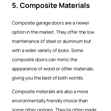
5. Composite Materials
Composite garage doors are a newer
option in the market. They offer the low
maintenance of steel or aluminum but
with a wider variety of looks. Some
composite doors can mimic the
appearance of wood or other materials,
giving you the best of both worlds.
Composite materials are also a more
environmentally friendly choice than
some other options. They’re often made