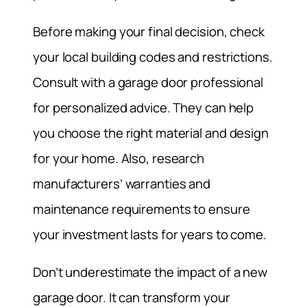
Before making your final decision, check
your local building codes and restrictions.
Consult with a garage door professional
for personalized advice. They can help
you choose the right material and design
for your home. Also, research
manufacturers’ warranties and
maintenance requirements to ensure
your investment lasts for years to come.
Don’t underestimate the impact of a new
garage door. It can transform your