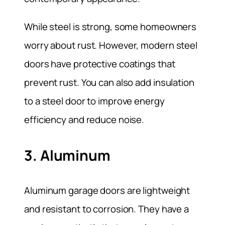
While steel is strong, some homeowners
worry about rust. However, modern steel
doors have protective coatings that
prevent rust. You can also add insulation
to a steel door to improve energy
efficiency and reduce noise.
3. Aluminum
Aluminum garage doors are lightweight
and resistant to corrosion. They have a