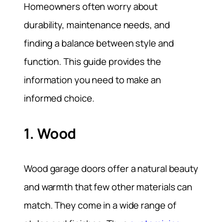
Homeowners often worry about
durability, maintenance needs, and
finding a balance between style and
function. This guide provides the
information you need to make an
informed choice.
1. Wood
Wood garage doors offer a natural beauty
and warmth that few other materials can
match. They come in a wide range of