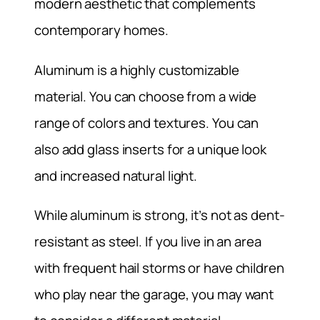
modern aesthetic that complements
contemporary homes.
Aluminum is a highly customizable
material. You can choose from a wide
range of colors and textures. You can
also add glass inserts for a unique look
and increased natural light.
While aluminum is strong, it’s not as dent-
resistant as steel. If you live in an area
with frequent hail storms or have children
who play near the garage, you may want