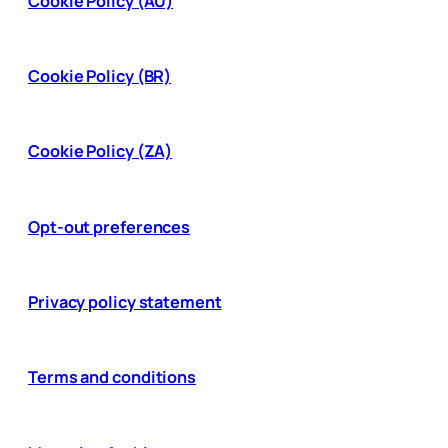
Cookie Policy (AU)
Cookie Policy (BR)
Cookie Policy (ZA)
Opt-out preferences
Privacy policy statement
Terms and conditions