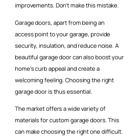
improvements. Don’t make this mistake.
Garage doors, apart from being an
access point to your garage, provide
security, insulation, and reduce noise. A
beautiful garage door can also boost your
home’s curb appeal and create a
welcoming feeling. Choosing the right
garage door is thus essential.
The market offers a wide variety of
materials for custom garage doors. This
can make choosing the right one difficult.