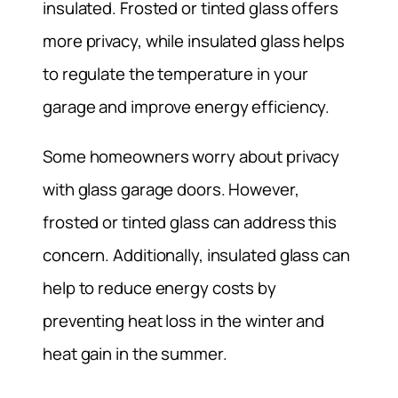
insulated. Frosted or tinted glass offers
more privacy, while insulated glass helps
to regulate the temperature in your
garage and improve energy efficiency.
Some homeowners worry about privacy
with glass garage doors. However,
frosted or tinted glass can address this
concern. Additionally, insulated glass can
help to reduce energy costs by
preventing heat loss in the winter and
heat gain in the summer.