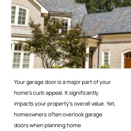
Your garage door is a major part of your
home’s curb appeal. It significantly
impacts your property’s overall value. Yet,
homeowners often overlook garage
doors when planning home