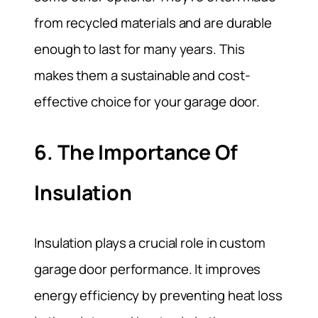
from recycled materials and are durable
enough to last for many years. This
makes them a sustainable and cost-
effective choice for your garage door.
6. The Importance Of
Insulation
Insulation plays a crucial role in custom
garage door performance. It improves
energy efficiency by preventing heat loss