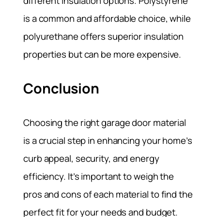
different insulation options. Polystyrene
is a common and affordable choice, while
polyurethane offers superior insulation
properties but can be more expensive.
Conclusion
Choosing the right garage door material
is a crucial step in enhancing your home’s
curb appeal, security, and energy
efficiency. It’s important to weigh the
pros and cons of each material to find the
perfect fit for your needs and budget.