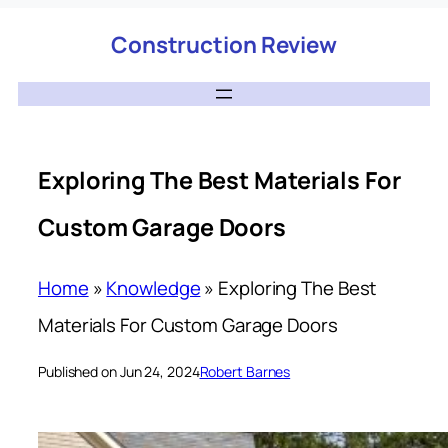
Construction Review
Exploring The Best Materials For
Custom Garage Doors
Home
»
Knowledge
»
Exploring The Best
Materials For Custom Garage Doors
Published on Jun 24, 2024
Robert Barnes