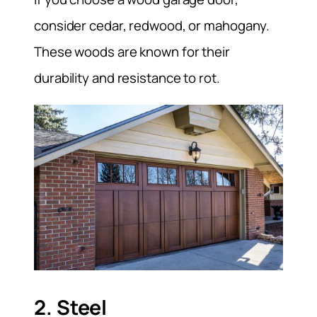
consider cedar, redwood, or mahogany.
These woods are known for their
durability and resistance to rot.
2. Steel