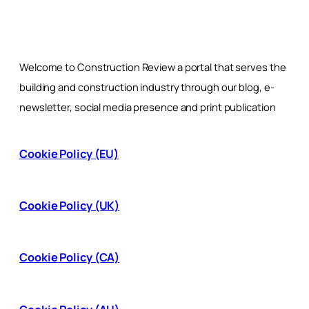
Welcome to Construction Review a portal that serves the
building and construction industry through our blog, e-
newsletter, social media presence and print publication
Cookie Policy (EU)
Cookie Policy (UK)
Cookie Policy (CA)