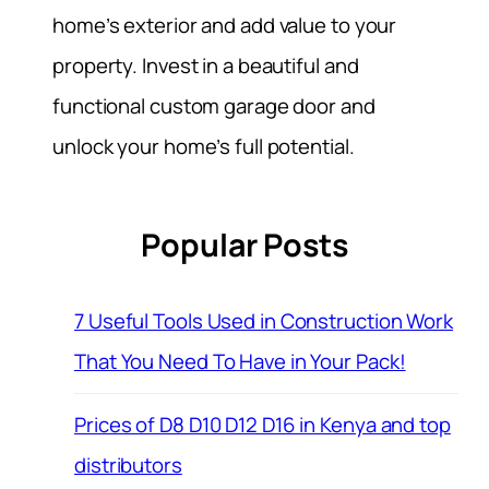
home’s exterior and add value to your
property. Invest in a beautiful and
functional custom garage door and
unlock your home’s full potential.
Popular Posts
7 Useful Tools Used in Construction Work
That You Need To Have in Your Pack!
Prices of D8 D10 D12 D16 in Kenya and top
distributors