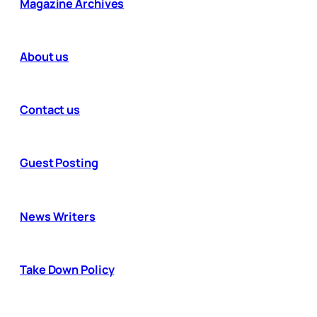
Magazine Archives
About us
Contact us
Guest Posting
News Writers
Take Down Policy