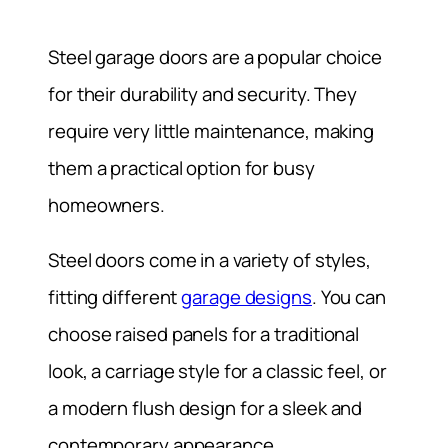
Steel garage doors are a popular choice
for their durability and security. They
require very little maintenance, making
them a practical option for busy
homeowners.
Steel doors come in a variety of styles,
fitting different
garage designs
. You can
choose raised panels for a traditional
look, a carriage style for a classic feel, or
a modern flush design for a sleek and
contemporary appearance.