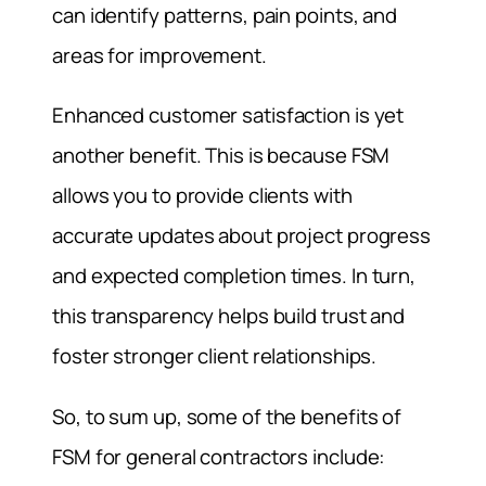
can identify patterns, pain points, and
areas for improvement.
Enhanced customer satisfaction is yet
another benefit. This is because FSM
allows you to provide clients with
accurate updates about project progress
and expected completion times. In turn,
this transparency helps build trust and
foster stronger client relationships.
So, to sum up, some of the benefits of
FSM for general contractors include: