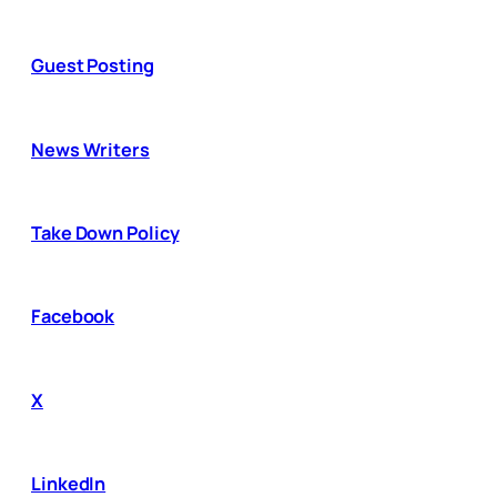
Guest Posting
News Writers
Take Down Policy
Facebook
X
LinkedIn