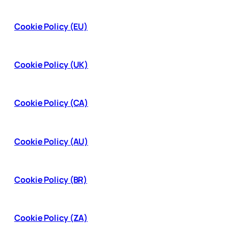
Cookie Policy (EU)
Cookie Policy (UK)
Cookie Policy (CA)
Cookie Policy (AU)
Cookie Policy (BR)
Cookie Policy (ZA)