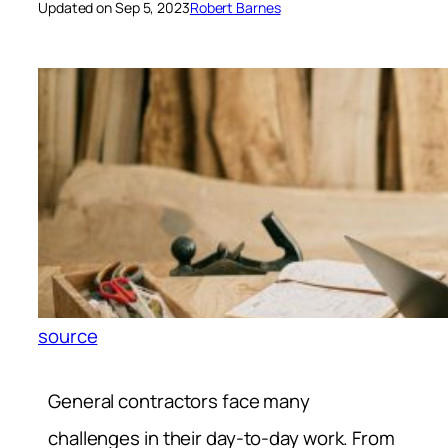
Updated on Sep 5, 2023
Robert Barnes
source
General contractors face many
challenges in their day-to-day work. From