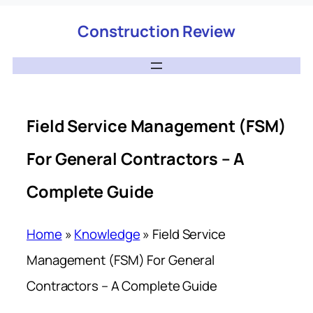
Construction Review
Field Service Management (FSM)
For General Contractors – A
Complete Guide
Home
»
Knowledge
»
Field Service
Management (FSM) For General
Contractors – A Complete Guide