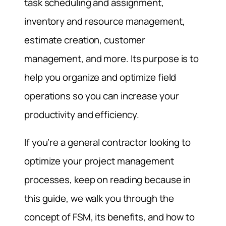
task scheduling and assignment,
inventory and resource management,
estimate creation, customer
management, and more. Its purpose is to
help you organize and optimize field
operations so you can increase your
productivity and efficiency.
If you’re a general contractor looking to
optimize your project management
processes, keep on reading because in
this guide, we walk you through the
concept of FSM, its benefits, and how to