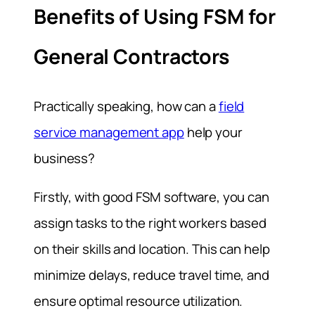
Benefits of Using FSM for
General Contractors
Practically speaking, how can a
field
service management app
help your
business?
Firstly, with good FSM software, you can
assign tasks to the right workers based
on their skills and location. This can help
minimize delays, reduce travel time, and
ensure optimal resource utilization.