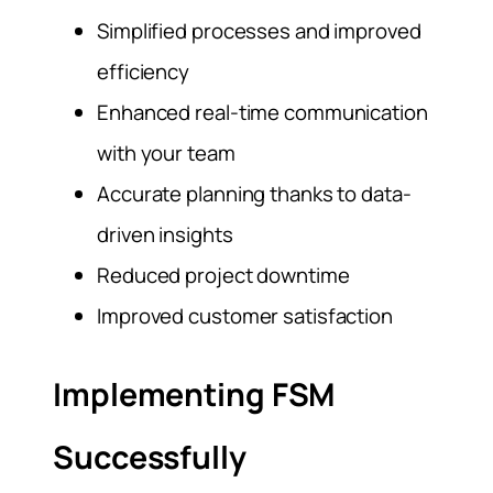
Simplified processes and improved
efficiency
Enhanced real-time communication
with your team
Accurate planning thanks to data-
driven insights
Reduced project downtime
Improved customer satisfaction
Implementing FSM
Successfully