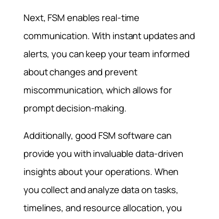
Next, FSM enables real-time
communication. With instant updates and
alerts, you can keep your team informed
about changes and prevent
miscommunication, which allows for
prompt decision-making.
Additionally, good FSM software can
provide you with invaluable data-driven
insights about your operations. When
you collect and analyze data on tasks,
timelines, and resource allocation, you