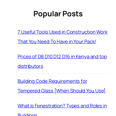
Popular Posts
7 Useful Tools Used in Construction Work
That You Need To Have in Your Pack!
Prices of D8 D10 D12 D16 in Kenya and top
distributors
Building Code Requirements for
Tempered Glass [When Should You Use]
What is Fenestration? Types and Roles in
Buildings