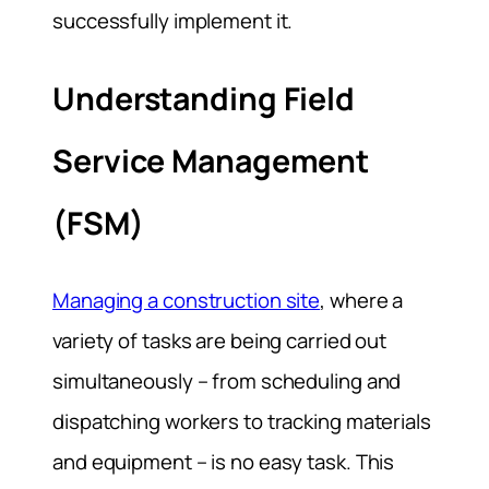
successfully implement it.
Understanding Field
Service Management
(FSM)
Managing a construction site
, where a
variety of tasks are being carried out
simultaneously – from scheduling and
dispatching workers to tracking materials
and equipment – is no easy task. This