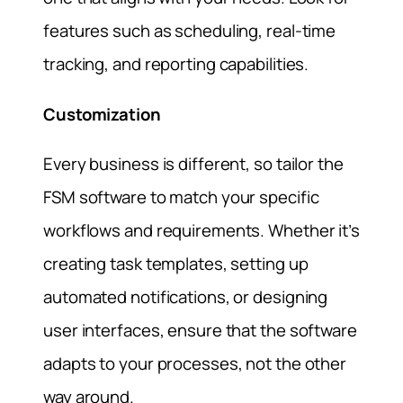
features such as scheduling, real-time
tracking, and reporting capabilities.
Customization
Every business is different, so tailor the
FSM software to match your specific
workflows and requirements. Whether it’s
creating task templates, setting up
automated notifications, or designing
user interfaces, ensure that the software
adapts to your processes, not the other
way around.