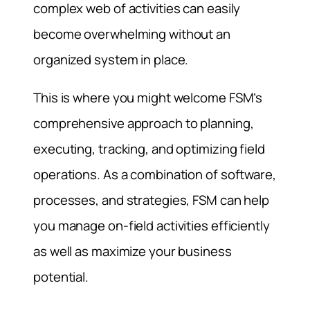
complex web of activities can easily
become overwhelming without an
organized system in place.
This is where you might welcome FSM’s
comprehensive approach to planning,
executing, tracking, and optimizing field
operations. As a combination of software,
processes, and strategies, FSM can help
you manage on-field activities efficiently
as well as maximize your business
potential.