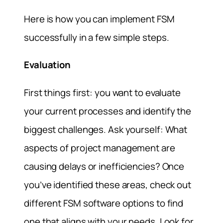
Here is how you can implement FSM
successfully in a few simple steps.
Evaluation
First things first: you want to evaluate
your current processes and identify the
biggest challenges. Ask yourself: What
aspects of project management are
causing delays or inefficiencies? Once
you’ve identified these areas, check out
different FSM software options to find
one that aligns with your needs. Look for