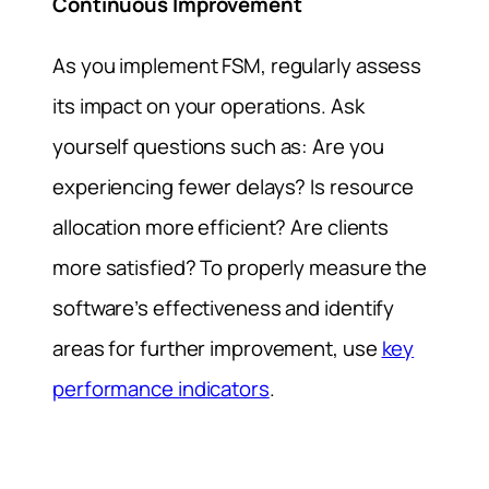
Continuous Improvement
As you implement FSM, regularly assess
its impact on your operations. Ask
yourself questions such as: Are you
experiencing fewer delays? Is resource
allocation more efficient? Are clients
more satisfied? To properly measure the
software’s effectiveness and identify
areas for further improvement, use
key
performance indicators
.