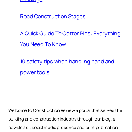
Road Construction Stages
A Quick Guide To Cotter Pins: Everything
You Need To Know
10 safety tips when handling hand and
power tools
Welcome to Construction Review a portal that serves the
building and construction industry through our blog, e-
newsletter, social media presence and print publication