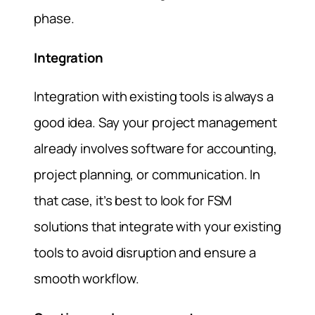
phase.
Integration
Integration with existing tools is always a
good idea. Say your project management
already involves software for accounting,
project planning, or communication. In
that case, it’s best to look for FSM
solutions that integrate with your existing
tools to avoid disruption and ensure a
smooth workflow.