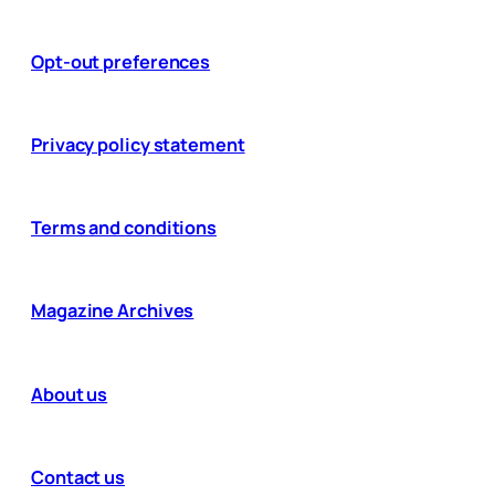
Opt-out preferences
Privacy policy statement
Terms and conditions
Magazine Archives
About us
Contact us