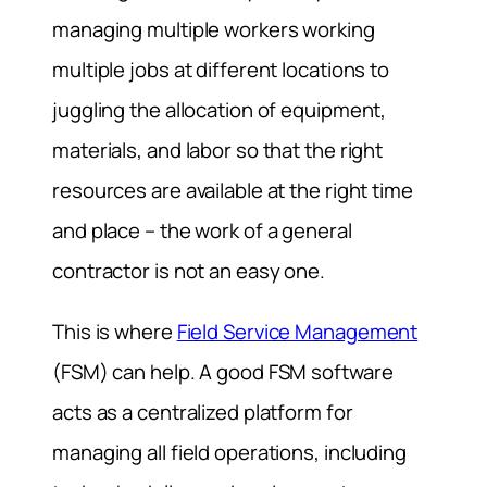
managing multiple workers working
multiple jobs at different locations to
juggling the allocation of equipment,
materials, and labor so that the right
resources are available at the right time
and place – the work of a general
contractor is not an easy one.
This is where
Field Service Management
(FSM) can help. A good FSM software
acts as a centralized platform for
managing all field operations, including