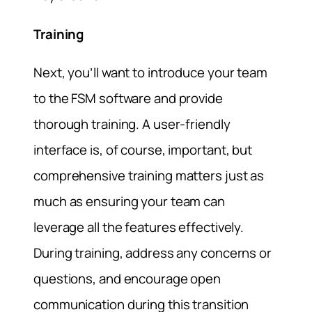
Training
Next, you’ll want to introduce your team
to the FSM software and provide
thorough training. A user-friendly
interface is, of course, important, but
comprehensive training matters just as
much as ensuring your team can
leverage all the features effectively.
During training, address any concerns or
questions, and encourage open
communication during this transition