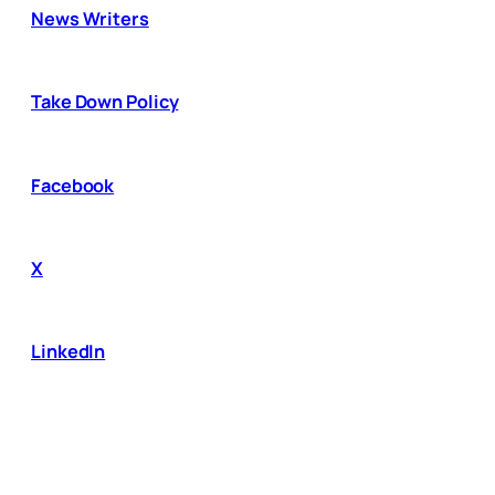
News Writers
Take Down Policy
Facebook
X
LinkedIn