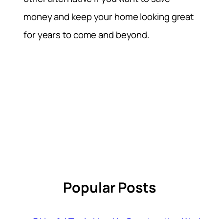
money and keep your home looking great
for years to come and beyond.
Popular Posts