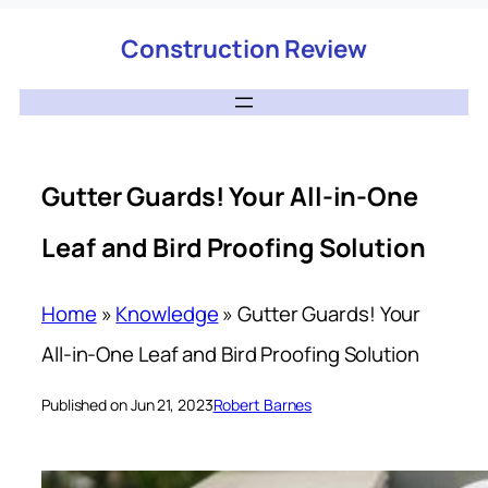
Construction Review
Gutter Guards! Your All-in-One
Leaf and Bird Proofing Solution
Home
»
Knowledge
»
Gutter Guards! Your
All-in-One Leaf and Bird Proofing Solution
Published on Jun 21, 2023
Robert Barnes