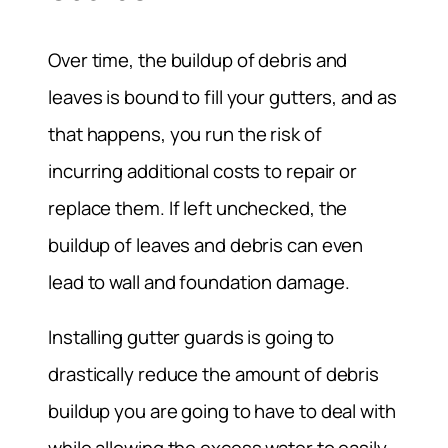
Over time, the buildup of debris and
leaves is bound to fill your gutters, and as
that happens, you run the risk of
incurring additional costs to repair or
replace them. If left unchecked, the
buildup of leaves and debris can even
lead to wall and foundation damage.
Installing gutter guards is going to
drastically reduce the amount of debris
buildup you are going to have to deal with