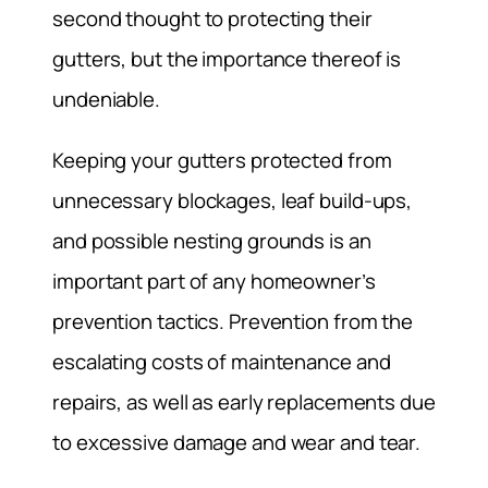
second thought to protecting their
gutters, but the importance thereof is
undeniable.
Keeping your gutters protected from
unnecessary blockages, leaf build-ups,
and possible nesting grounds is an
important part of any homeowner’s
prevention tactics. Prevention from the
escalating costs of maintenance and
repairs, as well as early replacements due
to excessive damage and wear and tear.