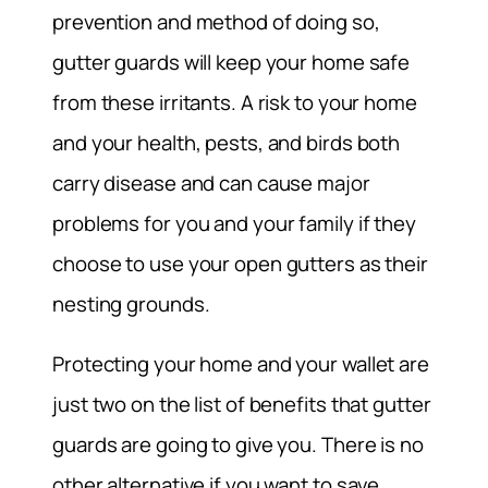
prevention and method of doing so,
gutter guards will keep your home safe
from these irritants. A risk to your home
and your health, pests, and birds both
carry disease and can cause major
problems for you and your family if they
choose to use your open gutters as their
nesting grounds.
Protecting your home and your wallet are
just two on the list of benefits that gutter
guards are going to give you. There is no
other alternative if you want to save