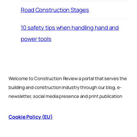
Road Construction Stages
10 safety tips when handling hand and
power tools
Welcome to Construction Review a portal that serves the
building and construction industry through our blog, e-
newsletter, social media presence and print publication
Cookie Policy (EU)