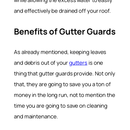
while allowing the excess water to easily
and effectively be drained off your roof.
Benefits of Gutter Guards
As already mentioned, keeping leaves
and debris out of your
gutters
is one
thing that gutter guards provide. Not only
that, they are going to save you a ton of
money in the long run, not to mention the
time you are going to save on cleaning
and maintenance.