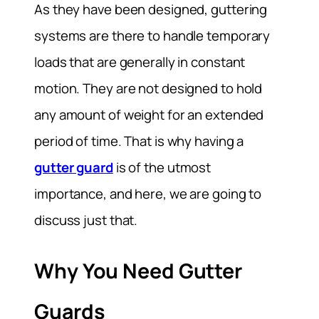
As they have been designed, guttering
systems are there to handle temporary
loads that are generally in constant
motion. They are not designed to hold
any amount of weight for an extended
period of time. That is why having a
gutter guard
is of the utmost
importance, and here, we are going to
discuss just that.
Why You Need Gutter
Guards