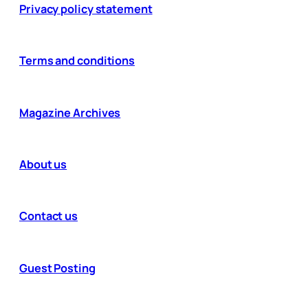
Privacy policy statement
Terms and conditions
Magazine Archives
About us
Contact us
Guest Posting