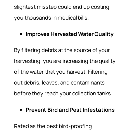
slightest misstep could end up costing
you thousands in medical bills.
Improves Harvested Water Quality
By filtering debris at the source of your
harvesting, you are increasing the quality
of the water that you harvest. Filtering
out debris, leaves, and contaminants
before they reach your collection tanks.
Prevent Bird and Pest Infestations
Rated as the best bird-proofing