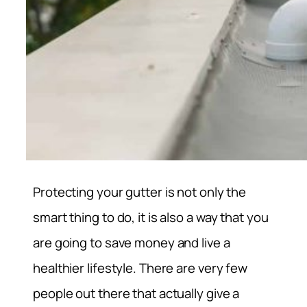
Protecting your gutter is not only the
smart thing to do, it is also a way that you
are going to save money and live a
healthier lifestyle. There are very few
people out there that actually give a