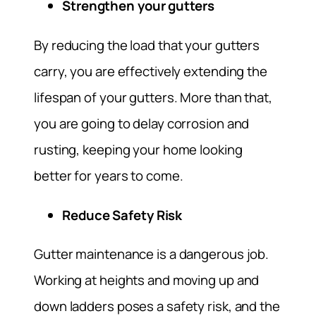
Strengthen your gutters
By reducing the load that your gutters
carry, you are effectively extending the
lifespan of your gutters. More than that,
you are going to delay corrosion and
rusting, keeping your home looking
better for years to come.
Reduce Safety Risk
Gutter maintenance is a dangerous job.
Working at heights and moving up and
down ladders poses a safety risk, and the