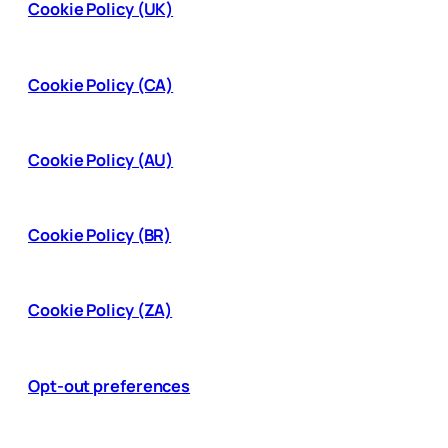
Cookie Policy (UK)
Cookie Policy (CA)
Cookie Policy (AU)
Cookie Policy (BR)
Cookie Policy (ZA)
Opt-out preferences