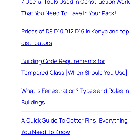
7 Useful Tools Used in Construction Work
That You Need To Have in Your Pack!
Prices of D8 D10 D12 D16 in Kenya and top
distributors
Building Code Requirements for
Tempered Glass [When Should You Use]
What is Fenestration? Types and Roles in
Buildings
A Quick Guide To Cotter Pins: Everything
You Need To Know