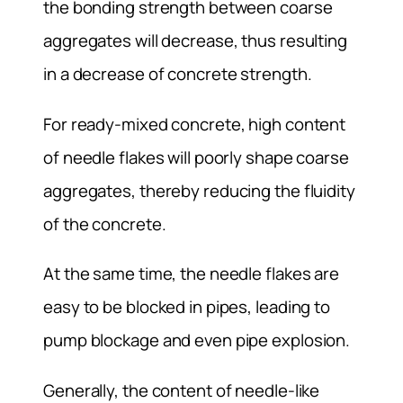
the bonding strength between coarse
aggregates will decrease, thus resulting
in a decrease of concrete strength.
For ready-mixed concrete, high content
of needle flakes will poorly shape coarse
aggregates, thereby reducing the fluidity
of the concrete.
At the same time, the needle flakes are
easy to be blocked in pipes, leading to
pump blockage and even pipe explosion.
Generally, the content of needle-like