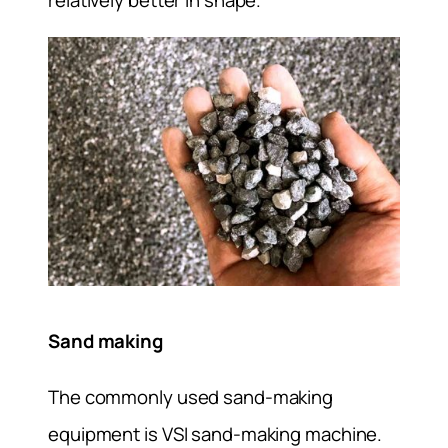
Sand making
The commonly used sand-making
equipment is VSI sand-making machine.