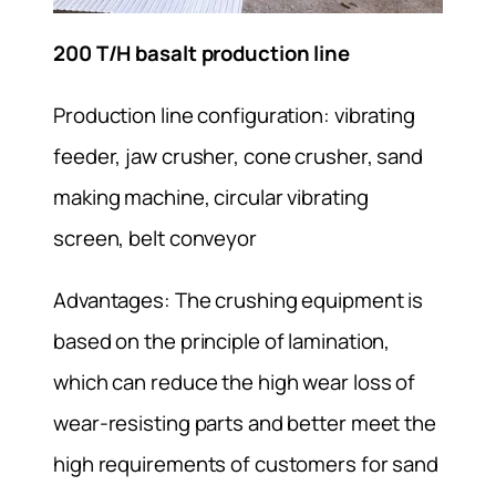
200 T/H basalt production line
Production line configuration: vibrating
feeder, jaw crusher, cone crusher, sand
making machine, circular vibrating
screen, belt conveyor
Advantages: The crushing equipment is
based on the principle of lamination,
which can reduce the high wear loss of
wear-resisting parts and better meet the
high requirements of customers for sand