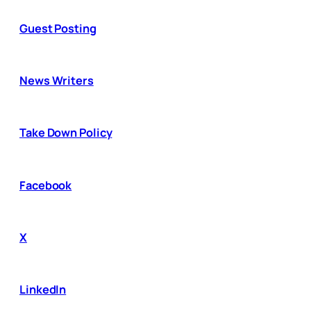
Guest Posting
News Writers
Take Down Policy
Facebook
X
LinkedIn