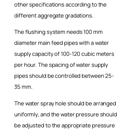
other specifications according to the
different aggregate gradations.
The flushing system needs 100 mm
diameter main feed pipes with a water
supply capacity of 100-120 cubic meters
per hour. The spacing of water supply
pipes should be controlled between 25-
35 mm.
The water spray hole should be arranged
uniformly, and the water pressure should
be adjusted to the appropriate pressure