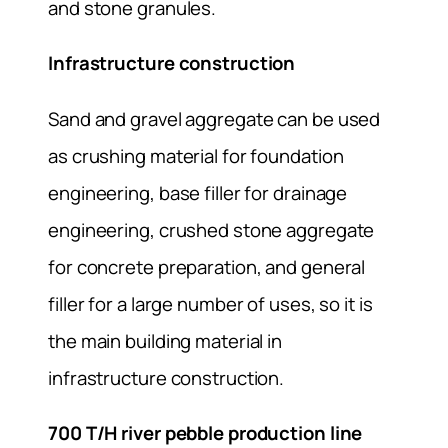
and stone granules.
Infrastructure construction
Sand and gravel aggregate can be used
as crushing material for foundation
engineering, base filler for drainage
engineering, crushed stone aggregate
for concrete preparation, and general
filler for a large number of uses, so it is
the main building material in
infrastructure construction.
700 T/H river pebble production line