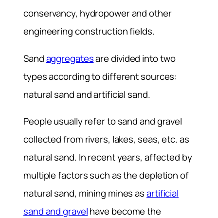
conservancy, hydropower and other
engineering construction fields.
Sand
aggregates
are divided into two
types according to different sources:
natural sand and artificial sand.
People usually refer to sand and gravel
collected from rivers, lakes, seas, etc. as
natural sand. In recent years, affected by
multiple factors such as the depletion of
natural sand, mining mines as
artificial
sand and gravel
have become the