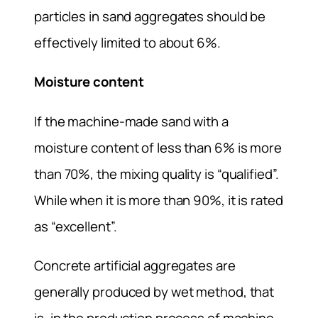
particles in sand aggregates should be
effectively limited to about 6%.
Moisture content
If the machine-made sand with a
moisture content of less than 6% is more
than 70%, the mixing quality is “qualified”.
While when it is more than 90%, it is rated
as “excellent”.
Concrete artificial aggregates are
generally produced by wet method, that