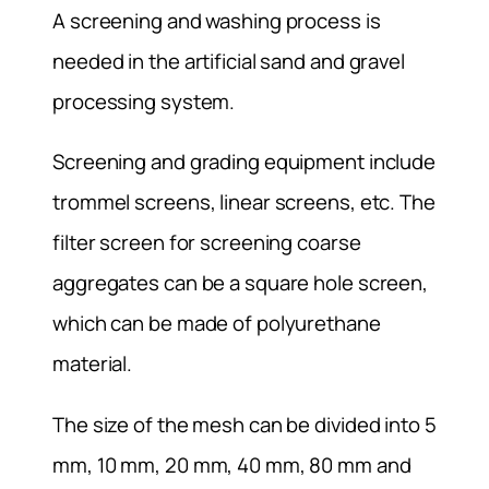
A screening and washing process is
needed in the artificial sand and gravel
processing system.
Screening and grading equipment include
trommel screens, linear screens, etc. The
filter screen for screening coarse
aggregates can be a square hole screen,
which can be made of polyurethane
material.
The size of the mesh can be divided into 5
mm, 10 mm, 20 mm, 40 mm, 80 mm and