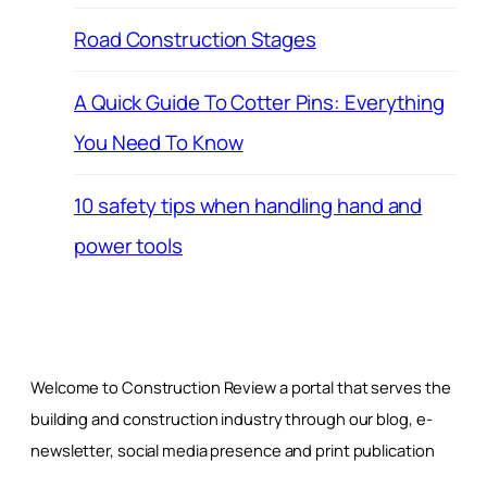
Road Construction Stages
A Quick Guide To Cotter Pins: Everything
You Need To Know
10 safety tips when handling hand and
power tools
Welcome to Construction Review a portal that serves the
building and construction industry through our blog, e-
newsletter, social media presence and print publication