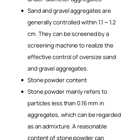
Sand and gravel aggregates are
generally controlled within 1.1 ~ 1.2
cm. They can be screened by a
screening machine to realize the
effective control of oversize sand
and gravel aggregates.
Stone powder content
Stone powder mainly refers to
particles less than 0.16 mm in
aggregates, which can be regarded
as an admixture. A reasonable
content of stone powder can