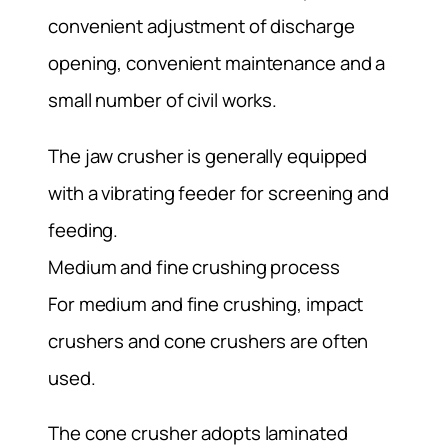
convenient adjustment of discharge
opening, convenient maintenance and a
small number of civil works.
The jaw crusher is generally equipped
with a vibrating feeder for screening and
feeding.
Medium and fine crushing process
For medium and fine crushing, impact
crushers and cone crushers are often
used.
The cone crusher adopts laminated