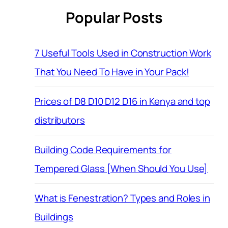
Popular Posts
7 Useful Tools Used in Construction Work
That You Need To Have in Your Pack!
Prices of D8 D10 D12 D16 in Kenya and top
distributors
Building Code Requirements for
Tempered Glass [When Should You Use]
What is Fenestration? Types and Roles in
Buildings