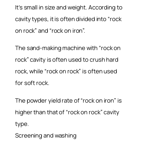
It’s small in size and weight. According to
cavity types, it is often divided into “rock
on rock” and “rock on iron”.
The sand-making machine with “rock on
rock” cavity is often used to crush hard
rock, while “rock on rock” is often used
for soft rock.
The powder yield rate of “rock on iron” is
higher than that of “rock on rock” cavity
type.
Screening and washing