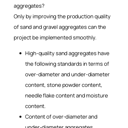
aggregates?
Only by improving the production quality
of sand and gravel aggregates can the
project be implemented smoothly.
High-quality sand aggregates have
the following standards in terms of
over-diameter and under-diameter
content, stone powder content,
needle flake content and moisture
content.
Content of over-diameter and
under-diameter aggregates