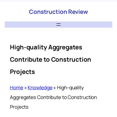
Construction Review
High-quality Aggregates
Contribute to Construction
Projects
Home
»
Knowledge
»
High-quality
Aggregates Contribute to Construction
Projects