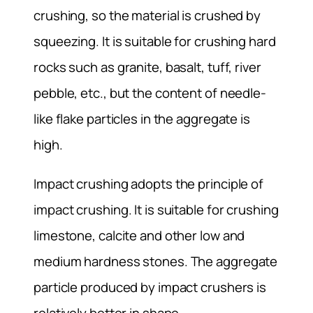
crushing, so the material is crushed by
squeezing. It is suitable for crushing hard
rocks such as granite, basalt, tuff, river
pebble, etc., but the content of needle-
like flake particles in the aggregate is
high.
Impact crushing adopts the principle of
impact crushing. It is suitable for crushing
limestone, calcite and other low and
medium hardness stones. The aggregate
particle produced by impact crushers is
relatively better in shape.