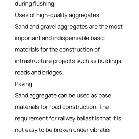
during flushing.
Uses of high-quality aggregates
Sand and gravel aggregates are the most
important and indispensable basic
materials for the construction of
infrastructure projects such as buildings,
roads and bridges.
Paving
Sand aggregate can be used as base
materials for road construction. The
requirement for railway ballast is that it is
not easy to be broken under vibration