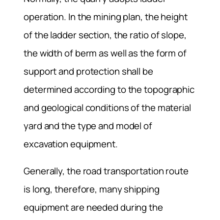
operation. In the mining plan, the height
of the ladder section, the ratio of slope,
the width of berm as well as the form of
support and protection shall be
determined according to the topographic
and geological conditions of the material
yard and the type and model of
excavation equipment.
Generally, the road transportation route
is long, therefore, many shipping
equipment are needed during the