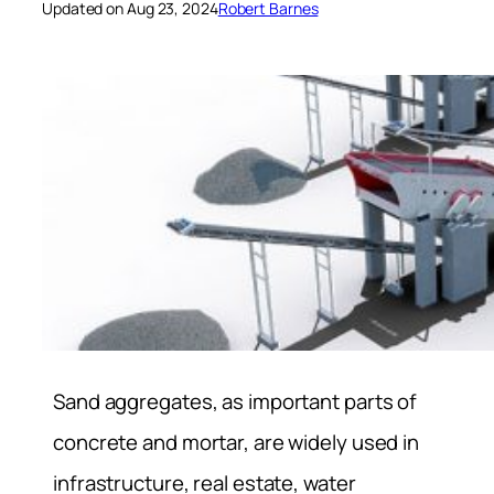
Updated on Aug 23, 2024
Robert Barnes
Sand aggregates, as important parts of
concrete and mortar, are widely used in
infrastructure, real estate, water