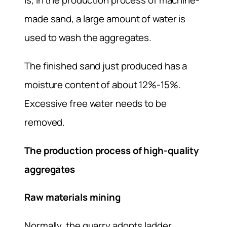
is, in the production process of machine-
made sand, a large amount of water is
used to wash the aggregates.
The finished sand just produced has a
moisture content of about 12%-15%.
Excessive free water needs to be
removed.
The production process of high-quality
aggregates
Raw materials mining
Normally, the quarry adopts ladder