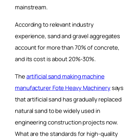
mainstream.
According to relevant industry
experience, sand and gravel aggregates
account for more than 70% of concrete,
and its cost is about 20%-30%.
The
artificial sand making machine
manufacturer Fote Heavy Machinery
says
that artificial sand has gradually replaced
natural sand to be widely used in
engineering construction projects now.
What are the standards for high-quality