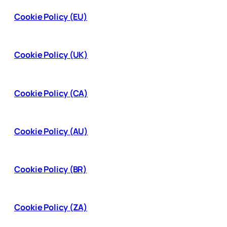
Cookie Policy (EU)
Cookie Policy (UK)
Cookie Policy (CA)
Cookie Policy (AU)
Cookie Policy (BR)
Cookie Policy (ZA)