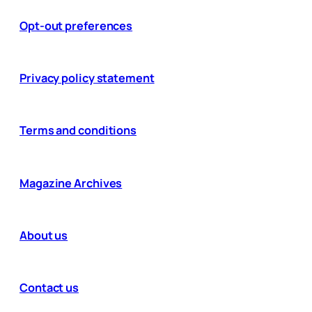
Opt-out preferences
Privacy policy statement
Terms and conditions
Magazine Archives
About us
Contact us