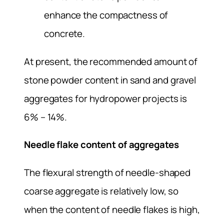
enhance the compactness of
concrete.
At present, the recommended amount of
stone powder content in sand and gravel
aggregates for hydropower projects is
6% – 14%.
Needle flake content of aggregates
The flexural strength of needle-shaped
coarse aggregate is relatively low, so
when the content of needle flakes is high,