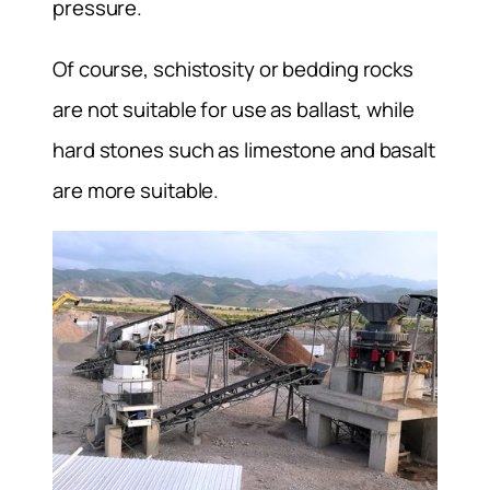
pressure.
Of course, schistosity or bedding rocks
are not suitable for use as ballast, while
hard stones such as limestone and basalt
are more suitable.