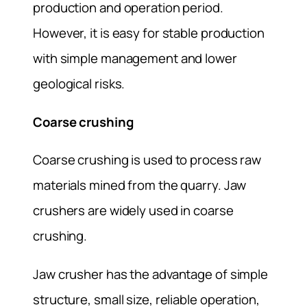
production and operation period.
However, it is easy for stable production
with simple management and lower
geological risks.
Coarse crushing
Coarse crushing is used to process raw
materials mined from the quarry. Jaw
crushers are widely used in coarse
crushing.
Jaw crusher has the advantage of simple
structure, small size, reliable operation,