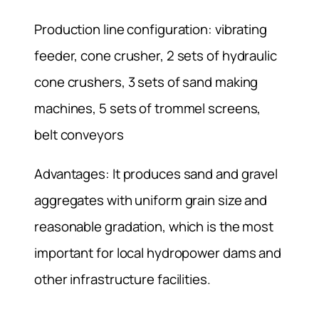
Production line configuration: vibrating
feeder, cone crusher, 2 sets of hydraulic
cone crushers, 3 sets of sand making
machines, 5 sets of trommel screens,
belt conveyors
Advantages: It produces sand and gravel
aggregates with uniform grain size and
reasonable gradation, which is the most
important for local hydropower dams and
other infrastructure facilities.