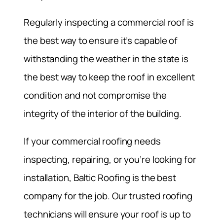
Regularly inspecting a commercial roof is
the best way to ensure it’s capable of
withstanding the weather in the state is
the best way to keep the roof in excellent
condition and not compromise the
integrity of the interior of the building.
If your commercial roofing needs
inspecting, repairing, or you’re looking for
installation, Baltic Roofing is the best
company for the job. Our trusted roofing
technicians will ensure your roof is up to