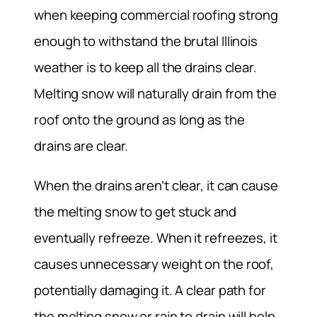
when keeping commercial roofing strong
enough to withstand the brutal Illinois
weather is to keep all the drains clear.
Melting snow will naturally drain from the
roof onto the ground as long as the
drains are clear.
When the drains aren’t clear, it can cause
the melting snow to get stuck and
eventually refreeze. When it refreezes, it
causes unnecessary weight on the roof,
potentially damaging it. A clear path for
the melting snow or rain to drain will help