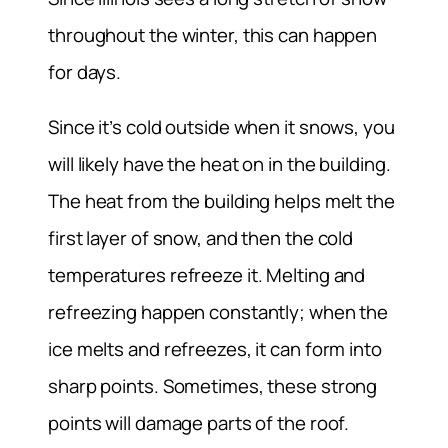
throughout the winter, this can happen
for days.
Since it’s cold outside when it snows, you
will likely have the heat on in the building.
The heat from the building helps melt the
first layer of snow, and then the cold
temperatures refreeze it. Melting and
refreezing happen constantly; when the
ice melts and refreezes, it can form into
sharp points. Sometimes, these strong
points will damage parts of the roof.