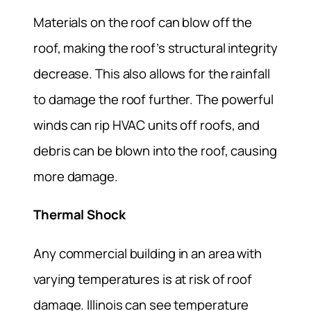
Materials on the roof can blow off the
roof, making the roof’s structural integrity
decrease. This also allows for the rainfall
to damage the roof further. The powerful
winds can rip HVAC units off roofs, and
debris can be blown into the roof, causing
more damage.
Thermal Shock
Any commercial building in an area with
varying temperatures is at risk of roof
damage. Illinois can see temperature