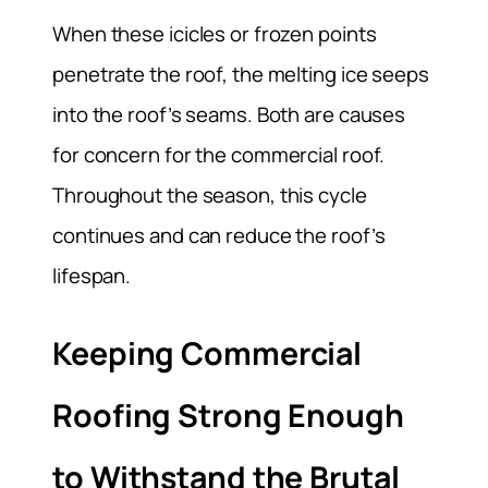
When these icicles or frozen points
penetrate the roof, the melting ice seeps
into the roof’s seams. Both are causes
for concern for the commercial roof.
Throughout the season, this cycle
continues and can reduce the roof’s
lifespan.
Keeping Commercial
Roofing Strong Enough
to Withstand the Brutal