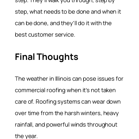
step. They’ll walk you through, step by
step, what needs to be done and when it
can be done, and they’ll do it with the
best customer service.
Final Thoughts
The weather in Illinois can pose issues for
commercial roofing when it’s not taken
care of. Roofing systems can wear down
over time from the harsh winters, heavy
rainfall, and powerful winds throughout
the year.