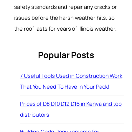
safety standards and repair any cracks or
issues before the harsh weather hits, so
the roof lasts for years of Illinois weather.
Popular Posts
7 Useful Tools Used in Construction Work
That You Need To Have in Your Pack!
Prices of D8 D10 D12 D16 in Kenya and top
distributors
Building Code Requirements for