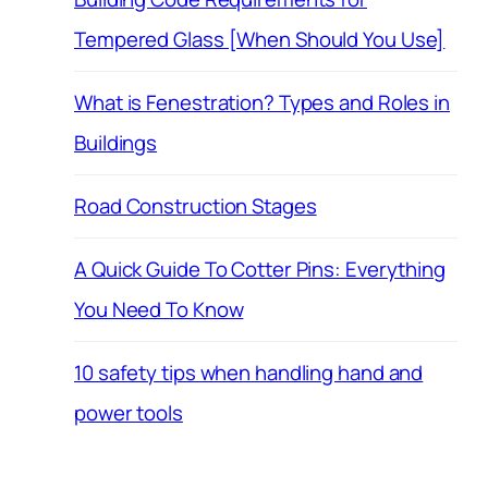
Tempered Glass [When Should You Use]
What is Fenestration? Types and Roles in
Buildings
Road Construction Stages
A Quick Guide To Cotter Pins: Everything
You Need To Know
10 safety tips when handling hand and
power tools