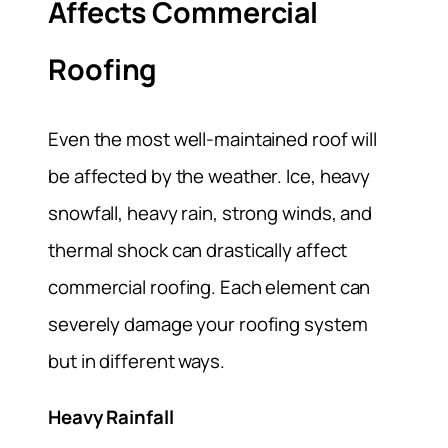
Affects Commercial
Roofing
Even the most well-maintained roof will
be affected by the weather. Ice, heavy
snowfall, heavy rain, strong winds, and
thermal shock can drastically affect
commercial roofing. Each element can
severely damage your roofing system
but in different ways.
Heavy Rainfall