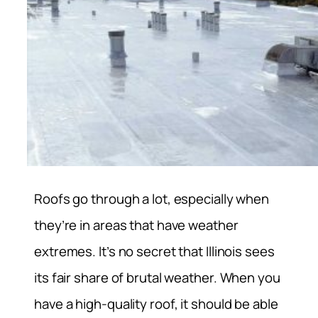
Roofs go through a lot, especially when
they’re in areas that have weather
extremes. It’s no secret that Illinois sees
its fair share of brutal weather. When you
have a high-quality roof, it should be able