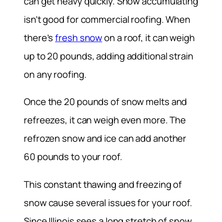
can get heavy quickly. Snow accumulating
isn’t good for commercial roofing. When
there’s
fresh snow
on a roof, it can weigh
up to 20 pounds, adding additional strain
on any roofing.
Once the 20 pounds of snow melts and
refreezes, it can weigh even more. The
refrozen snow and ice can add another
60 pounds to your roof.
This constant thawing and freezing of
snow cause several issues for your roof.
Since Illinois sees a long stretch of snow