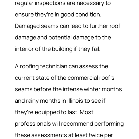
regular inspections are necessary to
ensure they’re in good condition.
Damaged seams can lead to further roof
damage and potential damage to the
interior of the building if they fail.
A roofing technician can assess the
current state of the commercial roof’s
seams before the intense winter months
and rainy months in Illinois to see if
they’re equipped to last. Most
professionals will recommend performing
these assessments at least twice per