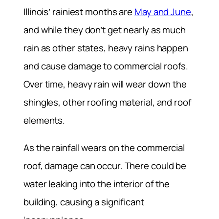
Illinois’ rainiest months are
May and June
,
and while they don’t get nearly as much
rain as other states, heavy rains happen
and cause damage to commercial roofs.
Over time, heavy rain will wear down the
shingles, other roofing material, and roof
elements.
As the rainfall wears on the commercial
roof, damage can occur. There could be
water leaking into the interior of the
building, causing a significant