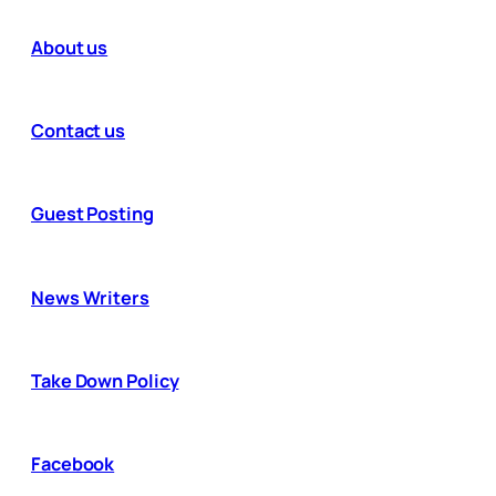
About us
Contact us
Guest Posting
News Writers
Take Down Policy
Facebook