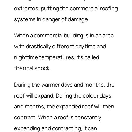
extremes, putting the commercial roofing
systems in danger of damage.
When a commercial building is in an area
with drastically different daytime and
nighttime temperatures, it’s called
thermal shock.
During the warmer days and months, the
roof will expand. During the colder days
and months, the expanded roof will then
contract. When a roof is constantly
expanding and contracting, it can