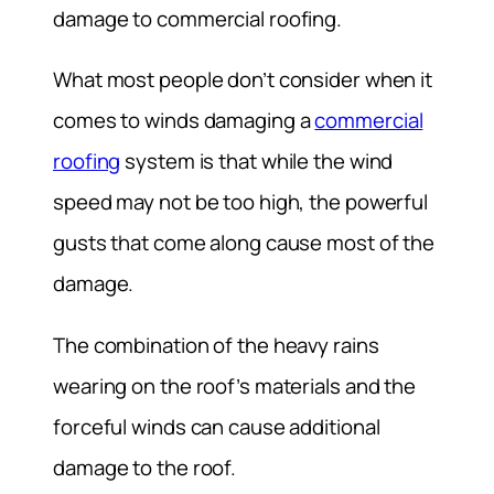
damage to commercial roofing.
What most people don’t consider when it
comes to winds damaging a
commercial
roofing
system is that while the wind
speed may not be too high, the powerful
gusts that come along cause most of the
damage.
The combination of the heavy rains
wearing on the roof’s materials and the
forceful winds can cause additional
damage to the roof.