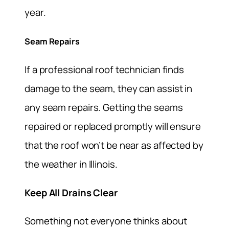
year.
Seam Repairs
If a professional roof technician finds
damage to the seam, they can assist in
any seam repairs. Getting the seams
repaired or replaced promptly will ensure
that the roof won’t be near as affected by
the weather in Illinois.
Keep All Drains Clear
Something not everyone thinks about