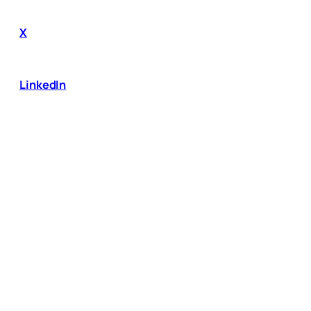
X
LinkedIn