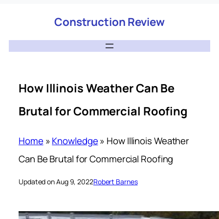
Construction Review
How Illinois Weather Can Be
Brutal for Commercial Roofing
Home
»
Knowledge
»
How Illinois Weather
Can Be Brutal for Commercial Roofing
Updated on Aug 9, 2022
Robert Barnes