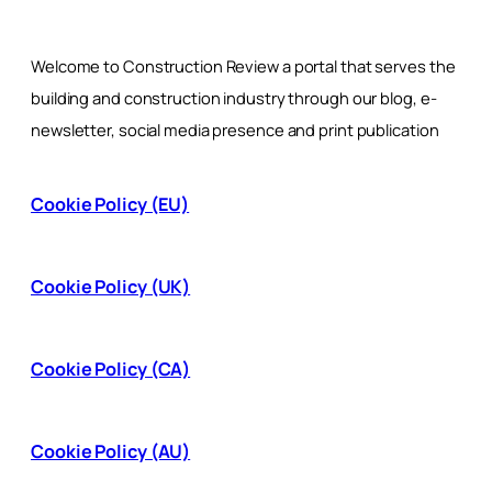
Welcome to Construction Review a portal that serves the
building and construction industry through our blog, e-
newsletter, social media presence and print publication
Cookie Policy (EU)
Cookie Policy (UK)
Cookie Policy (CA)
Cookie Policy (AU)