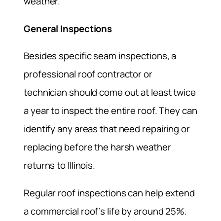
weather.
General Inspections
Besides specific seam inspections, a
professional roof contractor or
technician should come out at least twice
a year to inspect the entire roof. They can
identify any areas that need repairing or
replacing before the harsh weather
returns to Illinois.
Regular roof inspections can help extend
a commercial roof’s life by around 25%.