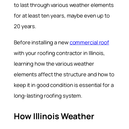
to last through various weather elements
for at least ten years, maybe even up to
20 years.
Before installing a new
commercial roof
with your roofing contractor in Illinois,
learning how the various weather
elements affect the structure and how to
keep it in good condition is essential for a
long-lasting roofing system.
How Illinois Weather