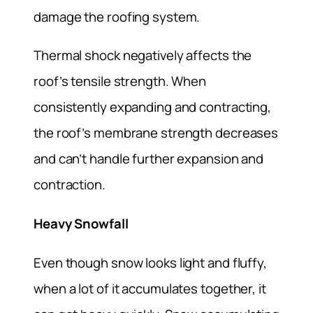
damage the roofing system.
Thermal shock negatively affects the
roof’s tensile strength. When
consistently expanding and contracting,
the roof’s membrane strength decreases
and can’t handle further expansion and
contraction.
Heavy Snowfall
Even though snow looks light and fluffy,
when a lot of it accumulates together, it