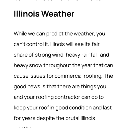
Illinois Weather
While we can predict the weather, you
can’t control it. Illinois will see its fair
share of strong wind, heavy rainfall, and
heavy snow throughout the year that can
cause issues for commercial roofing. The
good news is that there are things you
and your roofing contractor can do to
keep your roof in good condition and last
for years despite the brutal Illinois