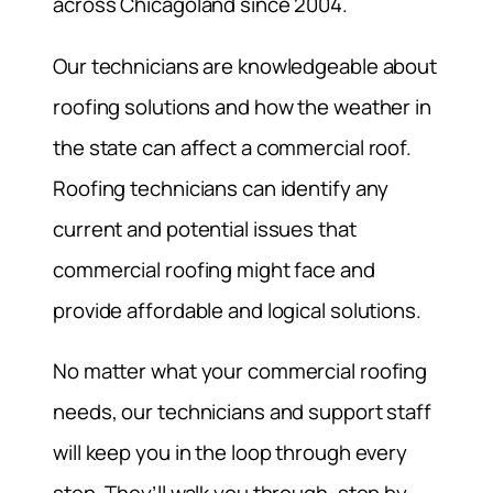
across Chicagoland since 2004.
Our technicians are knowledgeable about
roofing solutions and how the weather in
the state can affect a commercial roof.
Roofing technicians can identify any
current and potential issues that
commercial roofing might face and
provide affordable and logical solutions.
No matter what your commercial roofing
needs, our technicians and support staff
will keep you in the loop through every