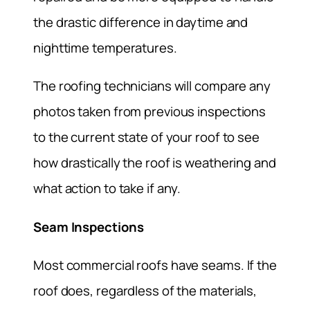
the drastic difference in daytime and
nighttime temperatures.
The roofing technicians will compare any
photos taken from previous inspections
to the current state of your roof to see
how drastically the roof is weathering and
what action to take if any.
Seam Inspections
Most commercial roofs have seams. If the
roof does, regardless of the materials,