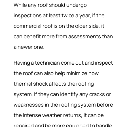
While any roof should undergo
inspections at least twice a year, if the
commercial roof is on the older side, it
can benefit more from assessments than
a newer one.
Having a technician come out and inspect
the roof can also help minimize how
thermal shock affects the roofing
system. If they can identify any cracks or
weaknesses in the roofing system before
the intense weather returns, it can be
repaired and be more equipped to handle