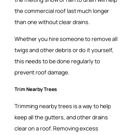
the commercial roof last much longer
than one without clear drains.
Whether you hire someone to remove all
twigs and other debris or do it yourself,
this needs to be done regularly to
prevent roof damage.
Trim Nearby Trees
Trimming nearby trees is a way to help
keep all the gutters, and other drains
clear on a roof. Removing excess