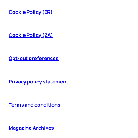
Cookie Policy (BR)
Cookie Policy (ZA)
Opt-out preferences
Privacy policy statement
Terms and conditions
Magazine Archives