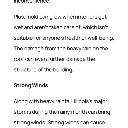
inconvenience.
Plus, mold can grow when interiors get
wet and aren’t taken care of, which isn’t
suitable for anyone’s health or well-being.
The damage from the heavy rain on the
roof can even further damage the
structure of the building.
Strong Winds
Along with heavy rainfall, Illinois’s major
storms during the rainy month can bring
strong winds. Strong winds can cause