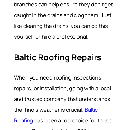
branches can help ensure they don’t get
caught in the drains and clog them. Just
like clearing the drains, you can do this
yourself or hire a professional.
Baltic Roofing Repairs
When you need roofing inspections,
repairs, or installation, going with a local
and trusted company that understands
the Illinois weather is crucial.
Baltic
Roofing
has been a top choice for those