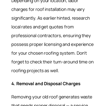
Depending on your location, labor
charges for roof installation may vary
significantly. As earlier hinted, research
local rates and get quotes from
professional contractors, ensuring they
possess proper licensing and experience
for your chosen roofing system. Don’t
forget to check their turn-around time on
roofing projects as well.
4. Removal and Disposal Charges
Removing your old roof generates waste
that needs proper disposal — a service