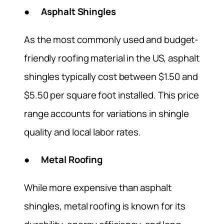
● Asphalt Shingles
As the most commonly used and budget-
friendly roofing material in the US, asphalt
shingles typically cost between $1.50 and
$5.50 per square foot installed. This price
range accounts for variations in shingle
quality and local labor rates.
● Metal Roofing
While more expensive than asphalt
shingles, metal roofing is known for its