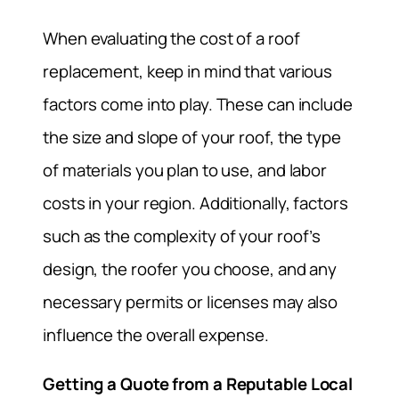
When evaluating the cost of a roof
replacement, keep in mind that various
factors come into play. These can include
the size and slope of your roof, the type
of materials you plan to use, and labor
costs in your region. Additionally, factors
such as the complexity of your roof’s
design, the roofer you choose, and any
necessary permits or licenses may also
influence the overall expense.
Getting a Quote from a Reputable Local