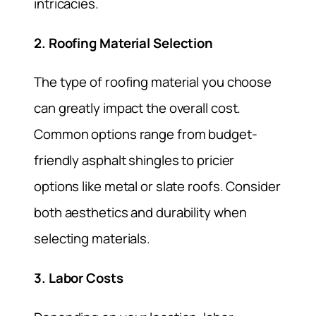
intricacies.
2. Roofing Material Selection
The type of roofing material you choose
can greatly impact the overall cost.
Common options range from budget-
friendly asphalt shingles to pricier
options like metal or slate roofs. Consider
both aesthetics and durability when
selecting materials.
3. Labor Costs