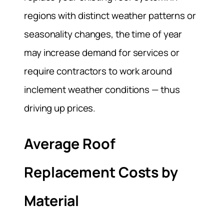
regions with distinct weather patterns or
seasonality changes, the time of year
may increase demand for services or
require contractors to work around
inclement weather conditions — thus
driving up prices.
Average Roof
Replacement Costs by
Material