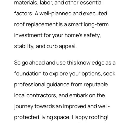
materials, labor, and other essential
factors. A well-planned and executed
roof replacement is a smart long-term
investment for your home’s safety,
stability, and curb appeal.
So go ahead and use this knowledge as a
foundation to explore your options, seek
professional guidance from reputable
local contractors, and embark on the
journey towards an improved and well-
protected living space. Happy roofing!