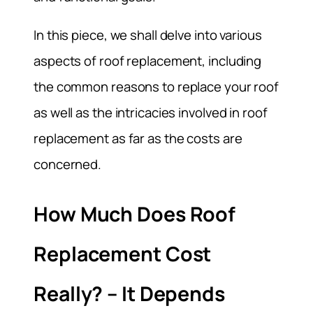
In this piece, we shall delve into various
aspects of roof replacement, including
the common reasons to replace your roof
as well as the intricacies involved in roof
replacement as far as the costs are
concerned.
How Much Does Roof
Replacement Cost
Really? – It Depends