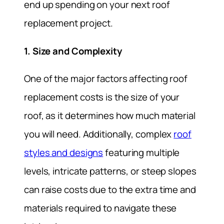
end up spending on your next roof
replacement project.
1. Size and Complexity
One of the major factors affecting roof
replacement costs is the size of your
roof, as it determines how much material
you will need. Additionally, complex
roof
styles and designs
featuring multiple
levels, intricate patterns, or steep slopes
can raise costs due to the extra time and
materials required to navigate these