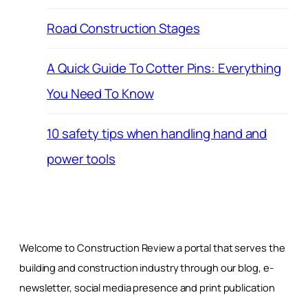
Road Construction Stages
A Quick Guide To Cotter Pins: Everything
You Need To Know
10 safety tips when handling hand and
power tools
Welcome to Construction Review a portal that serves the
building and construction industry through our blog, e-
newsletter, social media presence and print publication