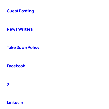
Guest Posting
News Writers
Take Down Policy
Facebook
X
LinkedIn