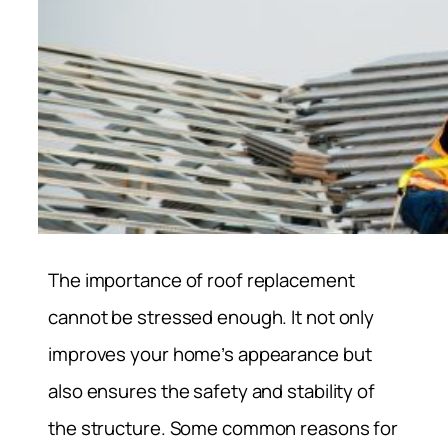
The importance of roof replacement
cannot be stressed enough. It not only
improves your home’s appearance but
also ensures the safety and stability of
the structure. Some common reasons for