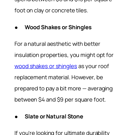
foot on clay or concrete tiles.
● Wood Shakes or Shingles
For a natural aesthetic with better
insulation properties, you might opt for
wood shakes or shingles
as your roof
replacement material. However, be
prepared to pay a bit more — averaging
between $4 and $9 per square foot.
● Slate or Natural Stone
If you’re looking for ultimate durability