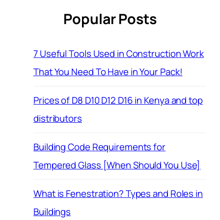
Popular Posts
7 Useful Tools Used in Construction Work
That You Need To Have in Your Pack!
Prices of D8 D10 D12 D16 in Kenya and top
distributors
Building Code Requirements for
Tempered Glass [When Should You Use]
What is Fenestration? Types and Roles in
Buildings