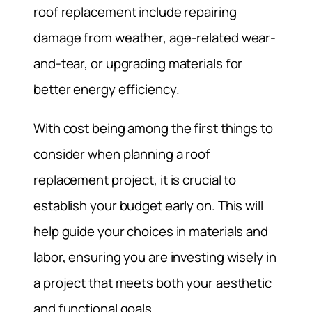
roof replacement include repairing
damage from weather, age-related wear-
and-tear, or upgrading materials for
better energy efficiency.
With cost being among the first things to
consider when planning a roof
replacement project, it is crucial to
establish your budget early on. This will
help guide your choices in materials and
labor, ensuring you are investing wisely in
a project that meets both your aesthetic
and functional goals.