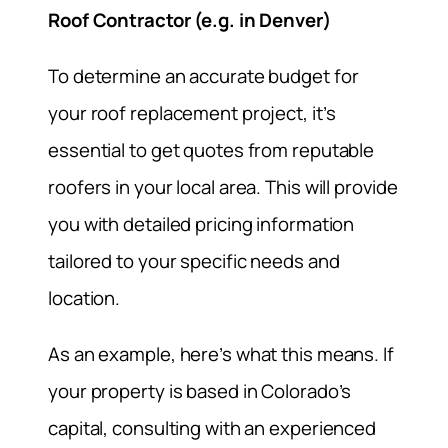
Roof Contractor (e.g. in Denver)
To determine an accurate budget for
your roof replacement project, it’s
essential to get quotes from reputable
roofers in your local area. This will provide
you with detailed pricing information
tailored to your specific needs and
location.
As an example, here’s what this means. If
your property is based in Colorado’s
capital, consulting with an experienced