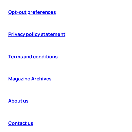
Opt-out preferences
Privacy policy statement
Terms and conditions
Magazine Archives
About us
Contact us