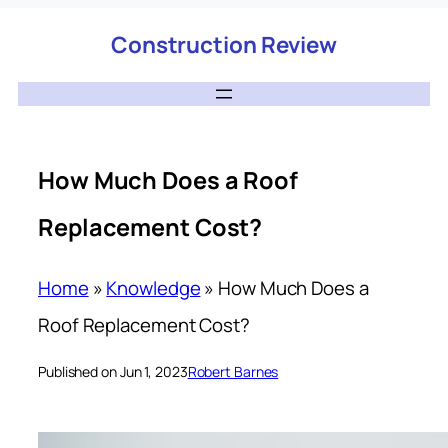
Construction Review
How Much Does a Roof
Replacement Cost?
Home
»
Knowledge
»
How Much Does a
Roof Replacement Cost?
Published on Jun 1, 2023
Robert Barnes