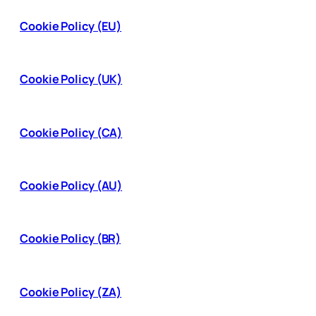
Cookie Policy (EU)
Cookie Policy (UK)
Cookie Policy (CA)
Cookie Policy (AU)
Cookie Policy (BR)
Cookie Policy (ZA)