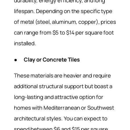
durability, energy efficiency, and long
lifespan. Depending on the specific type
of metal (steel, aluminum, copper), prices
can range from $5 to $14 per square foot
installed.
● Clay or Concrete Tiles
These materials are heavier and require
additional structural support but boast a
long-lasting and attractive option for
homes with Mediterranean or Southwest
architectural styles. You can expect to
spend between $6 and $15 per square