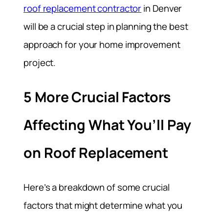
roof replacement contractor
in Denver
will be a crucial step in planning the best
approach for your home improvement
project.
5 More Crucial Factors
Affecting What You’ll Pay
on Roof Replacement
Here’s a breakdown of some crucial
factors that might determine what you