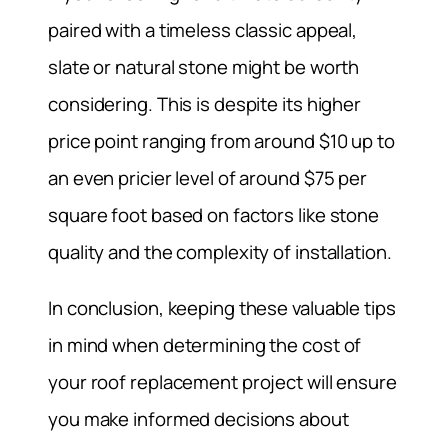
paired with a timeless classic appeal,
slate or natural stone might be worth
considering. This is despite its higher
price point ranging from around $10 up to
an even pricier level of around $75 per
square foot based on factors like stone
quality and the complexity of installation.
In conclusion, keeping these valuable tips
in mind when determining the cost of
your roof replacement project will ensure
you make informed decisions about