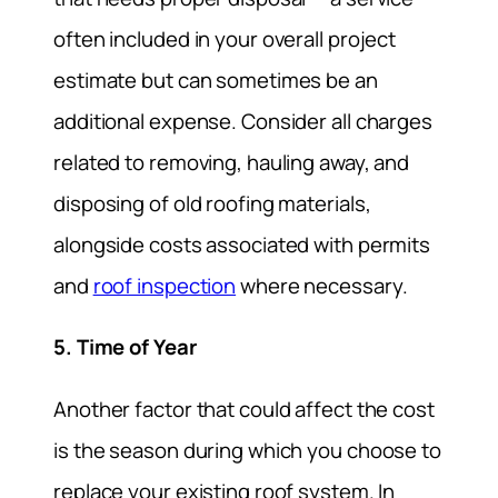
often included in your overall project
estimate but can sometimes be an
additional expense. Consider all charges
related to removing, hauling away, and
disposing of old roofing materials,
alongside costs associated with permits
and
roof inspection
where necessary.
5. Time of Year
Another factor that could affect the cost
is the season during which you choose to
replace your existing roof system. In