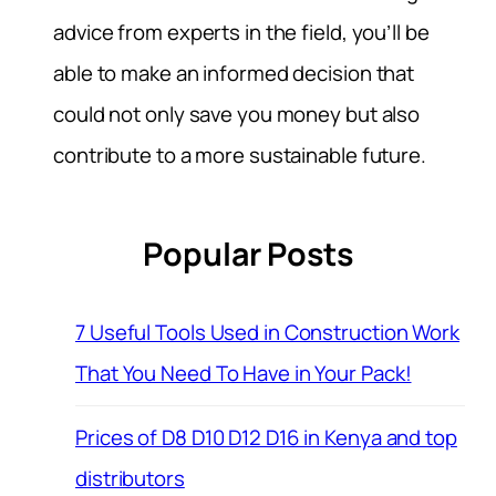
advice from experts in the field, you’ll be
able to make an informed decision that
could not only save you money but also
contribute to a more sustainable future.
Popular Posts
7 Useful Tools Used in Construction Work
That You Need To Have in Your Pack!
Prices of D8 D10 D12 D16 in Kenya and top
distributors