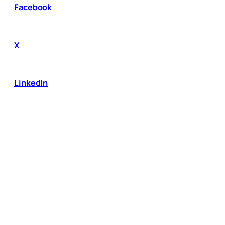
Facebook
X
LinkedIn