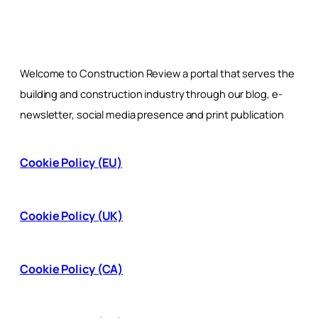
Welcome to Construction Review a portal that serves the
building and construction industry through our blog, e-
newsletter, social media presence and print publication
Cookie Policy (EU)
Cookie Policy (UK)
Cookie Policy (CA)