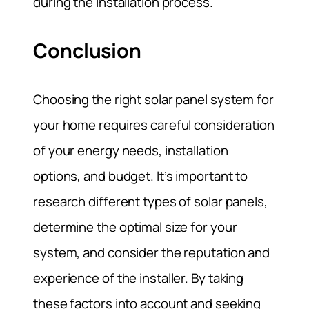
during the installation process.
Conclusion
Choosing the right solar panel system for
your home requires careful consideration
of your energy needs, installation
options, and budget. It’s important to
research different types of solar panels,
determine the optimal size for your
system, and consider the reputation and
experience of the installer. By taking
these factors into account and seeking