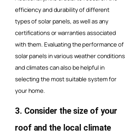
efficiency and durability of different
types of solar panels, as well as any
certifications or warranties associated
with them. Evaluating the performance of
solar panels in various weather conditions
and climates can also be helpful in
selecting the most suitable system for
your home.
3. Consider the size of your
roof and the local climate