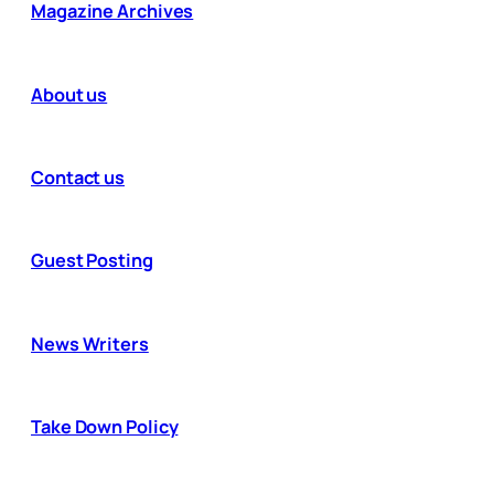
Magazine Archives
About us
Contact us
Guest Posting
News Writers
Take Down Policy