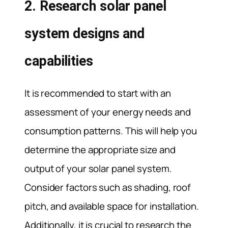
2. Research solar panel
system designs and
capabilities
It is recommended to start with an
assessment of your energy needs and
consumption patterns. This will help you
determine the appropriate size and
output of your solar panel system.
Consider factors such as shading, roof
pitch, and available space for installation.
Additionally, it is crucial to research the