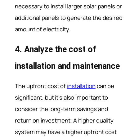
necessary to install larger solar panels or
additional panels to generate the desired
amount of electricity.
4. Analyze the cost of
installation and maintenance
The upfront cost of
installation
can be
significant, but it’s also important to
consider the long-term savings and
return on investment. A higher quality
system may have a higher upfront cost