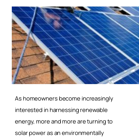
As homeowners become increasingly
interested in harnessing renewable
energy, more and more are turning to
solar power as an environmentally