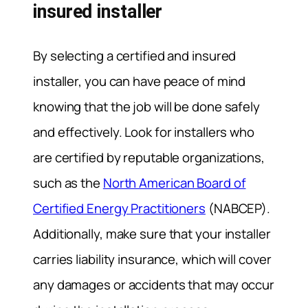
insured installer
By selecting a certified and insured
installer, you can have peace of mind
knowing that the job will be done safely
and effectively. Look for installers who
are certified by reputable organizations,
such as the
North American Board of
Certified Energy Practitioners
(NABCEP).
Additionally, make sure that your installer
carries liability insurance, which will cover
any damages or accidents that may occur