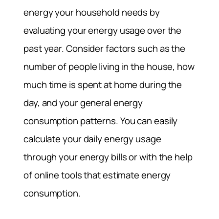
energy your household needs by
evaluating your energy usage over the
past year. Consider factors such as the
number of people living in the house, how
much time is spent at home during the
day, and your general energy
consumption patterns. You can easily
calculate your daily energy usage
through your energy bills or with the help
of online tools that estimate energy
consumption.