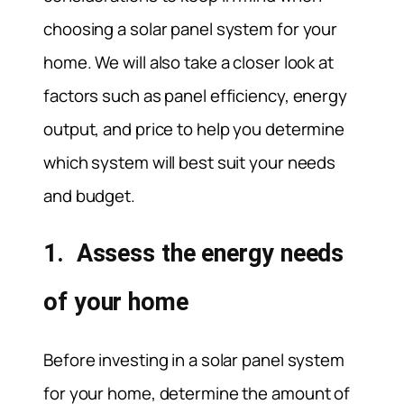
choosing a solar panel system for your
home. We will also take a closer look at
factors such as panel efficiency, energy
output, and price to help you determine
which system will best suit your needs
and budget.
1. Assess the energy needs
of your home
Before investing in a solar panel system
for your home, determine the amount of