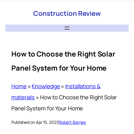
Construction Review
How to Choose the Right Solar
Panel System for Your Home
Home
»
Knowledge
»
Installations &
materials
»
How to Choose the Right Solar
Panel System for Your Home
Published on Apr 15, 2023
Robert Barnes