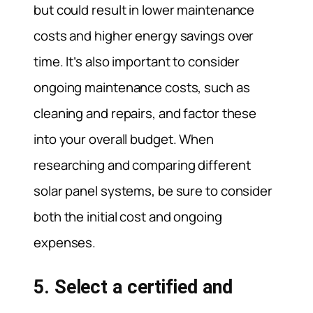
but could result in lower maintenance
costs and higher energy savings over
time. It’s also important to consider
ongoing maintenance costs, such as
cleaning and repairs, and factor these
into your overall budget. When
researching and comparing different
solar panel systems, be sure to consider
both the initial cost and ongoing
expenses.
5. Select a certified and