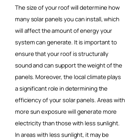
The size of your roof will determine how
many solar panels you can install, which
will affect the amount of energy your
system can generate. It is important to
ensure that your roof is structurally
sound and can support the weight of the
panels. Moreover, the local climate plays
a significant role in determining the
efficiency of your solar panels. Areas with
more sun exposure will generate more
electricity than those with less sunlight.
In areas with less sunlight, it may be