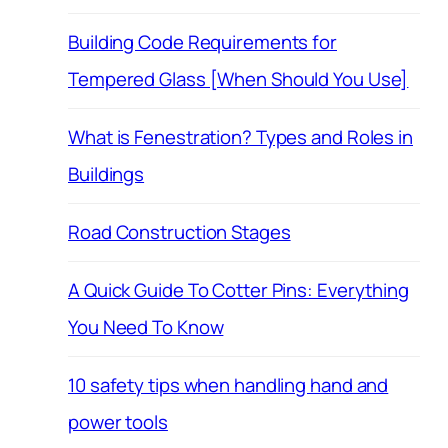
Building Code Requirements for
Tempered Glass [When Should You Use]
What is Fenestration? Types and Roles in
Buildings
Road Construction Stages
A Quick Guide To Cotter Pins: Everything
You Need To Know
10 safety tips when handling hand and
power tools