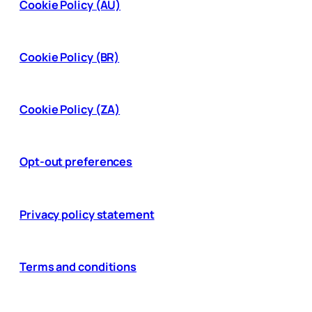
Cookie Policy (AU)
Cookie Policy (BR)
Cookie Policy (ZA)
Opt-out preferences
Privacy policy statement
Terms and conditions