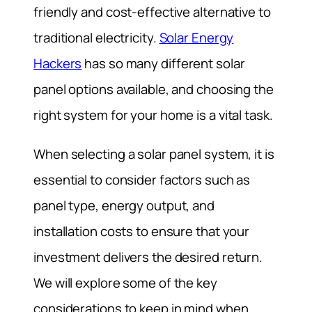
friendly and cost-effective alternative to
traditional electricity.
Solar Energy
Hackers
has so many different solar
panel options available, and choosing the
right system for your home is a vital task.
When selecting a solar panel system, it is
essential to consider factors such as
panel type, energy output, and
installation costs to ensure that your
investment delivers the desired return.
We will explore some of the key
considerations to keep in mind when