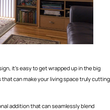
gn, it’s easy to get wrapped up in the big
 that can make your living space truly cutting
nal addition that can seamlessly blend