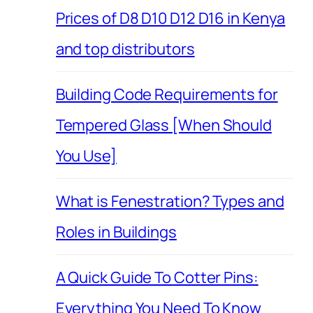
Prices of D8 D10 D12 D16 in Kenya
and top distributors
Building Code Requirements for
Tempered Glass [When Should
You Use]
What is Fenestration? Types and
Roles in Buildings
A Quick Guide To Cotter Pins:
Everything You Need To Know