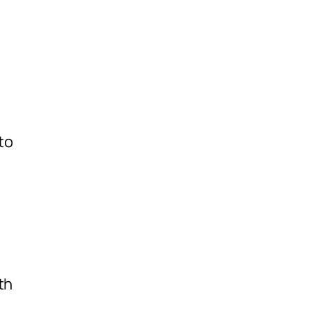
to
th