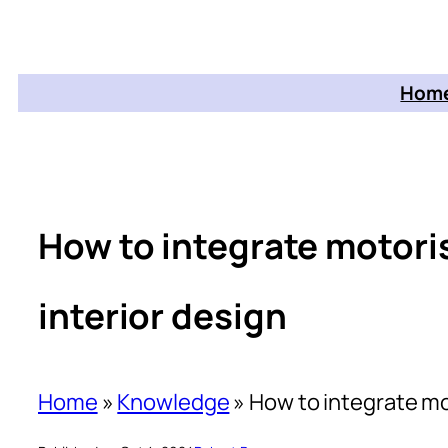
Home
How to integrate motori
interior design
Home
»
Knowledge
»
How to integrate mo