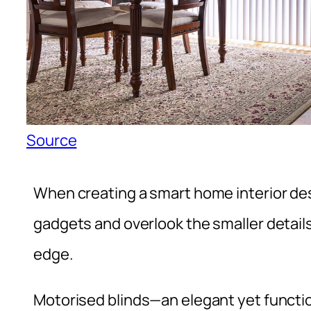
Source
When creating a smart home interior desi
gadgets and overlook the smaller details
edge.
Motorised blinds—an elegant yet functio