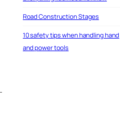
Road Construction Stages
10 safety tips when handling hand
and power tools
-