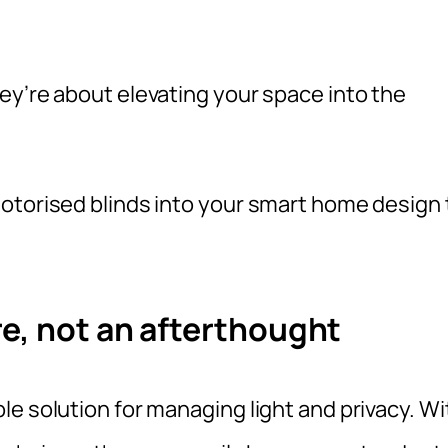
ey’re about elevating your space into the
otorised blinds into your smart home design 
e, not an afterthought
e solution for managing light and privacy. Wi