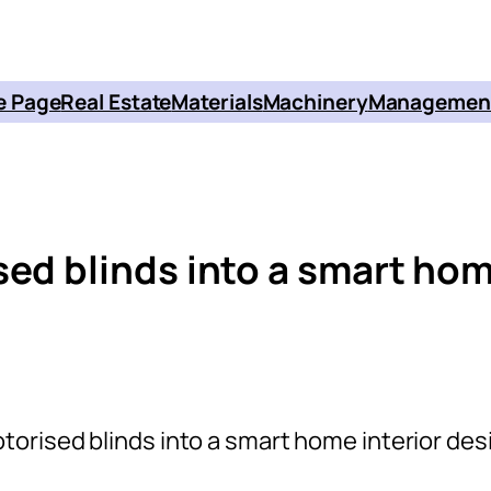
 Page
Real Estate
Materials
Machinery
Managemen
sed blinds into a smart ho
torised blinds into a smart home interior des