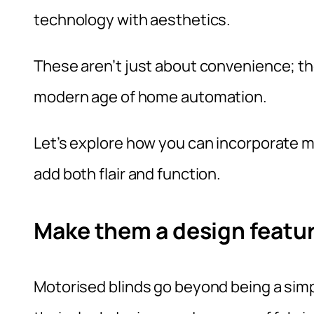
technology with aesthetics.
These aren’t just about convenience; th
modern age of home automation.
Let’s explore how you can incorporate m
add both flair and function.
Make them a design featur
Motorised blinds go beyond being a simpl