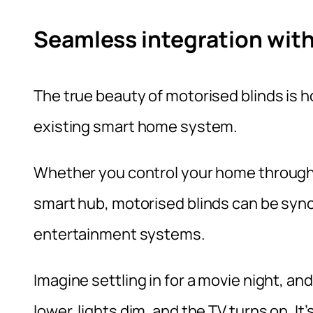
Seamless integration wit
The true beauty of motorised blinds is h
existing smart home system.
Whether you control your home through
smart hub, motorised blinds can be sync
entertainment systems.
Imagine settling in for a movie night, a
lower, lights dim, and the TV turns on. It