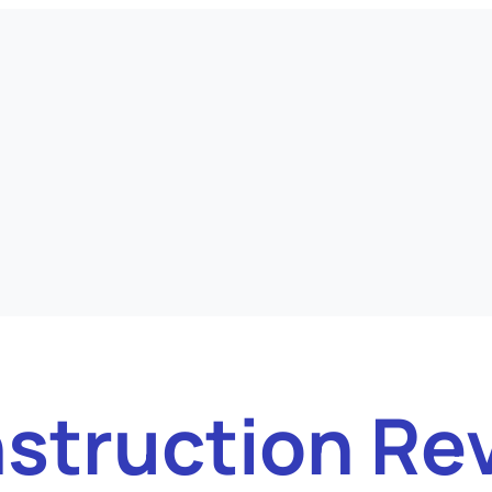
struction Re