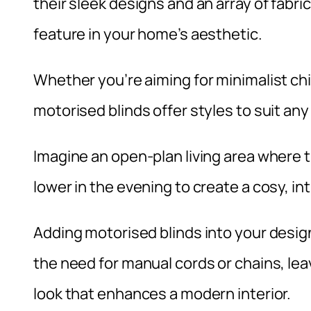
their sleek designs and an array of fabr
feature in your home’s aesthetic.
Whether you’re aiming for minimalist ch
motorised blinds offer styles to suit an
Imagine an open-plan living area where t
lower in the evening to create a cosy, i
Adding motorised blinds into your desig
the need for manual cords or chains, le
look that enhances a modern interior.