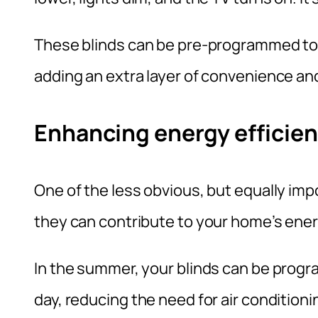
These blinds can be pre-programmed to o
adding an extra layer of convenience a
Enhancing energy efficie
One of the less obvious, but equally imp
they can contribute to your home’s ener
In the summer, your blinds can be progr
day, reducing the need for air conditioni