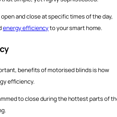
pen and close at specific times of the day,
nd
energy efficiency
to your smart home.
ncy
ortant, benefits of motorised blinds is how
gy efficiency.
ammed to close during the hottest parts of t
ng.