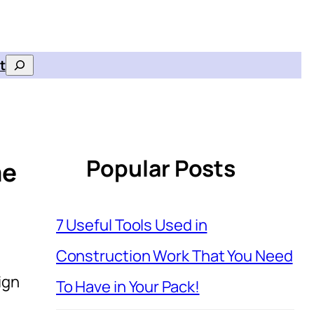
t
Search
Popular Posts
me
7 Useful Tools Used in
Construction Work That You Need
ign
To Have in Your Pack!