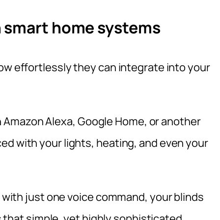
h smart home systems
ow effortlessly they can integrate into your
 Amazon Alexa, Google Home, or another
ed with your lights, heating, and even your
nd with just one voice command, your blinds
’s that simple, yet highly sophisticated.