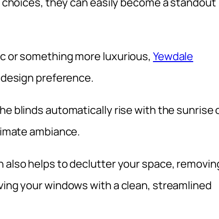
ic choices, they can easily become a standout
ic or something more luxurious,
Yewdale
y design preference.
he blinds automatically rise with the sunrise 
ntimate ambiance.
n also helps to declutter your space, removin
aving your windows with a clean, streamlined