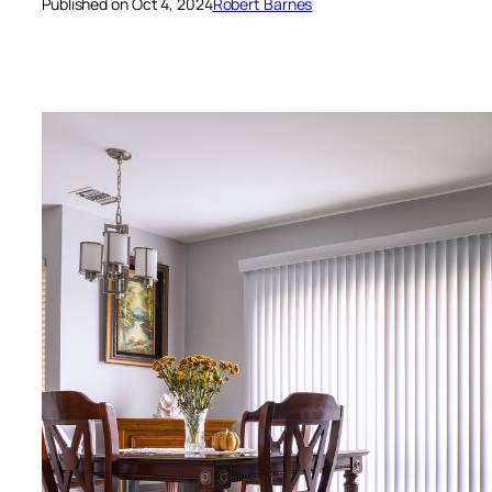
Published on Oct 4, 2024
Robert Barnes