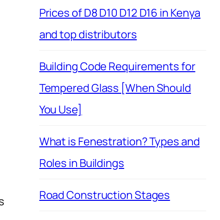
Prices of D8 D10 D12 D16 in Kenya
and top distributors
Building Code Requirements for
Tempered Glass [When Should
You Use]
What is Fenestration? Types and
Roles in Buildings
Road Construction Stages
s