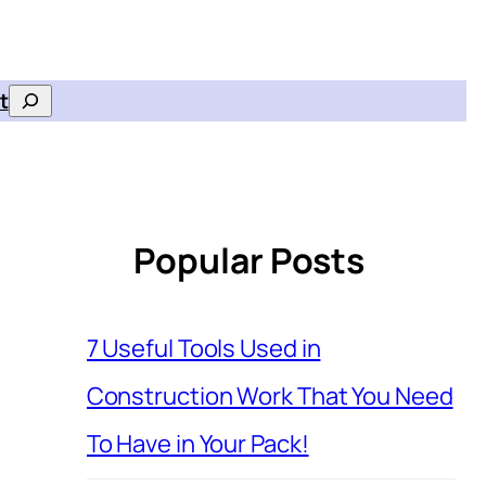
t
Search
Popular Posts
7 Useful Tools Used in
Construction Work That You Need
To Have in Your Pack!