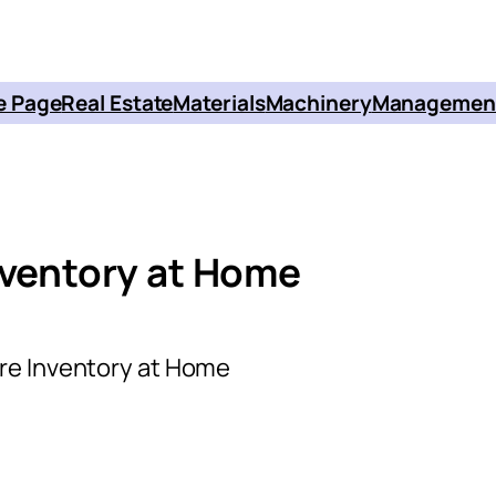
 Page
Real Estate
Materials
Machinery
Managemen
nventory at Home
re Inventory at Home