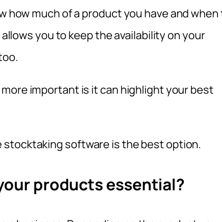
now how much of a product you have and when 
 allows you to keep the availability on your
too.
more important is it can highlight your best
stocktaking software is the best option.
 your products essential?