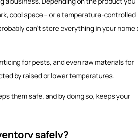
ing a business. Depending on the product you
ark, cool space – or a temperature-controlled
probably can’t store everything in your home 
ticing for pests, and even raw materials for
cted by raised or lower temperatures.
eps them safe, and by doing so, keeps your
ventory safely?