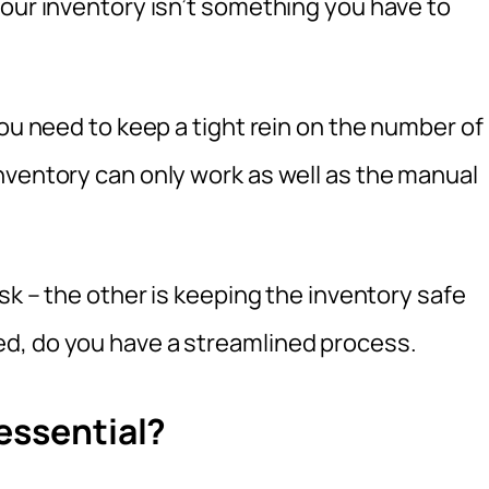
your inventory isn’t something you have to
you need to keep a tight rein on the number of
nventory can only work as well as the manual
sk – the other is keeping the inventory safe
d, do you have a streamlined process.
essential?