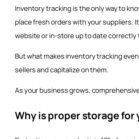
Inventory tracking is the only way to k
place fresh orders with your suppliers. It
website or in-store up to date correctly 
But what makes inventory tracking even 
sellers and capitalize on them.
As your business grows, comprehensive 
Why is proper storage for