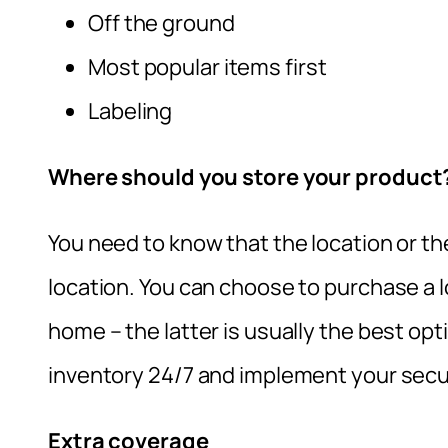
Off the ground
Most popular items first
Labeling
Where should you store your product
You need to know that the location or t
location. You can choose to purchase a 
home – the latter is usually the best op
inventory 24/7 and implement your secu
Extra coverage