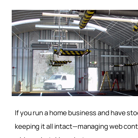
If you run a home business and have st
keeping it all intact—managing web conte