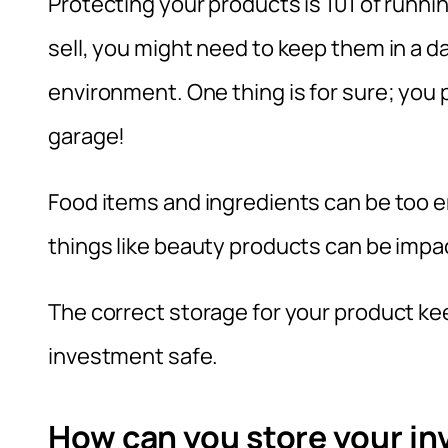
Protecting your products is 101 of runn
sell, you might need to keep them in a d
environment. One thing is for sure; you 
garage!
Food items and ingredients can be too en
things like beauty products can be impa
The correct storage for your product ke
investment safe.
How can you store your in