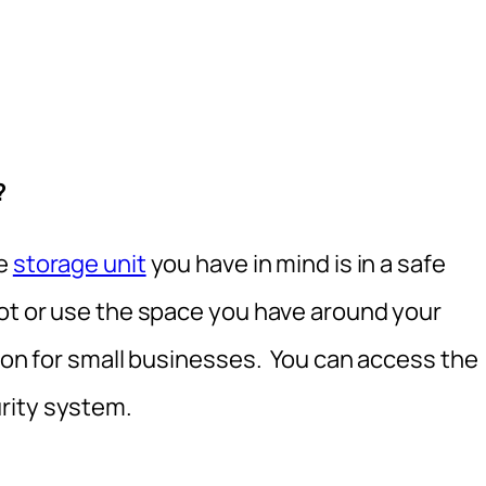
?
he
storage unit
you have in mind is in a safe
lot or use the space you have around your
tion for small businesses. You can access the
rity system.