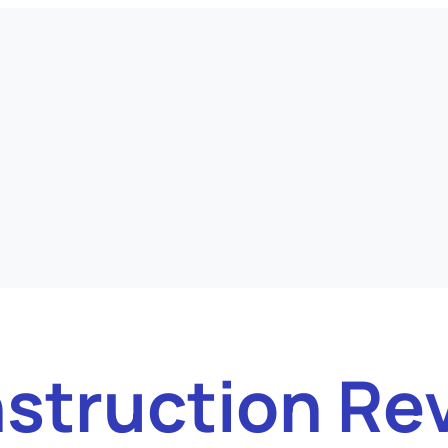
struction Re