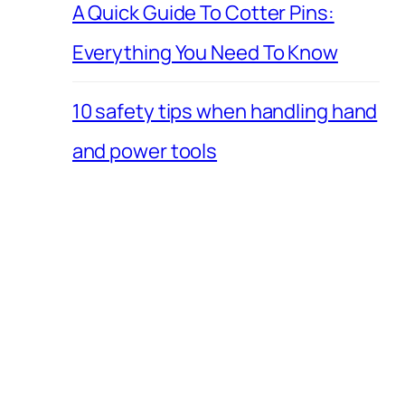
A Quick Guide To Cotter Pins:
Everything You Need To Know
10 safety tips when handling hand
and power tools