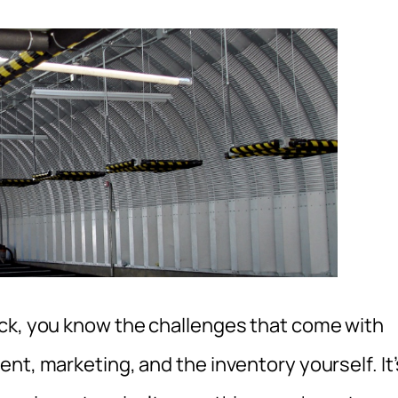
ock, you know the challenges that come with
nt, marketing, and the inventory yourself. It’