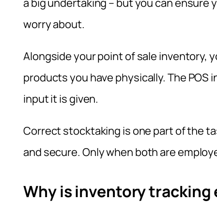
a big undertaking – but you can ensure 
worry about.
Alongside your point of sale inventory, 
products you have physically. The POS i
input it is given.
Correct stocktaking is one part of the ta
and secure. Only when both are employe
Why is inventory tracking 