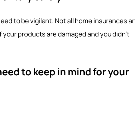
eed to be vigilant. Not all home insurances a
if your products are damaged and you didn’t
need to keep in mind for your