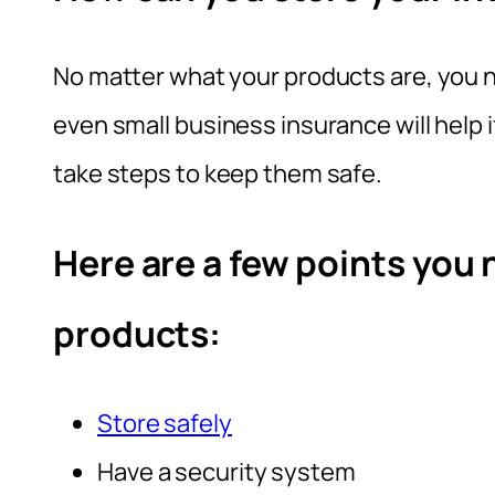
No matter what your products are, you n
even small business insurance will help 
take steps to keep them safe.
Here are a few points you 
products:
Store safely
Have a security system