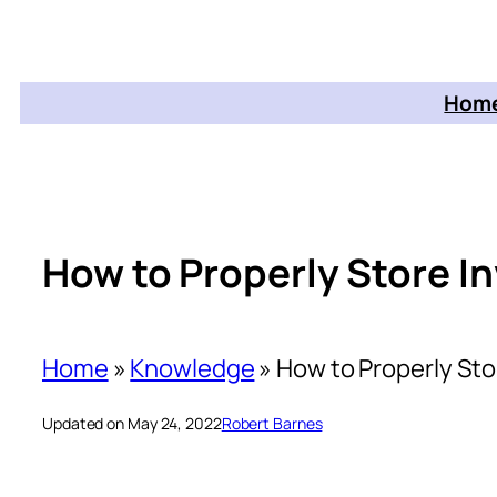
Home
How to Properly Store I
Home
»
Knowledge
»
How to Properly Sto
Updated on May 24, 2022
Robert Barnes