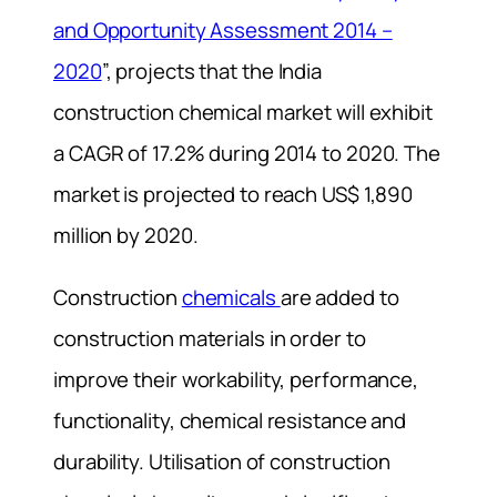
and Opportunity Assessment 2014 –
2020
”, projects that the India
construction chemical market will exhibit
a CAGR of 17.2% during 2014 to 2020. The
market is projected to reach US$ 1,890
million by 2020.
Construction
chemicals
are added to
construction materials in order to
improve their workability, performance,
functionality, chemical resistance and
durability. Utilisation of construction