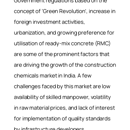
Government regulations based on the
concept of ‘Green Revolution’, increase in
foreign investment activities,
urbanization, and growing preference for
utilisation of ready-mix concrete (RMC)
are some of the prominent factors that
are driving the growth of the construction
chemicals market in India. A few
challenges faced by this market are low
availability of skilled manpower, volatility
in raw material prices, and lack of interest
for implementation of quality standards
by infrastructure developers.