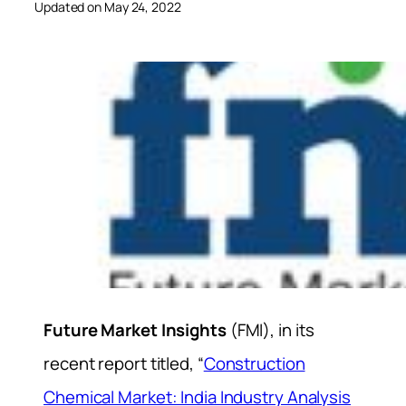
Updated on May 24, 2022
Future Market Insights
(FMI), in its
recent report titled, “
Construction
Chemical Market: India Industry Analysis