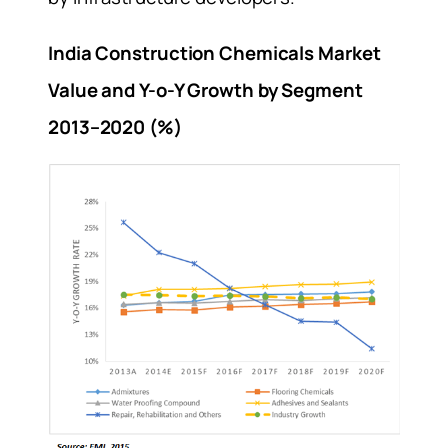
India Construction Chemicals Market
Value and Y-o-Y Growth by Segment
2013–2020 (%)