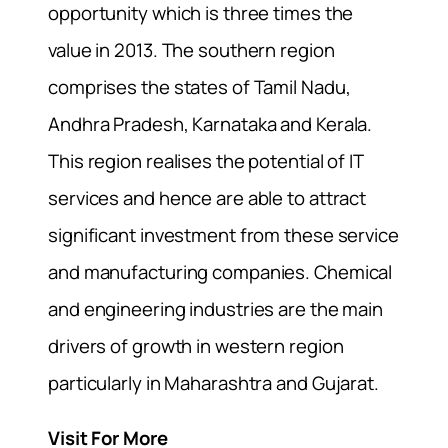
opportunity which is three times the
value in 2013. The southern region
comprises the states of Tamil Nadu,
Andhra Pradesh, Karnataka and Kerala.
This region realises the potential of IT
services and hence are able to attract
significant investment from these service
and manufacturing companies. Chemical
and engineering industries are the main
drivers of growth in western region
particularly in Maharashtra and Gujarat.
Visit For More