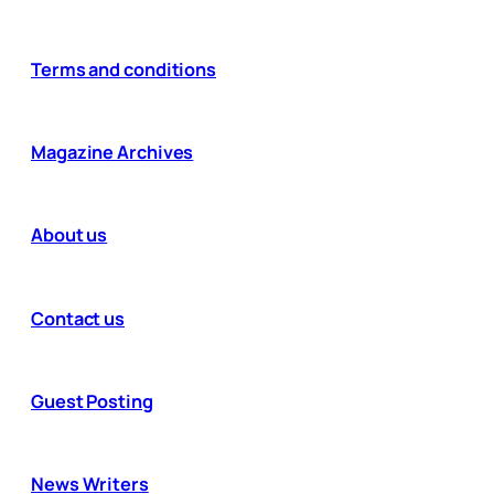
Terms and conditions
Magazine Archives
About us
Contact us
Guest Posting
News Writers