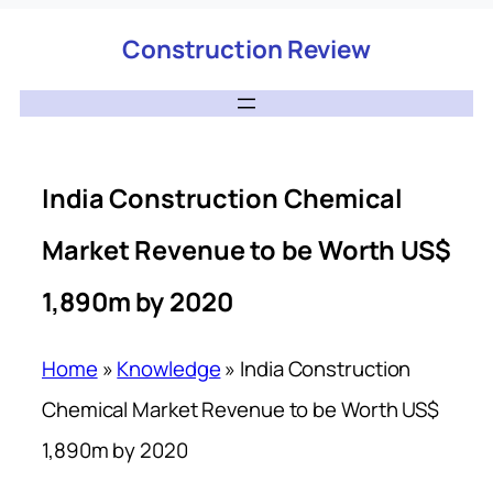
Construction Review
India Construction Chemical
Market Revenue to be Worth US$
1,890m by 2020
Home
»
Knowledge
»
India Construction
Chemical Market Revenue to be Worth US$
1,890m by 2020