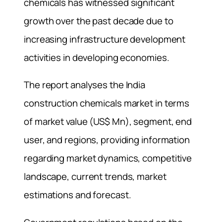
chemicals has witnessed significant
growth over the past decade due to
increasing infrastructure development
activities in developing economies.
The report analyses the India
construction chemicals market in terms
of market value (US$ Mn), segment, end
user, and regions, providing information
regarding market dynamics, competitive
landscape, current trends, market
estimations and forecast.