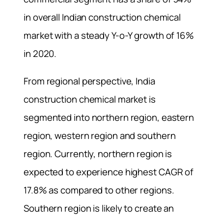
in overall Indian construction chemical
market with a steady Y-o-Y growth of 16%
in 2020.
From regional perspective, India
construction chemical market is
segmented into northern region, eastern
region, western region and southern
region. Currently, northern region is
expected to experience highest CAGR of
17.8% as compared to other regions.
Southern region is likely to create an