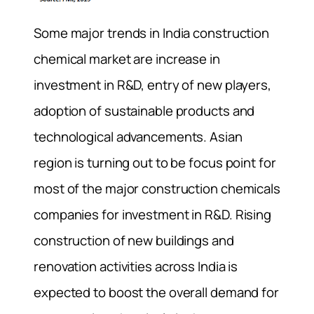
Some major trends in India construction
chemical market are increase in
investment in R&D, entry of new players,
adoption of sustainable products and
technological advancements. Asian
region is turning out to be focus point for
most of the major construction chemicals
companies for investment in R&D. Rising
construction of new buildings and
renovation activities across India is
expected to boost the overall demand for