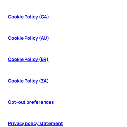
Cookie Policy (CA)
Cookie Policy (AU)
Cookie Policy (BR)
Cookie Policy (ZA)
Opt-out preferences
Privacy policy statement