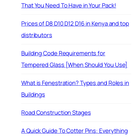
That You Need To Have in Your Pack!
Prices of D8 D10 D12 D16 in Kenya and top
distributors
Building Code Requirements for
Tempered Glass [When Should You Use]
What is Fenestration? Types and Roles in
Buildings
Road Construction Stages
A Quick Guide To Cotter Pins: Everything