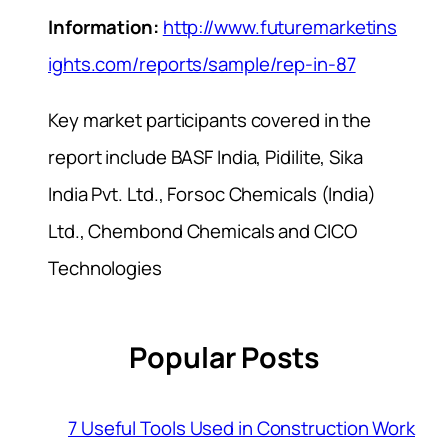
Information:
http://www.futuremarketins
ights.com/reports/sample/rep-in-87
Key market participants covered in the
report include BASF India, Pidilite, Sika
India Pvt. Ltd., Forsoc Chemicals (India)
Ltd., Chembond Chemicals and CICO
Technologies
Popular Posts
7 Useful Tools Used in Construction Work