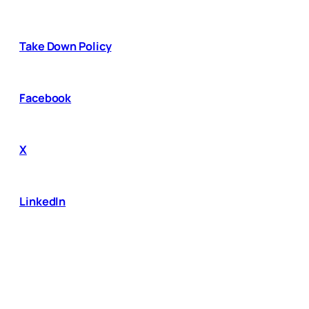
Take Down Policy
Facebook
X
LinkedIn