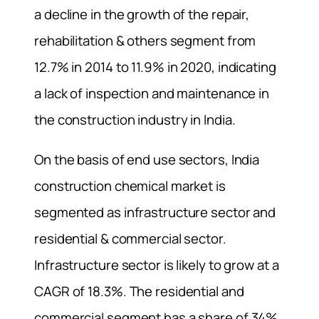
a decline in the growth of the repair,
rehabilitation & others segment from
12.7% in 2014 to 11.9% in 2020, indicating
a lack of inspection and maintenance in
the construction industry in India.
On the basis of end use sectors, India
construction chemical market is
segmented as infrastructure sector and
residential & commercial sector.
Infrastructure sector is likely to grow at a
CAGR of 18.3%. The residential and
commercial segment has a share of 34%