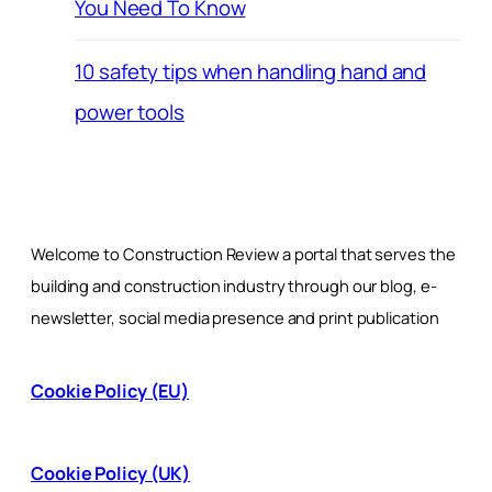
You Need To Know
10 safety tips when handling hand and
power tools
Welcome to Construction Review a portal that serves the
building and construction industry through our blog, e-
newsletter, social media presence and print publication
Cookie Policy (EU)
Cookie Policy (UK)