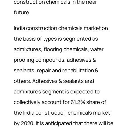
construction chemicals in the near
future.
India construction chemicals market on
the basis of types is segmented as
admixtures, flooring chemicals, water
proofing compounds, adhesives &
sealants, repair and rehabilitation &
others. Adhesives & sealants and
admixtures segment is expected to
collectively account for 61.2% share of
the India construction chemicals market
by 2020. It is anticipated that there will be