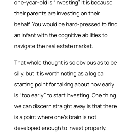
one-year-old is “investing” it is because
their parents are investing on their
behalf. You would be hard-pressed to find
an infant with the cognitive abilities to
navigate the real estate market.
That whole thought is so obvious as to be
silly, but it is worth noting as a logical
starting point for talking about how early
is “too early” to start investing. One thing
we can discern straight away is that there
is a point where one’s brain is not
developed enough to invest properly.