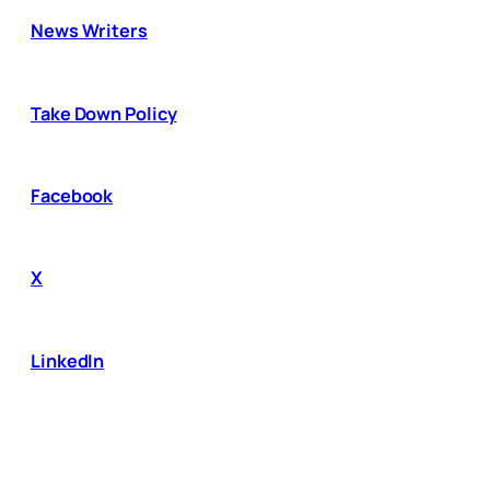
News Writers
Take Down Policy
Facebook
X
LinkedIn