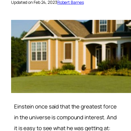
Updated on Feb 24, 2023
Robert Barnes
Einstein once said that the greatest force
in the universe is compound interest. And
it is easy to see what he was getting at: