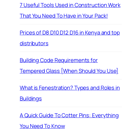
7 Useful Tools Used in Construction Work
That You Need To Have in Your Pack!
Prices of D8 D10 D12 D16 in Kenya and top
distributors
Building Code Requirements for
Tempered Glass [When Should You Use]
What is Fenestration? Types and Roles in
Buildings
A Quick Guide To Cotter Pins: Everything
You Need To Know