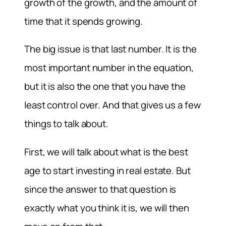
growth of the growth, and the amount of
time that it spends growing.
The big issue is that last number. It is the
most important number in the equation,
but it is also the one that you have the
least control over. And that gives us a few
things to talk about.
First, we will talk about what is the best
age to start investing in real estate. But
since the answer to that question is
exactly what you think it is, we will then