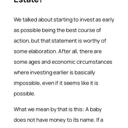
We talked about starting to invest as early
as possible being the best course of
action, but that statement is worthy of
some elaboration. After all, there are
some ages and economic circumstances
where investing earlier is basically
impossible, even if it seems like it is
possible.
What we mean by that is this: A baby
does not have money to its name. If a