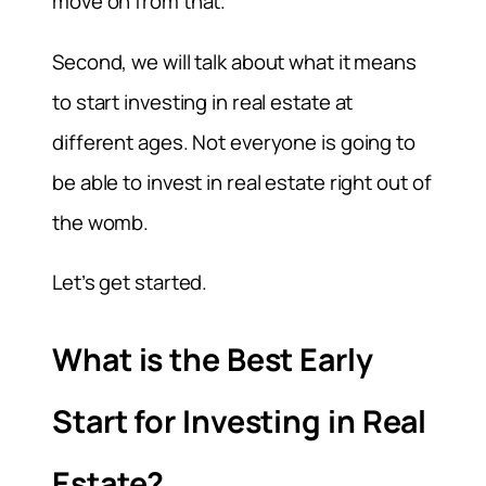
move on from that.
Second, we will talk about what it means
to start investing in real estate at
different ages. Not everyone is going to
be able to invest in real estate right out of
the womb.
Let’s get started.
What is the Best Early
Start for Investing in Real
Estate?