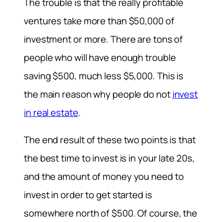
The trouble is that the really profitable
ventures take more than $50,000 of
investment or more. There are tons of
people who will have enough trouble
saving $500, much less $5,000. This is
the main reason why people do not
invest
in real estate
.
The end result of these two points is that
the best time to invest is in your late 20s,
and the amount of money you need to
invest in order to get started is
somewhere north of $500. Of course, the