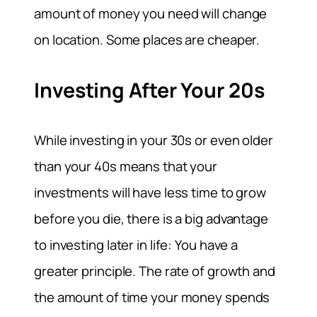
amount of money you need will change
on location. Some places are cheaper.
Investing After Your 20s
While investing in your 30s or even older
than your 40s means that your
investments will have less time to grow
before you die, there is a big advantage
to investing later in life: You have a
greater principle. The rate of growth and
the amount of time your money spends