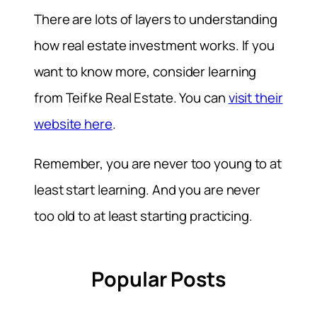
There are lots of layers to understanding
how real estate investment works. If you
want to know more, consider learning
from Teifke Real Estate. You can
visit their
website here
.
Remember, you are never too young to at
least start learning. And you are never
too old to at least starting practicing.
Popular Posts