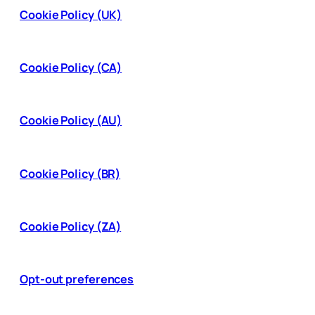
Cookie Policy (UK)
Cookie Policy (CA)
Cookie Policy (AU)
Cookie Policy (BR)
Cookie Policy (ZA)
Opt-out preferences