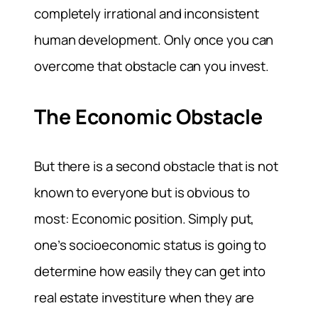
completely irrational and inconsistent
human development. Only once you can
overcome that obstacle can you invest.
The Economic Obstacle
But there is a second obstacle that is not
known to everyone but is obvious to
most: Economic position. Simply put,
one’s socioeconomic status is going to
determine how easily they can get into
real estate investiture when they are