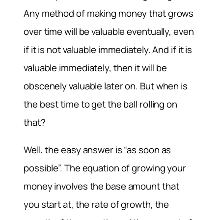
Any method of making money that grows
over time will be valuable eventually, even
if it is not valuable immediately. And if it is
valuable immediately, then it will be
obscenely valuable later on. But when is
the best time to get the ball rolling on
that?
Well, the easy answer is “as soon as
possible”. The equation of growing your
money involves the base amount that
you start at, the rate of growth, the