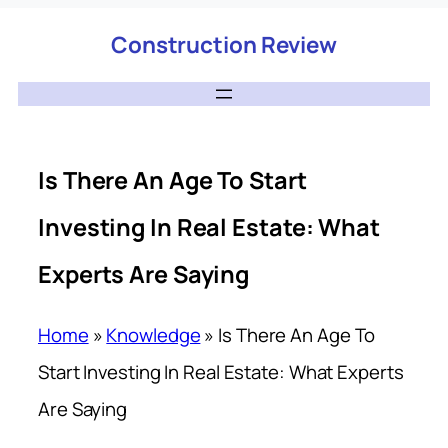
Construction Review
Is There An Age To Start
Investing In Real Estate: What
Experts Are Saying
Home
»
Knowledge
»
Is There An Age To
Start Investing In Real Estate: What Experts
Are Saying