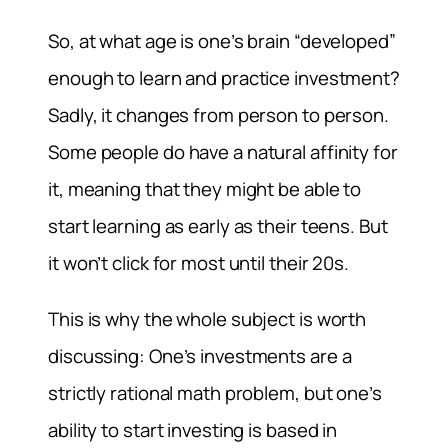
So, at what age is one’s brain “developed”
enough to learn and practice investment?
Sadly, it changes from person to person.
Some people do have a natural affinity for
it, meaning that they might be able to
start learning as early as their teens. But
it won’t click for most until their 20s.
This is why the whole subject is worth
discussing: One’s investments are a
strictly rational math problem, but one’s
ability to start investing is based in