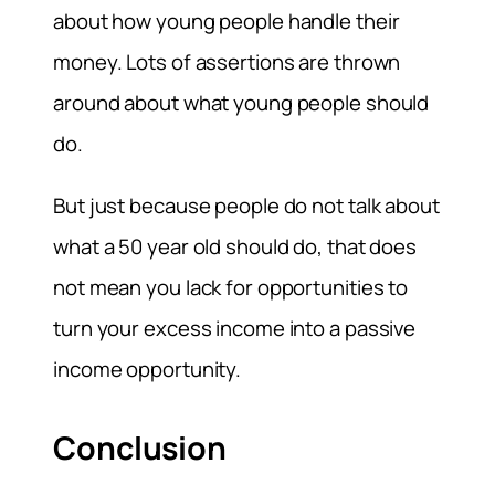
about how young people handle their
money. Lots of assertions are thrown
around about what young people should
do.
But just because people do not talk about
what a 50 year old should do, that does
not mean you lack for opportunities to
turn your excess income into a passive
income opportunity.
Conclusion