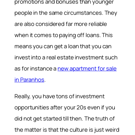
promotions and bonuses than younger
people in the same circumstances. They
are also considered far more reliable
when it comes to paying off loans. This
means you can get a loan that you can
invest into a real estate investment such
as for instance a
new apartment for sale
in Paranhos
.
Really, you have tons of investment
opportunities after your 20s even if you
did not get started till then. The truth of
the matter is that the culture is just weird