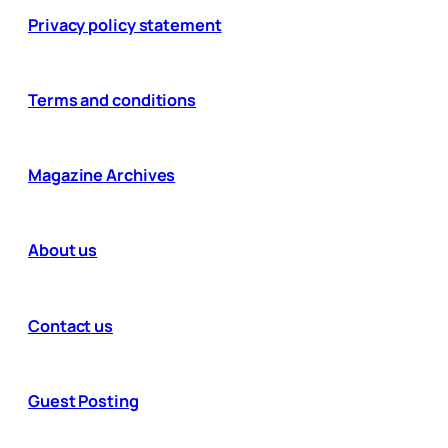
Privacy policy statement
Terms and conditions
Magazine Archives
About us
Contact us
Guest Posting