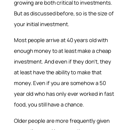
growing are both critical to investments.
But as discussed before, so is the size of
your initial investment.
Most people arrive at 40 years old with
enough money to at least make a cheap
investment. And even if they don’t, they
at least have the ability to make that
money. Even if you are somehow a 50
year old who has only ever worked in fast
food, you still have a chance.
Older people are more frequently given