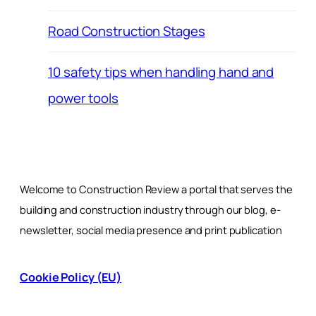
Road Construction Stages
10 safety tips when handling hand and
power tools
Welcome to Construction Review a portal that serves the
building and construction industry through our blog, e-
newsletter, social media presence and print publication
Cookie Policy (EU)