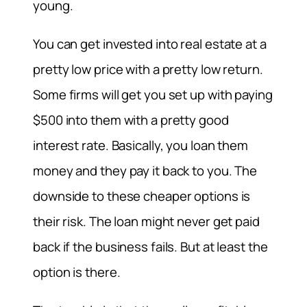
young.
You can get invested into real estate at a
pretty low price with a pretty low return.
Some firms will get you set up with paying
$500 into them with a pretty good
interest rate. Basically, you loan them
money and they pay it back to you. The
downside to these cheaper options is
their risk. The loan might never get paid
back if the business fails. But at least the
option is there.