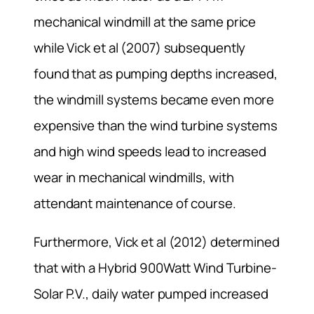
mechanical windmill at the same price
while Vick et al (2007) subsequently
found that as pumping depths increased,
the windmill systems became even more
expensive than the wind turbine systems
and high wind speeds lead to increased
wear in mechanical windmills, with
attendant maintenance of course.
Furthermore, Vick et al (2012) determined
that with a Hybrid 900Watt Wind Turbine-
Solar P.V., daily water pumped increased