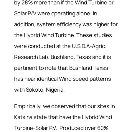
by 28% more than if the Wind Turbine or
Solar P/V were operating alone. In
addition, system efficiency was higher for
the Hybrid Wind Turbine. These studies
were conducted at the U.S.D.A-Agric.
Research Lab. Bushland, Texas and it is
pertinent to note that Bushland Texas
has near identical Wind speed patterns
with Sokoto, Nigeria.
Empirically, we observed that our sites in
Katsina state that have the Hybrid Wind
Turbine-Solar P.V. Produced over 60%