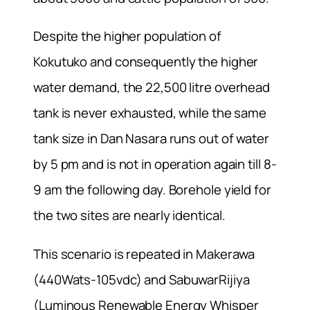
Despite the higher population of
Kokutuko and consequently the higher
water demand, the 22,500 litre overhead
tank is never exhausted, while the same
tank size in Dan Nasara runs out of water
by 5 pm and is not in operation again till 8-
9 am the following day. Borehole yield for
the two sites are nearly identical.
This scenario is repeated in Makerawa
(440Wats-105vdc) and SabuwarRijiya
(Luminous Renewable Energy Whisper