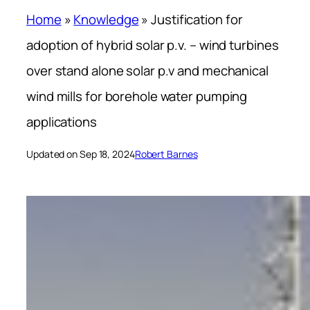
Home
»
Knowledge
»
Justification for
adoption of hybrid solar p.v. – wind turbines
over stand alone solar p.v and mechanical
wind mills for borehole water pumping
applications
Updated on Sep 18, 2024
Robert Barnes