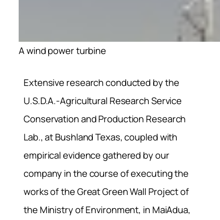
A wind power turbine
Extensive research conducted by the
U.S.D.A.-Agricultural Research Service
Conservation and Production Research
Lab., at Bushland Texas, coupled with
empirical evidence gathered by our
company in the course of executing the
works of the Great Green Wall Project of
the Ministry of Environment, in MaiAdua,