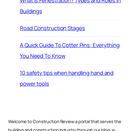
What is Fenestration? Types and Roles in
Buildings
Road Construction Stages
A Quick Guide To Cotter Pins: Everything
You Need To Know
10 safety tips when handling hand and
power tools
Welcome to Construction Review a portal that serves the
building and construction industry through our blog, e-