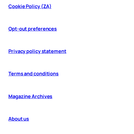
Cookie Policy (ZA)
Opt-out preferences
Privacy policy statement
Terms and conditions
Magazine Archives
About us