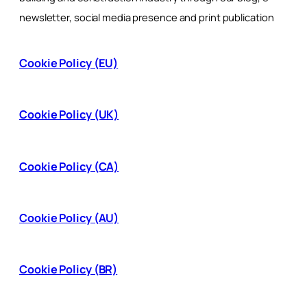
newsletter, social media presence and print publication
Cookie Policy (EU)
Cookie Policy (UK)
Cookie Policy (CA)
Cookie Policy (AU)
Cookie Policy (BR)