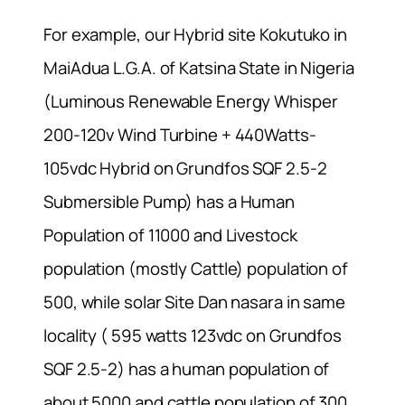
For example, our Hybrid site Kokutuko in
MaiAdua L.G.A. of Katsina State in Nigeria
(Luminous Renewable Energy Whisper
200-120v Wind Turbine + 440Watts-
105vdc Hybrid on Grundfos SQF 2.5-2
Submersible Pump) has a Human
Population of 11000 and Livestock
population (mostly Cattle) population of
500, while solar Site Dan nasara in same
locality ( 595 watts 123vdc on Grundfos
SQF 2.5-2) has a human population of
about 5000 and cattle population of 300.