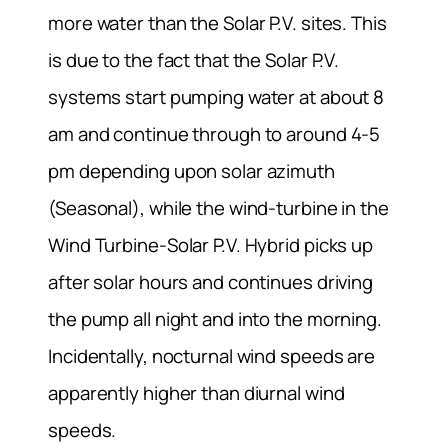
more water than the Solar P.V. sites. This
is due to the fact that the Solar P.V.
systems start pumping water at about 8
am and continue through to around 4-5
pm depending upon solar azimuth
(Seasonal), while the wind-turbine in the
Wind Turbine-Solar P.V. Hybrid picks up
after solar hours and continues driving
the pump all night and into the morning.
Incidentally, nocturnal wind speeds are
apparently higher than diurnal wind
speeds.