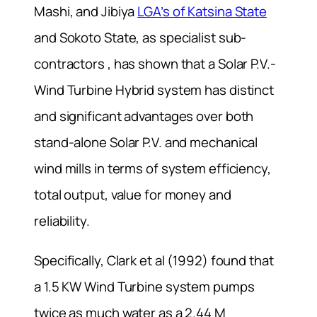
Mashi, and Jibiya
LGA’s of Katsina State
and Sokoto State, as specialist sub-
contractors , has shown that a Solar P.V.-
Wind Turbine Hybrid system has distinct
and significant advantages over both
stand-alone Solar P.V. and mechanical
wind mills in terms of system efficiency,
total output, value for money and
reliability.
Specifically, Clark et al (1992) found that
a 1.5 KW Wind Turbine system pumps
twice as much water as a 2.44 M