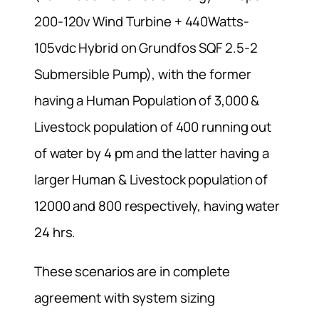
200-120v Wind Turbine + 440Watts-
105vdc Hybrid on Grundfos SQF 2.5-2
Submersible Pump), with the former
having a Human Population of 3,000 &
Livestock population of 400 running out
of water by 4 pm and the latter having a
larger Human & Livestock population of
12000 and 800 respectively, having water
24 hrs.
These scenarios are in complete
agreement with system sizing