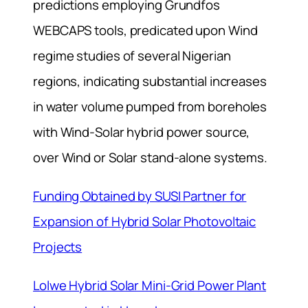
predictions employing Grundfos
WEBCAPS tools, predicated upon Wind
regime studies of several Nigerian
regions, indicating substantial increases
in water volume pumped from boreholes
with Wind-Solar hybrid power source,
over Wind or Solar stand-alone systems.
Funding Obtained by SUSI Partner for
Expansion of Hybrid Solar Photovoltaic
Projects
Lolwe Hybrid Solar Mini-Grid Power Plant