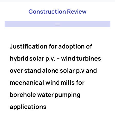
Construction Review
Justification for adoption of
hybrid solar p.v. – wind turbines
over stand alone solar p.v and
mechanical wind mills for
borehole water pumping
applications