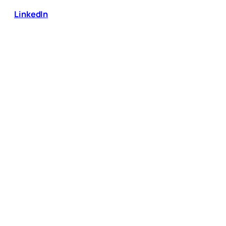
LinkedIn