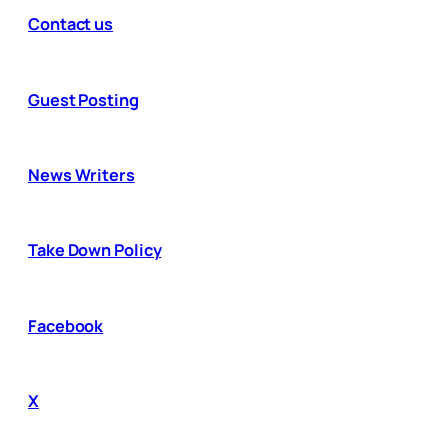
Contact us
Guest Posting
News Writers
Take Down Policy
Facebook
X