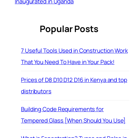
Inaugurated in Uganda
Popular Posts
7 Useful Tools Used in Construction Work
That You Need To Have in Your Pack!
Prices of D8 D10 D12 D16 in Kenya and top
distributors
Building Code Requirements for
Tempered Glass [When Should You Use]