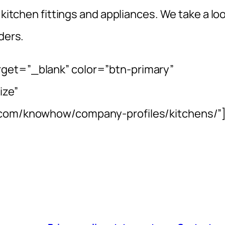
 kitchen fittings and appliances. We take a lo
ders.
rget=”_blank” color=”btn-primary”
ize”
e.com/knowhow/company-profiles/kitchens/”