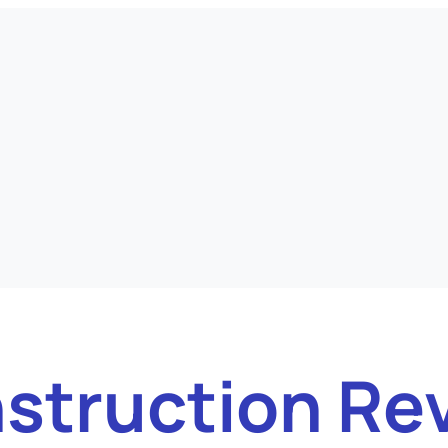
struction Re