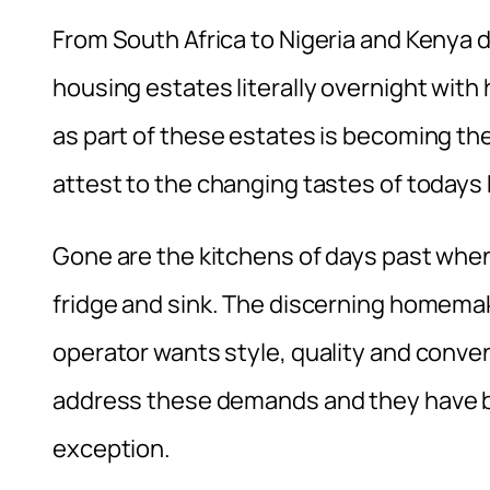
From South Africa to Nigeria and Kenya 
housing estates literally overnight with
as part of these estates is becoming th
attest to the changing tastes of today
Gone are the kitchens of days past when 
fridge and sink. The discerning homemak
operator wants style, quality and conven
address these demands and they have 
exception.