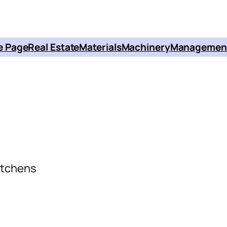
 Page
Real Estate
Materials
Machinery
Managemen
itchens