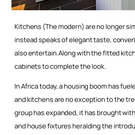
Kitchens (The modern) are no longer simp
instead speaks of elegant taste, conven
also entertain.Along with the fitted kitc
cabinets to complete the look.
In Africa today, a housing boom has fuel
and kitchens are no exception to the tr
group has expanded, it has brought with 
and house fixtures heralding the introd