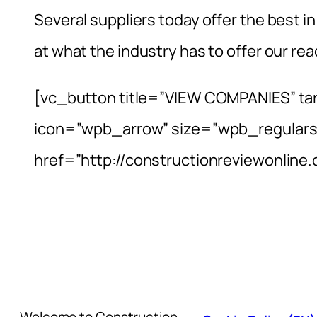
Several suppliers today offer the best in
at what the industry has to offer our rea
[vc_button title=”VIEW COMPANIES” ta
icon=”wpb_arrow” size=”wpb_regulars
href=”http://constructionreviewonlin