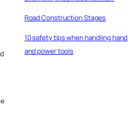
Road Construction Stages
10 safety tips when handling hand
and power tools
nd
me