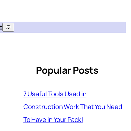
t
Search
Popular Posts
7 Useful Tools Used in
Construction Work That You Need
To Have in Your Pack!