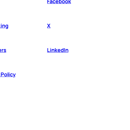
Facebook
ing
X
ers
LinkedIn
Policy