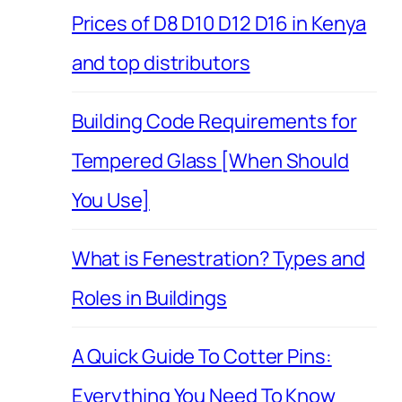
Prices of D8 D10 D12 D16 in Kenya
and top distributors
Building Code Requirements for
Tempered Glass [When Should
You Use]
What is Fenestration? Types and
Roles in Buildings
A Quick Guide To Cotter Pins:
Everything You Need To Know