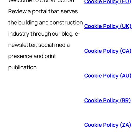
Welcome to Construction
Cookie Policy (EU)
Review a portal that serves
the building and construction
Cookie Policy (UK)
industry through our blog, e-
newsletter, social media
Cookie Policy (CA)
presence and print
publication
Cookie Policy (AU)
Cookie Policy (BR)
Cookie Policy (ZA)