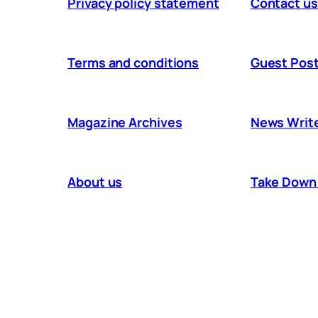
Privacy policy statement
Contact us
Terms and conditions
Guest Post
Magazine Archives
News Writ
About us
Take Down 