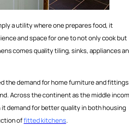
ly a utility where one prepares food, it
ience and space for one to not only cook but
hens comes quality tiling, sinks, appliances a
ed the demand for home furniture and fittings
end. Across the continent as the middle inco
it demand for better quality in both housing
uction of
fitted kitchens
.