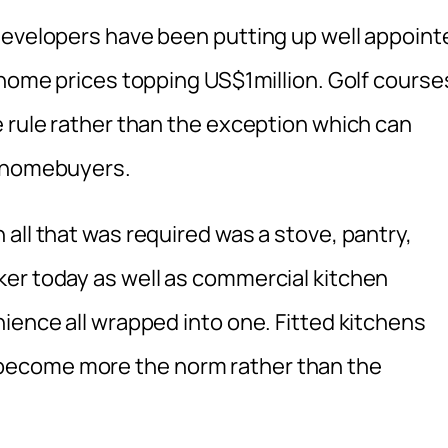
developers have been putting up well appoint
 home prices topping US$1million. Golf course
e rule rather than the exception which can
s homebuyers.
all that was required was a stove, pantry,
er today as well as commercial kitchen
ience all wrapped into one. Fitted kitchens
become more the norm rather than the