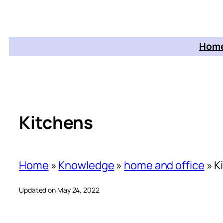
Home
Kitchens
Home
»
Knowledge
»
home and office
»
K
Updated on May 24, 2022