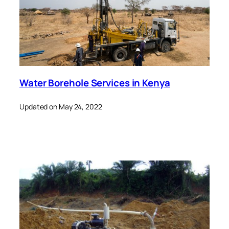
Water Borehole Services in Kenya
Updated on May 24, 2022