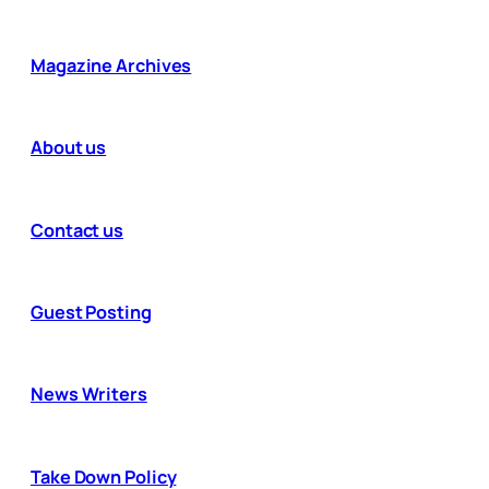
Magazine Archives
About us
Contact us
Guest Posting
News Writers
Take Down Policy