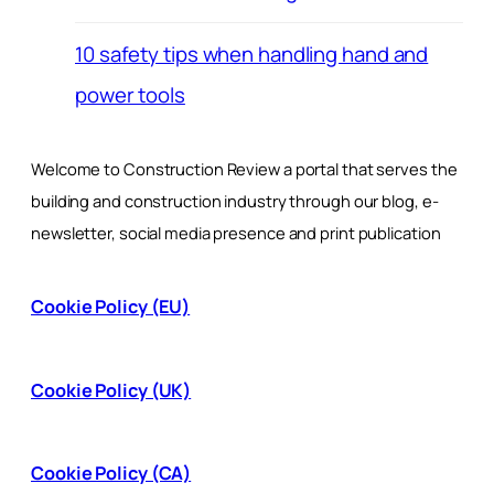
10 safety tips when handling hand and
power tools
Welcome to Construction Review a portal that serves the
building and construction industry through our blog, e-
newsletter, social media presence and print publication
Cookie Policy (EU)
Cookie Policy (UK)
Cookie Policy (CA)