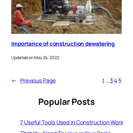
Importance of construction dewatering
Updated on May 24, 2022
←
Previous Page
1
…
3
4
5
Popular Posts
7 Useful Tools Used in Construction Work