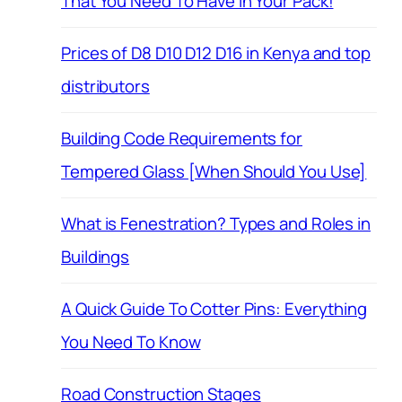
That You Need To Have in Your Pack!
Prices of D8 D10 D12 D16 in Kenya and top
distributors
Building Code Requirements for
Tempered Glass [When Should You Use]
What is Fenestration? Types and Roles in
Buildings
A Quick Guide To Cotter Pins: Everything
You Need To Know
Road Construction Stages