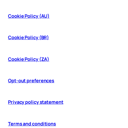
Cookie Policy (AU)
Cookie Policy (BR)
Cookie Policy (ZA)
Opt-out preferences
Privacy policy statement
Terms and conditions