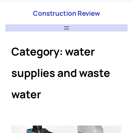
Construction Review
Category:
water
supplies and waste
water