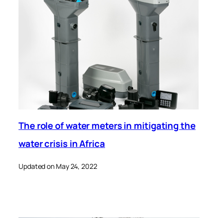
The role of water meters in mitigating the
water crisis in Africa
Updated on May 24, 2022