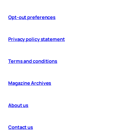
Opt-out preferences
Privacy policy statement
Terms and conditions
Magazine Archives
About us
Contact us