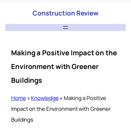
Construction Review
Making a Positive Impact on the
Environment with Greener
Buildings
Home
»
Knowledge
»
Making a Positive
Impact on the Environment with Greener
Buildings