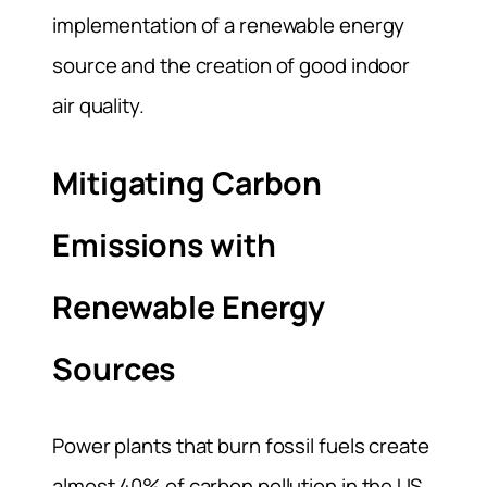
implementation of a renewable energy
source and the creation of good indoor
air quality.
Mitigating Carbon
Emissions with
Renewable Energy
Sources
Power plants that burn fossil fuels create
almost 40% of carbon pollution in the US,