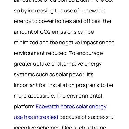
so by increasing the use of renewable
energy to power homes and offices, the
amount of CO2 emissions can be
minimized and the negative impact on the
environment reduced. To encourage
greater uptake of alternative energy
systems such as solar power, it’s
important for installation programs to be
more accessible. The environmental
platform
Ecowatch notes solar energy
use has increased
because of successful
incentive schemes. One such scheme