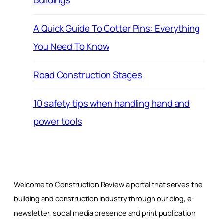
Buildings
A Quick Guide To Cotter Pins: Everything
You Need To Know
Road Construction Stages
10 safety tips when handling hand and
power tools
Welcome to Construction Review a portal that serves the
building and construction industry through our blog, e-
newsletter, social media presence and print publication