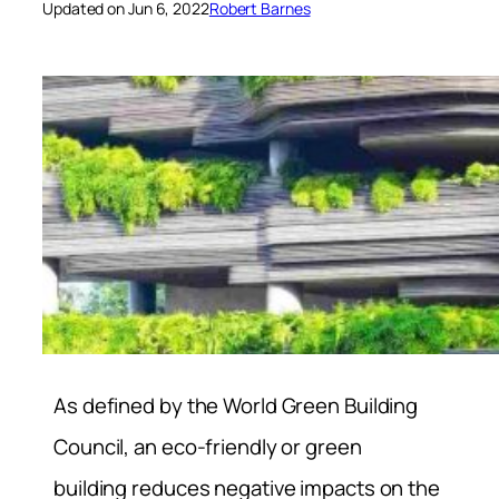
Updated on Jun 6, 2022
Robert Barnes
As defined by the World Green Building
Council, an eco-friendly or green
building reduces negative impacts on the