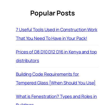
Popular Posts
7 Useful Tools Used in Construction Work
That You Need To Have in Your Pack!
Prices of D8 D10 D12 D16 in Kenya and top
distributors
Building Code Requirements for
Tempered Glass [When Should You Use]
What is Fenestration? Types and Roles in