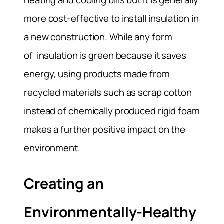
heating and cooling bills but it is generally
more cost-effective to install insulation in
a new construction. While any form
of insulation is green because it saves
energy, using products made from
recycled materials such as scrap cotton
instead of chemically produced rigid foam
makes a further positive impact on the
environment.
Creating an
Environmentally-Healthy