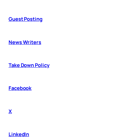
Guest Posting
News Writers
Take Down Policy
Facebook
X
LinkedIn