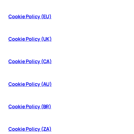
Cookie Policy (EU)
Cookie Policy (UK)
Cookie Policy (CA)
Cookie Policy (AU)
Cookie Policy (BR)
Cookie Policy (ZA)