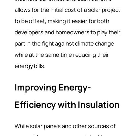
allows for the initial cost of a solar project
to be offset, making it easier for both
developers and homeowners to play their
part in the fight against climate change
while at the same time reducing their
energy bills.
Improving Energy-
Efficiency with Insulation
While solar panels and other sources of