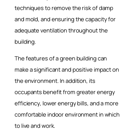
techniques to remove the risk of damp
and mold, and ensuring the capacity for
adequate ventilation throughout the
building.
The features of a green building can
make a significant and positive impact on
the environment. In addition, its
occupants benefit from greater energy
efficiency, lower energy bills, and a more
comfortable indoor environment in which
to live and work.