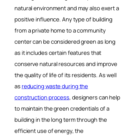
natural environment and may also exert a
positive influence. Any type of building
from a private home to a community
center can be considered green as long
as it includes certain features that
conserve natural resources and improve
the quality of life of its residents. As well
as
reducing waste during the
construction process
, designers can help
to maintain the green credentials of a
building in the long term through the
efficient use of energy, the