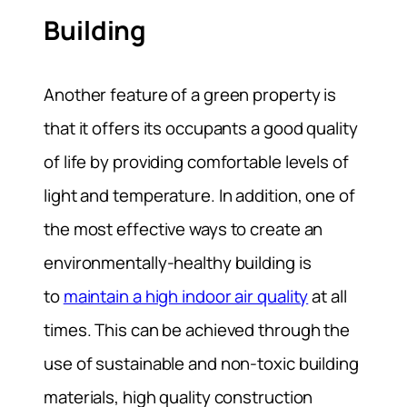
Building
Another feature of a green property is
that it offers its occupants a good quality
of life by providing comfortable levels of
light and temperature. In addition, one of
the most effective ways to create an
environmentally-healthy building is
to
maintain a high indoor air quality
at all
times. This can be achieved through the
use of sustainable and non-toxic building
materials, high quality construction