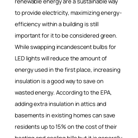
renewable energy are a sustainable way
to provide electricity, maximizing energy-
efficiency within a building is still
important for it to be considered green.
While swapping incandescent bulbs for
LED lights will reduce the amount of
energy used in the first place, increasing
insulation is a good way to save on
wasted energy. According to the EPA,
adding extra insulation in attics and
basements in existing homes can save
residents up to 15% on the cost of their