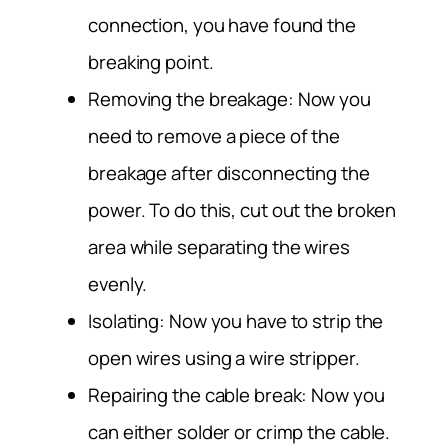
connection, you have found the
breaking point.
Removing the breakage: Now you
need to remove a piece of the
breakage after disconnecting the
power. To do this, cut out the broken
area while separating the wires
evenly.
Isolating: Now you have to strip the
open wires using a wire stripper.
Repairing the cable break: Now you
can either solder or crimp the cable.