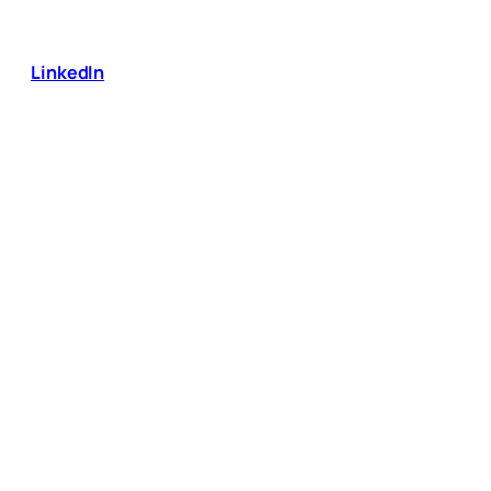
LinkedIn