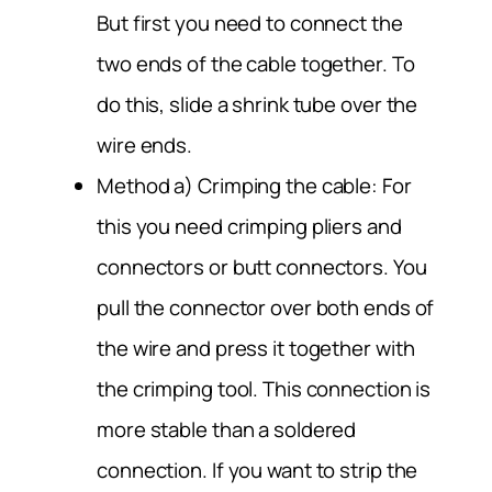
But first you need to connect the
two ends of the cable together. To
do this, slide a shrink tube over the
wire ends.
Method a) Crimping the cable: For
this you need crimping pliers and
connectors or butt connectors. You
pull the connector over both ends of
the wire and press it together with
the crimping tool. This connection is
more stable than a soldered
connection. If you want to strip the