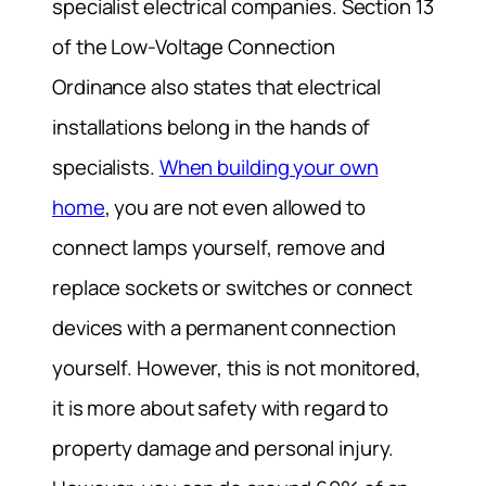
specialist electrical companies. Section 13
of the Low-Voltage Connection
Ordinance also states that electrical
installations belong in the hands of
specialists.
When building your own
home
, you are not even allowed to
connect lamps yourself, remove and
replace sockets or switches or connect
devices with a permanent connection
yourself. However, this is not monitored,
it is more about safety with regard to
property damage and personal injury.