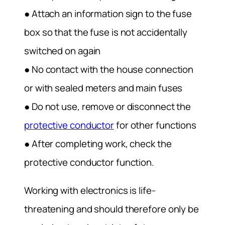
● Attach an information sign to the fuse
box so that the fuse is not accidentally
switched on again
● No contact with the house connection
or with sealed meters and main fuses
● Do not use, remove or disconnect the
protective conductor
for other functions
● After completing work, check the
protective conductor function.
Working with electronics is life-
threatening and should therefore only be