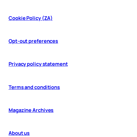
Cookie Policy (ZA)
Opt-out preferences
Privacy policy statement
Terms and conditions
Magazine Archives
About us