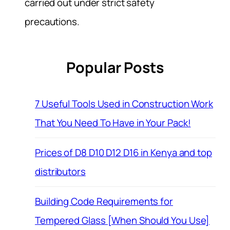
carried out under strict safety
precautions.
Popular Posts
7 Useful Tools Used in Construction Work
That You Need To Have in Your Pack!
Prices of D8 D10 D12 D16 in Kenya and top
distributors
Building Code Requirements for
Tempered Glass [When Should You Use]