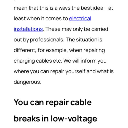
mean that this is always the best idea – at
least when it comes to
electrical
installations
. These may only be carried
out by professionals. The situation is
different, for example, when repairing
charging cables etc. We will inform you
where you can repair yourself and what is
dangerous.
You can repair cable
breaks in low-voltage