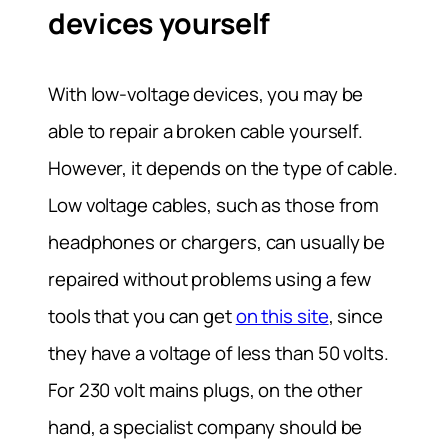
devices yourself
With low-voltage devices, you may be
able to repair a broken cable yourself.
However, it depends on the type of cable.
Low voltage cables, such as those from
headphones or chargers, can usually be
repaired without problems using a few
tools that you can get
on this site
, since
they have a voltage of less than 50 volts.
For 230 volt mains plugs, on the other
hand, a specialist company should be