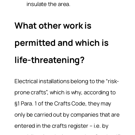
insulate the area.
What other work is
permitted and which is
life-threatening?
Electrical installations belong to the “risk-
prone crafts”, which is why, according to
§1 Para. 1 of the Crafts Code, they may
only be carried out by companies that are
entered in the crafts register – i.e. by