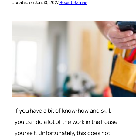
Updated on Jun 30, 2023
Robert Barnes
If you have a bit of know-how and skill,
you can do a lot of the work in the house
yourself. Unfortunately, this does not