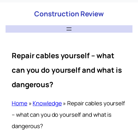
Construction Review
Repair cables yourself – what
can you do yourself and what is
dangerous?
Home
»
Knowledge
»
Repair cables yourself
– what can you do yourself and what is
dangerous?