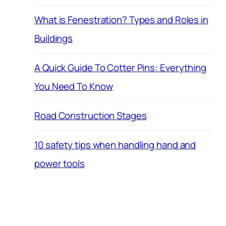
What is Fenestration? Types and Roles in
Buildings
A Quick Guide To Cotter Pins: Everything
You Need To Know
Road Construction Stages
10 safety tips when handling hand and
power tools