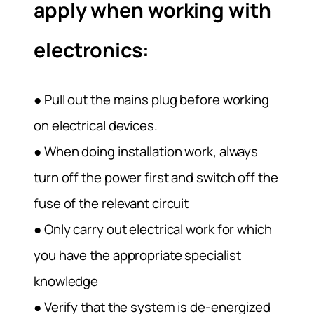
apply when working with
electronics:
● Pull out the mains plug before working
on electrical devices.
● When doing installation work, always
turn off the power first and switch off the
fuse of the relevant circuit
● Only carry out electrical work for which
you have the appropriate specialist
knowledge
● Verify that the system is de-energized