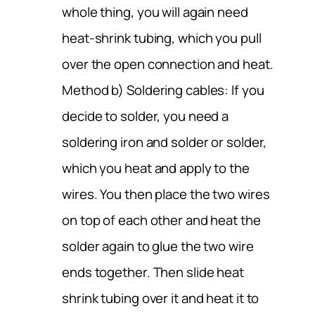
whole thing, you will again need
heat-shrink tubing, which you pull
over the open connection and heat.
Method b) Soldering cables: If you
decide to solder, you need a
soldering iron and solder or solder,
which you heat and apply to the
wires. You then place the two wires
on top of each other and heat the
solder again to glue the two wire
ends together. Then slide heat
shrink tubing over it and heat it to