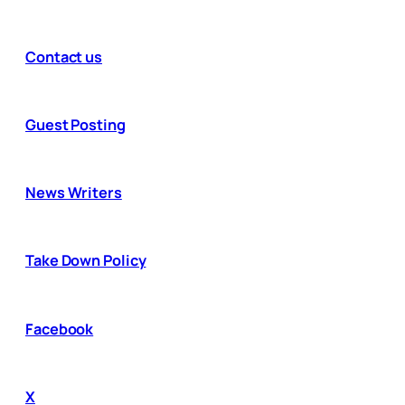
Contact us
Guest Posting
News Writers
Take Down Policy
Facebook
X