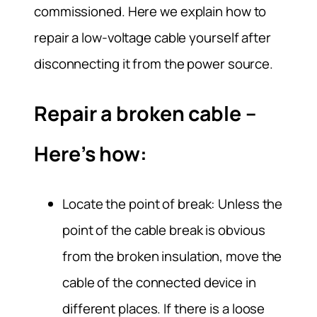
commissioned. Here we explain how to
repair a low-voltage cable yourself after
disconnecting it from the power source.
Repair a broken cable –
Here’s how:
Locate the point of break: Unless the
point of the cable break is obvious
from the broken insulation, move the
cable of the connected device in
different places. If there is a loose