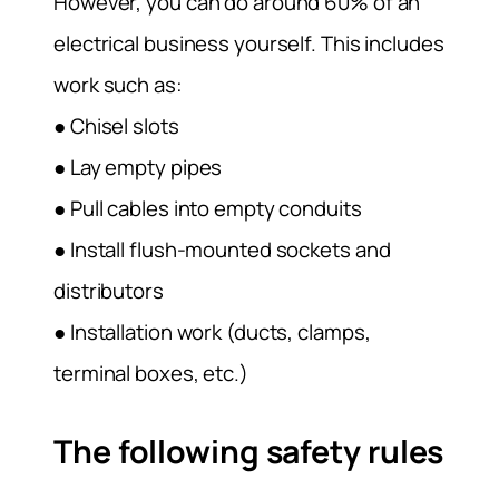
However, you can do around 60% of an
electrical business yourself. This includes
work such as:
● Chisel slots
● Lay empty pipes
● Pull cables into empty conduits
● Install flush-mounted sockets and
distributors
● Installation work (ducts, clamps,
terminal boxes, etc.)
The following safety rules