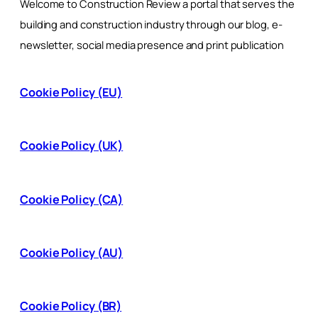
Welcome to Construction Review a portal that serves the
building and construction industry through our blog, e-
newsletter, social media presence and print publication
Cookie Policy (EU)
Cookie Policy (UK)
Cookie Policy (CA)
Cookie Policy (AU)
Cookie Policy (BR)