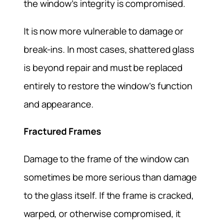
the window’s integrity is compromised.
It is now more vulnerable to damage or
break-ins. In most cases, shattered glass
is beyond repair and must be replaced
entirely to restore the window’s function
and appearance.
Fractured Frames
Damage to the frame of the window can
sometimes be more serious than damage
to the glass itself. If the frame is cracked,
warped, or otherwise compromised, it