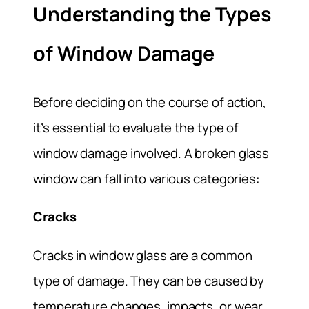
Understanding the Types
of Window Damage
Before deciding on the course of action,
it’s essential to evaluate the type of
window damage involved. A broken glass
window can fall into various categories:
Cracks
Cracks in window glass are a common
type of damage. They can be caused by
temperature changes, impacts, or wear