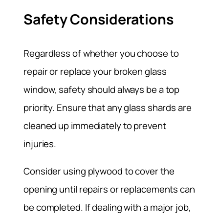
Safety Considerations
Regardless of whether you choose to
repair or replace your broken glass
window, safety should always be a top
priority. Ensure that any glass shards are
cleaned up immediately to prevent
injuries.
Consider using plywood to cover the
opening until repairs or replacements can
be completed. If dealing with a major job,