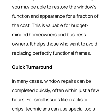
you may be able to restore the window’s
function and appearance for a fraction of
the cost. This is valuable for budget-
minded homeowners and business
owners. It helps those who want to avoid
replacing perfectly functional frames.
Quick Turnaround
In many cases, window repairs can be
completed quickly, often within just a few
hours. For small issues like cracks or
chips, technicians can use special tools