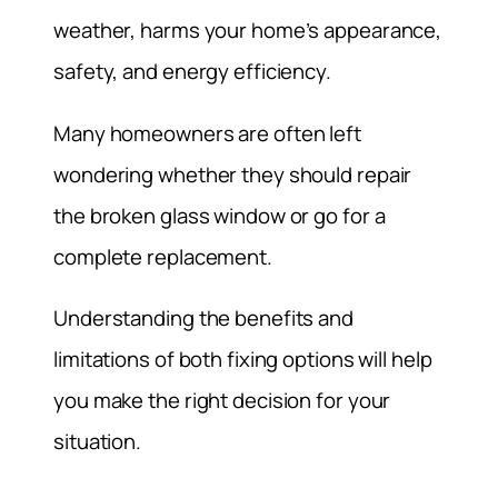
weather, harms your home’s appearance,
safety, and energy efficiency.
Many homeowners are often left
wondering whether they should repair
the broken glass window or go for a
complete replacement.
Understanding the benefits and
limitations of both fixing options will help
you make the right decision for your
situation.