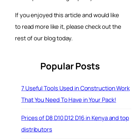
If you enjoyed this article and would like
to read more like it, please check out the
rest of our blog today.
Popular Posts
7 Useful Tools Used in Construction Work
That You Need To Have in Your Pack!
Prices of D8 D10 D12 D16 in Kenya and top
distributors