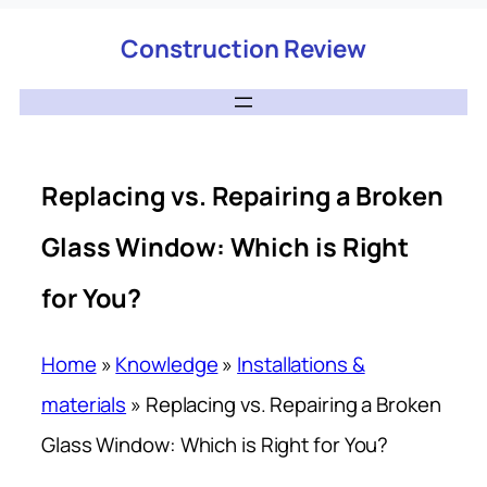
Construction Review
Replacing vs. Repairing a Broken
Glass Window: Which is Right
for You?
Home
»
Knowledge
»
Installations &
materials
»
Replacing vs. Repairing a Broken
Glass Window: Which is Right for You?