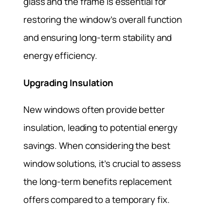
glass and the frame is essential for
restoring the window’s overall function
and ensuring long-term stability and
energy efficiency.
Upgrading Insulation
New windows often provide better
insulation, leading to potential energy
savings. When considering the best
window solutions, it’s crucial to assess
the long-term benefits replacement
offers compared to a temporary fix.