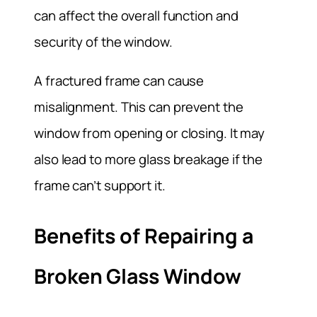
can affect the overall function and
security of the window.
A fractured frame can cause
misalignment. This can prevent the
window from opening or closing. It may
also lead to more glass breakage if the
frame can’t support it.
Benefits of Repairing a
Broken Glass Window