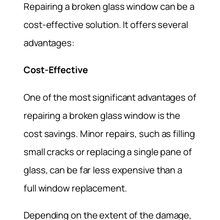
Repairing a broken glass window can be a
cost-effective solution. It offers several
advantages:
Cost-Effective
One of the most significant advantages of
repairing a broken glass window is the
cost savings. Minor repairs, such as filling
small cracks or replacing a single pane of
glass, can be far less expensive than a
full window replacement.
Depending on the extent of the damage,