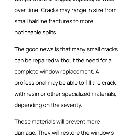
over time. Cracks may range in size from
small hairline fractures to more
noticeable splits.
The good news is that many small cracks
can be repaired without the need for a
complete window replacement. A
professional may be able to fill the crack
with resin or other specialized materials,
depending on the severity.
These materials will prevent more
damage. They will restore the window’s