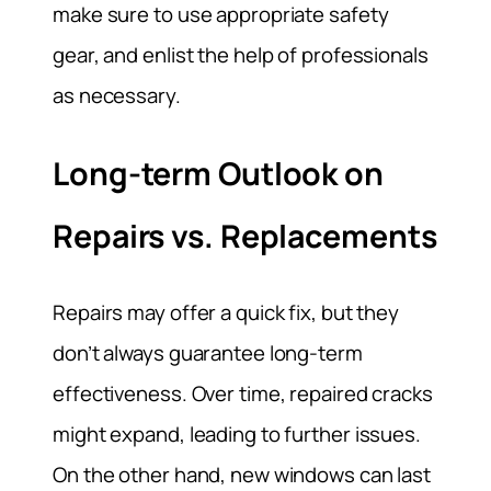
make sure to use appropriate safety
gear, and enlist the help of professionals
as necessary.
Long-term Outlook on
Repairs vs. Replacements
Repairs may offer a quick fix, but they
don’t always guarantee long-term
effectiveness. Over time, repaired cracks
might expand, leading to further issues.
On the other hand, new windows can last