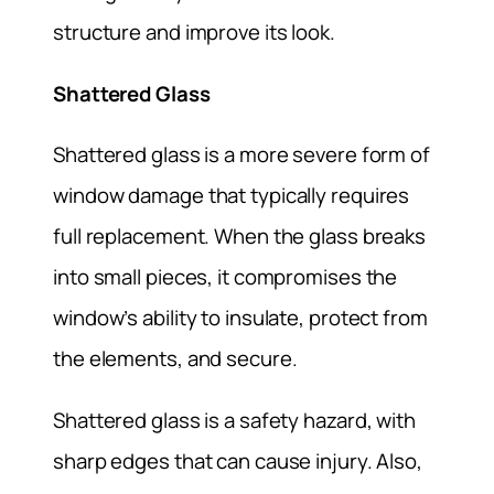
structure and improve its look.
Shattered Glass
Shattered glass is a more severe form of
window damage that typically requires
full replacement. When the glass breaks
into small pieces, it compromises the
window’s ability to insulate, protect from
the elements, and secure.
Shattered glass is a safety hazard, with
sharp edges that can cause injury. Also,