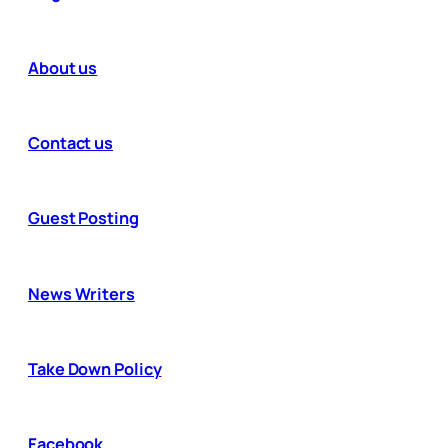
About us
Contact us
Guest Posting
News Writers
Take Down Policy
Facebook