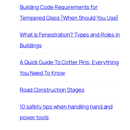
Building Code Requirements for
Tempered Glass [When Should You Use]
What is Fenestration? Types and Roles in
Buildings
A Quick Guide To Cotter Pins: Everything
You Need To Know
Road Construction Stages
10 safety tips when handling hand and
power tools