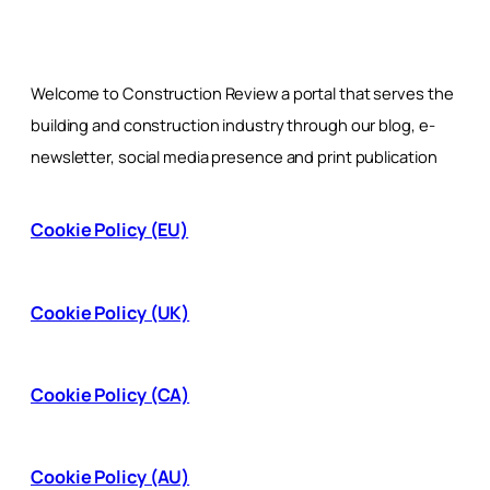
Welcome to Construction Review a portal that serves the
building and construction industry through our blog, e-
newsletter, social media presence and print publication
Cookie Policy (EU)
Cookie Policy (UK)
Cookie Policy (CA)
Cookie Policy (AU)