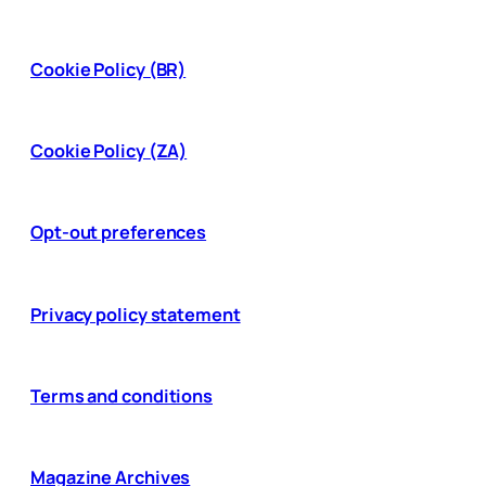
Cookie Policy (BR)
Cookie Policy (ZA)
Opt-out preferences
Privacy policy statement
Terms and conditions
Magazine Archives