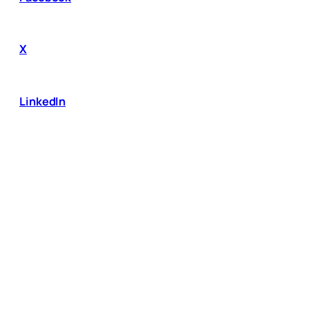
X
LinkedIn