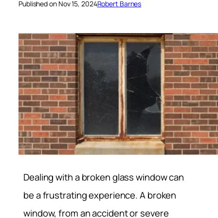
Published on Nov 15, 2024
Robert Barnes
Dealing with a broken glass window can
be a frustrating experience. A broken
window, from an accident or severe