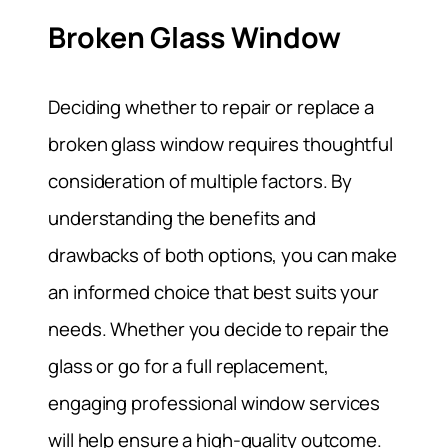
Broken Glass Window
Deciding whether to repair or replace a
broken glass window requires thoughtful
consideration of multiple factors. By
understanding the benefits and
drawbacks of both options, you can make
an informed choice that best suits your
needs. Whether you decide to repair the
glass or go for a full replacement,
engaging professional window services
will help ensure a high-quality outcome.