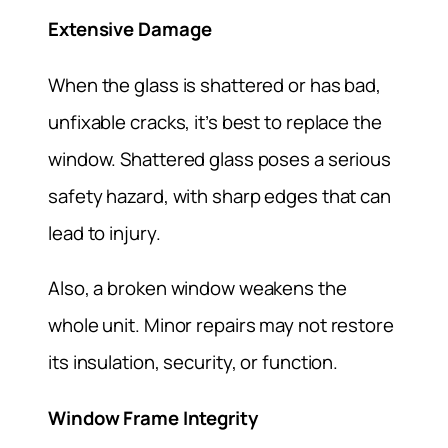
Extensive Damage
When the glass is shattered or has bad,
unfixable cracks, it’s best to replace the
window. Shattered glass poses a serious
safety hazard, with sharp edges that can
lead to injury.
Also, a broken window weakens the
whole unit. Minor repairs may not restore
its insulation, security, or function.
Window Frame Integrity