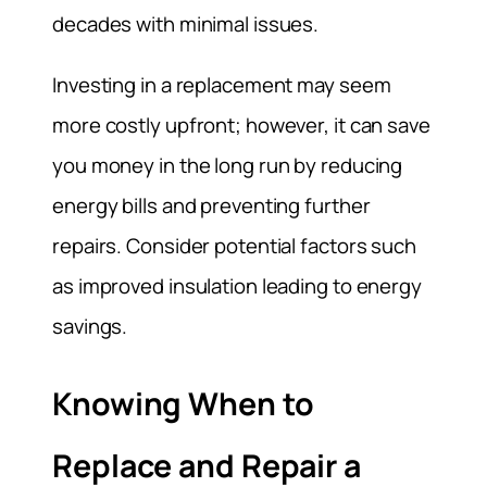
decades with minimal issues.
Investing in a replacement may seem
more costly upfront; however, it can save
you money in the long run by reducing
energy bills and preventing further
repairs. Consider potential factors such
as improved insulation leading to energy
savings.
Knowing When to
Replace and Repair a