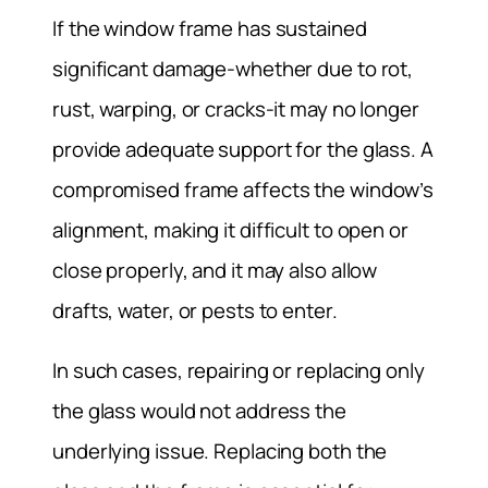
If the window frame has sustained
significant damage-whether due to rot,
rust, warping, or cracks-it may no longer
provide adequate support for the glass. A
compromised frame affects the window’s
alignment, making it difficult to open or
close properly, and it may also allow
drafts, water, or pests to enter.
In such cases, repairing or replacing only
the glass would not address the
underlying issue. Replacing both the