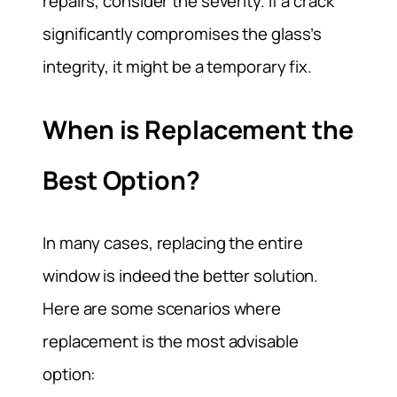
repairs, consider the severity. If a crack
significantly compromises the glass’s
integrity, it might be a temporary fix.
When is Replacement the
Best Option?
In many cases, replacing the entire
window is indeed the better solution.
Here are some scenarios where
replacement is the most advisable
option: