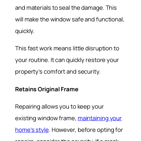
and materials to seal the damage. This
will make the window safe and functional,
quickly.
This fast work means little disruption to
your routine. It can quickly restore your
property’s comfort and security.
Retains Original Frame
Repairing allows you to keep your
existing window frame,
maintaining your
home’s style
. However, before opting for