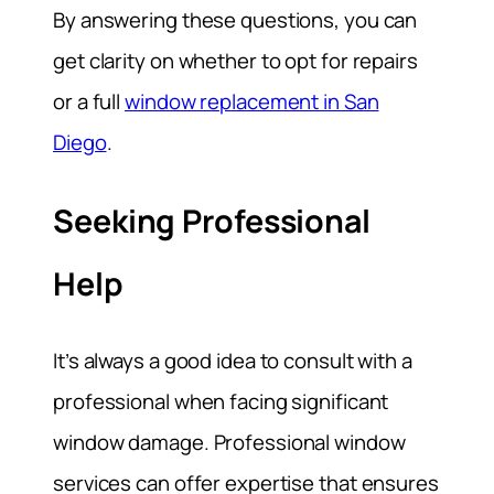
By answering these questions, you can
get clarity on whether to opt for repairs
or a full
window replacement in San
Diego
.
Seeking Professional
Help
It’s always a good idea to consult with a
professional when facing significant
window damage. Professional window
services can offer expertise that ensures