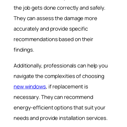
the job gets done correctly and safely.
They can assess the damage more
accurately and provide specific
recommendations based on their
findings.
Additionally, professionals can help you
navigate the complexities of choosing
new windows
, if replacement is
necessary. They can recommend
energy-efficient options that suit your
needs and provide installation services.