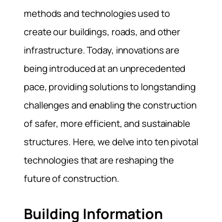
methods and technologies used to
create our buildings, roads, and other
infrastructure. Today, innovations are
being introduced at an unprecedented
pace, providing solutions to longstanding
challenges and enabling the construction
of safer, more efficient, and sustainable
structures. Here, we delve into ten pivotal
technologies that are reshaping the
future of construction.
Building Information