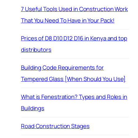
7 Useful Tools Used in Construction Work
That You Need To Have in Your Pack!
Prices of D8 D10 D12 D16 in Kenya and top
distributors
Building Code Requirements for
Tempered Glass [When Should You Use]
What is Fenestration? Types and Roles in
Buildings
Road Construction Stages