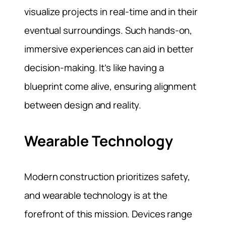
visualize projects in real-time and in their
eventual surroundings. Such hands-on,
immersive experiences can aid in better
decision-making. It’s like having a
blueprint come alive, ensuring alignment
between design and reality.
Wearable Technology
Modern construction prioritizes safety,
and wearable technology is at the
forefront of this mission. Devices range