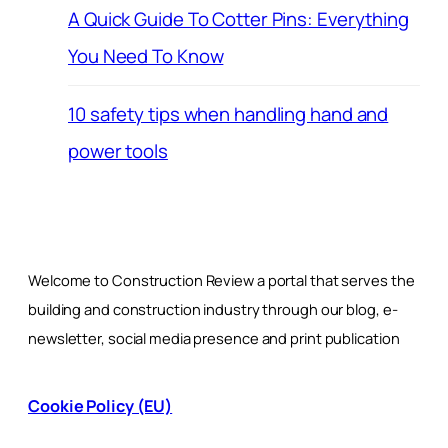
A Quick Guide To Cotter Pins: Everything
You Need To Know
10 safety tips when handling hand and
power tools
Welcome to Construction Review a portal that serves the
building and construction industry through our blog, e-
newsletter, social media presence and print publication
Cookie Policy (EU)