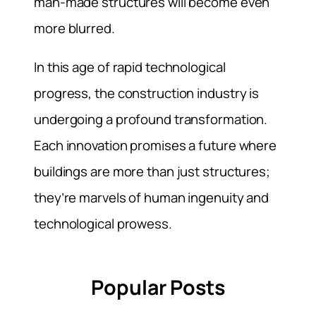
man-made structures will become even
more blurred.
In this age of rapid technological
progress, the construction industry is
undergoing a profound transformation.
Each innovation promises a future where
buildings are more than just structures;
they’re marvels of human ingenuity and
technological prowess.
Popular Posts