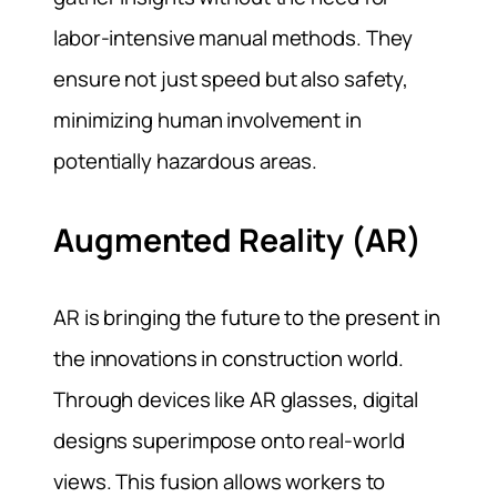
labor-intensive manual methods. They
ensure not just speed but also safety,
minimizing human involvement in
potentially hazardous areas.
Augmented Reality (AR)
AR is bringing the future to the present in
the innovations in construction world.
Through devices like AR glasses, digital
designs superimpose onto real-world
views. This fusion allows workers to