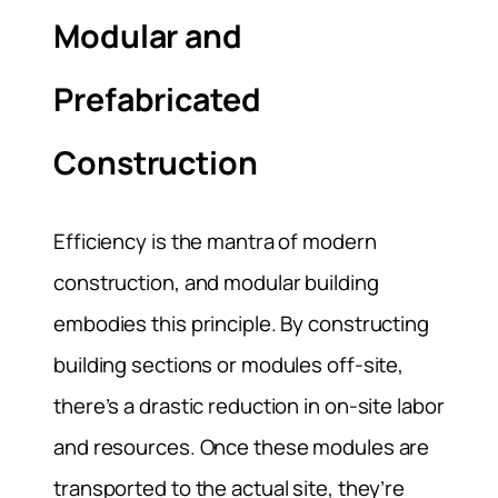
Modular and
Prefabricated
Construction
Efficiency is the mantra of modern
construction, and modular building
embodies this principle. By constructing
building sections or modules off-site,
there’s a drastic reduction in on-site labor
and resources. Once these modules are
transported to the actual site, they’re