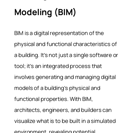
Modeling (BIM)
BIM is a digital representation of the
physical and functional characteristics of
a building. It’s not just a single software or
tool; it’s an integrated process that
involves generating and managing digital
models of a building’s physical and
functional properties. With BIM,
architects, engineers, and builders can
visualize what is to be built in a simulated
environment, revealing potential