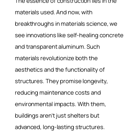
The essence of construction lies in the
materials used. And now, with
breakthroughs in materials science, we
see innovations like self-healing concrete
and transparent aluminum. Such
materials revolutionize both the
aesthetics and the functionality of
structures. They promise longevity,
reducing maintenance costs and
environmental impacts. With them,
buildings aren’t just shelters but
advanced, long-lasting structures.