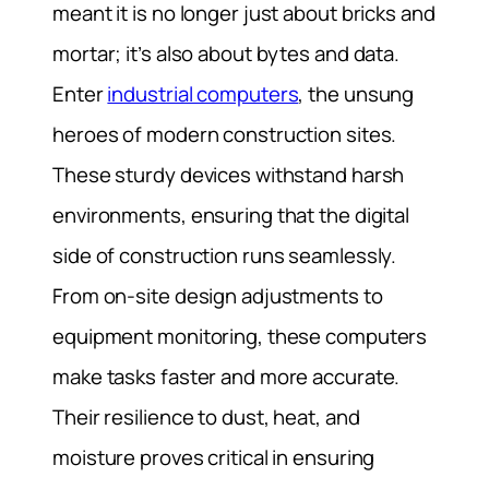
meant it is no longer just about bricks and
mortar; it’s also about bytes and data.
Enter
industrial computers
, the unsung
heroes of modern construction sites.
These sturdy devices withstand harsh
environments, ensuring that the digital
side of construction runs seamlessly.
From on-site design adjustments to
equipment monitoring, these computers
make tasks faster and more accurate.
Their resilience to dust, heat, and
moisture proves critical in ensuring