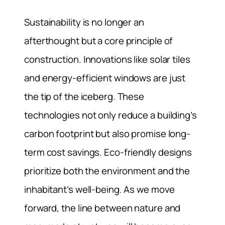
Sustainability is no longer an
afterthought but a core principle of
construction. Innovations like solar tiles
and energy-efficient windows are just
the tip of the iceberg. These
technologies not only reduce a building’s
carbon footprint but also promise long-
term cost savings. Eco-friendly designs
prioritize both the environment and the
inhabitant’s well-being. As we move
forward, the line between nature and