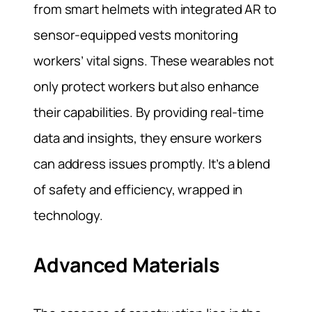
from smart helmets with integrated AR to
sensor-equipped vests monitoring
workers’ vital signs. These wearables not
only protect workers but also enhance
their capabilities. By providing real-time
data and insights, they ensure workers
can address issues promptly. It’s a blend
of safety and efficiency, wrapped in
technology.
Advanced Materials