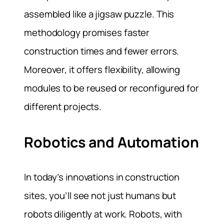
assembled like a jigsaw puzzle. This
methodology promises faster
construction times and fewer errors.
Moreover, it offers flexibility, allowing
modules to be reused or reconfigured for
different projects.
Robotics and Automation
In today’s innovations in construction
sites, you’ll see not just humans but
robots diligently at work. Robots, with