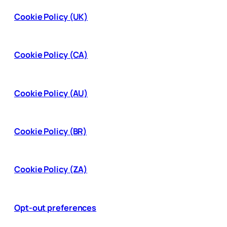
Cookie Policy (UK)
Cookie Policy (CA)
Cookie Policy (AU)
Cookie Policy (BR)
Cookie Policy (ZA)
Opt-out preferences