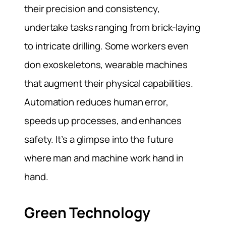
their precision and consistency,
undertake tasks ranging from brick-laying
to intricate drilling. Some workers even
don exoskeletons, wearable machines
that augment their physical capabilities.
Automation reduces human error,
speeds up processes, and enhances
safety. It’s a glimpse into the future
where man and machine work hand in
hand.
Green Technology