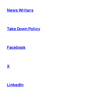
News Writers
Take Down Policy
Facebook
X
LinkedIn