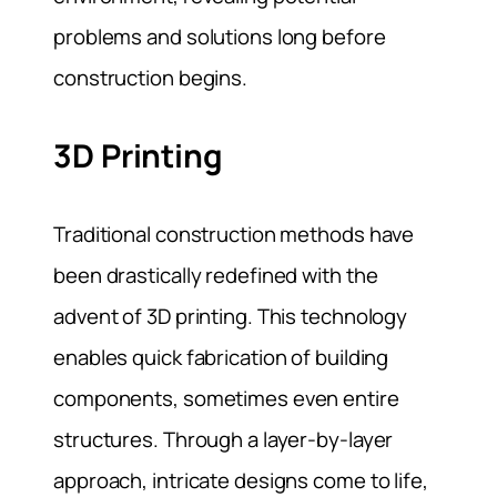
problems and solutions long before
construction begins.
3D Printing
Traditional construction methods have
been drastically redefined with the
advent of 3D printing. This technology
enables quick fabrication of building
components, sometimes even entire
structures. Through a layer-by-layer
approach, intricate designs come to life,