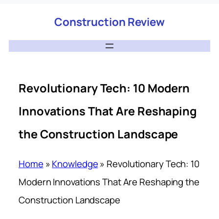
Construction Review
Revolutionary Tech: 10 Modern
Innovations That Are Reshaping
the Construction Landscape
Home
»
Knowledge
»
Revolutionary Tech: 10
Modern Innovations That Are Reshaping the
Construction Landscape