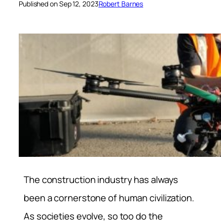
Published on Sep 12, 2023
Robert Barnes
The construction industry has always
been a cornerstone of human civilization.
As societies evolve, so too do the