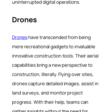
uninterrupted digital operations.
Drones
Drones
have transcended from being
mere recreational gadgets to invaluable
innovative construction tools. Their aerial
capabilities bring a new perspective to
construction, literally. Flying over sites,
drones capture detailed images, assist in
land surveys, and monitor project
progress. With their help, teams can
gather insights without the need for