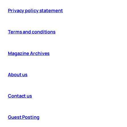
Privacy policy statement
Terms and conditions
Magazine Archives
About us
Contact us
Guest Posting