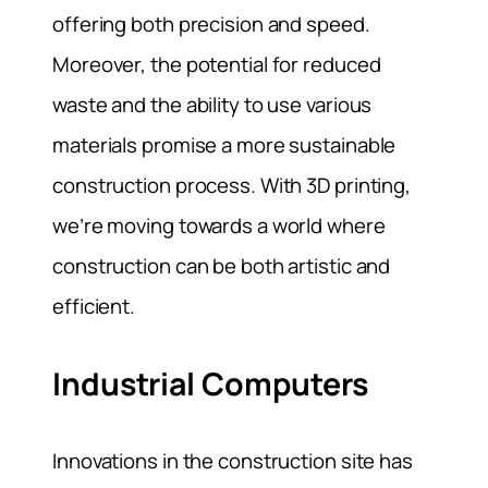
offering both precision and speed.
Moreover, the potential for reduced
waste and the ability to use various
materials promise a more sustainable
construction process. With 3D printing,
we’re moving towards a world where
construction can be both artistic and
efficient.
Industrial Computers
Innovations in the construction site has