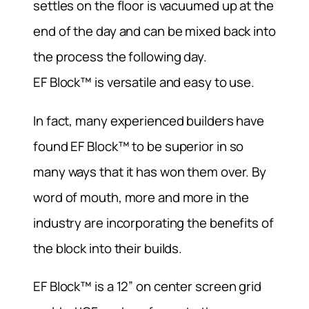
settles on the floor is vacuumed up at the
end of the day and can be mixed back into
the process the following day.
EF Block™ is versatile and easy to use.
In fact, many experienced builders have
found EF Block™ to be superior in so
many ways that it has won them over. By
word of mouth, more and more in the
industry are incorporating the benefits of
the block into their builds.
EF Block™ is a 12” on center screen grid