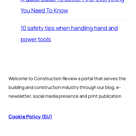
You Need To Know
10 safety tips when handling hand and
power tools
Welcome to Construction Review a portal that serves the
building and construction industry through our blog, e-
newsletter, social media presence and print publication
Cookie Policy (EU)