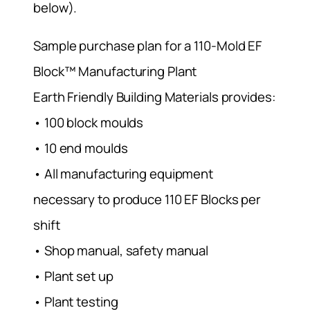
below).
Sample purchase plan for a 110-Mold EF
Block™ Manufacturing Plant
Earth Friendly Building Materials provides:
• 100 block moulds
• 10 end moulds
• All manufacturing equipment
necessary to produce 110 EF Blocks per
shift
• Shop manual, safety manual
• Plant set up
• Plant testing