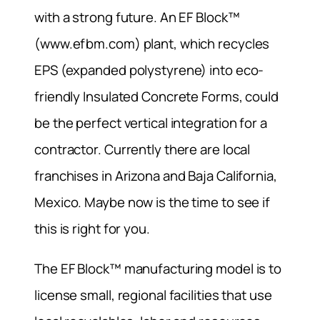
with a strong future. An EF Block™
(www.efbm.com) plant, which recycles
EPS (expanded polystyrene) into eco-
friendly Insulated Concrete Forms, could
be the perfect vertical integration for a
contractor. Currently there are local
franchises in Arizona and Baja California,
Mexico. Maybe now is the time to see if
this is right for you.
The EF Block™ manufacturing model is to
license small, regional facilities that use