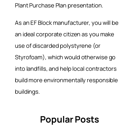
Plant Purchase Plan presentation.
As an EF Block manufacturer, you will be
an ideal corporate citizen as you make
use of discarded polystyrene (or
Styrofoam), which would otherwise go
into landfills, and help local contractors
build more environmentally responsible
buildings.
Popular Posts