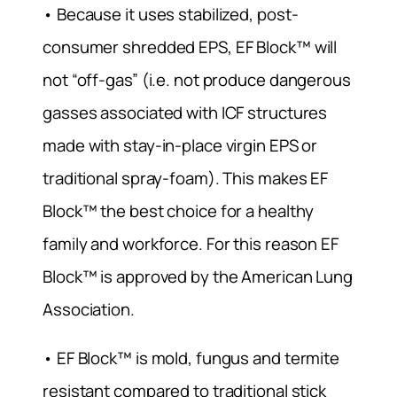
• Because it uses stabilized, post-
consumer shredded EPS, EF Block™ will
not “off-gas” (i.e. not produce dangerous
gasses associated with ICF structures
made with stay-in-place virgin EPS or
traditional spray-foam). This makes EF
Block™ the best choice for a healthy
family and workforce. For this reason EF
Block™ is approved by the American Lung
Association.
• EF Block™ is mold, fungus and termite
resistant compared to traditional stick