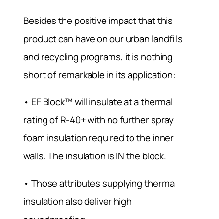
Besides the positive impact that this
product can have on our urban landfills
and recycling programs, it is nothing
short of remarkable in its application:
• EF Block™ will insulate at a thermal
rating of R-40+ with no further spray
foam insulation required to the inner
walls. The insulation is IN the block.
• Those attributes supplying thermal
insulation also deliver high