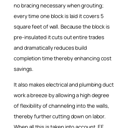
no bracing necessary when grouting;
every time one block is laid it covers 5
square feet of wall. Because the block is
pre-insulated it cuts out entire trades
and dramatically reduces build
completion time thereby enhancing cost
savings.
It also makes electrical and plumbing duct
work a breeze by allowing a high degree
of flexibility of channeling into the walls,
thereby further cutting down on labor.
When all this is taken into account, EF