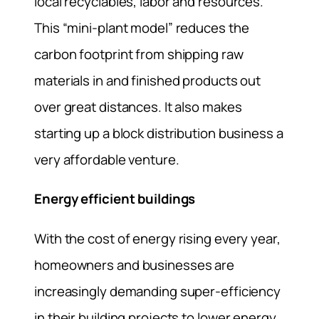
local recyclables, labor and resources.
This “mini-plant model” reduces the
carbon footprint from shipping raw
materials in and finished products out
over great distances. It also makes
starting up a block distribution business a
very affordable venture.
Energy efficient buildings
With the cost of energy rising every year,
homeowners and businesses are
increasingly demanding super-efficiency
in their building projects to lower energy