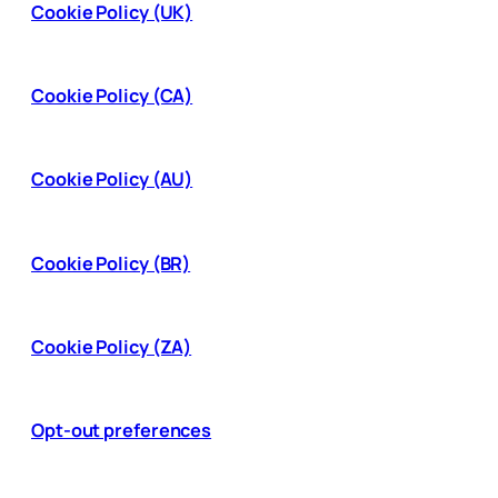
Cookie Policy (UK)
Cookie Policy (CA)
Cookie Policy (AU)
Cookie Policy (BR)
Cookie Policy (ZA)
Opt-out preferences