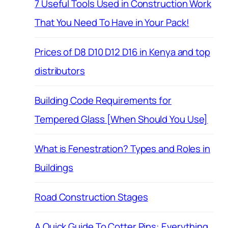
7 Useful Tools Used in Construction Work
That You Need To Have in Your Pack!
Prices of D8 D10 D12 D16 in Kenya and top
distributors
Building Code Requirements for
Tempered Glass [When Should You Use]
What is Fenestration? Types and Roles in
Buildings
Road Construction Stages
A Quick Guide To Cotter Pins: Everything