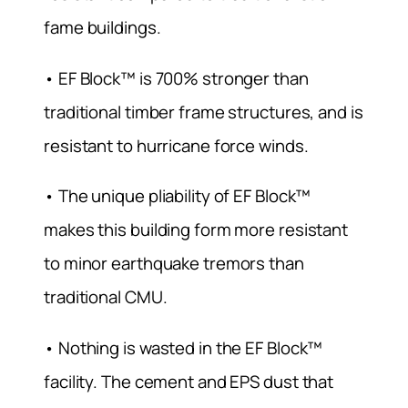
fame buildings.
• EF Block™ is 700% stronger than
traditional timber frame structures, and is
resistant to hurricane force winds.
• The unique pliability of EF Block™
makes this building form more resistant
to minor earthquake tremors than
traditional CMU.
• Nothing is wasted in the EF Block™
facility. The cement and EPS dust that