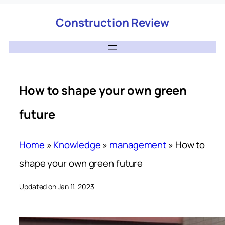
Construction Review
How to shape your own green
future
Home
»
Knowledge
»
management
»
How to
shape your own green future
Updated on Jan 11, 2023