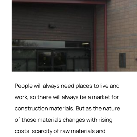
People will always need places to live and
work, so there will always be a market for
construction materials. But as the nature
of those materials changes with rising
costs, scarcity of raw materials and