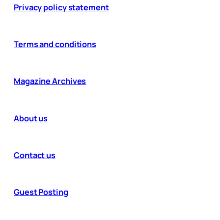
Privacy policy statement
Terms and conditions
Magazine Archives
About us
Contact us
Guest Posting