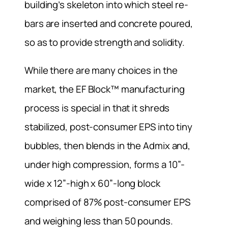
building’s skeleton into which steel re-
bars are inserted and concrete poured,
so as to provide strength and solidity.
While there are many choices in the
market, the EF Block™ manufacturing
process is special in that it shreds
stabilized, post-consumer EPS into tiny
bubbles, then blends in the Admix and,
under high compression, forms a 10”-
wide x 12”-high x 60”-long block
comprised of 87% post-consumer EPS
and weighing less than 50 pounds.