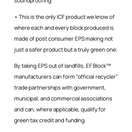
soundproofing.
• This is the only ICF product we know of
where each and every block produced is
made of post consumer EPS making not
just a safer product but a truly green one.
By taking EPS out of landfills, EF Block™
manufacturers can form “official recycler”
trade partnerships with government,
municipal, and commercial associations
and can, where applicable, qualify for
green tax credit and funding.