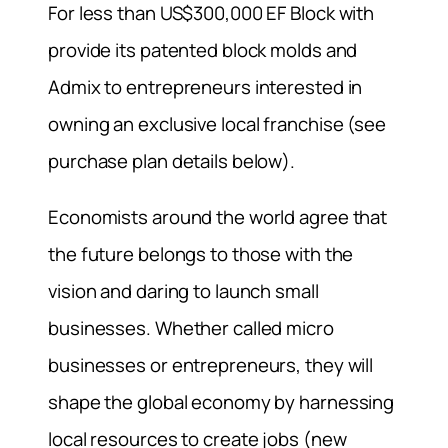
For less than US$300,000 EF Block with
provide its patented block molds and
Admix to entrepreneurs interested in
owning an exclusive local franchise (see
purchase plan details below).
Economists around the world agree that
the future belongs to those with the
vision and daring to launch small
businesses. Whether called micro
businesses or entrepreneurs, they will
shape the global economy by harnessing
local resources to create jobs (new