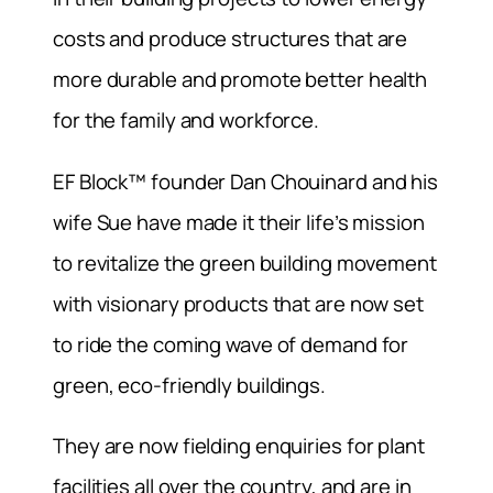
costs and produce structures that are
more durable and promote better health
for the family and workforce.
EF Block™ founder Dan Chouinard and his
wife Sue have made it their life’s mission
to revitalize the green building movement
with visionary products that are now set
to ride the coming wave of demand for
green, eco-friendly buildings.
They are now fielding enquiries for plant
facilities all over the country, and are in