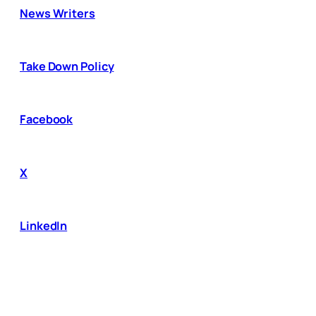
News Writers
Take Down Policy
Facebook
X
LinkedIn