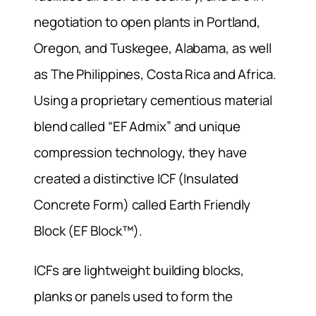
negotiation to open plants in Portland,
Oregon, and Tuskegee, Alabama, as well
as The Philippines, Costa Rica and Africa.
Using a proprietary cementious material
blend called “EF Admix” and unique
compression technology, they have
created a distinctive ICF (Insulated
Concrete Form) called Earth Friendly
Block (EF Block™).
ICFs are lightweight building blocks,
planks or panels used to form the