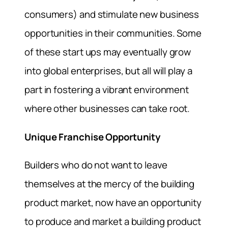
consumers) and stimulate new business
opportunities in their communities. Some
of these start ups may eventually grow
into global enterprises, but all will play a
part in fostering a vibrant environment
where other businesses can take root.
Unique Franchise Opportunity
Builders who do not want to leave
themselves at the mercy of the building
product market, now have an opportunity
to produce and market a building product