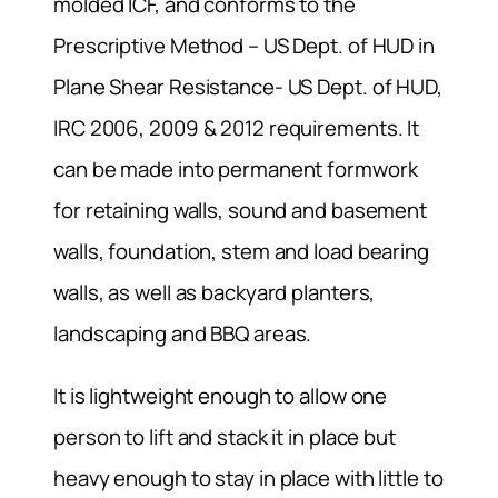
molded ICF, and conforms to the
Prescriptive Method – US Dept. of HUD in
Plane Shear Resistance- US Dept. of HUD,
IRC 2006, 2009 & 2012 requirements. It
can be made into permanent formwork
for retaining walls, sound and basement
walls, foundation, stem and load bearing
walls, as well as backyard planters,
landscaping and BBQ areas.
It is lightweight enough to allow one
person to lift and stack it in place but
heavy enough to stay in place with little to