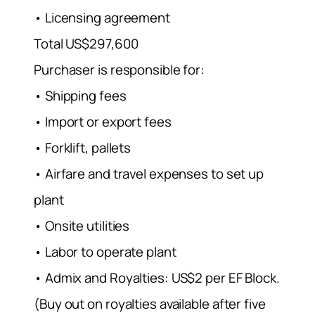
• Licensing agreement
Total US$297,600
Purchaser is responsible for:
• Shipping fees
• Import or export fees
• Forklift, pallets
• Airfare and travel expenses to set up
plant
• Onsite utilities
• Labor to operate plant
• Admix and Royalties: US$2 per EF Block.
(Buy out on royalties available after five