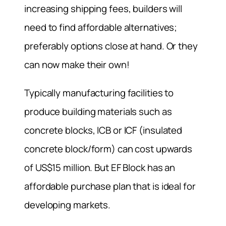
increasing shipping fees, builders will
need to find affordable alternatives;
preferably options close at hand. Or they
can now make their own!
Typically manufacturing facilities to
produce building materials such as
concrete blocks, ICB or ICF (insulated
concrete block/form) can cost upwards
of US$15 million. But EF Block has an
affordable purchase plan that is ideal for
developing markets.