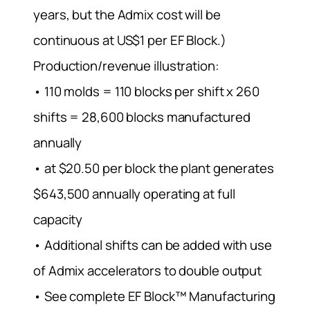
years, but the Admix cost will be
continuous at US$1 per EF Block.)
Production/revenue illustration:
• 110 molds = 110 blocks per shift x 260
shifts = 28,600 blocks manufactured
annually
• at $20.50 per block the plant generates
$643,500 annually operating at full
capacity
• Additional shifts can be added with use
of Admix accelerators to double output
• See complete EF Block™ Manufacturing