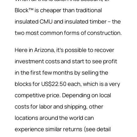
Block™ is cheaper than traditional
insulated CMU and insulated timber – the
two most common forms of construction.
Here in Arizona, it’s possible to recover
investment costs and start to see profit
in the first few months by selling the
blocks for US$22.50 each, which is a very
competitive price. Depending on local
costs for labor and shipping, other
locations around the world can
experience similar returns (see detail