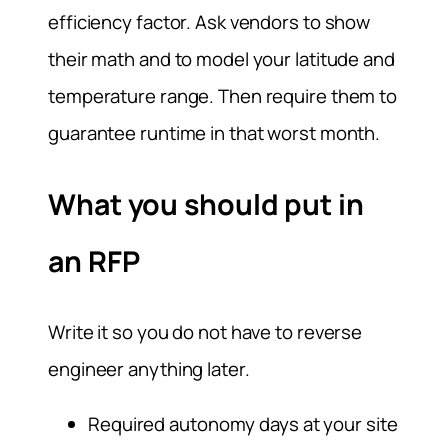
efficiency factor. Ask vendors to show
their math and to model your latitude and
temperature range. Then require them to
guarantee runtime in that worst month.
What you should put in
an RFP
Write it so you do not have to reverse
engineer anything later.
Required autonomy days at your site