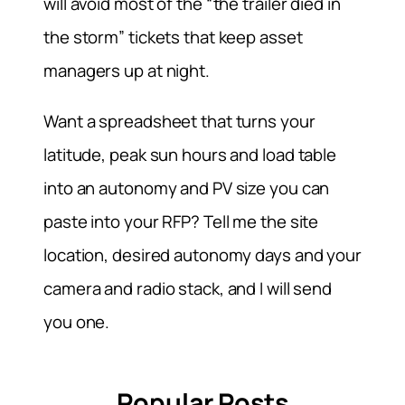
will avoid most of the “the trailer died in
the storm” tickets that keep asset
managers up at night.
Want a spreadsheet that turns your
latitude, peak sun hours and load table
into an autonomy and PV size you can
paste into your RFP? Tell me the site
location, desired autonomy days and your
camera and radio stack, and I will send
you one.
Popular Posts