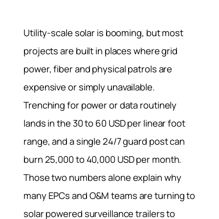
Utility-scale solar is booming, but most
projects are built in places where grid
power, fiber and physical patrols are
expensive or simply unavailable.
Trenching for power or data routinely
lands in the 30 to 60 USD per linear foot
range, and a single 24/7 guard post can
burn 25,000 to 40,000 USD per month.
Those two numbers alone explain why
many EPCs and O&M teams are turning to
solar powered surveillance trailers to