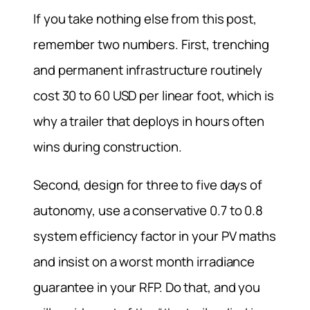
If you take nothing else from this post,
remember two numbers. First, trenching
and permanent infrastructure routinely
cost 30 to 60 USD per linear foot, which is
why a trailer that deploys in hours often
wins during construction.
Second, design for three to five days of
autonomy, use a conservative 0.7 to 0.8
system efficiency factor in your PV maths
and insist on a worst month irradiance
guarantee in your RFP. Do that, and you