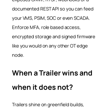
documented REST API so you can feed
your VMS, PSIM, SOC or even SCADA.
Enforce MFA, role based access,
encrypted storage and signed firmware
like you would on any other OT edge
node.
When a Trailer wins and
when it does not?
Trailers shine on greenfield builds,