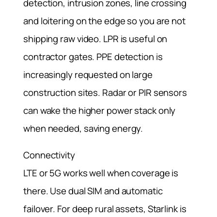
detection, intrusion zones, line crossing
and loitering on the edge so you are not
shipping raw video. LPR is useful on
contractor gates. PPE detection is
increasingly requested on large
construction sites. Radar or PIR sensors
can wake the higher power stack only
when needed, saving energy.
Connectivity
LTE or 5G works well when coverage is
there. Use dual SIM and automatic
failover. For deep rural assets, Starlink is