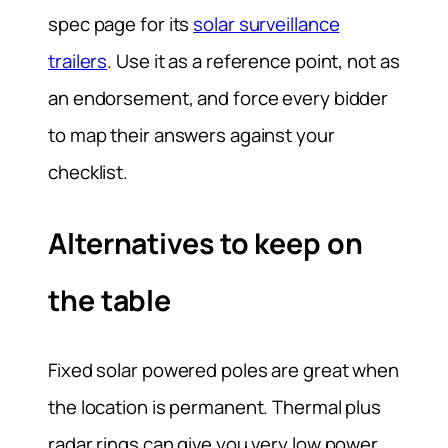
spec page for its
solar surveillance
trailers
. Use it as a reference point, not as
an endorsement, and force every bidder
to map their answers against your
checklist.
Alternatives to keep on
the table
Fixed solar powered poles are great when
the location is permanent. Thermal plus
radar rings can give you very low power,