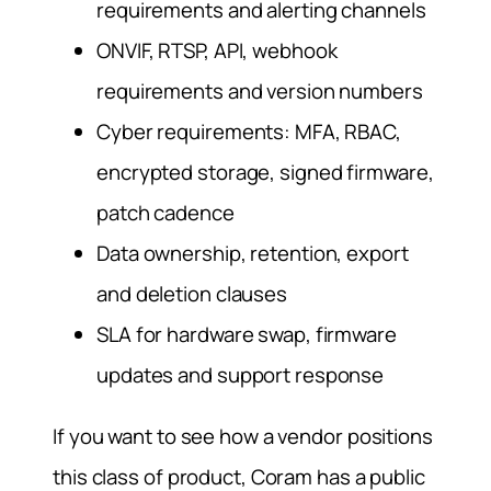
requirements and alerting channels
ONVIF, RTSP, API, webhook
requirements and version numbers
Cyber requirements: MFA, RBAC,
encrypted storage, signed firmware,
patch cadence
Data ownership, retention, export
and deletion clauses
SLA for hardware swap, firmware
updates and support response
If you want to see how a vendor positions
this class of product, Coram has a public