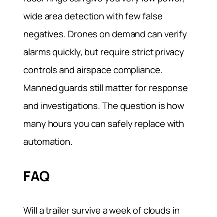
wide area detection with few false
negatives. Drones on demand can verify
alarms quickly, but require strict privacy
controls and airspace compliance.
Manned guards still matter for response
and investigations. The question is how
many hours you can safely replace with
automation.
FAQ
Will a trailer survive a week of clouds in