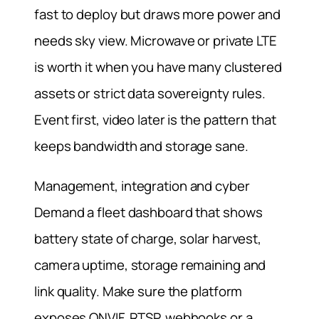
fast to deploy but draws more power and
needs sky view. Microwave or private LTE
is worth it when you have many clustered
assets or strict data sovereignty rules.
Event first, video later is the pattern that
keeps bandwidth and storage sane.
Management, integration and cyber
Demand a fleet dashboard that shows
battery state of charge, solar harvest,
camera uptime, storage remaining and
link quality. Make sure the platform
exposes ONVIF, RTSP, webhooks or a