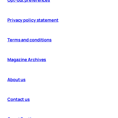
Opt-out preferences
Privacy policy statement
Terms and conditions
Magazine Archives
About us
Contact us