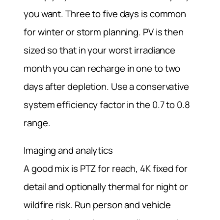
you want. Three to five days is common
for winter or storm planning. PV is then
sized so that in your worst irradiance
month you can recharge in one to two
days after depletion. Use a conservative
system efficiency factor in the 0.7 to 0.8
range.
Imaging and analytics
A good mix is PTZ for reach, 4K fixed for
detail and optionally thermal for night or
wildfire risk. Run person and vehicle