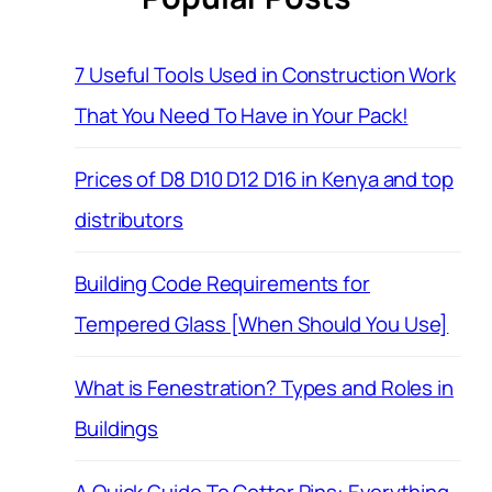
7 Useful Tools Used in Construction Work
That You Need To Have in Your Pack!
Prices of D8 D10 D12 D16 in Kenya and top
distributors
Building Code Requirements for
Tempered Glass [When Should You Use]
What is Fenestration? Types and Roles in
Buildings