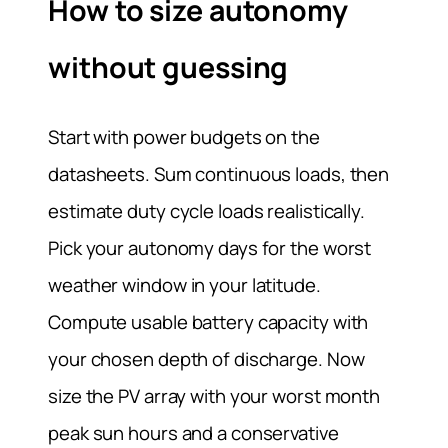
How to size autonomy
without guessing
Start with power budgets on the
datasheets. Sum continuous loads, then
estimate duty cycle loads realistically.
Pick your autonomy days for the worst
weather window in your latitude.
Compute usable battery capacity with
your chosen depth of discharge. Now
size the PV array with your worst month
peak sun hours and a conservative