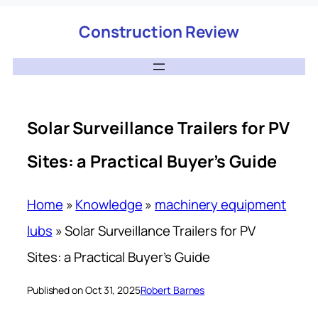
Construction Review
Solar Surveillance Trailers for PV
Sites: a Practical Buyer’s Guide
Home
»
Knowledge
»
machinery equipment
lubs
»
Solar Surveillance Trailers for PV
Sites: a Practical Buyer’s Guide
Published on Oct 31, 2025
Robert Barnes