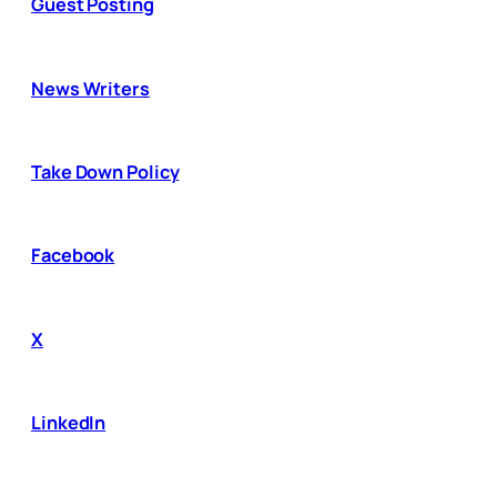
Guest Posting
News Writers
Take Down Policy
Facebook
X
LinkedIn