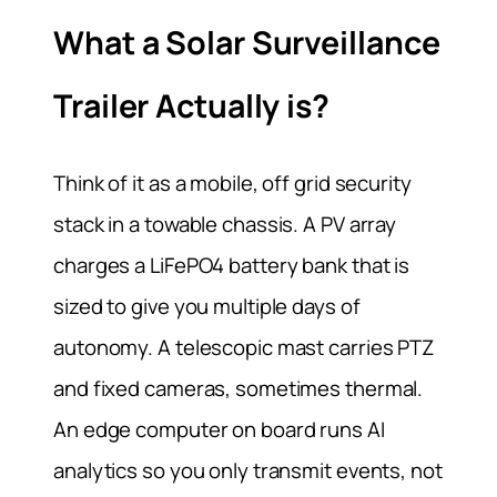
What a Solar Surveillance
Trailer Actually is?
Think of it as a mobile, off grid security
stack in a towable chassis. A PV array
charges a LiFePO4 battery bank that is
sized to give you multiple days of
autonomy. A telescopic mast carries PTZ
and fixed cameras, sometimes thermal.
An edge computer on board runs AI
analytics so you only transmit events, not