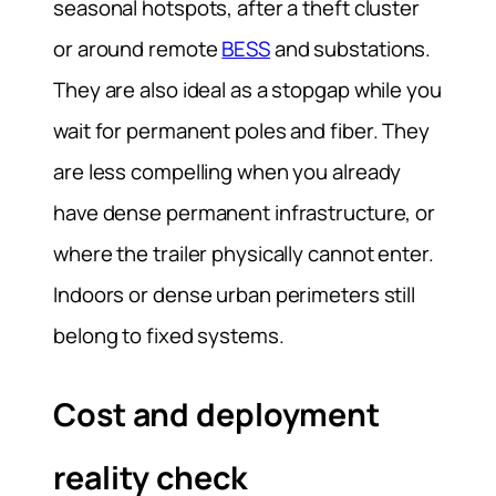
seasonal hotspots, after a theft cluster
or around remote
BESS
and substations.
They are also ideal as a stopgap while you
wait for permanent poles and fiber. They
are less compelling when you already
have dense permanent infrastructure, or
where the trailer physically cannot enter.
Indoors or dense urban perimeters still
belong to fixed systems.
Cost and deployment
reality check