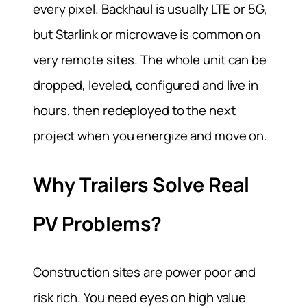
every pixel. Backhaul is usually LTE or 5G,
but Starlink or microwave is common on
very remote sites. The whole unit can be
dropped, leveled, configured and live in
hours, then redeployed to the next
project when you energize and move on.
Why Trailers Solve Real
PV Problems?
Construction sites are power poor and
risk rich. You need eyes on high value