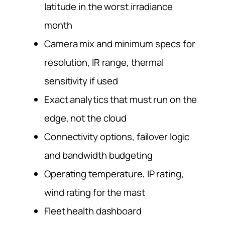
latitude in the worst irradiance
month
Camera mix and minimum specs for
resolution, IR range, thermal
sensitivity if used
Exact analytics that must run on the
edge, not the cloud
Connectivity options, failover logic
and bandwidth budgeting
Operating temperature, IP rating,
wind rating for the mast
Fleet health dashboard