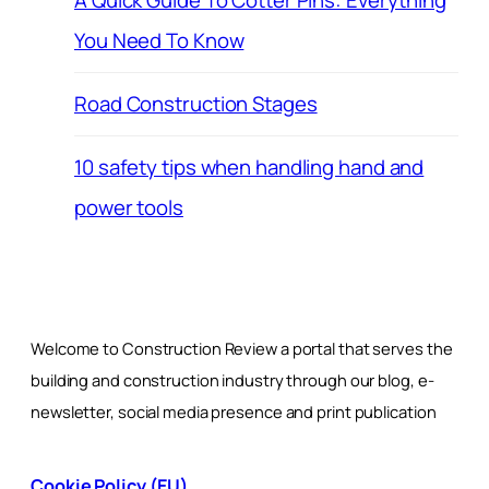
A Quick Guide To Cotter Pins: Everything
You Need To Know
Road Construction Stages
10 safety tips when handling hand and
power tools
Welcome to Construction Review a portal that serves the
building and construction industry through our blog, e-
newsletter, social media presence and print publication
Cookie Policy (EU)