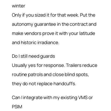
winter
Only if you sized it for that week. Put the
autonomy guarantee in the contract and
make vendors prove it with your latitude
and historic irradiance.
Do I still need guards
Usually yes for response. Trailers reduce
routine patrols and close blind spots,
they do not replace handcuffs.
Can I integrate with my existing VMS or
PSIM