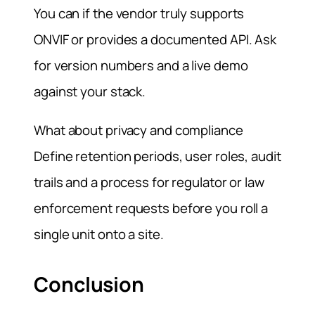
You can if the vendor truly supports
ONVIF or provides a documented API. Ask
for version numbers and a live demo
against your stack.
What about privacy and compliance
Define retention periods, user roles, audit
trails and a process for regulator or law
enforcement requests before you roll a
single unit onto a site.
Conclusion