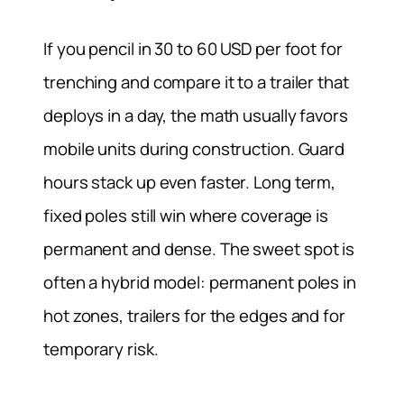
If you pencil in 30 to 60 USD per foot for
trenching and compare it to a trailer that
deploys in a day, the math usually favors
mobile units during construction. Guard
hours stack up even faster. Long term,
fixed poles still win where coverage is
permanent and dense. The sweet spot is
often a hybrid model: permanent poles in
hot zones, trailers for the edges and for
temporary risk.