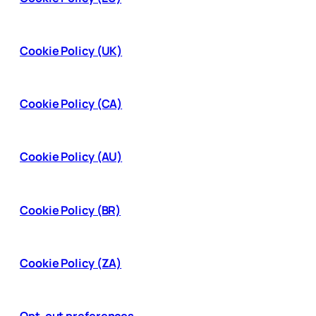
Cookie Policy (UK)
Cookie Policy (CA)
Cookie Policy (AU)
Cookie Policy (BR)
Cookie Policy (ZA)