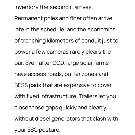
inventory the second it arrives.
Permanent poles and fiber often arrive
late in the schedule, and the economics
of trenching kilometers of conduit just to
power a few cameras rarely clears the
bar. Even after COD, large solar farms
have access roads, buffer zones and
BESS pads that are expensive to cover
with fixed infrastructure. Trailers let you
close those gaps quickly and cleanly,
without diesel generators that clash with
your ESG posture.