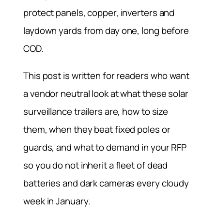
protect panels, copper, inverters and
laydown yards from day one, long before
COD.
This post is written for readers who want
a vendor neutral look at what these solar
surveillance trailers are, how to size
them, when they beat fixed poles or
guards, and what to demand in your RFP
so you do not inherit a fleet of dead
batteries and dark cameras every cloudy
week in January.