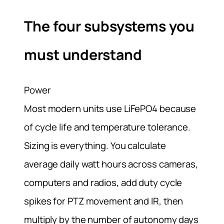
The four subsystems you
must understand
Power
Most modern units use LiFePO4 because
of cycle life and temperature tolerance.
Sizing is everything. You calculate
average daily watt hours across cameras,
computers and radios, add duty cycle
spikes for PTZ movement and IR, then
multiply by the number of autonomy days