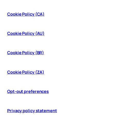
Cookie Policy (CA)
Cookie Policy (AU)
Cookie Policy (BR)
Cookie Policy (ZA)
Opt-out preferences
Privacy policy statement