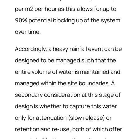
per m2 per hour as this allows for up to
90% potential blocking up of the system
over time.
Accordingly, a heavy rainfall event can be
designed to be managed such that the
entire volume of water is maintained and
managed within the site boundaries. A
secondary consideration at this stage of
design is whether to capture this water
only for attenuation (slow release) or
retention and re-use, both of which offer