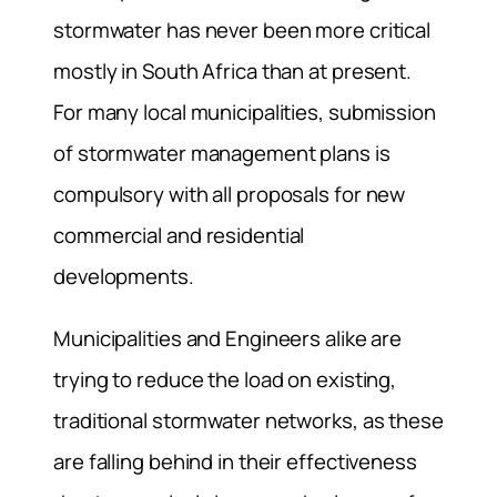
stormwater has never been more critical
mostly in South Africa than at present.
For many local municipalities, submission
of stormwater management plans is
compulsory with all proposals for new
commercial and residential
developments.
Municipalities and Engineers alike are
trying to reduce the load on existing,
traditional stormwater networks, as these
are falling behind in their effectiveness