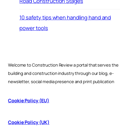
Road Construction Stages
10 safety tips when handling hand and
power tools
Welcome to Construction Review a portal that serves the
building and construction industry through our blog, e-
newsletter, social media presence and print publication
Cookie Policy (EU)
Cookie Policy (UK)