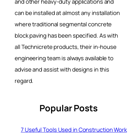
and other heavy-duty applications and
can be installed at almost any installation
where traditional segmental concrete
block paving has been specified. As with
all Technicrete products, their in-house
engineering team is always available to
advise and assist with designs in this
regard.
Popular Posts
7 Useful Tools Used in Construction Work