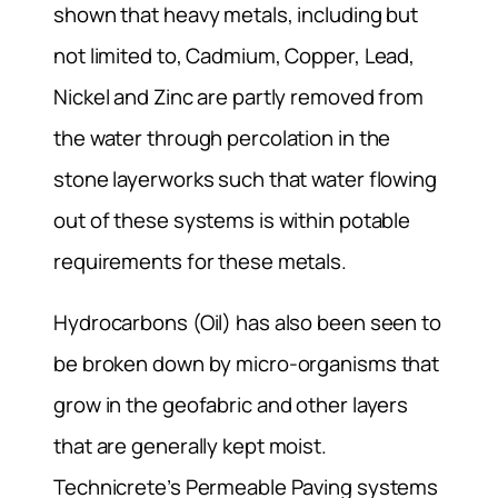
shown that heavy metals, including but
not limited to, Cadmium, Copper, Lead,
Nickel and Zinc are partly removed from
the water through percolation in the
stone layerworks such that water flowing
out of these systems is within potable
requirements for these metals.
Hydrocarbons (Oil) has also been seen to
be broken down by micro-organisms that
grow in the geofabric and other layers
that are generally kept moist.
Technicrete’s Permeable Paving systems