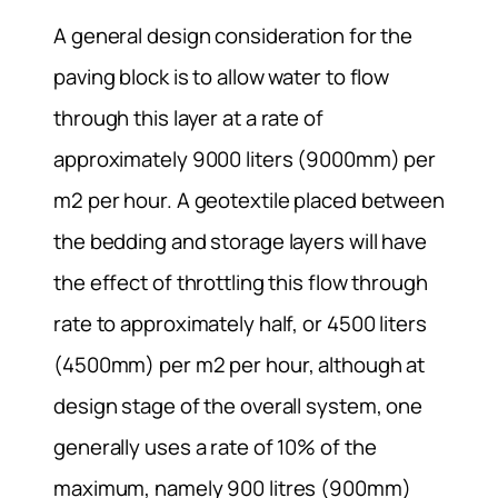
A general design consideration for the
paving block is to allow water to flow
through this layer at a rate of
approximately 9000 liters (9000mm) per
m2 per hour. A geotextile placed between
the bedding and storage layers will have
the effect of throttling this flow through
rate to approximately half, or 4500 liters
(4500mm) per m2 per hour, although at
design stage of the overall system, one
generally uses a rate of 10% of the
maximum, namely 900 litres (900mm)