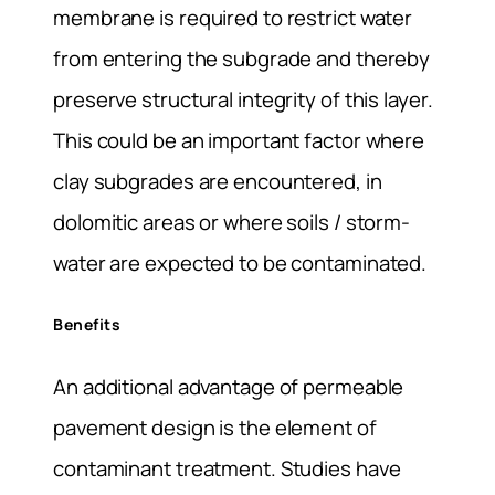
membrane is required to restrict water
from entering the subgrade and thereby
preserve structural integrity of this layer.
This could be an important factor where
clay subgrades are encountered, in
dolomitic areas or where soils / storm-
water are expected to be contaminated.
Benefits
An additional advantage of permeable
pavement design is the element of
contaminant treatment. Studies have