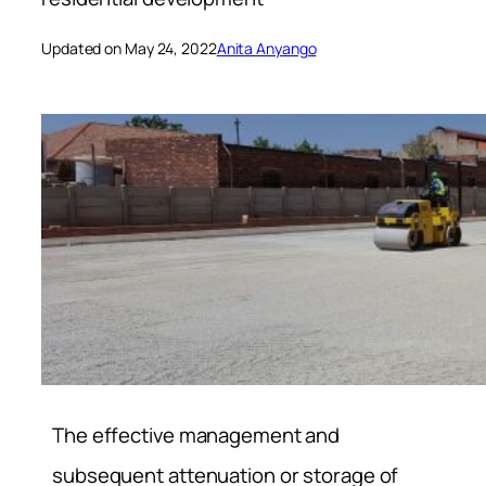
Updated on May 24, 2022
Anita Anyango
The effective management and
subsequent attenuation or storage of