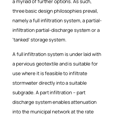
a myriad of further options. As such,
three basic design philosophies prevail,
namely a full infiltration system, a partial-
infiltration partial-discharge system or a
‘tanked’ storage system.
A full infiltration system is under laid with
a pervious geotextile and is suitable for
use where it is feasible to infiltrate
stormwater directly into a suitable
subgrade. A part infiltration – part
discharge system enables attenuation
into the municipal network at the rate