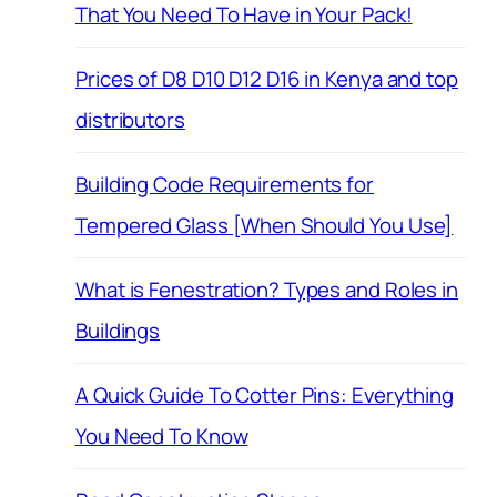
That You Need To Have in Your Pack!
Prices of D8 D10 D12 D16 in Kenya and top
distributors
Building Code Requirements for
Tempered Glass [When Should You Use]
What is Fenestration? Types and Roles in
Buildings
A Quick Guide To Cotter Pins: Everything
You Need To Know