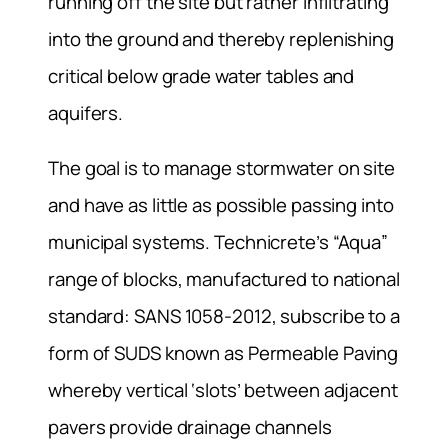
running off the site but rather infiltrating
into the ground and thereby replenishing
critical below grade water tables and
aquifers.
The goal is to manage stormwater on site
and have as little as possible passing into
municipal systems. Technicrete’s “Aqua”
range of blocks, manufactured to national
standard: SANS 1058-2012, subscribe to a
form of SUDS known as Permeable Paving
whereby vertical ‘slots’ between adjacent
pavers provide drainage channels