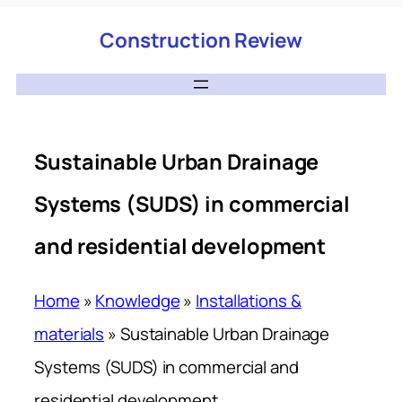
Construction Review
Sustainable Urban Drainage
Systems (SUDS) in commercial
and residential development
Home
»
Knowledge
»
Installations &
materials
»
Sustainable Urban Drainage
Systems (SUDS) in commercial and
residential development