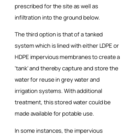
prescribed for the site as well as
infiltration into the ground below.
The third option is that of a tanked
system which is lined with either LDPE or
HDPE impervious membranes to create a
‘tank’ and thereby capture and store the
water for reuse in grey water and
irrigation systems. With additional
treatment, this stored water could be
made available for potable use.
In some instances, the impervious