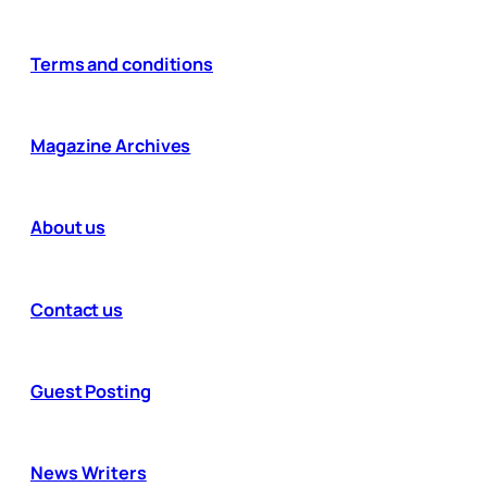
Terms and conditions
Magazine Archives
About us
Contact us
Guest Posting
News Writers