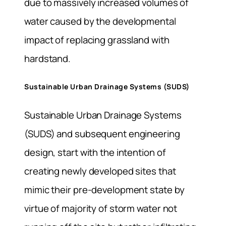
due to massively increased volumes of
water caused by the developmental
impact of replacing grassland with
hardstand.
Sustainable Urban Drainage Systems (SUDS)
Sustainable Urban Drainage Systems
(SUDS) and subsequent engineering
design, start with the intention of
creating newly developed sites that
mimic their pre-development state by
virtue of majority of storm water not