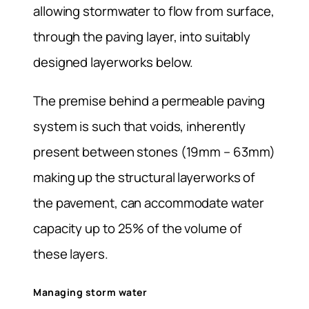
allowing stormwater to flow from surface,
through the paving layer, into suitably
designed layerworks below.
The premise behind a permeable paving
system is such that voids, inherently
present between stones (19mm – 63mm)
making up the structural layerworks of
the pavement, can accommodate water
capacity up to 25% of the volume of
these layers.
Managing storm water