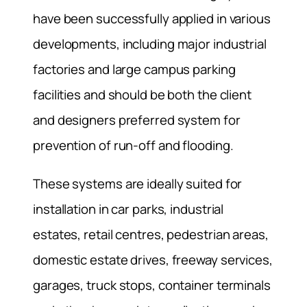
have been successfully applied in various
developments, including major industrial
factories and large campus parking
facilities and should be both the client
and designers preferred system for
prevention of run-off and flooding.
These systems are ideally suited for
installation in car parks, industrial
estates, retail centres, pedestrian areas,
domestic estate drives, freeway services,
garages, truck stops, container terminals