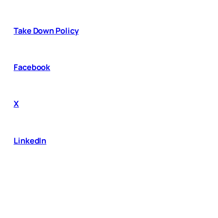
Take Down Policy
Facebook
X
LinkedIn