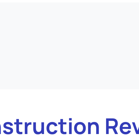
struction Re