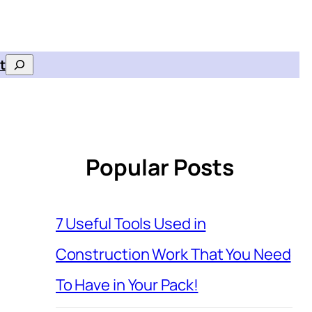
t
Search
Popular Posts
7 Useful Tools Used in
Construction Work That You Need
To Have in Your Pack!