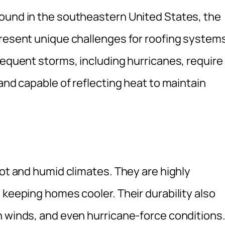
ound in the southeastern United States, the
present unique challenges for roofing system
requent storms, including hurricanes, require
and capable of reflecting heat to maintain
hot and humid climates. They are highly
 keeping homes cooler. Their durability also
h winds, and even hurricane-force conditions