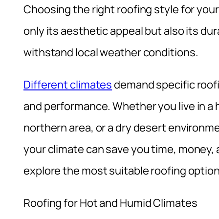
Choosing the right roofing style for your
only its aesthetic appeal but also its dura
withstand local weather conditions.
Different climates
demand specific roofi
and performance. Whether you live in a 
northern area, or a dry desert environme
your climate can save you time, money, and
explore the most suitable roofing option
Roofing for Hot and Humid Climates