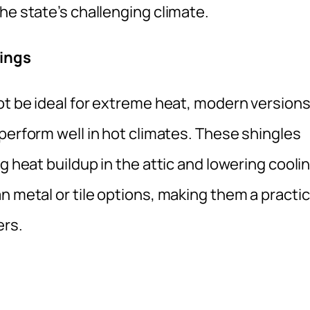
he state’s challenging climate.
tings
ot be ideal for extreme heat, modern version
perform well in hot climates. These shingles
g heat buildup in the attic and lowering cooli
n metal or tile options, making them a practic
rs.