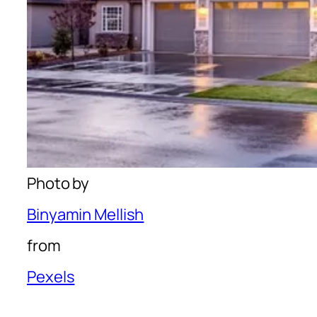
Photo by
Binyamin Mellish
from
Pexels