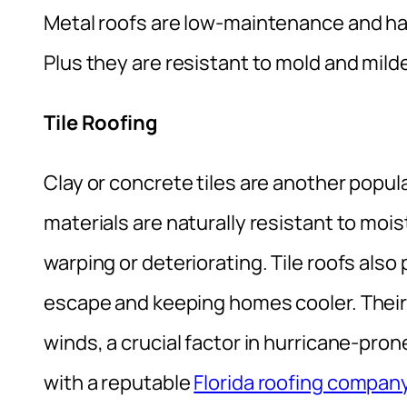
Metal roofs are low-maintenance and have
Plus they are resistant to mold and mil
Tile Roofing
Clay or concrete tiles are another popul
materials are naturally resistant to mo
warping or deteriorating. Tile roofs also 
escape and keeping homes cooler. Their
winds, a crucial factor in hurricane-pro
with a reputable
Florida roofing compan