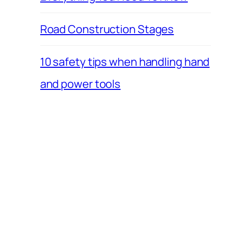
Road Construction Stages
10 safety tips when handling hand
and power tools