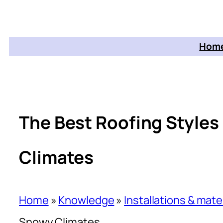
Home
The Best Roofing Styles
Climates
Home
»
Knowledge
»
Installations & mate
Snowy Climates