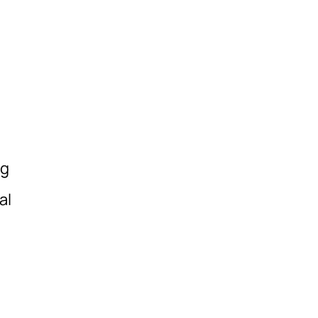
s
ng
al