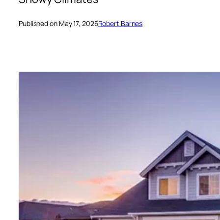
Published on May 17, 2025
Robert Barnes