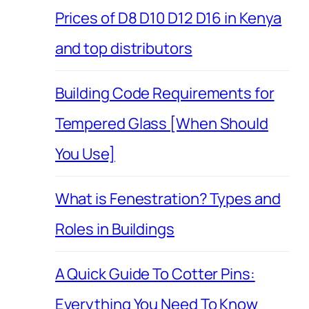
Prices of D8 D10 D12 D16 in Kenya
and top distributors
Building Code Requirements for
Tempered Glass [When Should
You Use]
What is Fenestration? Types and
Roles in Buildings
A Quick Guide To Cotter Pins:
Everything You Need To Know