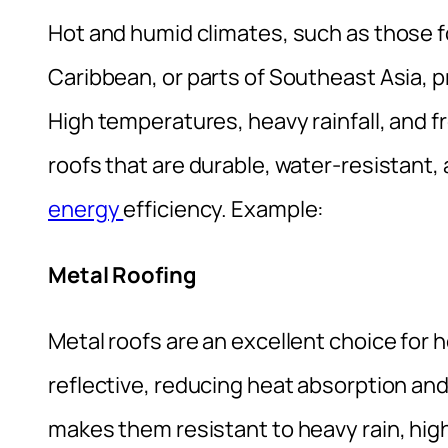
Hot and humid climates, such as those f
Caribbean, or parts of Southeast Asia, 
High temperatures, heavy rainfall, and f
roofs that are durable, water-resistant, 
energy
efficiency. Example:
Metal Roofing
Metal roofs are an excellent choice for 
reflective, reducing heat absorption and
makes them resistant to heavy rain, hig