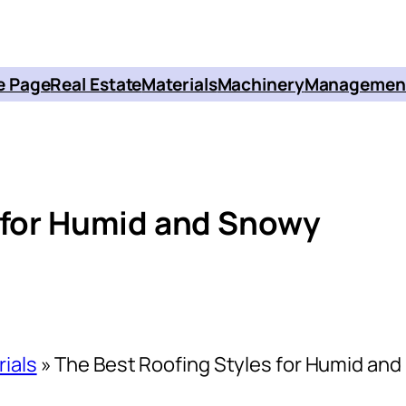
 Page
Real Estate
Materials
Machinery
Managemen
 for Humid and Snowy
rials
»
The Best Roofing Styles for Humid and