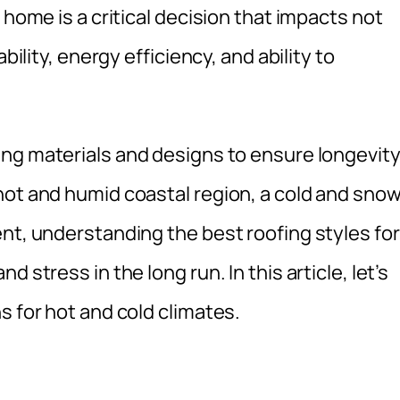
 home is a critical decision that impacts not
bility, energy efficiency, and ability to
ng materials and designs to ensure longevit
hot and humid coastal region, a cold and sno
nt, understanding the best roofing styles for
 stress in the long run. In this article, let’s
s for hot and cold climates.