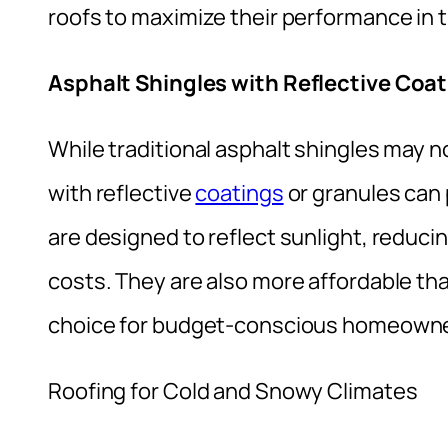
roofs to maximize their performance in t
Asphalt Shingles with Reflective Coa
While traditional asphalt shingles may n
with reflective
coatings
or granules can 
are designed to reflect sunlight, reducin
costs. They are also more affordable tha
choice for budget-conscious homeowne
Roofing for Cold and Snowy Climates