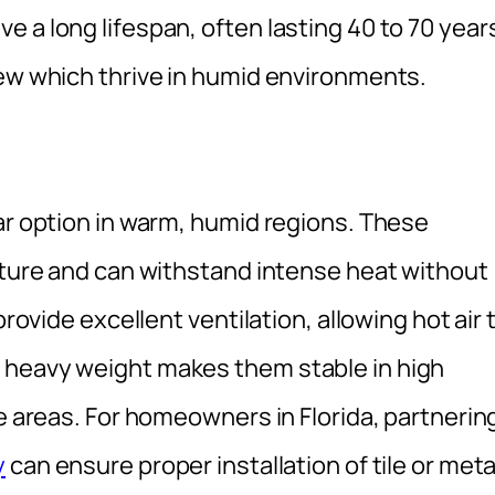
 a long lifespan, often lasting 40 to 70 year
dew which thrive in humid environments.
ar option in warm, humid regions. These
isture and can withstand intense heat without
provide excellent ventilation, allowing hot air 
 heavy weight makes them stable in high
ne areas. For homeowners in Florida, partnerin
y
can ensure proper installation of tile or meta