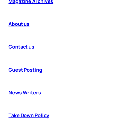
Magazine Archives
About us
Contact us
Guest Posting
News Writers
Take Down Policy