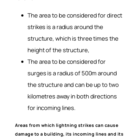
The area to be considered for direct
strikes is a radius around the
structure, which is three times the
height of the structure,
The area to be considered for
surges is a radius of 500m around
the structure and can be up to two
kilometres away in both directions
for incoming lines.
Areas from which lightning strikes can cause
damage to a building, its incoming lines and its