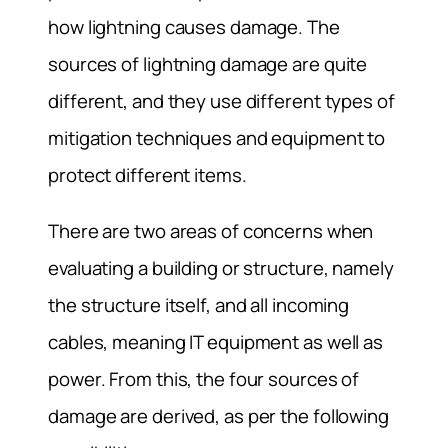
how lightning causes damage. The
sources of lightning damage are quite
different, and they use different types of
mitigation techniques and equipment to
protect different items.
There are two areas of concerns when
evaluating a building or structure, namely
the structure itself, and all incoming
cables, meaning IT equipment as well as
power. From this, the four sources of
damage are derived, as per the following