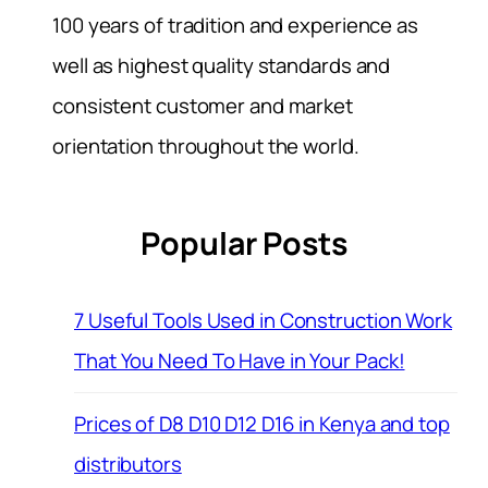
100 years of tradition and experience as
well as highest quality standards and
consistent customer and market
orientation throughout the world.
Popular Posts
7 Useful Tools Used in Construction Work
That You Need To Have in Your Pack!
Prices of D8 D10 D12 D16 in Kenya and top
distributors