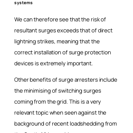
systems
We can therefore see that the risk of
resultant surges exceeds that of direct
lightning strikes, meaning that the
correct installation of surge protection
devices is extremely important.
Other benefits of surge arresters include
the minimising of switching surges
coming from the grid. This is a very
relevant topic when seen against the
background of recent loadshedding from