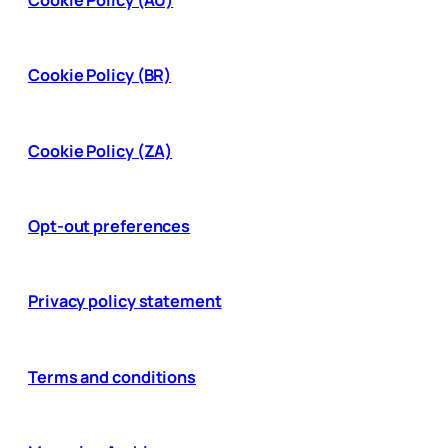
Cookie Policy (BR)
Cookie Policy (ZA)
Opt-out preferences
Privacy policy statement
Terms and conditions