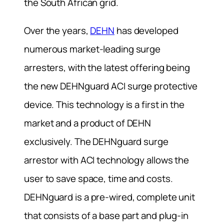
the South African grid.
Over the years,
DEHN
has developed
numerous market-leading surge
arresters, with the latest offering being
the new DEHNguard ACI surge protective
device. This technology is a first in the
market and a product of DEHN
exclusively. The DEHNguard surge
arrestor with ACI technology allows the
user to save space, time and costs.
DEHNguard is a pre-wired, complete unit
that consists of a base part and plug-in