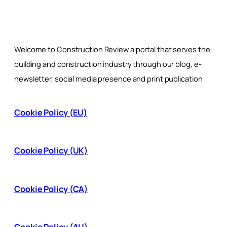
Welcome to Construction Review a portal that serves the
building and construction industry through our blog, e-
newsletter, social media presence and print publication
Cookie Policy (EU)
Cookie Policy (UK)
Cookie Policy (CA)
Cookie Policy (AU)