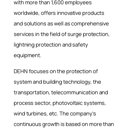
with more than 1,600 employees
worldwide, offers innovative products
and solutions as well as comprehensive
services in the field of surge protection,
lightning protection and safety
equipment.
DEHN focuses on the protection of
system and building technology, the
transportation, telecommunication and
process sector, photovoltaic systems,
wind turbines, etc. The company’s
continuous growth is based on more than