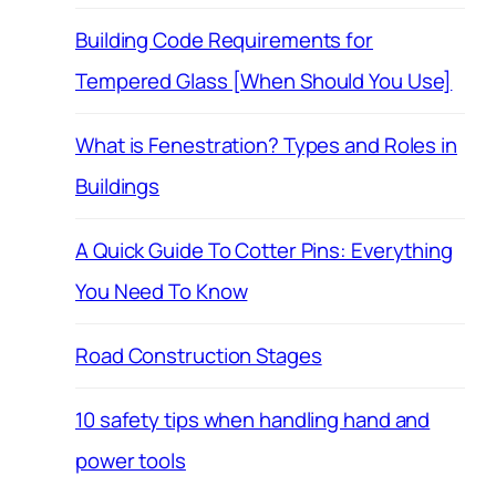
Building Code Requirements for
Tempered Glass [When Should You Use]
What is Fenestration? Types and Roles in
Buildings
A Quick Guide To Cotter Pins: Everything
You Need To Know
Road Construction Stages
10 safety tips when handling hand and
power tools