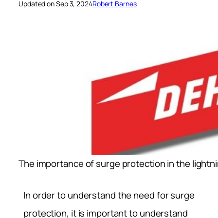
Updated on Sep 3, 2024
Robert Barnes
The importance of surge protection in the lightn
In order to understand the need for surge
protection, it is important to understand