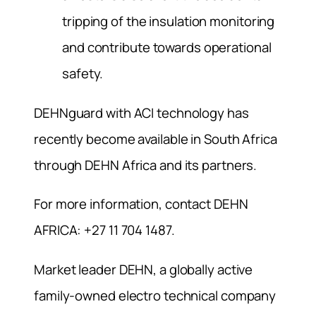
tripping of the insulation monitoring
and contribute towards operational
safety.
DEHNguard with ACI technology has
recently become available in South Africa
through DEHN Africa and its partners.
For more information, contact DEHN
AFRICA: +27 11 704 1487.
Market leader DEHN, a globally active
family-owned electro technical company