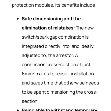
protection modules. Its benefits include:
Safe dimensioning and the
elimination of mistakes:
The new
switch/spark gap combination is
integrated directly into, and ideally
adjusted to, the arrestor. A
connection cross-section of just
6mm² makes for easier installation
and saves time that otherwise needs
to be spent dimensioning the cross-
section.
Being able to withstand temporary