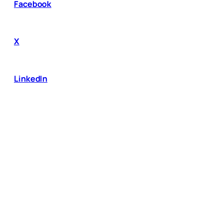
Facebook
X
LinkedIn