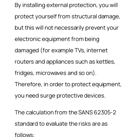
By installing external protection, you will
protect yourself from structural damage,
but this will not necessarily prevent your
electronic equipment from being
damaged (for example TVs, internet
routers and appliances such as kettles,
fridges, microwaves and so on).
Therefore, in order to protect equipment,
you need surge protective devices.
The calculation from the SANS 62305-2
standard to evaluate the risks are as
follows: