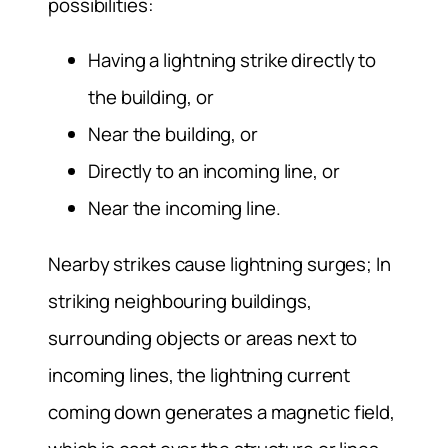
possibilities:
Having a lightning strike directly to
the building, or
Near the building, or
Directly to an incoming line, or
Near the incoming line.
Nearby strikes cause lightning surges; In
striking neighbouring buildings,
surrounding objects or areas next to
incoming lines, the lightning current
coming down generates a magnetic field,