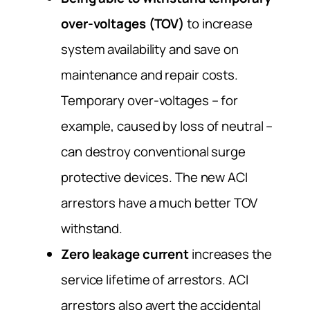
over-voltages (TOV)
to increase
system availability and save on
maintenance and repair costs.
Temporary over-voltages – for
example, caused by loss of neutral –
can destroy conventional surge
protective devices. The new ACI
arrestors have a much better TOV
withstand.
Zero leakage current
increases the
service lifetime of arrestors. ACI
arrestors also avert the accidental