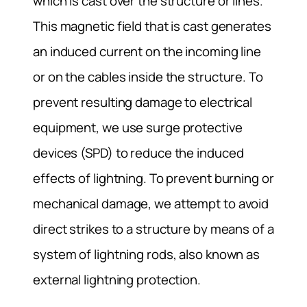
which is cast over the structure or lines.
This magnetic field that is cast generates
an induced current on the incoming line
or on the cables inside the structure. To
prevent resulting damage to electrical
equipment, we use surge protective
devices (SPD) to reduce the induced
effects of lightning. To prevent burning or
mechanical damage, we attempt to avoid
direct strikes to a structure by means of a
system of lightning rods, also known as
external lightning protection.