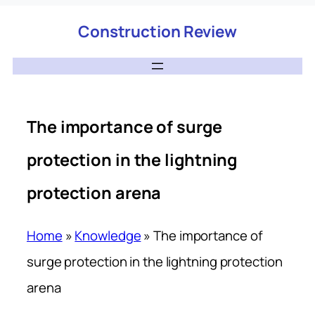
Construction Review
The importance of surge
protection in the lightning
protection arena
Home
»
Knowledge
»
The importance of
surge protection in the lightning protection
arena