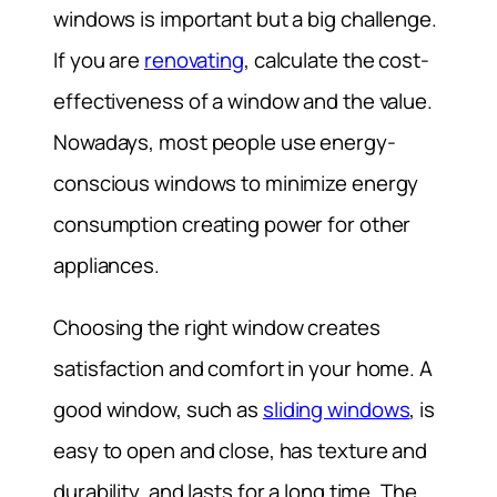
windows is important but a big challenge.
If you are
renovating
, calculate the cost-
effectiveness of a window and the value.
Nowadays, most people use energy-
conscious windows to minimize energy
consumption creating power for other
appliances.
Choosing the right window creates
satisfaction and comfort in your home. A
good window, such as
sliding windows
, is
easy to open and close, has texture and
durability, and lasts for a long time. The