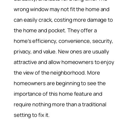
wrong window may not fit the home and
can easily crack, costing more damage to
the home and pocket. They offer a
home’s efficiency, convenience, security,
privacy, and value. New ones are usually
attractive and allow homeowners to enjoy
the view of the neighborhood. More
homeowners are beginning to see the
importance of this home feature and
require nothing more than a traditional
setting to fix it.