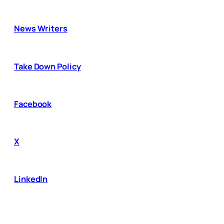
News Writers
Take Down Policy
Facebook
X
LinkedIn