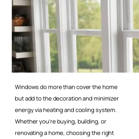
Windows do more than cover the home
but add to the decoration and minimizer
energy via heating and cooling system.
Whether you’re buying, building, or
renovating a home, choosing the right