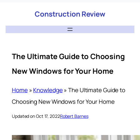
Construction Review
The Ultimate Guide to Choosing
New Windows for Your Home
Home
»
Knowledge
»
The Ultimate Guide to
Choosing New Windows for Your Home
Updated on Oct 17, 2022
Robert Barnes