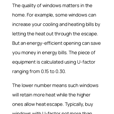
The quality of windows matters in the
home. For example, some windows can
increase your cooling and heating bills by
letting the heat out through the escape.
But an energy-efficient opening can save
you money in energy bills. The piece of
equipment is calculated using U-factor
ranging from 0.15 to 0.30.
The lower number means such windows
will retain more heat while the higher
ones allow heat escape. Typically, buy
windows with U-factor not more than