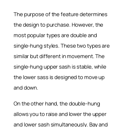
The purpose of the feature determines
the design to purchase. However, the
most popular types are double and
single-hung styles. These two types are
similar but different in movement. The
single-hung upper sash is stable, while
the lower sass is designed to move up
and down.
On the other hand, the double-hung
allows you to raise and lower the upper
and lower sash simultaneously. Bay and