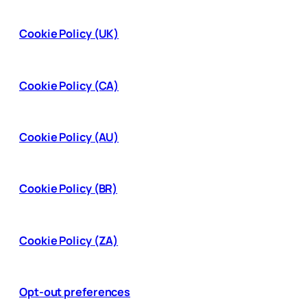
Cookie Policy (UK)
Cookie Policy (CA)
Cookie Policy (AU)
Cookie Policy (BR)
Cookie Policy (ZA)
Opt-out preferences