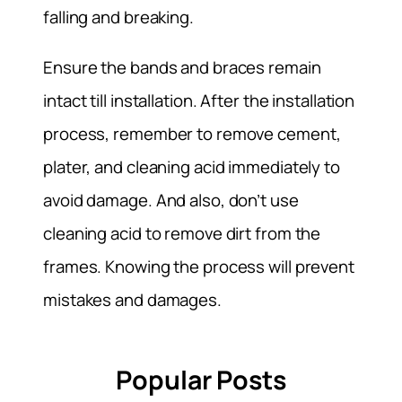
falling and breaking.
Ensure the bands and braces remain
intact till installation. After the installation
process, remember to remove cement,
plater, and cleaning acid immediately to
avoid damage. And also, don’t use
cleaning acid to remove dirt from the
frames. Knowing the process will prevent
mistakes and damages.
Popular Posts