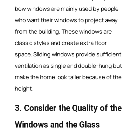
bow windows are mainly used by people
who want their windows to project away
from the building. These windows are
classic styles and create extra floor
space. Sliding windows provide sufficient
ventilation as single and double-hung but
make the home look taller because of the
height.
3. Consider the Quality of the
Windows and the Glass