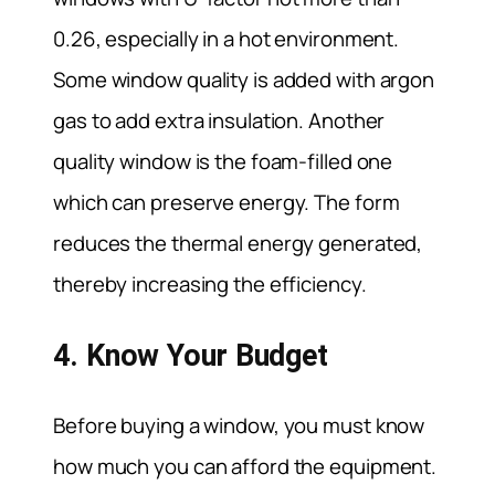
0.26, especially in a hot environment.
Some window quality is added with argon
gas to add extra insulation. Another
quality window is the foam-filled one
which can preserve energy. The form
reduces the thermal energy generated,
thereby increasing the efficiency.
4. Know Your Budget
Before buying a window, you must know
how much you can afford the equipment.