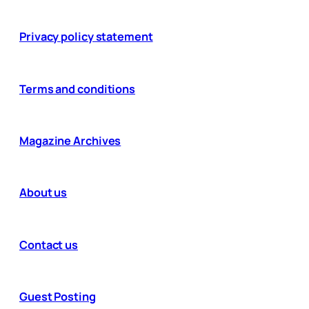
Privacy policy statement
Terms and conditions
Magazine Archives
About us
Contact us
Guest Posting