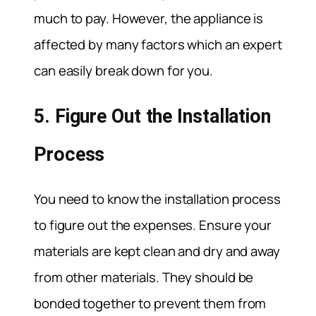
much to pay. However, the appliance is
affected by many factors which an expert
can easily break down for you.
5. Figure Out the Installation
Process
You need to know the installation process
to figure out the expenses. Ensure your
materials are kept clean and dry and away
from other materials. They should be
bonded together to prevent them from