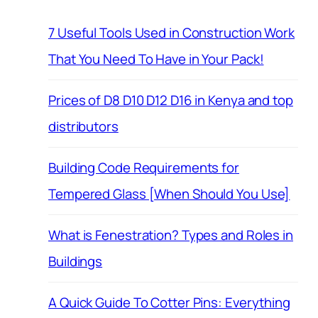
7 Useful Tools Used in Construction Work
That You Need To Have in Your Pack!
Prices of D8 D10 D12 D16 in Kenya and top
distributors
Building Code Requirements for
Tempered Glass [When Should You Use]
What is Fenestration? Types and Roles in
Buildings
A Quick Guide To Cotter Pins: Everything