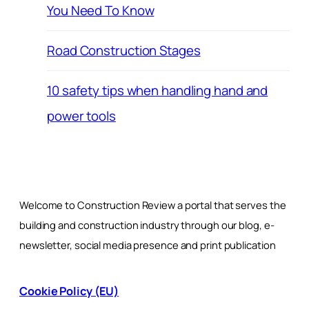
You Need To Know
Road Construction Stages
10 safety tips when handling hand and
power tools
Welcome to Construction Review a portal that serves the
building and construction industry through our blog, e-
newsletter, social media presence and print publication
Cookie Policy (EU)