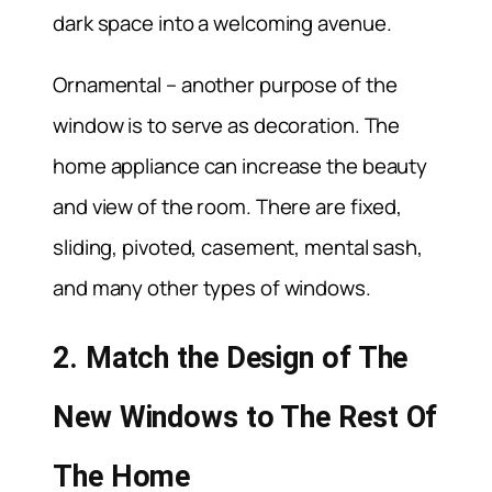
dark space into a welcoming avenue.
Ornamental – another purpose of the
window is to serve as decoration. The
home appliance can increase the beauty
and view of the room. There are fixed,
sliding, pivoted, casement, mental sash,
and many other types of windows.
2. Match the Design of The
New Windows to The Rest Of
The Home