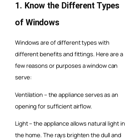
1. Know the Different Types
of Windows
Windows are of different types with
different benefits and fittings. Here are a
few reasons or purposes a window can
serve:
Ventilation – the appliance serves as an
opening for sufficient airflow.
Light – the appliance allows natural light in
the home. The rays brighten the dull and