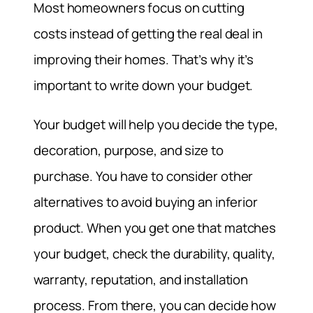
Most homeowners focus on cutting
costs instead of getting the real deal in
improving their homes. That’s why it’s
important to write down your budget.
Your budget will help you decide the type,
decoration, purpose, and size to
purchase. You have to consider other
alternatives to avoid buying an inferior
product. When you get one that matches
your budget, check the durability, quality,
warranty, reputation, and installation
process. From there, you can decide how