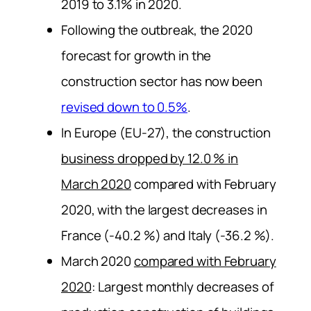
2019 to 3.1% in 2020.
Following the outbreak, the 2020
forecast for growth in the
construction sector has now been
revised down to 0.5%
.
In Europe (EU-27), the construction
business dropped by 12.0 % in
March 2020
compared with February
2020, with the largest decreases in
France (-40.2 %) and Italy (-36.2 %).
March 2020
compared with February
2020
: Largest monthly decreases of