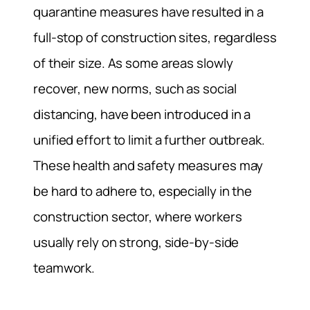
quarantine measures have resulted in a
full-stop of construction sites, regardless
of their size. As some areas slowly
recover, new norms, such as social
distancing, have been introduced in a
unified effort to limit a further outbreak.
These health and safety measures may
be hard to adhere to, especially in the
construction sector, where workers
usually rely on strong, side-by-side
teamwork.