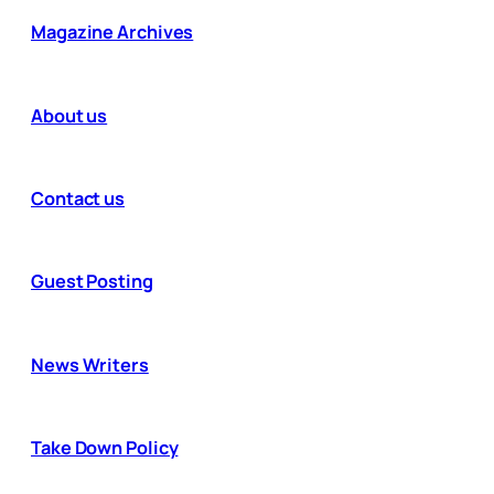
Magazine Archives
About us
Contact us
Guest Posting
News Writers
Take Down Policy