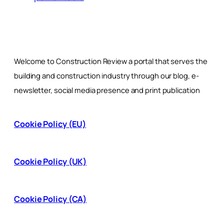
Welcome to Construction Review a portal that serves the
building and construction industry through our blog, e-
newsletter, social media presence and print publication
Cookie Policy (EU)
Cookie Policy (UK)
Cookie Policy (CA)