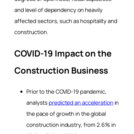
and level of dependency on heavily
affected sectors, such as hospitality and
construction.
COVID-19 Impact on the
Construction Business
Prior to the COVID-19 pandemic,
analysts
predicted an acceleration
in
the pace of growth in the global
construction industry, from 2.6% in