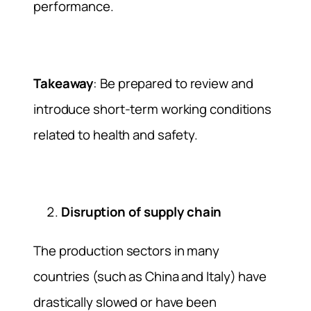
performance.
Takeaway
: Be prepared to review and
introduce short-term working conditions
related to health and safety.
Disruption of supply chain
The production sectors in many
countries (such as China and Italy) have
drastically slowed or have been