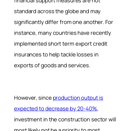
financial support measures are not
standard across the globe and may
significantly differ from one another. For
instance, many countries have recently
implemented short term export credit
insurances to help tackle losses in
exports of goods and services.
However, since
production output is
expected to decrease by 20-40%
,
investment in the construction sector will
most likely not be a priority to most