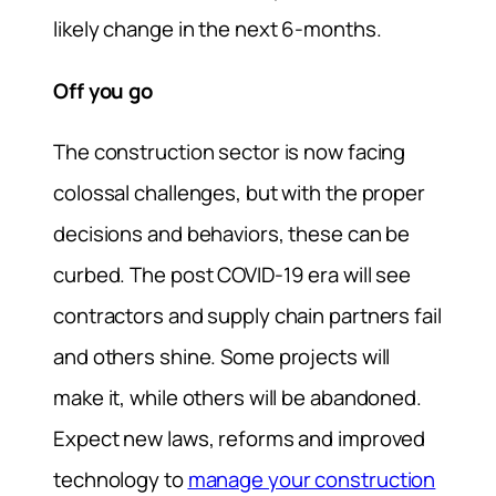
likely change in the next 6-months.
Off you go
The construction sector is now facing
colossal challenges, but with the proper
decisions and behaviors, these can be
curbed. The post COVID-19 era will see
contractors and supply chain partners fail
and others shine. Some projects will
make it, while others will be abandoned.
Expect new laws, reforms and improved
technology to
manage your construction