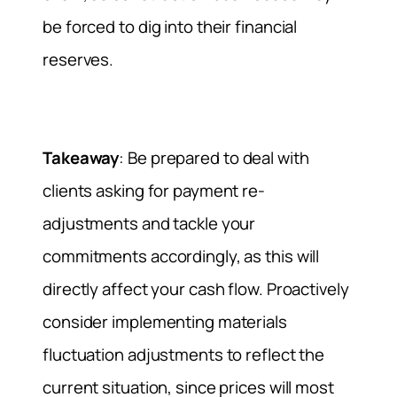
be forced to dig into their financial
reserves.
Takeaway
: Be prepared to deal with
clients asking for payment re-
adjustments and tackle your
commitments accordingly, as this will
directly affect your cash flow. Proactively
consider implementing materials
fluctuation adjustments to reflect the
current situation, since prices will most