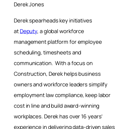
Derek Jones
Derek spearheads key initiatives
at
Deputy
, a global workforce
management platform for employee
scheduling, timesheets and
communication. With a focus on
Construction, Derek helps business
owners and workforce leaders simplify
employment law compliance, keep labor
cost in line and build award-winning
workplaces. Derek has over 16 years’
experience in delivering data-driven sales