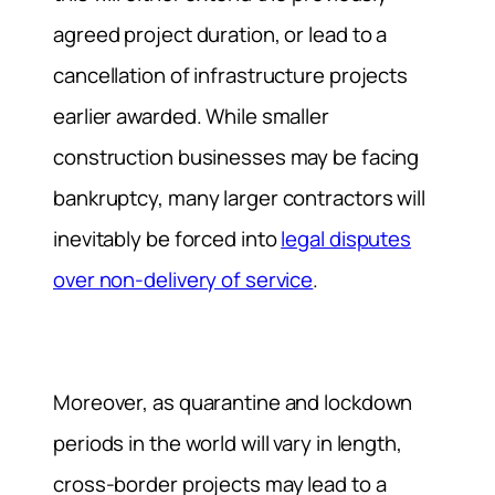
agreed project duration, or lead to a
cancellation of infrastructure projects
earlier awarded. While smaller
construction businesses may be facing
bankruptcy, many larger contractors will
inevitably be forced into
legal disputes
over non-delivery of service
.
Moreover, as quarantine and lockdown
periods in the world will vary in length,
cross-border projects may lead to a