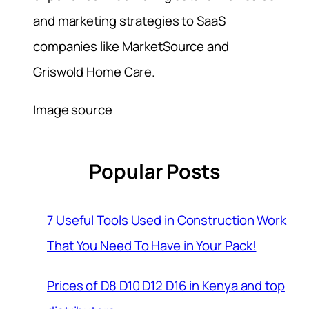
and marketing strategies to SaaS
companies like MarketSource and
Griswold Home Care.
Image source
Popular Posts
7 Useful Tools Used in Construction Work
That You Need To Have in Your Pack!
Prices of D8 D10 D12 D16 in Kenya and top