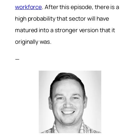
workforce
. After this episode, there is a
high probability that sector will have
matured into a stronger version that it
originally was.
—