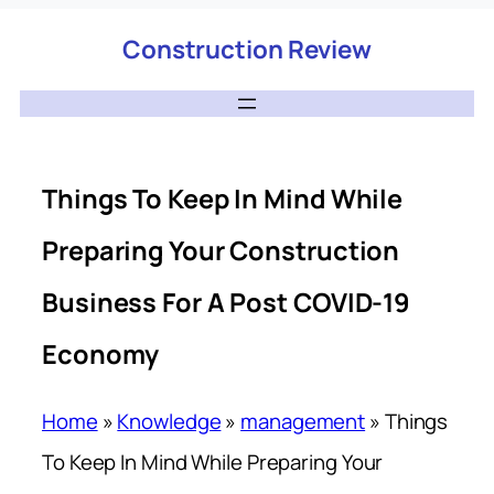
Construction Review
Things To Keep In Mind While
Preparing Your Construction
Business For A Post COVID-19
Economy
Home
»
Knowledge
»
management
»
Things
To Keep In Mind While Preparing Your