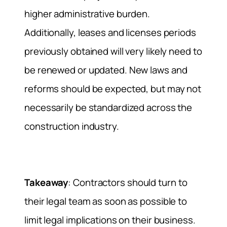
higher administrative burden.
Additionally, leases and licenses periods
previously obtained will very likely need to
be renewed or updated. New laws and
reforms should be expected, but may not
necessarily be standardized across the
construction industry.
Takeaway
: Contractors should turn to
their legal team as soon as possible to
limit legal implications on their business.