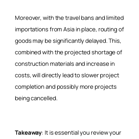
Moreover, with the travel bans and limited
importations from Asia in place, routing of
goods may be significantly delayed. This,
combined with the projected shortage of
construction materials and increase in
costs, will directly lead to slower project
completion and possibly more projects
being cancelled.
Takeaway
: It is essential you review your