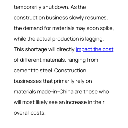
temporarily shut down. As the
construction business slowly resumes,
the demand for materials may soon spike,
while the actual production is lagging.
This shortage will directly
impact the cost
of different materials, ranging from
cement to steel. Construction
businesses that primarily rely on
materials made-in-China are those who
will most likely see an increase in their
overall costs.