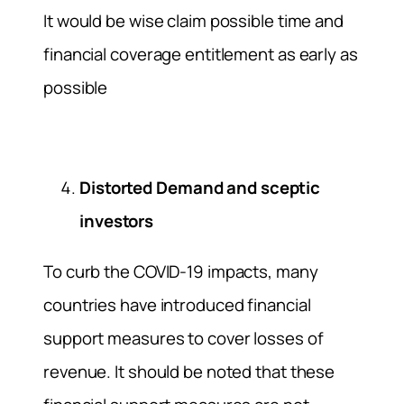
It would be wise claim possible time and
financial coverage entitlement as early as
possible
Distorted Demand and sceptic
investors
To curb the COVID-19 impacts, many
countries have introduced financial
support measures to cover losses of
revenue. It should be noted that these