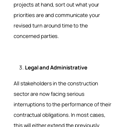
projects at hand, sort out what your
priorities are and communicate your
revised turn around time to the
concerned parties.
Legal and Administrative
All stakeholders in the construction
sector are now facing serious
interruptions to the performance of their
contractual obligations. In most cases,
this will either extend the previously