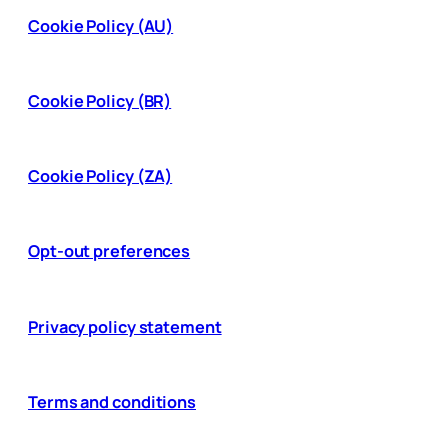
Cookie Policy (AU)
Cookie Policy (BR)
Cookie Policy (ZA)
Opt-out preferences
Privacy policy statement
Terms and conditions