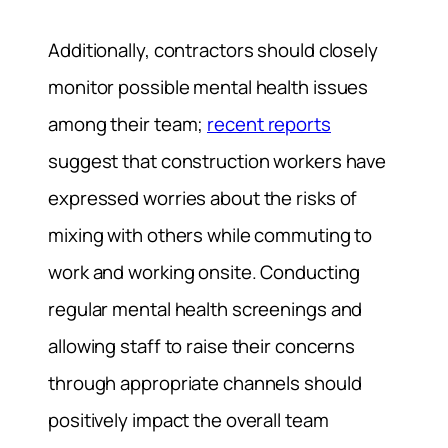
Additionally, contractors should closely
monitor possible mental health issues
among their team;
recent reports
suggest that construction workers have
expressed worries about the risks of
mixing with others while commuting to
work and working onsite. Conducting
regular mental health screenings and
allowing staff to raise their concerns
through appropriate channels should
positively impact the overall team