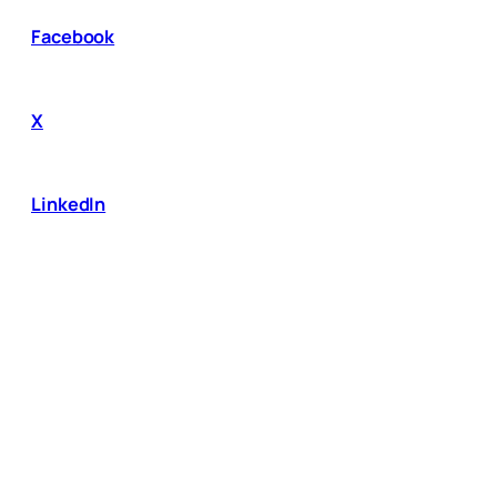
Facebook
X
LinkedIn