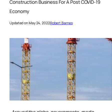
Construction Business For A Post COVID-19
Economy
Updated on May 24, 2022
Robert Barnes