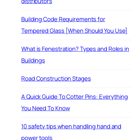
distributors
Building Code Requirements for
Tempered Glass [When Should You Use]
What is Fenestration? Types and Roles in
Buildings
Road Construction Stages
A Quick Guide To Cotter Pins: Everything
You Need To Know
10 safety tips when handling hand and
power tools