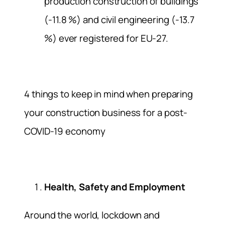
production construction of buildings
(-11.8 %) and civil engineering (-13.7
%) ever registered for EU-27.
4 things to keep in mind when preparing
your construction business for a post-
COVID-19 economy
Health, Safety and Employment
Around the world, lockdown and