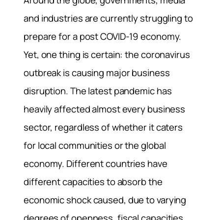
Around the globe, governments, media
and industries are currently struggling to
prepare for a post COVID-19 economy.
Yet, one thing is certain: the coronavirus
outbreak is causing major business
disruption. The latest pandemic has
heavily affected almost every business
sector, regardless of whether it caters
for local communities or the global
economy. Different countries have
different capacities to absorb the
economic shock caused, due to varying
degrees of openness, fiscal capacities