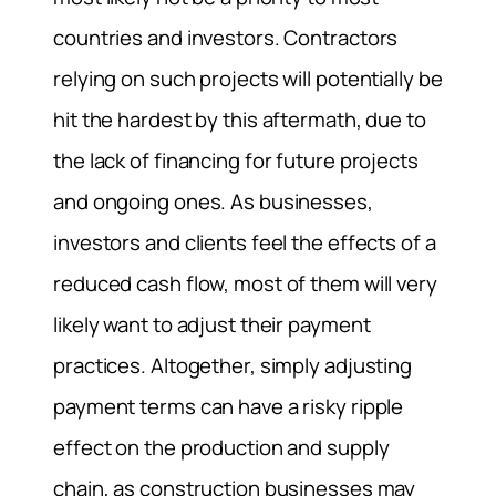
countries and investors. Contractors
relying on such projects will potentially be
hit the hardest by this aftermath, due to
the lack of financing for future projects
and ongoing ones. As businesses,
investors and clients feel the effects of a
reduced cash flow, most of them will very
likely want to adjust their payment
practices. Altogether, simply adjusting
payment terms can have a risky ripple
effect on the production and supply
chain, as construction businesses may