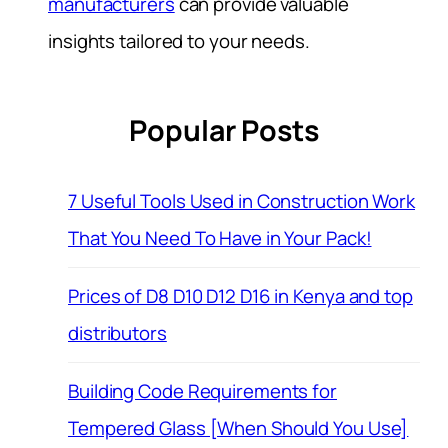
manufacturers
can provide valuable
insights tailored to your needs.
Popular Posts
7 Useful Tools Used in Construction Work
That You Need To Have in Your Pack!
Prices of D8 D10 D12 D16 in Kenya and top
distributors
Building Code Requirements for
Tempered Glass [When Should You Use]