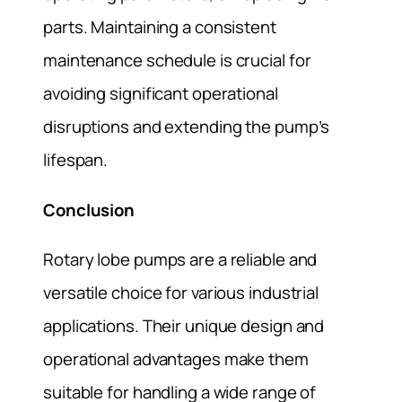
parts. Maintaining a consistent
maintenance schedule is crucial for
avoiding significant operational
disruptions and extending the pump’s
lifespan.
Conclusion
Rotary lobe pumps are a reliable and
versatile choice for various industrial
applications. Their unique design and
operational advantages make them
suitable for handling a wide range of