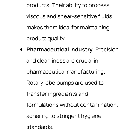
products. Their ability to process
viscous and shear-sensitive fluids
makes them ideal for maintaining
product quality.
Pharmaceutical Industry
: Precision
and cleanliness are crucial in
pharmaceutical manufacturing.
Rotary lobe pumps are used to
transfer ingredients and
formulations without contamination,
adhering to stringent hygiene
standards.