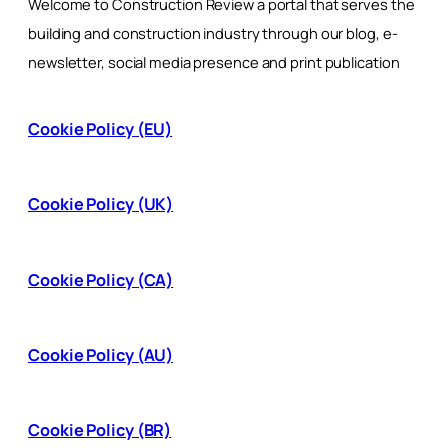
Welcome to Construction Review a portal that serves the
building and construction industry through our blog, e-
newsletter, social media presence and print publication
Cookie Policy (EU)
Cookie Policy (UK)
Cookie Policy (CA)
Cookie Policy (AU)
Cookie Policy (BR)