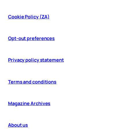
Cookie Policy (ZA)
Opt-out preferences
Privacy policy statement
Terms and conditions
Magazine Archives
About us