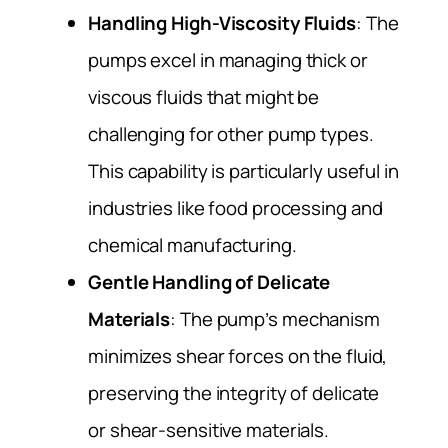
Handling High-Viscosity Fluids
: The
pumps excel in managing thick or
viscous fluids that might be
challenging for other pump types.
This capability is particularly useful in
industries like food processing and
chemical manufacturing.
Gentle Handling of Delicate
Materials
: The pump’s mechanism
minimizes shear forces on the fluid,
preserving the integrity of delicate
or shear-sensitive materials.