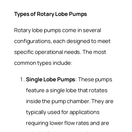
Types of Rotary Lobe Pumps
Rotary lobe pumps come in several
configurations, each designed to meet
specific operational needs. The most
common types include:
Single Lobe Pumps
: These pumps
feature a single lobe that rotates
inside the pump chamber. They are
typically used for applications
requiring lower flow rates and are