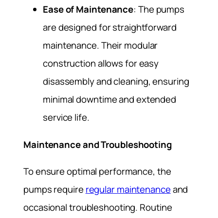
Ease of Maintenance
: The pumps
are designed for straightforward
maintenance. Their modular
construction allows for easy
disassembly and cleaning, ensuring
minimal downtime and extended
service life.
Maintenance and Troubleshooting
To ensure optimal performance, the
pumps require
regular maintenance
and
occasional troubleshooting. Routine