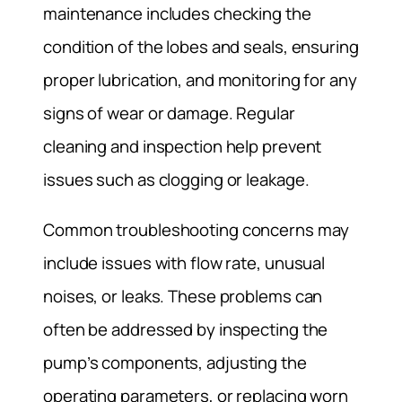
maintenance includes checking the
condition of the lobes and seals, ensuring
proper lubrication, and monitoring for any
signs of wear or damage. Regular
cleaning and inspection help prevent
issues such as clogging or leakage.
Common troubleshooting concerns may
include issues with flow rate, unusual
noises, or leaks. These problems can
often be addressed by inspecting the
pump’s components, adjusting the
operating parameters, or replacing worn