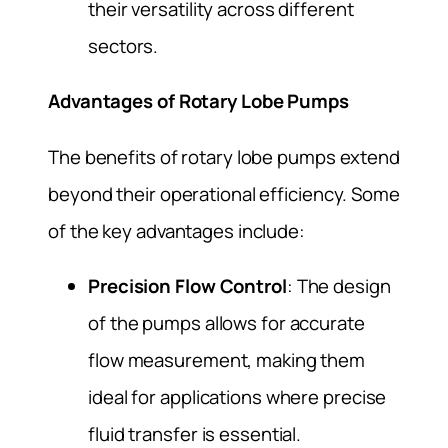
their versatility across different
sectors.
Advantages of Rotary Lobe Pumps
The benefits of rotary lobe pumps extend
beyond their operational efficiency. Some
of the key advantages include:
Precision Flow Control
: The design
of the pumps allows for accurate
flow measurement, making them
ideal for applications where precise
fluid transfer is essential.