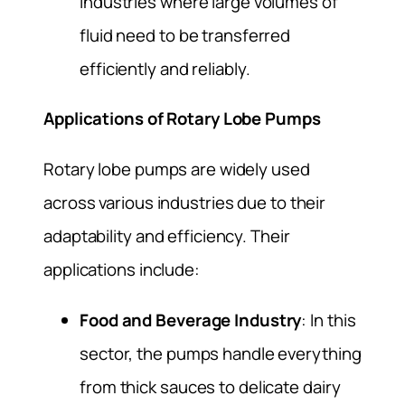
industries where large volumes of
fluid need to be transferred
efficiently and reliably.
Applications of Rotary Lobe Pumps
Rotary lobe pumps are widely used
across various industries due to their
adaptability and efficiency. Their
applications include:
Food and Beverage Industry
: In this
sector, the pumps handle everything
from thick sauces to delicate dairy