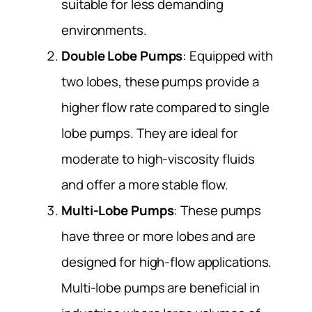
suitable for less demanding
environments.
Double Lobe Pumps
: Equipped with
two lobes, these pumps provide a
higher flow rate compared to single
lobe pumps. They are ideal for
moderate to high-viscosity fluids
and offer a more stable flow.
Multi-Lobe Pumps
: These pumps
have three or more lobes and are
designed for high-flow applications.
Multi-lobe pumps are beneficial in