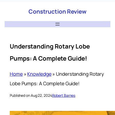
Construction Review
Understanding Rotary Lobe
Pumps: A Complete Guide!
Home
»
Knowledge
»
Understanding Rotary
Lobe Pumps: A Complete Guide!
Published on Aug 22, 2024
Robert Barnes