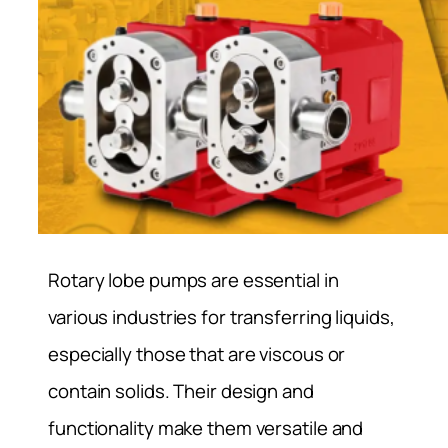
Rotary lobe pumps are essential in
various industries for transferring liquids,
especially those that are viscous or
contain solids. Their design and
functionality make them versatile and