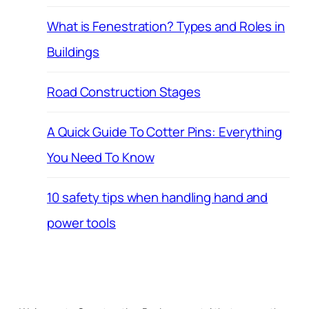
What is Fenestration? Types and Roles in
Buildings
Road Construction Stages
A Quick Guide To Cotter Pins: Everything
You Need To Know
10 safety tips when handling hand and
power tools