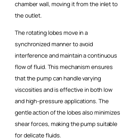
chamber wall, moving it from the inlet to
the outlet.
The rotating lobes move in a
synchronized manner to avoid
interference and maintain a continuous
flow of fluid. This mechanism ensures
that the pump can handle varying
viscosities and is effective in both low
and high-pressure applications. The
gentle action of the lobes also minimizes
shear forces, making the pump suitable
for delicate fluids.