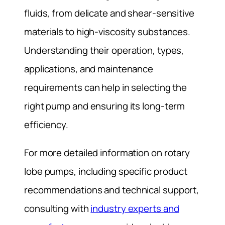
fluids, from delicate and shear-sensitive
materials to high-viscosity substances.
Understanding their operation, types,
applications, and maintenance
requirements can help in selecting the
right pump and ensuring its long-term
efficiency.
For more detailed information on rotary
lobe pumps, including specific product
recommendations and technical support,
consulting with
industry experts and