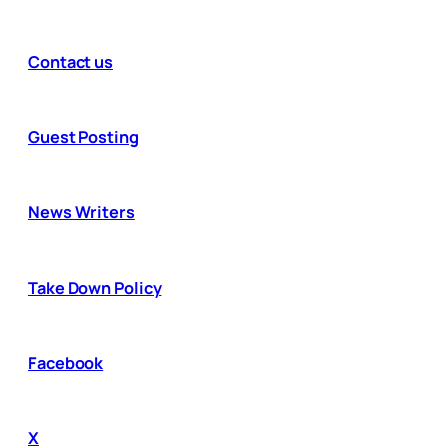
Contact us
Guest Posting
News Writers
Take Down Policy
Facebook
X