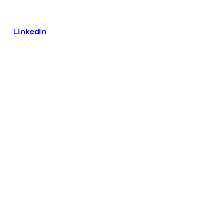
LinkedIn