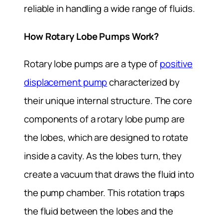
reliable in handling a wide range of fluids.
How Rotary Lobe Pumps Work?
Rotary lobe pumps are a type of
positive
displacement pump
characterized by
their unique internal structure. The core
components of a rotary lobe pump are
the lobes, which are designed to rotate
inside a cavity. As the lobes turn, they
create a vacuum that draws the fluid into
the pump chamber. This rotation traps
the fluid between the lobes and the