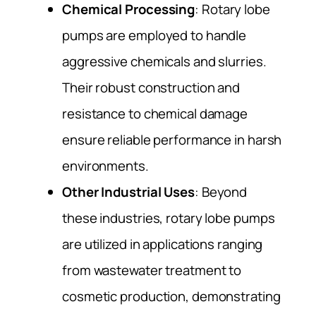
Chemical Processing
: Rotary lobe
pumps are employed to handle
aggressive chemicals and slurries.
Their robust construction and
resistance to chemical damage
ensure reliable performance in harsh
environments.
Other Industrial Uses
: Beyond
these industries, rotary lobe pumps
are utilized in applications ranging
from wastewater treatment to
cosmetic production, demonstrating