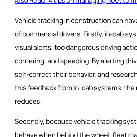
Also Read: 4 tips on managing fleet to 
Vehicle tracking in construction can hav
of commercial drivers. Firstly, in-cab sy
visual alerts, too dangerous driving act
cornering, and speeding. By alerting dri
self-correct their behavior, and researc
this feedback from in-cab systems, the 
reduces.
Secondly, because vehicle tracking sys
behave when behind the wheel, fleet ma