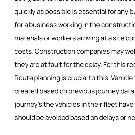
quickly as possible is essential for any
for a business working in the constructio
materials or workers arriving at a site c
costs. Construction companies may well 
they are at fault for the delay. For this re
Route planning is crucial to this. Vehicl
created based on previous journey data.
journey’s the vehicles in their fleet ha
should be avoided based on delays or ne