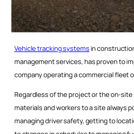
Vehicle tracking systems
in constructi
management services, has proven to imp
company operating a commercial fleet o
Regardless of the project or the on-sit
materials and workers to a site always 
managing driver safety, getting to locati