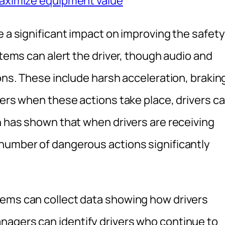
maximize equipment value
e a significant impact on improving the safety
stems can alert the driver, though audio and
ions. These include harsh acceleration, brakin
vers when these actions take place, drivers c
h has shown that when drivers are receiving
number of dangerous actions significantly
tems can collect data showing how drivers
nagers can identify drivers who continue to