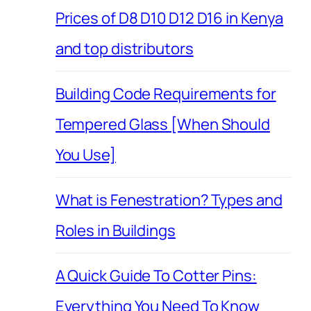
Prices of D8 D10 D12 D16 in Kenya
and top distributors
Building Code Requirements for
Tempered Glass [When Should
You Use]
What is Fenestration? Types and
Roles in Buildings
A Quick Guide To Cotter Pins:
Everything You Need To Know