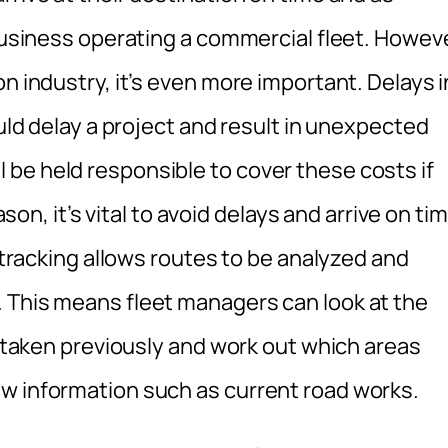
 business operating a commercial fleet. Howeve
n industry, it’s even more important. Delays i
ould delay a project and result in unexpected
be held responsible to cover these costs if
ason, it’s vital to avoid delays and arrive on ti
e tracking allows routes to be analyzed and
 This means fleet managers can look at the
ve taken previously and work out which areas
w information such as current road works.