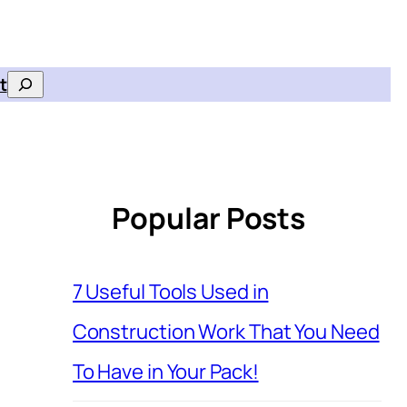
t
Search
Popular Posts
7 Useful Tools Used in
Construction Work That You Need
To Have in Your Pack!