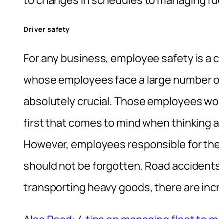
to changes in schedules to managing fu
Driver safety
For any business, employee safety is a 
whose employees face a large number of r
absolutely crucial. Those employees wo
first that comes to mind when thinking 
However, employees responsible for the d
should not be forgotten. Road acciden
transporting heavy goods, there are inc