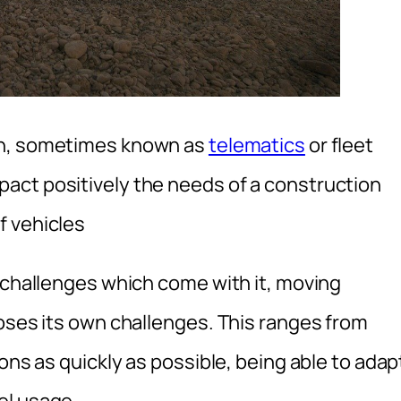
on, sometimes known as
telematics
or fleet
act positively the needs of a construction
f vehicles
e challenges which come with it, moving
poses its own challenges. This ranges from
ons as quickly as possible, being able to adap