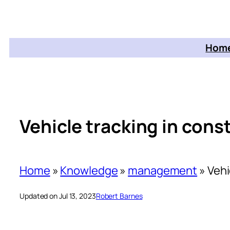
Home
Vehicle tracking in cons
Home
»
Knowledge
»
management
»
Vehi
Updated on Jul 13, 2023
Robert Barnes