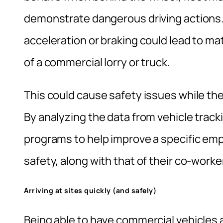
demonstrate dangerous driving actions.
acceleration or braking could lead to m
of a commercial lorry or truck.
This could cause safety issues while the
By analyzing the data from vehicle track
programs to help improve a specific emp
safety, along with that of their co-work
Arriving at sites quickly (and safely)
Being able to have commercial vehicles a