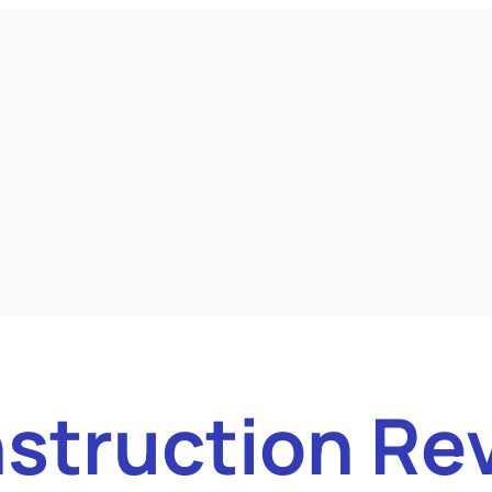
struction Re