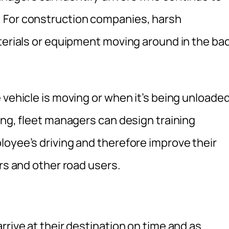
 For construction companies, harsh
aterials or equipment moving around in the ba
 vehicle is moving or when it’s being unloaded
ing, fleet managers can design training
loyee’s driving and therefore improve their
ers and other road users.
rrive at their destination on time and as