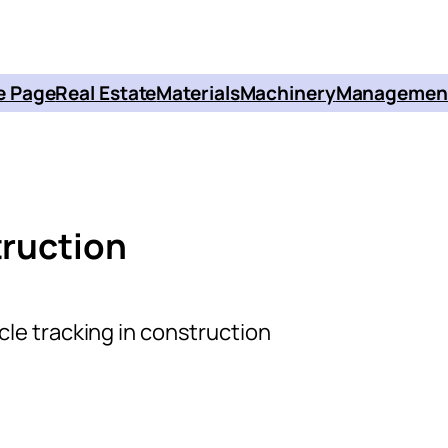
 Page
Real Estate
Materials
Machinery
Managemen
truction
cle tracking in construction