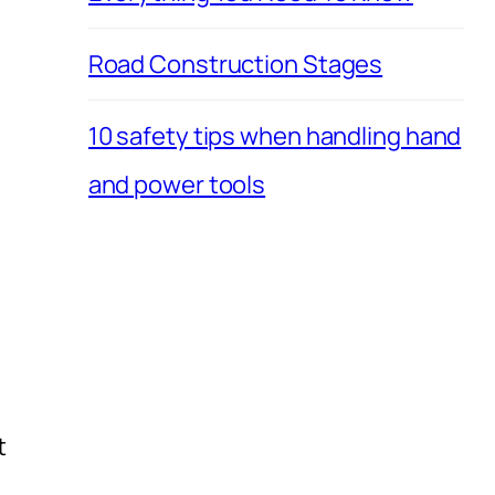
Road Construction Stages
10 safety tips when handling hand
and power tools
t