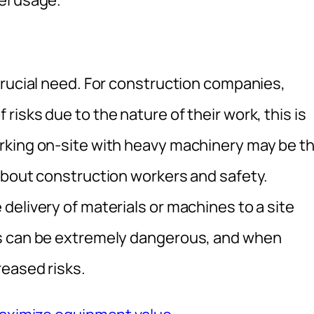
el usage.
crucial need. For construction companies,
isks due to the nature of their work, this is
rking on-site with heavy machinery may be t
about construction workers and safety.
elivery of materials or machines to a site
ts can be extremely dangerous, and when
reased risks.