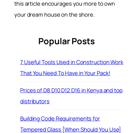
this article encourages you more to own
your dream house on the shore.
Popular Posts
7 Useful Tools Used in Construction Work
That You Need To Have in Your Pack!
Prices of D8 D10 D12 D16 in Kenya and top
distributors
Building Code Requirements for
Tempered Glass [When Should You Use]