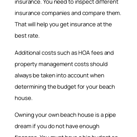
insurance. You need to inspect different
insurance companies and compare them.
That will help you get insurance at the
best rate.
Additional costs such as HOA fees and
property management costs should
always be taken into account when
determining the budget for your beach
house.
Owning your own beach house is a pipe
dream if you do not have enough