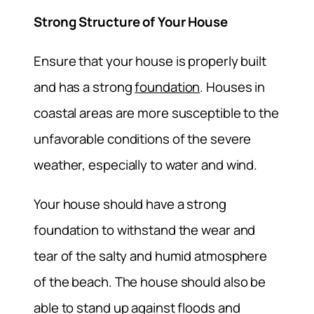
Strong Structure of Your House
Ensure that your house is properly built
and has a strong
foundation
. Houses in
coastal areas are more susceptible to the
unfavorable conditions of the severe
weather, especially to water and wind.
Your house should have a strong
foundation to withstand the wear and
tear of the salty and humid atmosphere
of the beach. The house should also be
able to stand up against floods and