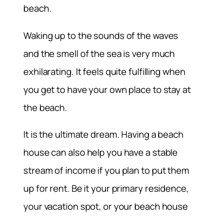
beach.
Waking up to the sounds of the waves
and the smell of the sea is very much
exhilarating. It feels quite fulfilling when
you get to have your own place to stay at
the beach.
It is the ultimate dream. Having a beach
house can also help you have a stable
stream of income if you plan to put them
up for rent. Be it your primary residence,
your vacation spot, or your beach house