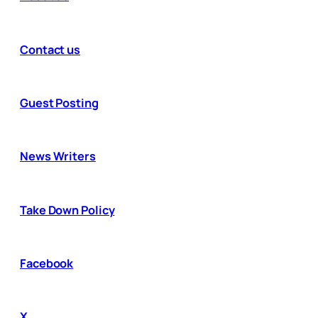
Contact us
Guest Posting
News Writers
Take Down Policy
Facebook
X