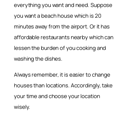
everything you want and need. Suppose
you want a beach house which is 20
minutes away from the airport. Or it has
affordable restaurants nearby which can
lessen the burden of you cooking and
washing the dishes.
Always remember, it is easier to change
houses than locations. Accordingly, take
your time and choose your location
wisely.