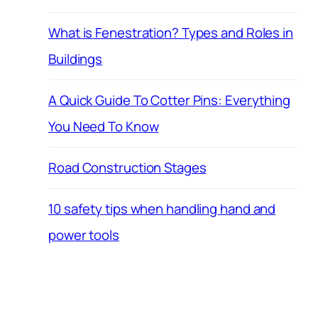
What is Fenestration? Types and Roles in
Buildings
A Quick Guide To Cotter Pins: Everything
You Need To Know
Road Construction Stages
10 safety tips when handling hand and
power tools