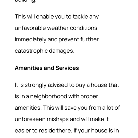
This will enable you to tackle any
unfavorable weather conditions
immediately and prevent further
catastrophic damages.
Amenities and Services
It is strongly advised to buy a house that
is in a neighborhood with proper
amenities. This will save you from a lot of
unforeseen mishaps and will make it
easier to reside there. If your house is in