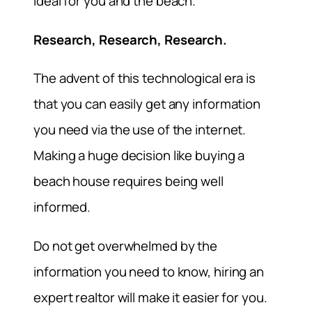
ideal for you and the beach.
Research, Research, Research.
The advent of this technological era is
that you can easily get any information
you need via the use of the internet.
Making a huge decision like buying a
beach house requires being well
informed.
Do not get overwhelmed by the
information you need to know, hiring an
expert realtor will make it easier for you.