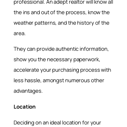
professional. An adept realtor will know all
the ins and out of the process, know the
weather patterns, and the history of the
area.
They can provide authentic information,
show you the necessary paperwork,
accelerate your purchasing process with
less hassle, amongst numerous other
advantages.
Location
Deciding on an ideal location for your