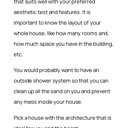
that suits well with your preferred
aesthetic test and features. It is
important to know the layout of your
whole house, like how many rooms and,
how much space you have in the building,
etc.
You would probably want to have an
outside shower system so that you can
clean up all the sand on you and prevent
any mess inside your house.
Pick a house with the architecture that is