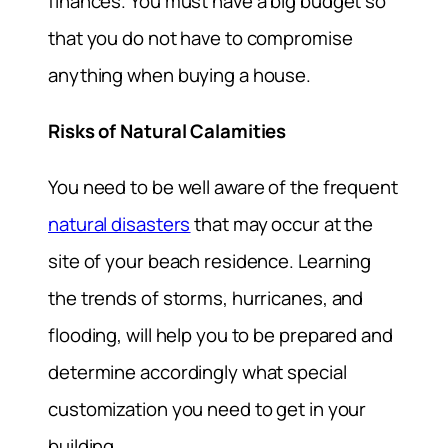
finances. You must have a big budget so
that you do not have to compromise
anything when buying a house.
Risks of Natural Calamities
You need to be well aware of the frequent
natural disasters
that may occur at the
site of your beach residence. Learning
the trends of storms, hurricanes, and
flooding, will help you to be prepared and
determine accordingly what special
customization you need to get in your
building.