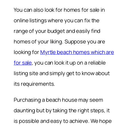
You can also look for homes for sale in
online listings where you can fix the
range of your budget and easily find
homes of your liking. Suppose you are
looking for
Myrtle beach homes which are
for sale
, you can look it up on a reliable
listing site and simply get to know about
its requirements.
Purchasing a beach house may seem
daunting but by taking the right steps, it
is possible and easy to achieve. We hope