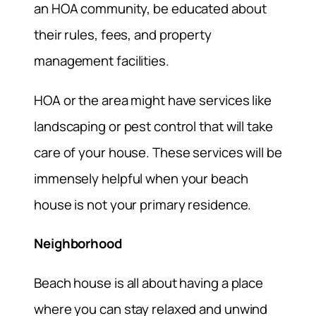
an HOA community, be educated about
their rules, fees, and property
management facilities.
HOA or the area might have services like
landscaping or pest control that will take
care of your house. These services will be
immensely helpful when your beach
house is not your primary residence.
Neighborhood
Beach house is all about having a place
where you can stay relaxed and unwind