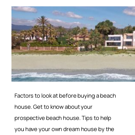
Factors to look at before buying a beach
house. Get to know about your
prospective beach house. Tips to help
you have your own dream house by the