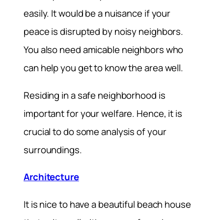
easily. It would be a nuisance if your
peace is disrupted by noisy neighbors.
You also need amicable neighbors who
can help you get to know the area well.
Residing in a safe neighborhood is
important for your welfare. Hence, it is
crucial to do some analysis of your
surroundings.
Architecture
It is nice to have a beautiful beach house