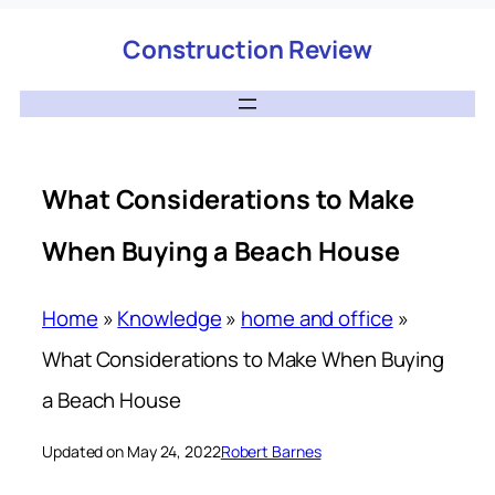
Construction Review
What Considerations to Make
When Buying a Beach House
Home
»
Knowledge
»
home and office
»
What Considerations to Make When Buying
a Beach House
Updated on May 24, 2022
Robert Barnes