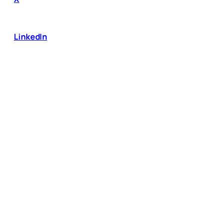
LinkedIn