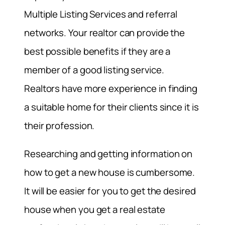
Multiple Listing Services and referral
networks. Your realtor can provide the
best possible benefits if they are a
member of a good listing service.
Realtors have more experience in finding
a suitable home for their clients since it is
their profession.
Researching and getting information on
how to get a new house is cumbersome.
It will be easier for you to get the desired
house when you get a real estate