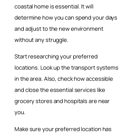
coastal home is essential. It will
determine how you can spend your days
and adjust to the new environment
without any struggle.
Start researching your preferred
locations. Look up the transport systems
in the area. Also, check how accessible
and close the essential services like
grocery stores and hospitals are near
you.
Make sure your preferred location has