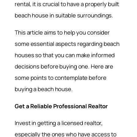
rental, it is crucial to have a properly built
beach house in suitable surroundings.
This article aims to help you consider
some essential aspects regarding beach
houses so that you can make informed
decisions before buying one. Here are
some points to contemplate before
buying a beach house.
Get a Reliable Professional Realtor
Invest in getting a licensed realtor,
especially the ones who have access to