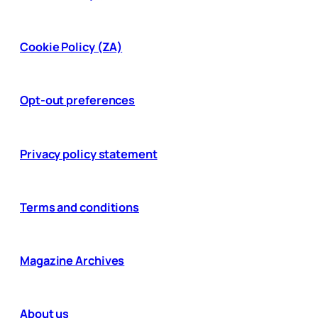
Cookie Policy (ZA)
Opt-out preferences
Privacy policy statement
Terms and conditions
Magazine Archives
About us