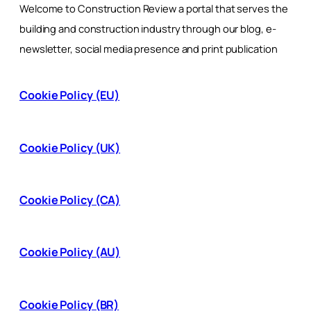
Welcome to Construction Review a portal that serves the
building and construction industry through our blog, e-
newsletter, social media presence and print publication
Cookie Policy (EU)
Cookie Policy (UK)
Cookie Policy (CA)
Cookie Policy (AU)
Cookie Policy (BR)