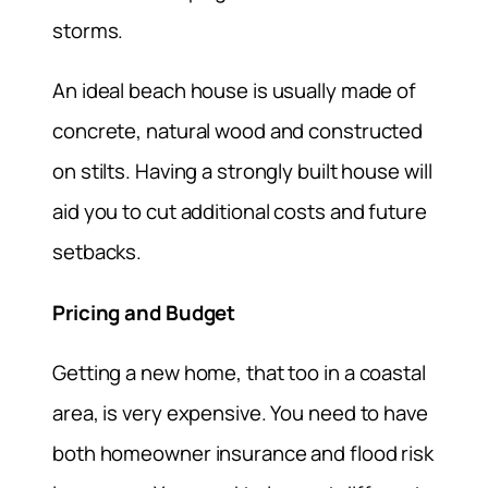
storms.
An ideal beach house is usually made of
concrete, natural wood and constructed
on stilts. Having a strongly built house will
aid you to cut additional costs and future
setbacks.
Pricing and Budget
Getting a new home, that too in a coastal
area, is very expensive. You need to have
both homeowner insurance and flood risk