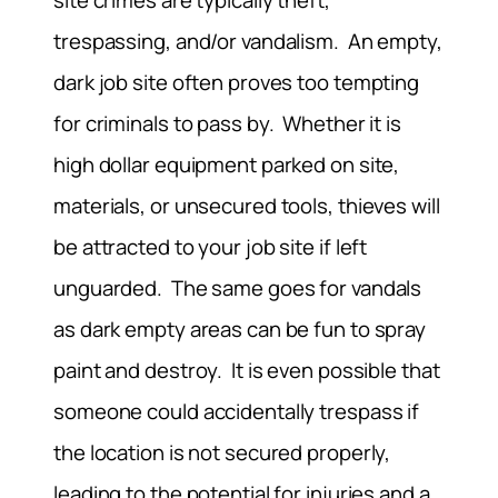
site crimes are typically theft,
trespassing, and/or vandalism. An empty,
dark job site often proves too tempting
for criminals to pass by. Whether it is
high dollar equipment parked on site,
materials, or unsecured tools, thieves will
be attracted to your job site if left
unguarded. The same goes for vandals
as dark empty areas can be fun to spray
paint and destroy. It is even possible that
someone could accidentally trespass if
the location is not secured properly,
leading to the potential for injuries and a