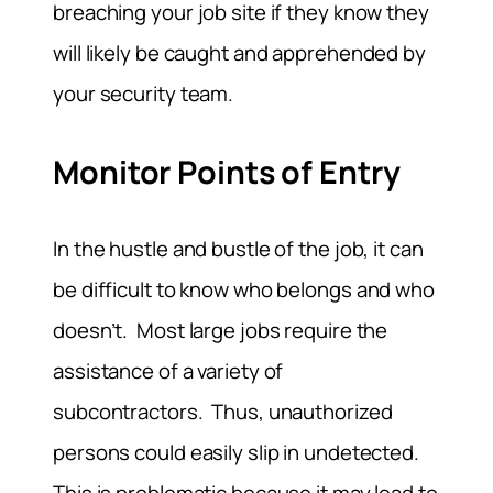
breaching your job site if they know they
will likely be caught and apprehended by
your security team.
Monitor Points of Entry
In the hustle and bustle of the job, it can
be difficult to know who belongs and who
doesn’t. Most large jobs require the
assistance of a variety of
subcontractors. Thus, unauthorized
persons could easily slip in undetected.