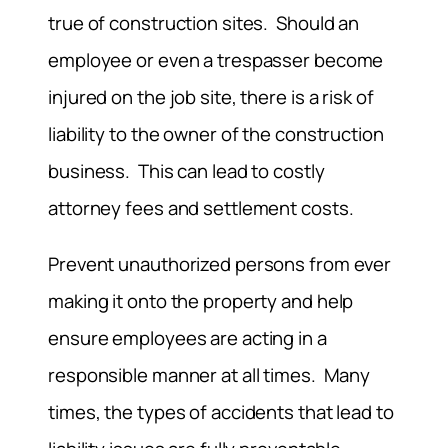
true of construction sites. Should an
employee or even a trespasser become
injured on the job site, there is a risk of
liability to the owner of the construction
business. This can lead to costly
attorney fees and settlement costs.
Prevent unauthorized persons from ever
making it onto the property and help
ensure employees are acting in a
responsible manner at all times. Many
times, the types of accidents that lead to