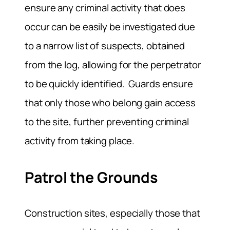
ensure any criminal activity that does
occur can be easily be investigated due
to a narrow list of suspects, obtained
from the log, allowing for the perpetrator
to be quickly identified. Guards ensure
that only those who belong gain access
to the site, further preventing criminal
activity from taking place.
Patrol the Grounds
Construction sites, especially those that