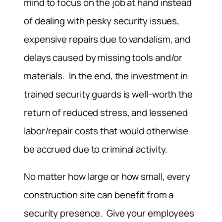
mind to focus on the job at hand instead
of dealing with pesky security issues,
expensive repairs due to vandalism, and
delays caused by missing tools and/or
materials. In the end, the investment in
trained security guards is well-worth the
return of reduced stress, and lessened
labor/repair costs that would otherwise
be accrued due to criminal activity.
No matter how large or how small, every
construction site can benefit from a
security presence. Give your employees