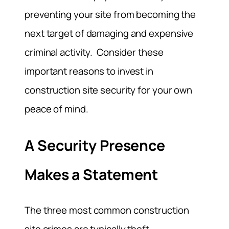
preventing your site from becoming the
next target of damaging and expensive
criminal activity. Consider these
important reasons to invest in
construction site security for your own
peace of mind.
A Security Presence
Makes a Statement
The three most common construction