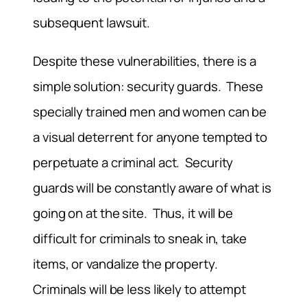
subsequent lawsuit.
Despite these vulnerabilities, there is a
simple solution: security guards. These
specially trained men and women can be
a visual deterrent for anyone tempted to
perpetuate a criminal act. Security
guards will be constantly aware of what is
going on at the site. Thus, it will be
difficult for criminals to sneak in, take
items, or vandalize the property.
Criminals will be less likely to attempt