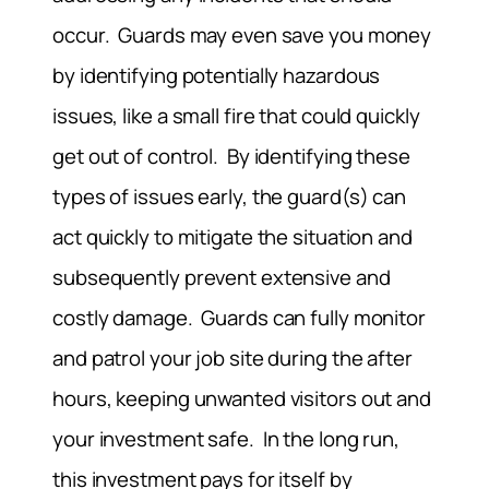
occur. Guards may even save you money
by identifying potentially hazardous
issues, like a small fire that could quickly
get out of control. By identifying these
types of issues early, the guard(s) can
act quickly to mitigate the situation and
subsequently prevent extensive and
costly damage. Guards can fully monitor
and patrol your job site during the after
hours, keeping unwanted visitors out and
your investment safe. In the long run,
this investment pays for itself by