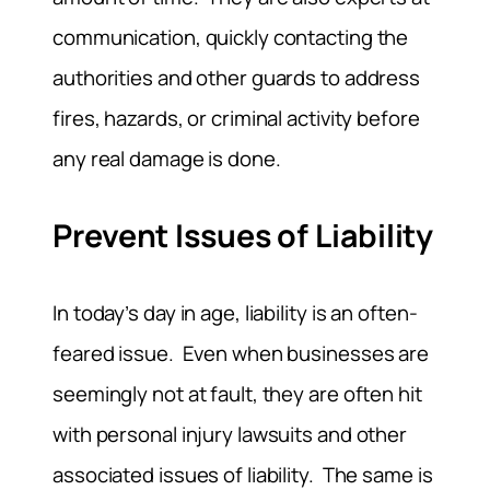
communication, quickly contacting the
authorities and other guards to address
fires, hazards, or criminal activity before
any real damage is done.
Prevent Issues of Liability
In today’s day in age, liability is an often-
feared issue. Even when businesses are
seemingly not at fault, they are often hit
with personal injury lawsuits and other
associated issues of liability. The same is