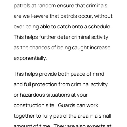
patrols at random ensure that criminals
are well-aware that patrols occur, without
ever being able to catch onto a schedule.
This helps further deter criminal activity
as the chances of being caught increase
exponentially.
This helps provide both peace of mind
and full protection from criminal activity
or hazardous situations at your
construction site. Guards can work
together to fully patrol the area in a small
amount of time. They are also experts at