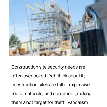
Construction site security needs are
often overlooked. Yet, think about it;
construction sites are full of expensive
tools, materials, and equipment, making
them a hot target for theft. Vandalism