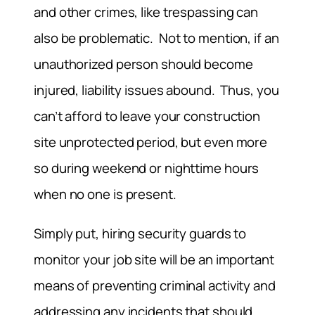
and other crimes, like trespassing can
also be problematic. Not to mention, if an
unauthorized person should become
injured, liability issues abound. Thus, you
can’t afford to leave your construction
site unprotected period, but even more
so during weekend or nighttime hours
when no one is present.
Simply put, hiring security guards to
monitor your job site will be an important
means of preventing criminal activity and
addressing any incidents that should