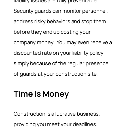
liability issues are fully preventable.
Security guards can monitor personnel,
address risky behaviors and stop them
before they end up costing your
company money. You may even receive a
discounted rate on your liability policy
simply because of the regular presence
of guards at your construction site.
Time Is Money
Construction is a lucrative business,
providing you meet your deadlines.