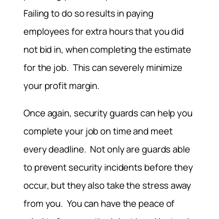
Failing to do so results in paying
employees for extra hours that you did
not bid in, when completing the estimate
for the job. This can severely minimize
your profit margin.
Once again, security guards can help you
complete your job on time and meet
every deadline. Not only are guards able
to prevent security incidents before they
occur, but they also take the stress away
from you. You can have the peace of