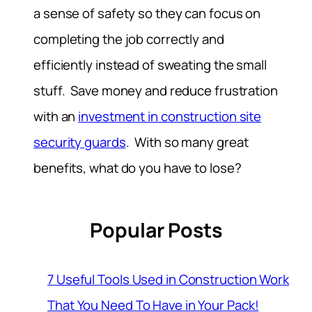
a sense of safety so they can focus on
completing the job correctly and
efficiently instead of sweating the small
stuff. Save money and reduce frustration
with an
investment in construction site
security guards
. With so many great
benefits, what do you have to lose?
Popular Posts
7 Useful Tools Used in Construction Work
That You Need To Have in Your Pack!