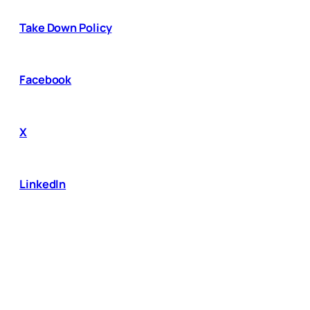
Take Down Policy
Facebook
X
LinkedIn