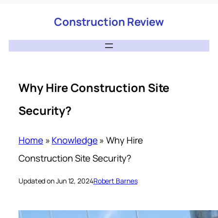
Construction Review
Why Hire Construction Site
Security?
Home
»
Knowledge
»
Why Hire
Construction Site Security?
Updated on Jun 12, 2024
Robert Barnes