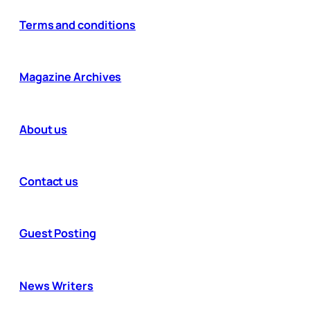
Terms and conditions
Magazine Archives
About us
Contact us
Guest Posting
News Writers