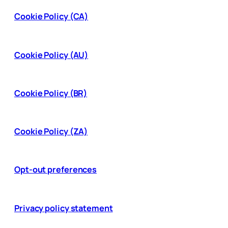
Cookie Policy (CA)
Cookie Policy (AU)
Cookie Policy (BR)
Cookie Policy (ZA)
Opt-out preferences
Privacy policy statement