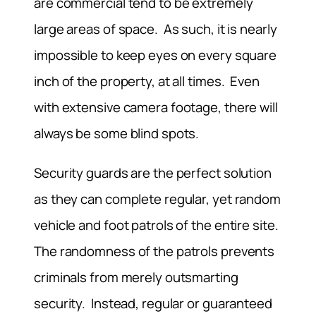
are commercial tend to be extremely
large areas of space. As such, it is nearly
impossible to keep eyes on every square
inch of the property, at all times. Even
with extensive camera footage, there will
always be some blind spots.
Security guards are the perfect solution
as they can complete regular, yet random
vehicle and foot patrols of the entire site.
The randomness of the patrols prevents
criminals from merely outsmarting
security. Instead, regular or guaranteed