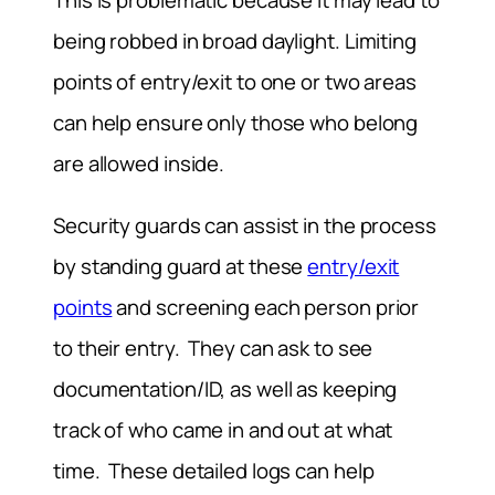
This is problematic because it may lead to
being robbed in broad daylight. Limiting
points of entry/exit to one or two areas
can help ensure only those who belong
are allowed inside.
Security guards can assist in the process
by standing guard at these
entry/exit
points
and screening each person prior
to their entry. They can ask to see
documentation/ID, as well as keeping
track of who came in and out at what
time. These detailed logs can help