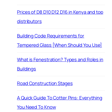
Prices of D8 D10 D12 D16 in Kenya and top
distributors
Building Code Requirements for
Tempered Glass [When Should You Use]
What is Fenestration? Types and Roles in
Buildings
Road Construction Stages
A Quick Guide To Cotter Pins: Everything
You Need To Know