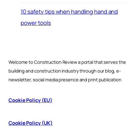
10 safety tips when handling hand and
power tools
Welcome to Construction Review a portal that serves the
building and construction industry through our blog, e-
newsletter, social media presence and print publication
Cookie Policy (EU)
Cookie Policy (UK)