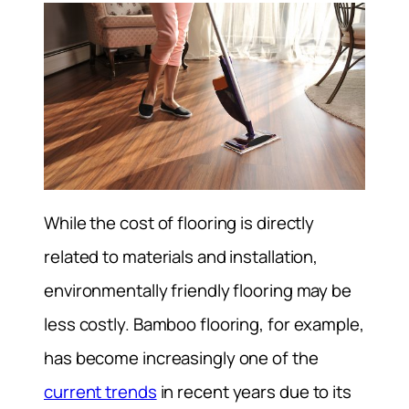
While the cost of flooring is directly
related to materials and installation,
environmentally friendly flooring may be
less costly. Bamboo flooring, for example,
has become increasingly one of the
current trends
in recent years due to its