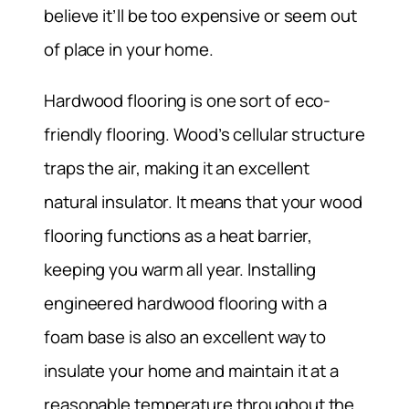
believe it’ll be too expensive or seem out
of place in your home.
Hardwood flooring is one sort of eco-
friendly flooring. Wood’s cellular structure
traps the air, making it an excellent
natural insulator. It means that your wood
flooring functions as a heat barrier,
keeping you warm all year. Installing
engineered hardwood flooring with a
foam base is also an excellent way to
insulate your home and maintain it at a
reasonable temperature throughout the