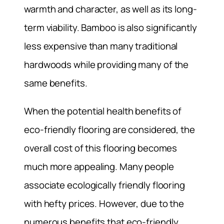
warmth and character, as well as its long-
term viability. Bamboo is also significantly
less expensive than many traditional
hardwoods while providing many of the
same benefits.
When the potential health benefits of
eco-friendly flooring are considered, the
overall cost of this flooring becomes
much more appealing. Many people
associate ecologically friendly flooring
with hefty prices. However, due to the
numerous benefits that eco-friendly