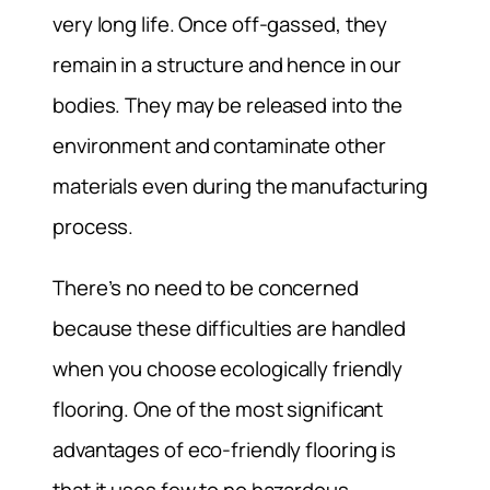
very long life. Once off-gassed, they
remain in a structure and hence in our
bodies. They may be released into the
environment and contaminate other
materials even during the manufacturing
process.
There’s no need to be concerned
because these difficulties are handled
when you choose ecologically friendly
flooring. One of the most significant
advantages of eco-friendly flooring is
that it uses few to no hazardous