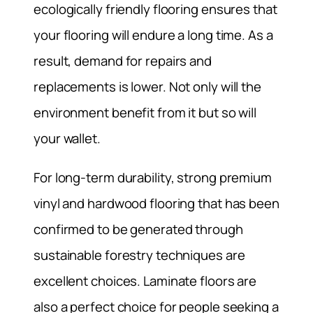
ecologically friendly flooring ensures that
your flooring will endure a long time. As a
result, demand for repairs and
replacements is lower. Not only will the
environment benefit from it but so will
your wallet.
For long-term durability, strong premium
vinyl and hardwood flooring that has been
confirmed to be generated through
sustainable forestry techniques are
excellent choices. Laminate floors are
also a perfect choice for people seeking a