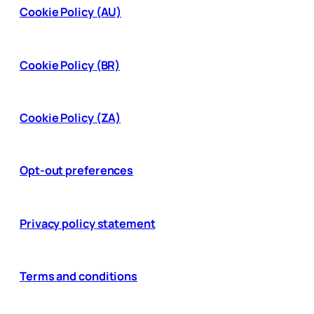
Cookie Policy (AU)
Cookie Policy (BR)
Cookie Policy (ZA)
Opt-out preferences
Privacy policy statement
Terms and conditions