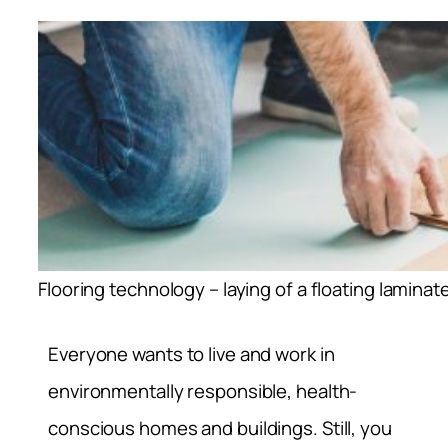
Flooring technology – laying of a floating laminate
Everyone wants to live and work in
environmentally responsible, health-
conscious homes and buildings. Still, you