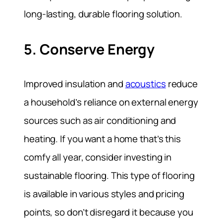
long-lasting, durable flooring solution.
5. Conserve Energy
Improved insulation and
acoustics
reduce
a household’s reliance on external energy
sources such as air conditioning and
heating. If you want a home that’s this
comfy all year, consider investing in
sustainable flooring. This type of flooring
is available in various styles and pricing
points, so don’t disregard it because you