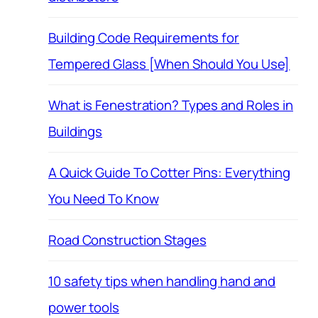
Building Code Requirements for
Tempered Glass [When Should You Use]
What is Fenestration? Types and Roles in
Buildings
A Quick Guide To Cotter Pins: Everything
You Need To Know
Road Construction Stages
10 safety tips when handling hand and
power tools