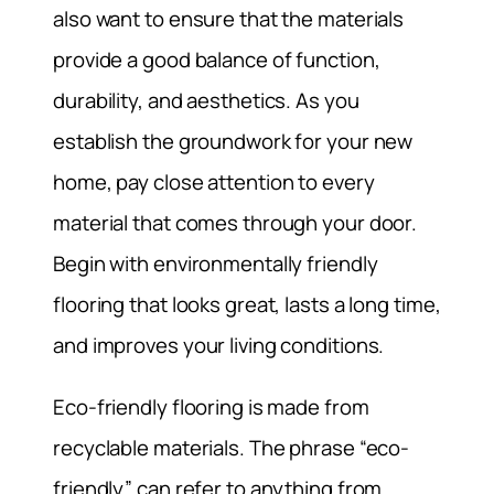
also want to ensure that the materials
provide a good balance of function,
durability, and aesthetics. As you
establish the groundwork for your new
home, pay close attention to every
material that comes through your door.
Begin with environmentally friendly
flooring that looks great, lasts a long time,
and improves your living conditions.
Eco-friendly flooring is made from
recyclable materials. The phrase “eco-
friendly” can refer to anything from