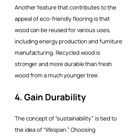
Another feature that contributes to the
appeal of eco-friendly flooring is that
wood can be reused for various uses,
including energy production and furniture
manufacturing. Recycled wood is
stronger and more durable than fresh
wood from a much younger tree.
4. Gain Durability
The concept of “sustainability” is tied to
the idea of “lifespan.” Choosing