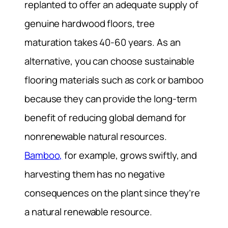
replanted to offer an adequate supply of
genuine hardwood floors, tree
maturation takes 40-60 years. As an
alternative, you can choose sustainable
flooring materials such as cork or bamboo
because they can provide the long-term
benefit of reducing global demand for
nonrenewable natural resources.
Bamboo,
for example, grows swiftly, and
harvesting them has no negative
consequences on the plant since they’re
a natural renewable resource.