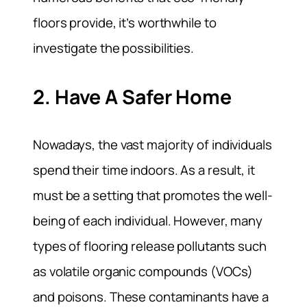
floors provide, it’s worthwhile to
investigate the possibilities.
2. Have A Safer Home
Nowadays, the vast majority of individuals
spend their time indoors. As a result, it
must be a setting that promotes the well-
being of each individual. However, many
types of flooring release pollutants such
as volatile organic compounds (VOCs)
and poisons. These contaminants have a