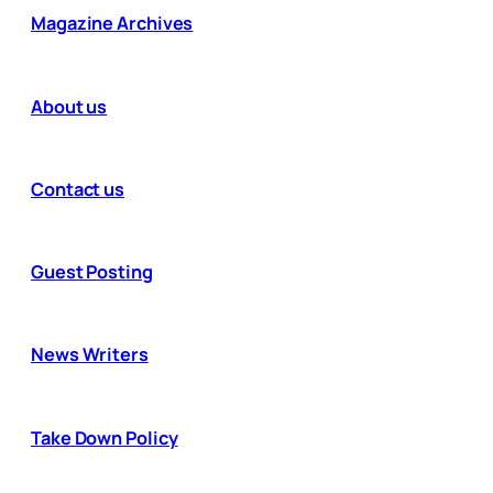
Magazine Archives
About us
Contact us
Guest Posting
News Writers
Take Down Policy