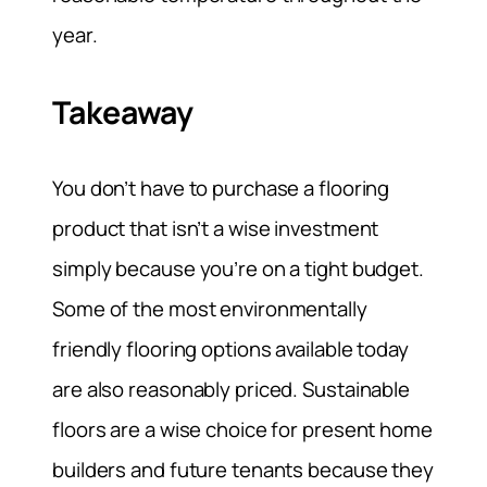
year.
Takeaway
You don’t have to purchase a flooring
product that isn’t a wise investment
simply because you’re on a tight budget.
Some of the most environmentally
friendly flooring options available today
are also reasonably priced. Sustainable
floors are a wise choice for present home
builders and future tenants because they