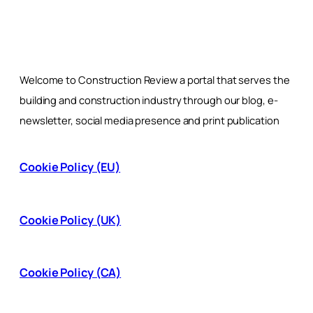
Welcome to Construction Review a portal that serves the
building and construction industry through our blog, e-
newsletter, social media presence and print publication
Cookie Policy (EU)
Cookie Policy (UK)
Cookie Policy (CA)