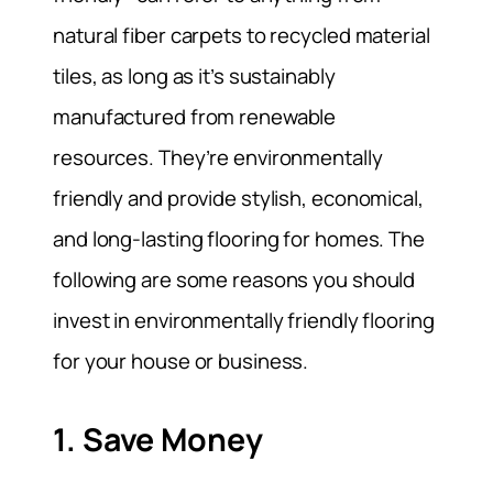
natural fiber carpets to recycled material
tiles, as long as it’s sustainably
manufactured from renewable
resources. They’re environmentally
friendly and provide stylish, economical,
and long-lasting flooring for homes. The
following are some reasons you should
invest in environmentally friendly flooring
for your house or business.
1. Save Money