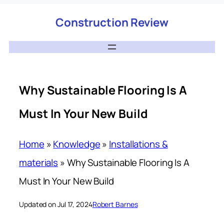
Construction Review
Why Sustainable Flooring Is A
Must In Your New Build
Home
»
Knowledge
»
Installations &
materials
»
Why Sustainable Flooring Is A
Must In Your New Build
Updated on Jul 17, 2024
Robert Barnes