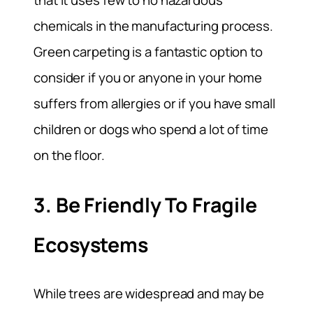
chemicals in the manufacturing process.
Green carpeting is a fantastic option to
consider if you or anyone in your home
suffers from allergies or if you have small
children or dogs who spend a lot of time
on the floor.
3. Be Friendly To Fragile
Ecosystems
While trees are widespread and may be