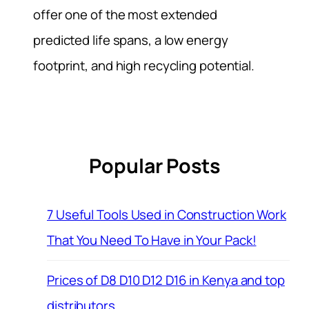
offer one of the most extended
predicted life spans, a low energy
footprint, and high recycling potential.
Popular Posts
7 Useful Tools Used in Construction Work
That You Need To Have in Your Pack!
Prices of D8 D10 D12 D16 in Kenya and top
distributors