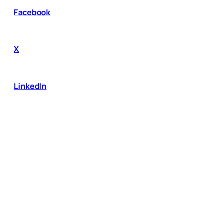
Facebook
X
LinkedIn