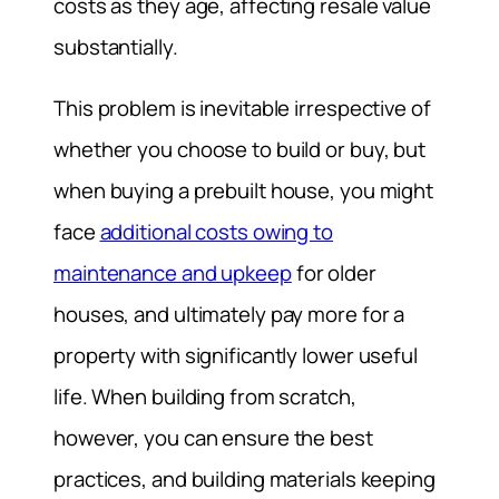
costs as they age, affecting resale value
substantially.
This problem is inevitable irrespective of
whether you choose to build or buy, but
when buying a prebuilt house, you might
face
additional costs owing to
maintenance and upkeep
for older
houses, and ultimately pay more for a
property with significantly lower useful
life. When building from scratch,
however, you can ensure the best
practices, and building materials keeping