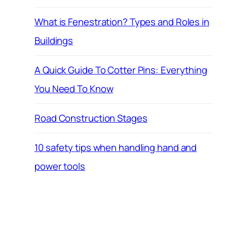
What is Fenestration? Types and Roles in
Buildings
A Quick Guide To Cotter Pins: Everything
You Need To Know
Road Construction Stages
10 safety tips when handling hand and
power tools