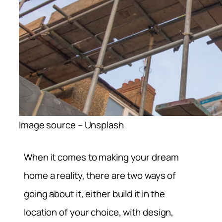
Image source – Unsplash
When it comes to making your dream
home a reality, there are two ways of
going about it, either build it in the
location of your choice, with design,