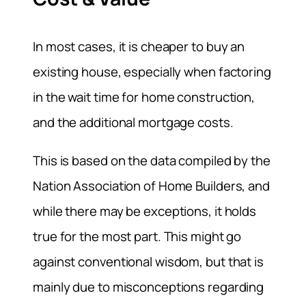
In most cases, it is cheaper to buy an
existing house, especially when factoring
in the wait time for home construction,
and the additional mortgage costs.
This is based on the data compiled by the
Nation Association of Home Builders, and
while there may be exceptions, it holds
true for the most part. This might go
against conventional wisdom, but that is
mainly due to misconceptions regarding