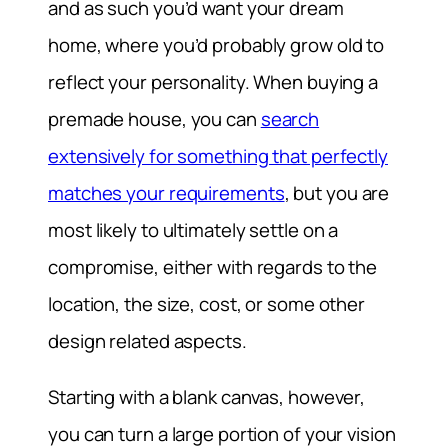
and as such you’d want your dream
home, where you’d probably grow old to
reflect your personality. When buying a
premade house, you can
search
extensively for something that perfectly
matches your requirements
, but you are
most likely to ultimately settle on a
compromise, either with regards to the
location, the size, cost, or some other
design related aspects.
Starting with a blank canvas, however,
you can turn a large portion of your vision