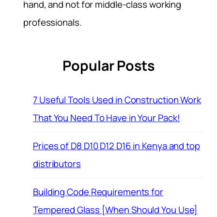
hand, and not for middle-class working
professionals.
Popular Posts
7 Useful Tools Used in Construction Work
That You Need To Have in Your Pack!
Prices of D8 D10 D12 D16 in Kenya and top
distributors
Building Code Requirements for
Tempered Glass [When Should You Use]