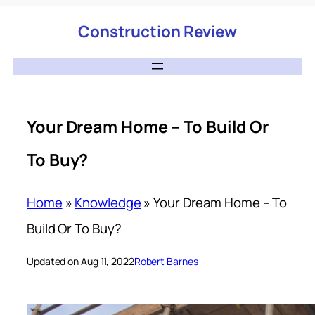
Construction Review
Your Dream Home – To Build Or
To Buy?
Home
»
Knowledge
»
Your Dream Home – To
Build Or To Buy?
Updated on Aug 11, 2022
Robert Barnes