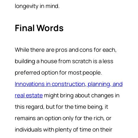
longevity in mind.
Final Words
While there are pros and cons for each,
building a house from scratch is a less
preferred option for most people.
Innovations in construction, planning, and
real estate
might bring about changes in
this regard, but for the time being, it
remains an option only for the rich, or
individuals with plenty of time on their