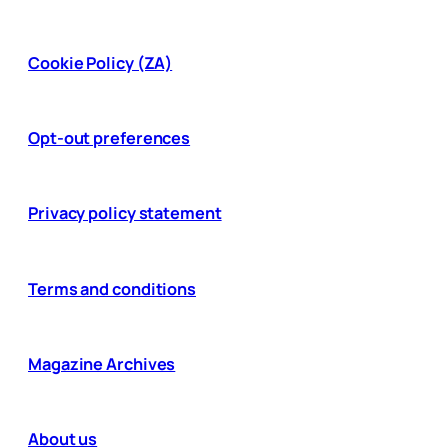
Cookie Policy (ZA)
Opt-out preferences
Privacy policy statement
Terms and conditions
Magazine Archives
About us