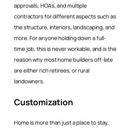
approvals, HOAs, and multiple
contractors for different aspects such as
the structure, interiors, landscaping, and
more. For anyone holding down a full-
time job, this is never workable, and is the
reason why most home builders off-late
are either rich retirees, or rural
landowners.
Customization
Home is more than just a place to stay,