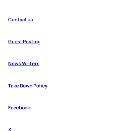
Contact us
Guest Posting
News Writers
Take Down Policy
Facebook
X