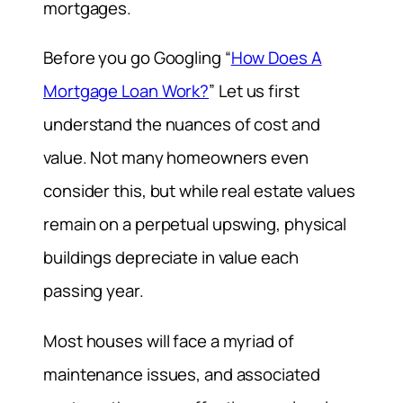
mortgages.
Before you go Googling “
How Does A
Mortgage Loan Work?
” Let us first
understand the nuances of cost and
value. Not many homeowners even
consider this, but while real estate values
remain on a perpetual upswing, physical
buildings depreciate in value each
passing year.
Most houses will face a myriad of
maintenance issues, and associated