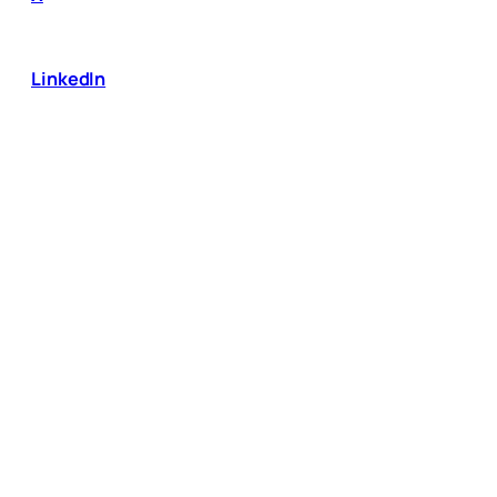
LinkedIn