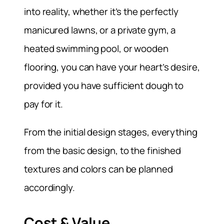
into reality, whether it’s the perfectly
manicured lawns, or a private gym, a
heated swimming pool, or wooden
flooring, you can have your heart’s desire,
provided you have sufficient dough to
pay for it.
From the initial design stages, everything
from the basic design, to the finished
textures and colors can be planned
accordingly.
Cost & Value