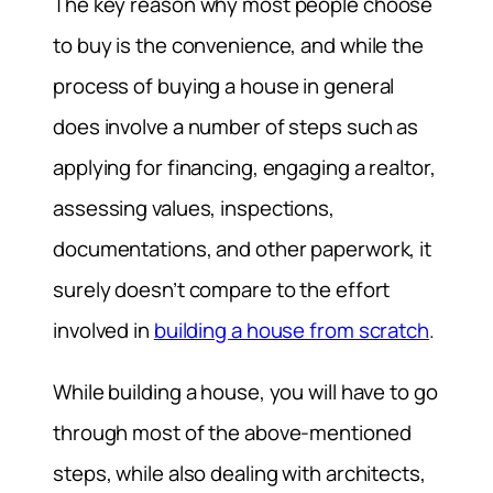
The key reason why most people choose
to buy is the convenience, and while the
process of buying a house in general
does involve a number of steps such as
applying for financing, engaging a realtor,
assessing values, inspections,
documentations, and other paperwork, it
surely doesn’t compare to the effort
involved in
building a house from scratch
.
While building a house, you will have to go
through most of the above-mentioned
steps, while also dealing with architects,