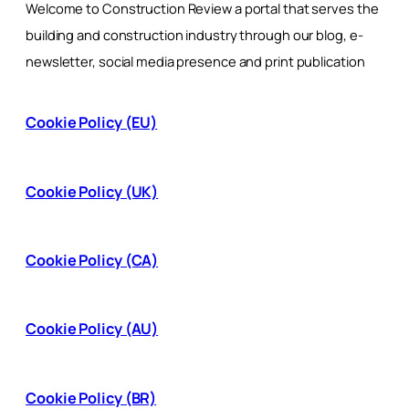
Welcome to Construction Review a portal that serves the
building and construction industry through our blog, e-
newsletter, social media presence and print publication
Cookie Policy (EU)
Cookie Policy (UK)
Cookie Policy (CA)
Cookie Policy (AU)
Cookie Policy (BR)