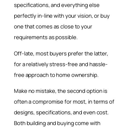
specifications, and everything else
perfectly in-line with your vision, or buy
one that comes as close to your
requirements as possible.
Off-late, most buyers prefer the latter,
for a relatively stress-free and hassle-
free approach to home ownership.
Make no mistake, the second option is
often a compromise for most, in terms of
designs, specifications, and even cost.
Both building and buying come with