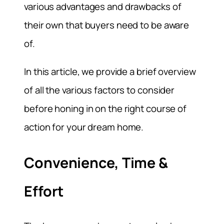
various advantages and drawbacks of
their own that buyers need to be aware
of.
In this article, we provide a brief overview
of all the various factors to consider
before honing in on the right course of
action for your dream home.
Convenience, Time &
Effort