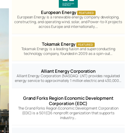
European Energy
FEATURED
European Energy is a renewable energy company developing,
constructing, and operating wind, solar, and Power-to-X projects
across Europe and internationally.…
Tokamak Energy
FEATURED
Tokamak Energy is a leading fusion and superconducting
technology company, founded in 2009 as a spin-out…
Alliant Energy Corporation
Alliant Energy Corporation (NASDAQ: LNT) provides regulated
energy service to approximately 1 million electric and 430,000…
Grand Forks Region Economic Development
Corporation (EDC)
The Grand Forks Region Economic Development Corporation
(EDC) is a 501(C)6 nonprofit organization that supports
industry…