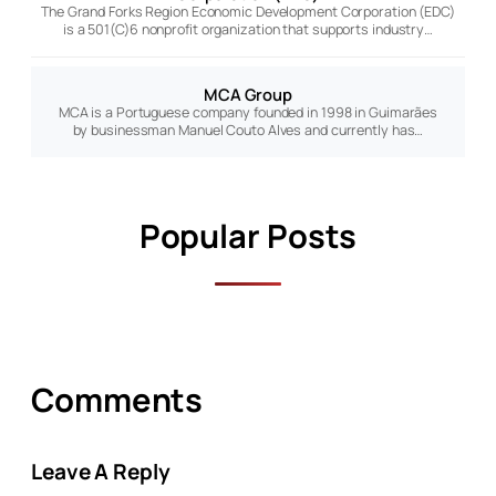
The Grand Forks Region Economic Development Corporation (EDC)
is a 501(C)6 nonprofit organization that supports industry…
MCA Group
MCA is a Portuguese company founded in 1998 in Guimarães
by businessman Manuel Couto Alves and currently has…
Popular Posts
Comments
Leave A Reply