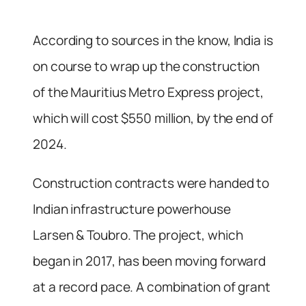
According to sources in the know, India is
on course to wrap up the construction
of the Mauritius Metro Express project,
which will cost $550 million, by the end of
2024.
Construction contracts were handed to
Indian infrastructure powerhouse
Larsen & Toubro. The project, which
began in 2017, has been moving forward
at a record pace. A combination of grant