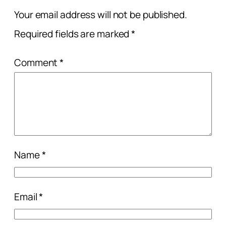
Your email address will not be published.
Required fields are marked
*
Comment
*
Name
*
Email
*