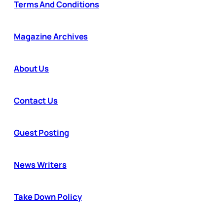
Terms And Conditions
Magazine Archives
About Us
Contact Us
Guest Posting
News Writers
Take Down Policy