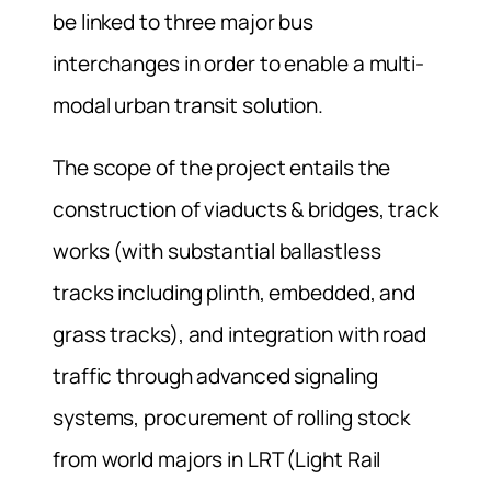
be linked to three major bus
interchanges in order to enable a multi-
modal urban transit solution.
The scope of the project entails the
construction of viaducts & bridges, track
works (with substantial ballastless
tracks including plinth, embedded, and
grass tracks), and integration with road
traffic through advanced signaling
systems, procurement of rolling stock
from world majors in LRT (Light Rail