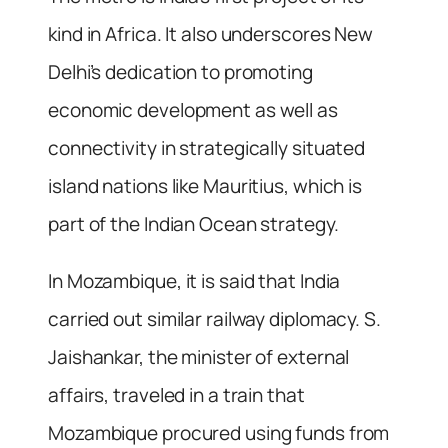
kind in Africa. It also underscores New
Delhi’s dedication to promoting
economic development as well as
connectivity in strategically situated
island nations like Mauritius, which is
part of the Indian Ocean strategy.
In Mozambique, it is said that India
carried out similar railway diplomacy. S.
Jaishankar, the minister of external
affairs, traveled in a train that
Mozambique procured using funds from