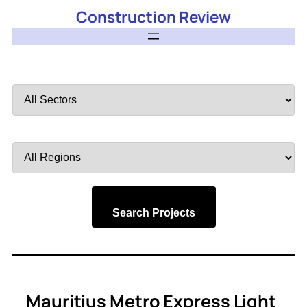
Construction Review
Filter
by
Sector
Filter
by
Region
Search Projects
Mauritius Metro Express Light