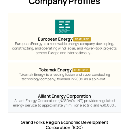
Company Profiles
European Energy
FEATURED
European Energy is a renewable energy company developing,
constructing, and operating wind, solar, and Power-to-X projects
across Europe and internationally.…
Tokamak Energy
FEATURED
Tokamak Energy is a leading fusion and superconducting
technology company, founded in 2009 as a spin-out…
Alliant Energy Corporation
Alliant Energy Corporation (NASDAQ: LNT) provides regulated
energy service to approximately 1 million electric and 430,000…
Grand Forks Region Economic Development
Corporation (EDC)