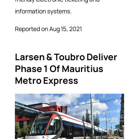
information systems.
Reported on Aug 15, 2021
Larsen & Toubro Deliver
Phase 1 Of Mauritius
Metro Express