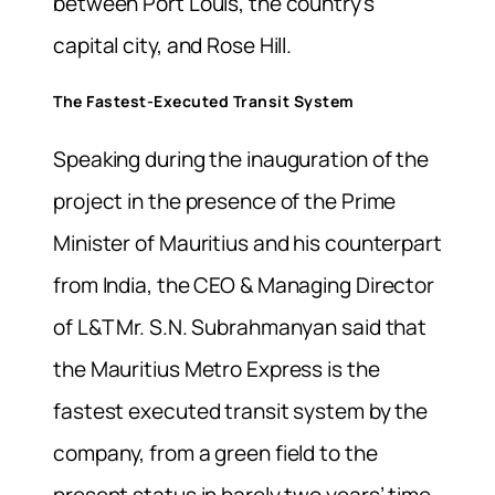
between Port Louis, the country’s
capital city, and Rose Hill.
The Fastest-Executed Transit System
Speaking during the inauguration of the
project in the presence of the Prime
Minister of Mauritius and his counterpart
from India, the CEO & Managing Director
of L&T Mr. S.N. Subrahmanyan said that
the Mauritius Metro Express is the
fastest executed transit system by the
company, from a green field to the
present status in barely two years’ time.