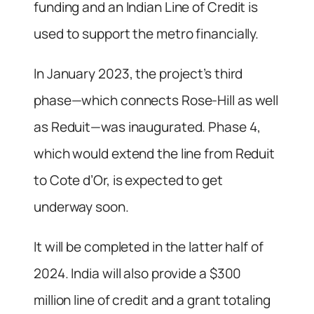
funding and an Indian Line of Credit is
used to support the metro financially.
In January 2023, the project’s third
phase—which connects Rose-Hill as well
as Reduit—was inaugurated. Phase 4,
which would extend the line from Reduit
to Cote d’Or, is expected to get
underway soon.
It will be completed in the latter half of
2024. India will also provide a $300
million line of credit and a grant totaling