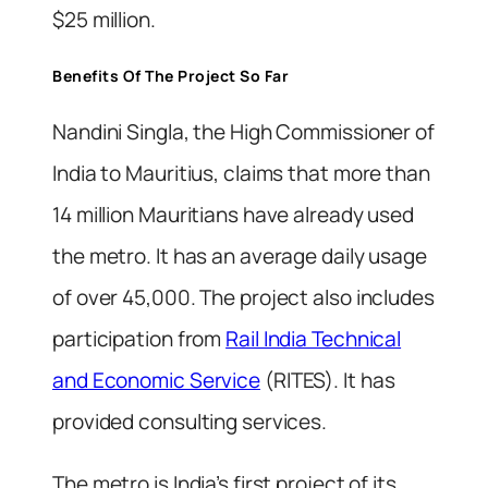
$25 million.
Benefits Of The Project So Far
Nandini Singla, the High Commissioner of
India to Mauritius, claims that more than
14 million Mauritians have already used
the metro. It has an average daily usage
of over 45,000. The project also includes
participation from
Rail India Technical
and Economic Service
(RITES). It has
provided consulting services.
The metro is India’s first project of its