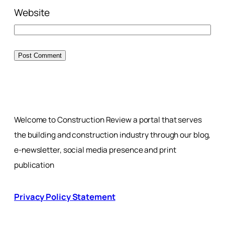
Website
Welcome to Construction Review a portal that serves
the building and construction industry through our blog,
e-newsletter, social media presence and print
publication
Privacy Policy Statement