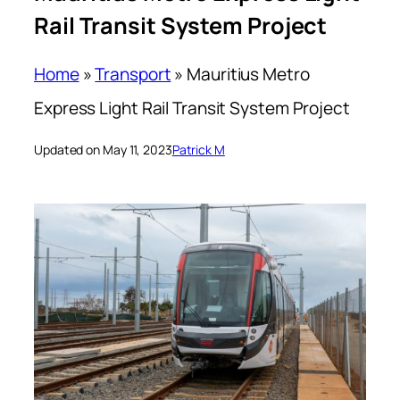
Rail Transit System Project
Home
»
Transport
»
Mauritius Metro
Express Light Rail Transit System Project
Updated on May 11, 2023
Patrick M