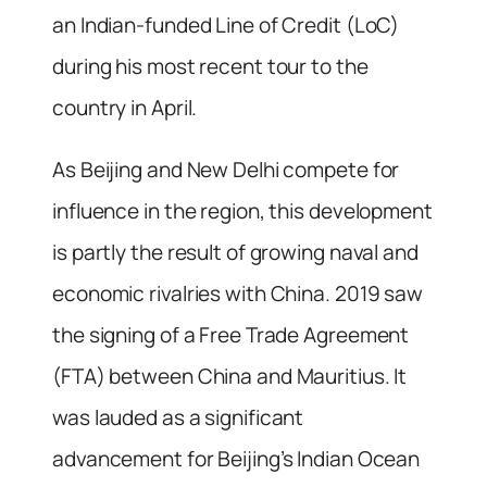
an Indian-funded Line of Credit (LoC)
during his most recent tour to the
country in April.
As Beijing and New Delhi compete for
influence in the region, this development
is partly the result of growing naval and
economic rivalries with China. 2019 saw
the signing of a Free Trade Agreement
(FTA) between China and Mauritius. It
was lauded as a significant
advancement for Beijing’s Indian Ocean