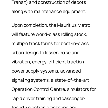
Transit) and construction of depots
along with maintenance equipment.
Upon completion, the Mauritius Metro
will feature world-class rolling stock,
multiple track forms for best-in-class
urban design to lessen noise and
vibration, energy-efficient traction
power supply systems, advanced
signaling systems, a state-of-the-art
Operation Control Centre, simulators for
rapid driver training and passenger-
friendly electronic ticketing and