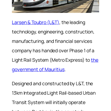
Larsen & Toubro (L&T)
, the leading
technology, engineering, construction,
manufacturing, and financial services
company has handed over Phase 1 of a
Light Rail System (Metro Express) to
the
government of Mauritius
.
Designed and constructed by L&T, the
13km Integrated Light Rail-based Urban
Transit System will initially operate