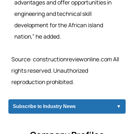
advantages and offer opportunities in
engineering and technical skill
development for the African island
nation,” he added.
Source: constructionreviewonline.com All
rights reserved. Unauthorized
reproduction prohibited.
Subscribe to Industry News
▼