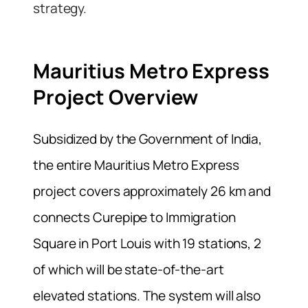
strategy.
Mauritius Metro Express
Project Overview
Subsidized by the Government of India,
the entire Mauritius Metro Express
project covers approximately 26 km and
connects Curepipe to Immigration
Square in Port Louis with 19 stations, 2
of which will be state-of-the-art
elevated stations. The system will also