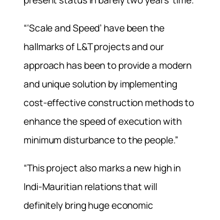
“‘Scale and Speed’ have been the
hallmarks of L&T projects and our
approach has been to provide a modern
and unique solution by implementing
cost-effective construction methods to
enhance the speed of execution with
minimum disturbance to the people.”
“This project also marks a new high in
Indi-Mauritian relations that will
definitely bring huge economic