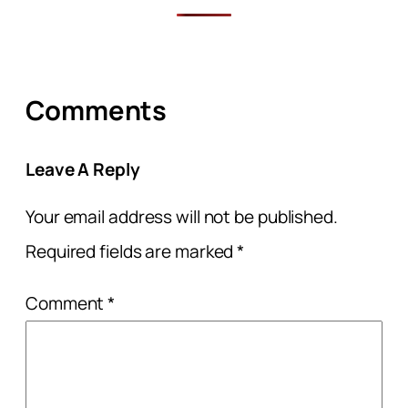
Comments
Leave A Reply
Your email address will not be published.
Required fields are marked
*
Comment
*