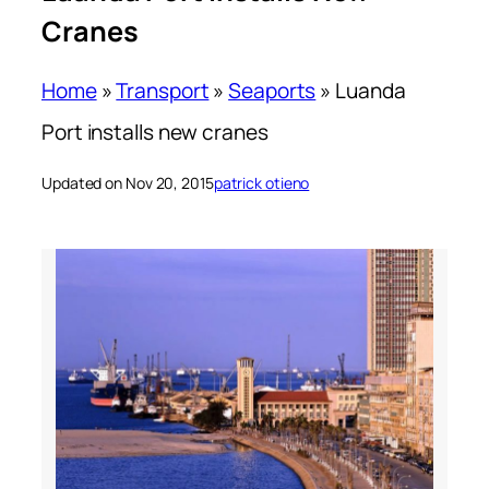
Cranes
Home
»
Transport
»
Seaports
»
Luanda
Port installs new cranes
Updated on Nov 20, 2015
patrick otieno