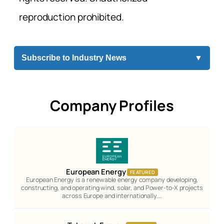
reproduction prohibited.
Subscribe to Industry News
▼
Company Profiles
European Energy
FEATURED
European Energy is a renewable energy company developing,
constructing, and operating wind, solar, and Power-to-X projects
across Europe and internationally.…