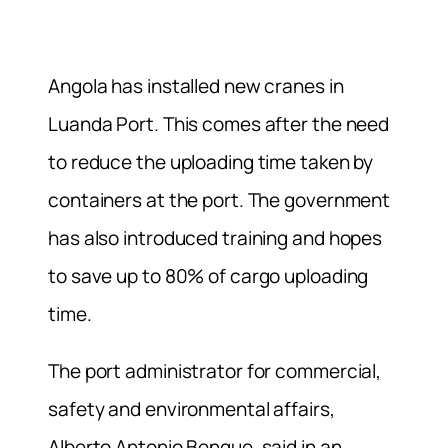
Angola has installed new cranes in
Luanda Port. This comes after the need
to reduce the uploading time taken by
containers at the port. The government
has also introduced training and hopes
to save up to 80% of cargo uploading
time.
The port administrator for commercial,
safety and environmental affairs,
Alberto Antonio Bengue, said in an