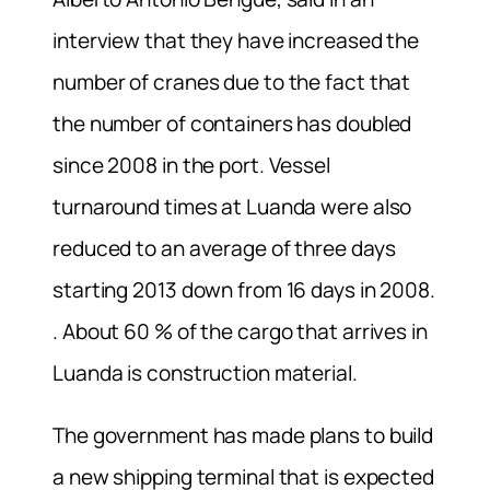
interview that they have increased the
number of cranes due to the fact that
the number of containers has doubled
since 2008 in the port. Vessel
turnaround times at Luanda were also
reduced to an average of three days
starting 2013 down from 16 days in 2008.
. About 60 % of the cargo that arrives in
Luanda is construction material.
The government has made plans to build
a new shipping terminal that is expected