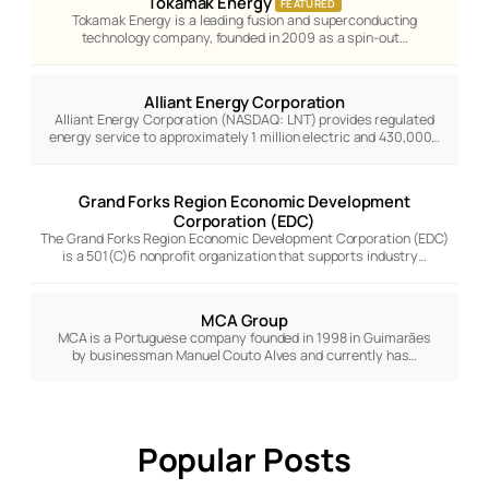
Tokamak Energy
FEATURED
Tokamak Energy is a leading fusion and superconducting
technology company, founded in 2009 as a spin-out…
Alliant Energy Corporation
Alliant Energy Corporation (NASDAQ: LNT) provides regulated
energy service to approximately 1 million electric and 430,000…
Grand Forks Region Economic Development
Corporation (EDC)
The Grand Forks Region Economic Development Corporation (EDC)
is a 501(C)6 nonprofit organization that supports industry…
MCA Group
MCA is a Portuguese company founded in 1998 in Guimarães
by businessman Manuel Couto Alves and currently has…
Popular Posts