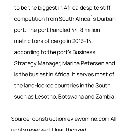
to be the biggest in Africa despite stiff
competition from South Africa`s Durban
port. The port handled 44, 8 million
metric tons of cargo in 2013-14,
according to the port’s Business
Strategy Manager, Marina Petersen and
is the busiest in Africa. It serves most of
the land-locked countries in the South
such as Lesotho, Botswana and Zambia.
Source: constructionreviewonline.com All
rights reserved. Unauthorized