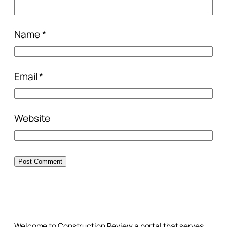
Name
*
Email
*
Website
Welcome to Construction Review a portal that serves