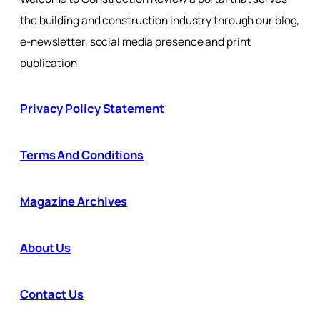
the building and construction industry through our blog,
e-newsletter, social media presence and print
publication
Privacy Policy Statement
Terms And Conditions
Magazine Archives
About Us
Contact Us