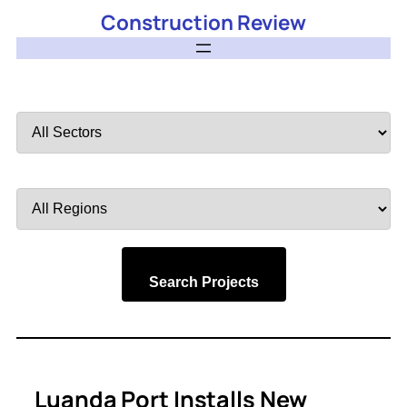
Construction Review
Filter
by
Sector
Filter
by
Region
Search Projects
Luanda Port Installs New