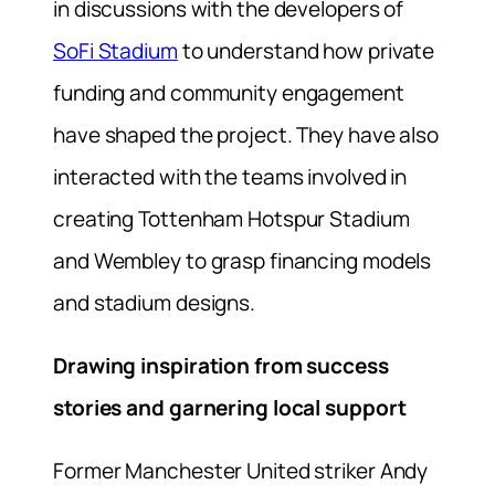
in discussions with the developers of
SoFi Stadium
to understand how private
funding and community engagement
have shaped the project. They have also
interacted with the teams involved in
creating Tottenham Hotspur Stadium
and Wembley to grasp financing models
and stadium designs.
Drawing inspiration from success
stories and garnering local support
Former Manchester United striker Andy