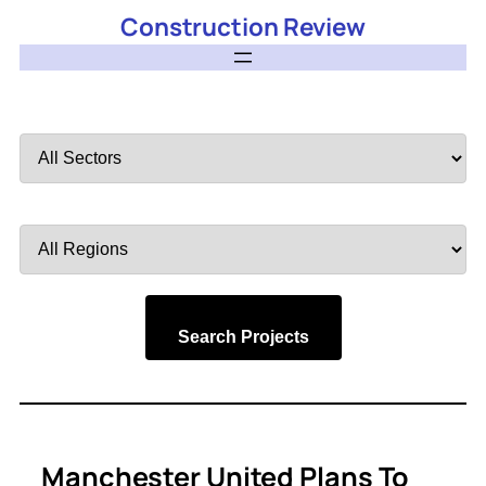
Construction Review
Filter
by
Sector
Filter
by
Region
Search Projects
Manchester United Plans To