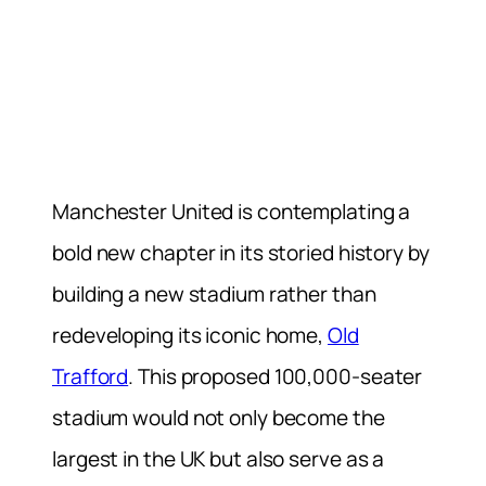
Manchester United is contemplating a
bold new chapter in its storied history by
building a new stadium rather than
redeveloping its iconic home,
Old
Trafford
. This proposed 100,000-seater
stadium would not only become the
largest in the UK but also serve as a