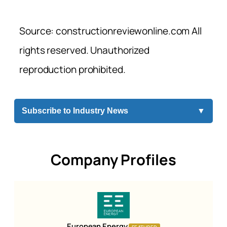
Source: constructionreviewonline.com All
rights reserved. Unauthorized
reproduction prohibited.
Subscribe to Industry News
▼
Company Profiles
European Energy