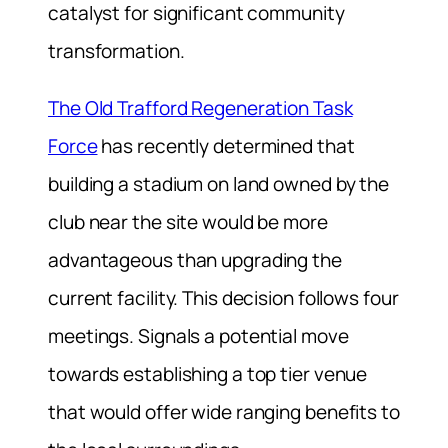
catalyst for significant community
transformation.
The Old Trafford Regeneration Task
Force
has recently determined that
building a stadium on land owned by the
club near the site would be more
advantageous than upgrading the
current facility. This decision follows four
meetings. Signals a potential move
towards establishing a top tier venue
that would offer wide ranging benefits to