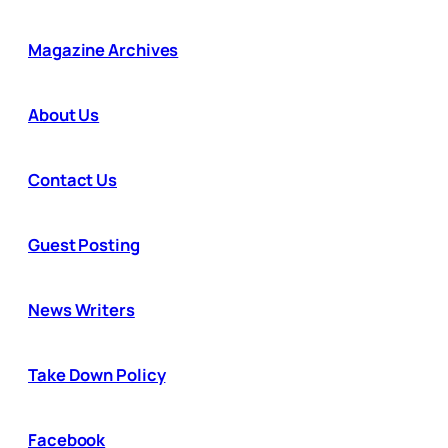
Magazine Archives
About Us
Contact Us
Guest Posting
News Writers
Take Down Policy
Facebook