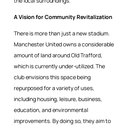
the local surroundings.
A Vision for Community Revitalization
There is more than just a new stadium.
Manchester United owns a considerable
amount of land around Old Trafford,
which is currently under-utilized. The
club envisions this space being
repurposed for a variety of uses,
including housing, leisure, business,
education, and environmental
improvements. By doing so, they aim to