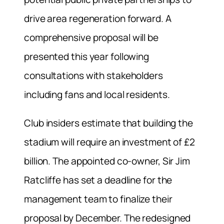
drive area regeneration forward. A
comprehensive proposal will be
presented this year following
consultations with stakeholders
including fans and local residents.
Club insiders estimate that building the
stadium will require an investment of £2
billion. The appointed co-owner, Sir Jim
Ratcliffe has set a deadline for the
management team to finalize their
proposal by December. The redesigned