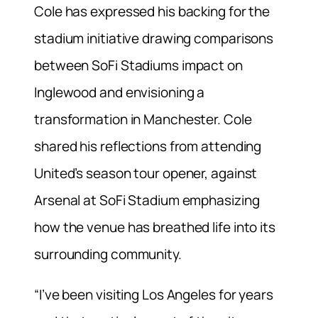
Cole has expressed his backing for the
stadium initiative drawing comparisons
between SoFi Stadiums impact on
Inglewood and envisioning a
transformation in Manchester. Cole
shared his reflections from attending
United’s season tour opener, against
Arsenal at SoFi Stadium emphasizing
how the venue has breathed life into its
surrounding community.
“I’ve been visiting Los Angeles for years