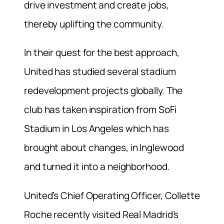
drive investment and create jobs,
thereby uplifting the community.
In their quest for the best approach,
United has studied several stadium
redevelopment projects globally. The
club has taken inspiration from SoFi
Stadium in Los Angeles which has
brought about changes, in Inglewood
and turned it into a neighborhood.
United’s Chief Operating Officer, Collette
Roche recently visited Real Madrid’s