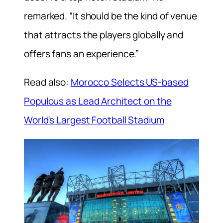
remarked. “It should be the kind of venue
that attracts the players globally and
offers fans an experience.”
Read also:
Morocco Selects US-based
Populous as Lead Architect on the
World’s Largest Football Stadium