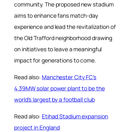
community. The proposed new stadium
aims to enhance fans match-day
experience and lead the revitalization of
the Old Trafford neighborhood drawing
on initiatives to leave a meaningful
impact for generations to come.
Read also:
Manchester City FC’s
4.39MW solar power plant to be the
world’s largest by a football club
Read also:
Etihad Stadium expansion
project in England