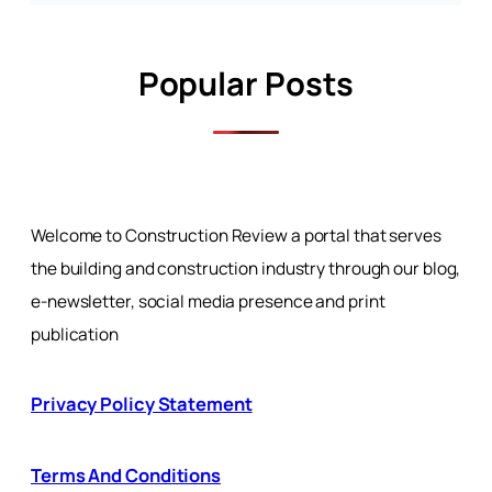
Popular Posts
Welcome to Construction Review a portal that serves
the building and construction industry through our blog,
e-newsletter, social media presence and print
publication
Privacy Policy Statement
Terms And Conditions