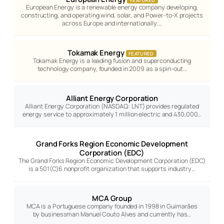
FEATURED
European Energy is a renewable energy company developing,
constructing, and operating wind, solar, and Power-to-X projects
across Europe and internationally.…
Tokamak Energy
FEATURED
Tokamak Energy is a leading fusion and superconducting
technology company, founded in 2009 as a spin-out…
Alliant Energy Corporation
Alliant Energy Corporation (NASDAQ: LNT) provides regulated
energy service to approximately 1 million electric and 430,000…
Grand Forks Region Economic Development
Corporation (EDC)
The Grand Forks Region Economic Development Corporation (EDC)
is a 501(C)6 nonprofit organization that supports industry…
MCA Group
MCA is a Portuguese company founded in 1998 in Guimarães
by businessman Manuel Couto Alves and currently has…