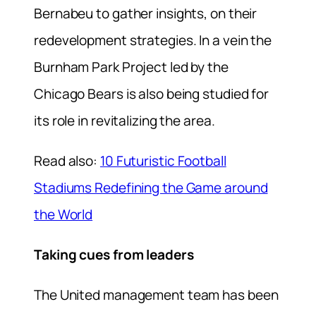
Bernabeu to gather insights, on their
redevelopment strategies. In a vein the
Burnham Park Project led by the
Chicago Bears is also being studied for
its role in revitalizing the area.
Read also:
10 Futuristic Football
Stadiums Redefining the Game around
the World
Taking cues from leaders
The United management team has been