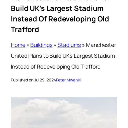
Build UK’s Largest Stadium
Instead Of Redeveloping Old
Trafford
Home
»
Buildings
»
Stadiums
»
Manchester
United Plans to Build UK’s Largest Stadium
Instead of Redeveloping Old Trafford
Published on Jul 29, 2024
Peter Mwaniki