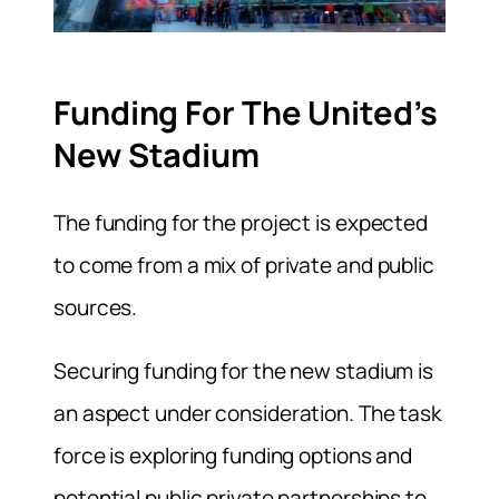
Funding For The United’s
New Stadium
The funding for the project is expected
to come from a mix of private and public
sources.
Securing funding for the new stadium is
an aspect under consideration. The task
force is exploring funding options and
potential public private partnerships to