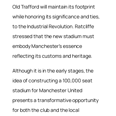
Old Trafford will maintain its footprint
while honoring its significance and ties,
to the Industrial Revolution. Ratcliffe
stressed that the new stadium must
embody Manchester’s essence
reflecting its customs and heritage.
Although it is in the early stages, the
idea of constructing a 100,000 seat
stadium for Manchester United
presents a transformative opportunity
for both the club and the local