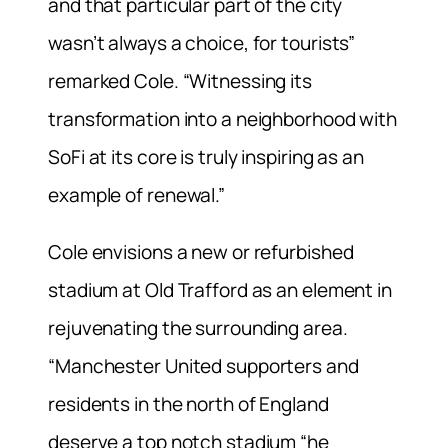
and that particular part of the city
wasn’t always a choice, for tourists”
remarked Cole. “Witnessing its
transformation into a neighborhood with
SoFi at its core is truly inspiring as an
example of renewal.”
Cole envisions a new or refurbished
stadium at Old Trafford as an element in
rejuvenating the surrounding area.
“Manchester United supporters and
residents in the north of England
deserve a top notch stadium “he