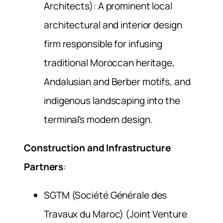
Architects): A prominent local
architectural and interior design
firm responsible for infusing
traditional Moroccan heritage,
Andalusian and Berber motifs, and
indigenous landscaping into the
terminal’s modern design.
Construction and Infrastructure
Partners
:
SGTM (Société Générale des
Travaux du Maroc) (Joint Venture