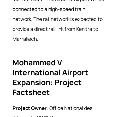
connected to a high-speed train
network. The rail network is expected to
provide a direct rail link from Kenitra to
Marrakech.
Mohammed V
International Airport
Expansion: Project
Factsheet
Project Owner
: Office National des