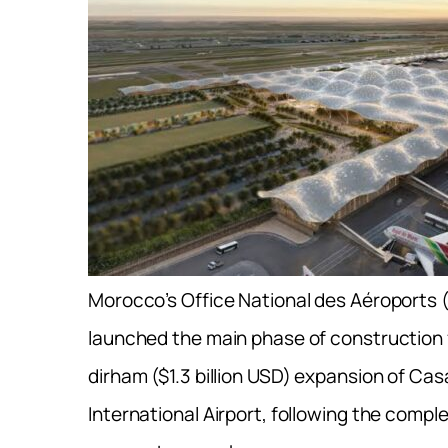
Morocco’s Office National des Aéroports (
launched the main phase of construction f
dirham ($1.3 billion USD) expansion of C
International Airport, following the compl