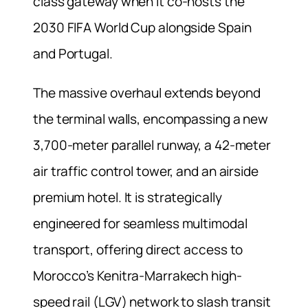
class gateway when it co-hosts the
2030 FIFA World Cup alongside Spain
and Portugal.
The massive overhaul extends beyond
the terminal walls, encompassing a new
3,700-meter parallel runway, a 42-meter
air traffic control tower, and an airside
premium hotel. It is strategically
engineered for seamless multimodal
transport, offering direct access to
Morocco’s Kenitra-Marrakech high-
speed rail (LGV) network to slash transit