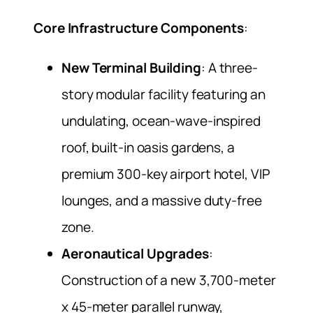
Core Infrastructure Components
:
New Terminal Building
: A three-
story modular facility featuring an
undulating, ocean-wave-inspired
roof, built-in oasis gardens, a
premium 300-key airport hotel, VIP
lounges, and a massive duty-free
zone.
Aeronautical Upgrades
:
Construction of a new 3,700-meter
x 45-meter parallel runway,