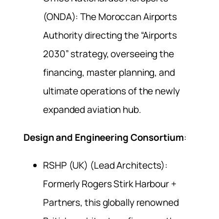
(ONDA): The Moroccan Airports
Authority directing the “Airports
2030” strategy, overseeing the
financing, master planning, and
ultimate operations of the newly
expanded aviation hub.
Design and Engineering Consortium
:
RSHP (UK) (Lead Architects):
Formerly Rogers Stirk Harbour +
Partners, this globally renowned