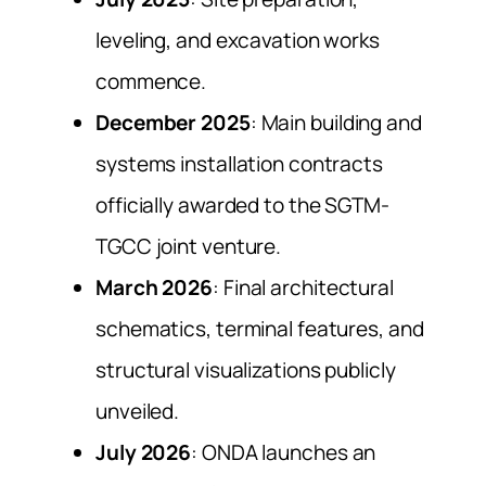
leveling, and excavation works
commence.
December 2025
: Main building and
systems installation contracts
officially awarded to the SGTM-
TGCC joint venture.
March 2026
: Final architectural
schematics, terminal features, and
structural visualizations publicly
unveiled.
July 2026
: ONDA launches an