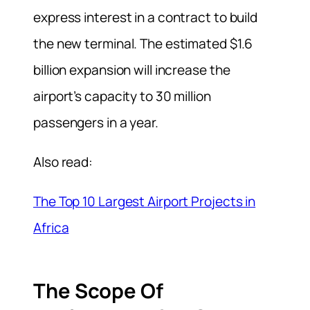
express interest in a contract to build
the new terminal. The estimated $1.6
billion expansion will increase the
airport’s capacity to 30 million
passengers in a year.
Also read:
The Top 10 Largest Airport Projects in
Africa
The Scope Of