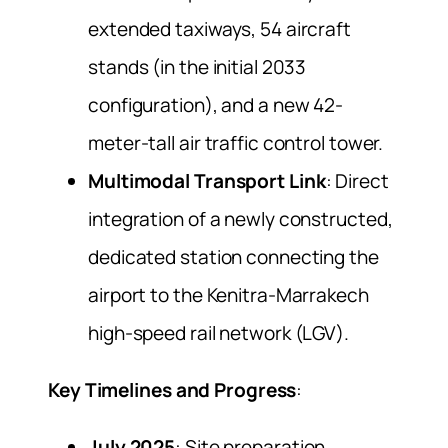
extended taxiways, 54 aircraft
stands (in the initial 2033
configuration), and a new 42-
meter-tall air traffic control tower.
Multimodal Transport Link
: Direct
integration of a newly constructed,
dedicated station connecting the
airport to the Kenitra-Marrakech
high-speed rail network (LGV).
Key Timelines and Progress
:
July 2025
: Site preparation,