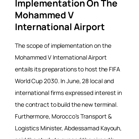
Implementation On The
Mohammed V
International Airport
The scope of implementation on the
Mohammed V International Airport
entails its preparations to host the FIFA
World Cup 2030. In June, 28 local and
international firms expressed interest in
the contract to build the new terminal.
Furthermore, Morocco’s Transport &
Logistics Minister, Abdessamad Kayouh,