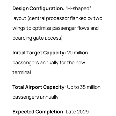
Design Configuration
: “H-shaped”
layout (central processor flanked by two
wings to optimize passenger flows and
boarding gate access)
Initial Target Capacity
: 20 million
passengers annually for the new
terminal
Total Airport Capacity
: Up to 35 million
passengers annually
Expected Completion
: Late 2029