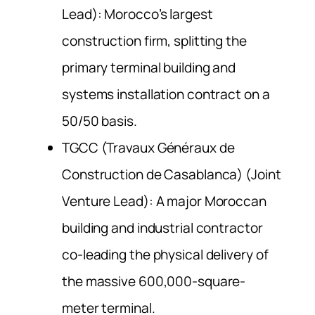
Lead): Morocco’s largest
construction firm, splitting the
primary terminal building and
systems installation contract on a
50/50 basis.
TGCC (Travaux Généraux de
Construction de Casablanca) (Joint
Venture Lead): A major Moroccan
building and industrial contractor
co-leading the physical delivery of
the massive 600,000-square-
meter terminal.