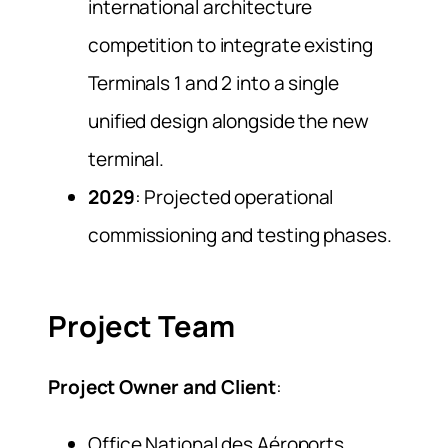
international architecture
competition to integrate existing
Terminals 1 and 2 into a single
unified design alongside the new
terminal.
2029
: Projected operational
commissioning and testing phases.
Project Team
Project Owner and Client
:
Office National des Aéroports