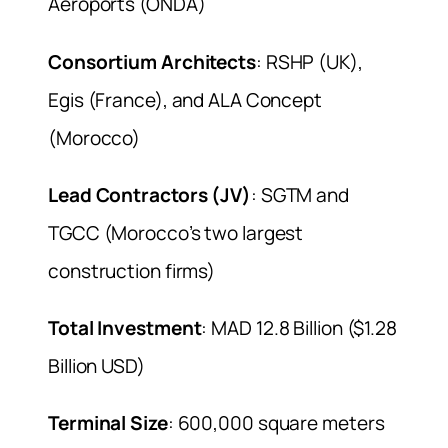
Aéroports (ONDA)
Consortium Architects
: RSHP (UK),
Egis (France), and ALA Concept
(Morocco)
Lead Contractors (JV)
: SGTM and
TGCC (Morocco’s two largest
construction firms)
Total Investment
: MAD 12.8 Billion ($1.28
Billion USD)
Terminal Size
: 600,000 square meters