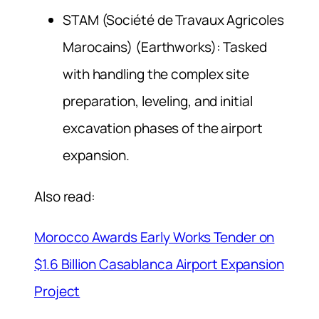
STAM (Société de Travaux Agricoles
Marocains) (Earthworks): Tasked
with handling the complex site
preparation, leveling, and initial
excavation phases of the airport
expansion.
Also read:
Morocco Awards Early Works Tender on
$1.6 Billion Casablanca Airport Expansion
Project