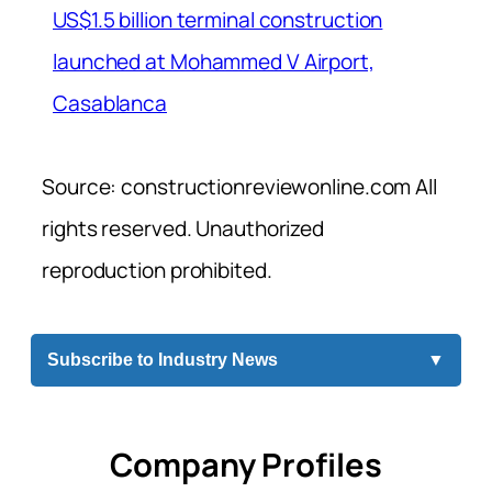
US$1.5 billion terminal construction
launched at Mohammed V Airport,
Casablanca
Source: constructionreviewonline.com All
rights reserved. Unauthorized
reproduction prohibited.
Subscribe to Industry News
▼
Company Profiles