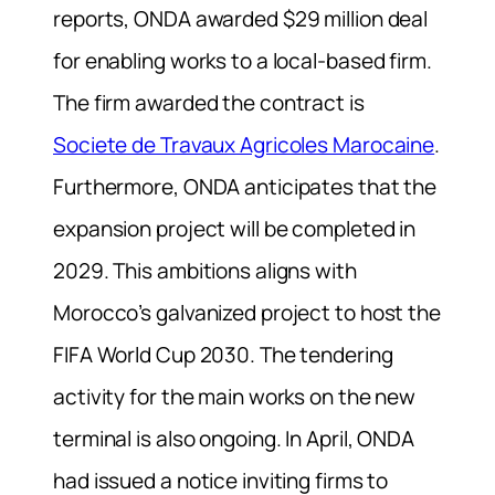
reports, ONDA awarded $29 million deal
for enabling works to a local-based firm.
The firm awarded the contract is
Societe de Travaux Agricoles Marocaine
.
Furthermore, ONDA anticipates that the
expansion project will be completed in
2029. This ambitions aligns with
Morocco’s galvanized project to host the
FIFA World Cup 2030. The tendering
activity for the main works on the new
terminal is also ongoing. In April, ONDA
had issued a notice inviting firms to