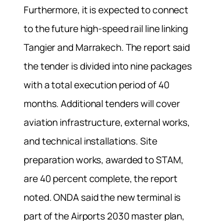
Furthermore, it is expected to connect
to the future high-speed rail line linking
Tangier and Marrakech. The report said
the tender is divided into nine packages
with a total execution period of 40
months. Additional tenders will cover
aviation infrastructure, external works,
and technical installations. Site
preparation works, awarded to STAM,
are 40 percent complete, the report
noted. ONDA said the new terminal is
part of the Airports 2030 master plan,