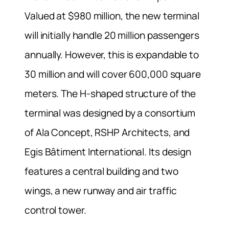
Valued at $980 million, the new terminal
will initially handle 20 million passengers
annually. However, this is expandable to
30 million and will cover 600,000 square
meters. The H-shaped structure of the
terminal was designed by a consortium
of Ala Concept, RSHP Architects, and
Egis Bâtiment International. Its design
features a central building and two
wings, a new runway and air traffic
control tower.