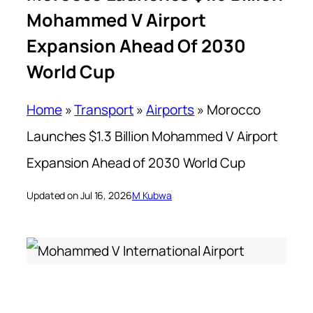
Mohammed V Airport
Expansion Ahead Of 2030
World Cup
Home
»
Transport
»
Airports
»
Morocco
Launches $1.3 Billion Mohammed V Airport
Expansion Ahead of 2030 World Cup
Updated on Jul 16, 2026
M Kubwa