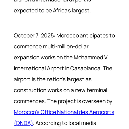
expected to be Africa’s largest.
October 7, 2025: Morocco anticipates to
commence multi-million-dollar
expansion works on the Mohammed V
International Airport in Casablanca. The
airport is the nation’s largest as
construction works on a new terminal
commences. The project is overseen by
Morocco’s Office National des Aeroports
(ONDA)
. According to local media