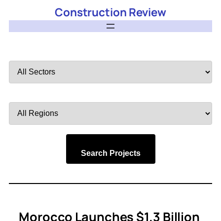
Construction Review
Filter
by
Sector
Filter
by
Region
Search Projects
Morocco Launches $1.3 Billion