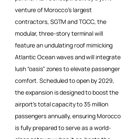
venture of Morocco’s largest
contractors, SGTM and TGCC, the
modular, three-story terminal will
feature an undulating roof mimicking
Atlantic Ocean waves and will integrate
lush “oasis” zones to elevate passenger
comfort. Scheduled to open by 2029,
the expansion is designed to boost the
airport’s total capacity to 35 million
passengers annually, ensuring Morocco
is fully prepared to serve as a world-