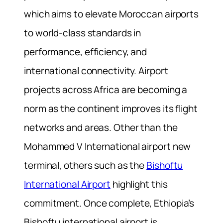
which aims to elevate Moroccan airports
to world-class standards in
performance, efficiency, and
international connectivity. Airport
projects across Africa are becoming a
norm as the continent improves its flight
networks and areas. Other than the
Mohammed V International airport new
terminal, others such as the
Bishoftu
International Airport
highlight this
commitment. Once complete, Ethiopia’s
Bishoftu international airport is