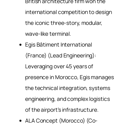
British architecture firm won the
international competition to design
the iconic three-story, modular,
wave-like terminal.
Egis Bâtiment International
(France) (Lead Engineering):
Leveraging over 45 years of
presence in Morocco, Egis manages
the technical integration, systems
engineering, and complex logistics
of the airport’s infrastructure.
ALA Concept (Morocco) (Co-