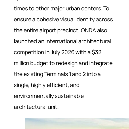
times to other major urban centers. To
ensure a cohesive visual identity across
the entire airport precinct, ONDA also
launched an international architectural
competition in July 2026 with a $32
million budget to redesign and integrate
the existing Terminals 1 and 2 into a
single, highly efficient, and
environmentally sustainable
architectural unit.