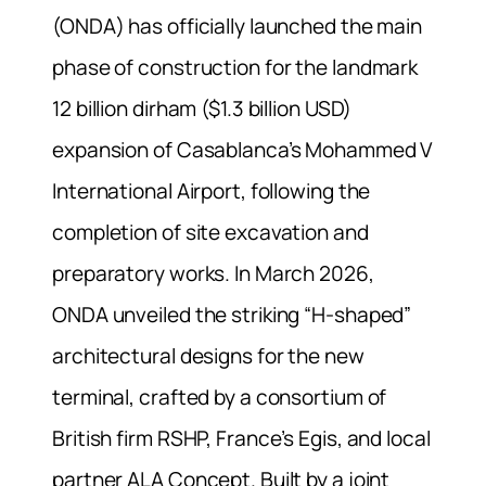
(ONDA) has officially launched the main
phase of construction for the landmark
12 billion dirham ($1.3 billion USD)
expansion of Casablanca’s Mohammed V
International Airport, following the
completion of site excavation and
preparatory works. In March 2026,
ONDA unveiled the striking “H-shaped”
architectural designs for the new
terminal, crafted by a consortium of
British firm RSHP, France’s Egis, and local
partner ALA Concept. Built by a joint