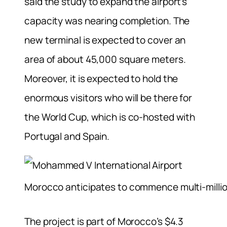
said the study to expand the airport’s
capacity was nearing completion. The
new terminal is expected to cover an
area of about 45,000 square meters.
Moreover, it is expected to hold the
enormous visitors who will be there for
the World Cup, which is co-hosted with
Portugal and Spain.
Morocco anticipates to commence multi-millio
The project is part of Morocco’s $4.3