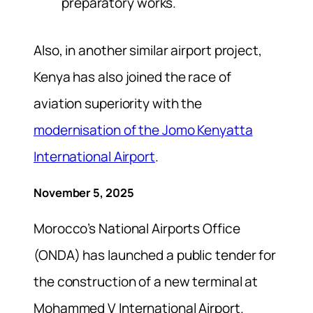
preparatory works.
Also, in another similar airport project,
Kenya has also joined the race of
aviation superiority with the
modernisation of the Jomo Kenyatta
International Airport
.
November 5, 2025
Morocco’s National Airports Office
(ONDA) has launched a public tender for
the construction of a new terminal at
Mohammed V International Airport.