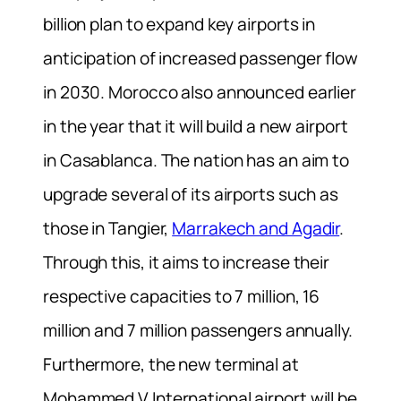
billion plan to expand key airports in
anticipation of increased passenger flow
in 2030. Morocco also announced earlier
in the year that it will build a new airport
in Casablanca. The nation has an aim to
upgrade several of its airports such as
those in Tangier,
Marrakech and Agadir
.
Through this, it aims to increase their
respective capacities to 7 million, 16
million and 7 million passengers annually.
Furthermore, the new terminal at
Mohammed V International airport will be