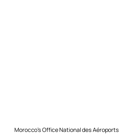
Morocco’s Office National des Aéroports